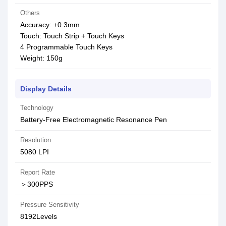
Others
Accuracy: ±0.3mm
Touch: Touch Strip + Touch Keys
4 Programmable Touch Keys
Weight: 150g
Display Details
Technology
Battery-Free Electromagnetic Resonance Pen
Resolution
5080 LPI
Report Rate
＞300PPS
Pressure Sensitivity
8192Levels