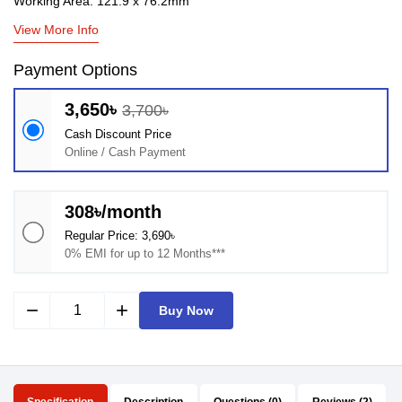
Working Area: 121.9 x 76.2mm
View More Info
Payment Options
3,650৳
3,700৳
Cash Discount Price
Online / Cash Payment
308৳/month
Regular Price: 3,690৳
0% EMI for up to 12 Months***
remove
add
Buy Now