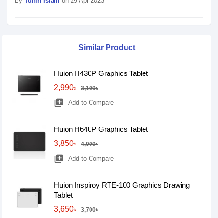
By
Tuhin Islam
on 29 Apr 2023
Similar Product
Huion H430P Graphics Tablet
2,990৳
3,100৳
library_add
Add to Compare
Huion H640P Graphics Tablet
3,850৳
4,000৳
library_add
Add to Compare
Huion Inspiroy RTE-100 Graphics Drawing
Tablet
3,650৳
3,700৳