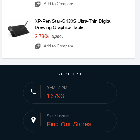
library_add
Add to Compare
XP-Pen Star-G430S Ultra-Thin Digital
Drawing Graphics Tablet
2,780৳
3,200৳
library_add
Add to Compare
SUPPORT
9 AM - 8 PM
phone
16793
Store Locator
place
Find Our Stores