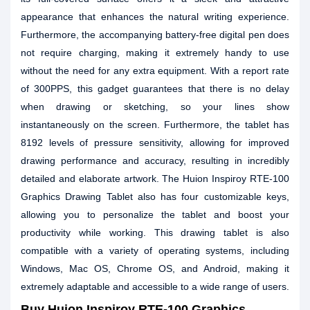
appearance that enhances the natural writing experience.
Furthermore, the accompanying battery-free digital pen does
not require charging, making it extremely handy to use
without the need for any extra equipment. With a report rate
of 300PPS, this gadget guarantees that there is no delay
when drawing or sketching, so your lines show
instantaneously on the screen. Furthermore, the tablet has
8192 levels of pressure sensitivity, allowing for improved
drawing performance and accuracy, resulting in incredibly
detailed and elaborate artwork. The Huion Inspiroy RTE-100
Graphics Drawing Tablet also has four customizable keys,
allowing you to personalize the tablet and boost your
productivity while working. This drawing tablet is also
compatible with a variety of operating systems, including
Windows, Mac OS, Chrome OS, and Android, making it
extremely adaptable and accessible to a wide range of users.
Buy Huion Inspiroy RTE-100 Graphics