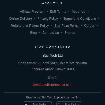
ABOUT US
Affiliate Program
EMI Terms
About Us
Online Delivery
Privacy Policy
Terms and Conditions
Refund and Return Policy
Star Point Policy
Career
Blog
Contact Us
Brands
STAY CONNECTED
Star Tech Ltd
Head Office: 28 Kazi Nazrul Islam Ave,Navana
Zohura Square, Dhaka 1000
Email:
webteam@startechbd.com
Experience Star Tech App on your mobile:
Download on
Download on