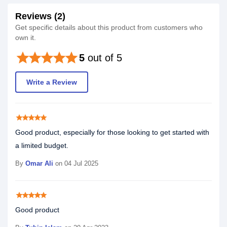
Reviews (2)
Get specific details about this product from customers who
own it.
star
star
star
star
star
5
out of 5
Write a Review
star
star
star
star
star
Good product, especially for those looking to get started with
a limited budget.
By
Omar Ali
on 04 Jul 2025
star
star
star
star
star
Good product