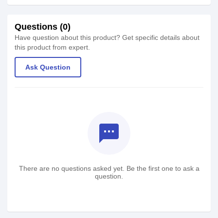
Questions (0)
Have question about this product? Get specific details about
this product from expert.
Ask Question
textsms
There are no questions asked yet. Be the first one to ask a
question.