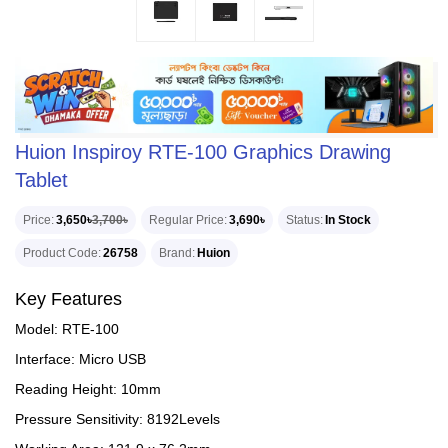
Huion Inspiroy RTE-100 Graphics Drawing
Tablet
Price
3,650৳
3,700৳
Regular Price
3,690৳
Status
In Stock
Product Code
26758
Brand
Huion
Key Features
Model: RTE-100
Interface: Micro USB
Reading Height: 10mm
Pressure Sensitivity: 8192Levels