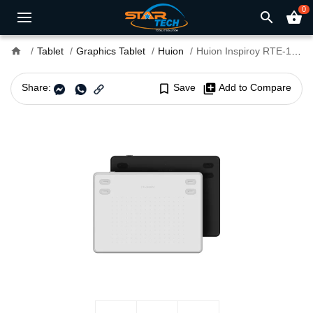
0
search
shopping_basket
home
Tablet
Graphics Tablet
Huion
Huion Inspiroy RTE-100 Graphics Drawing Tablet
Share:
bookmark_border
Save
library_add
Add to Compare