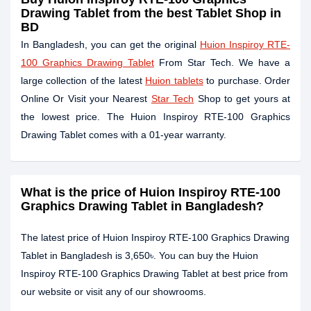
Drawing Tablet from the best Tablet Shop in
BD
In Bangladesh, you can get the original
Huion Inspiroy RTE-
100 Graphics Drawing Tablet
From Star Tech. We have a
large collection of the latest
Huion tablets
to purchase. Order
Online Or Visit your Nearest
Star Tech
Shop to get yours at
the lowest price. The Huion Inspiroy RTE-100 Graphics
Drawing Tablet comes with a 01-year warranty.
What is the price of Huion Inspiroy RTE-100
Graphics Drawing Tablet in Bangladesh?
The latest price of Huion Inspiroy RTE-100 Graphics Drawing
Tablet in Bangladesh is 3,650৳. You can buy the Huion
Inspiroy RTE-100 Graphics Drawing Tablet at best price from
our website or visit any of our showrooms.