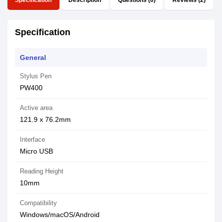
Specification
Description
Questions (0)
Reviews (2)
Specification
General
Stylus Pen
PW400
Active area
121.9 x 76.2mm
Interface
Micro USB
Reading Height
10mm
Compatibility
Windows/macOS/Android