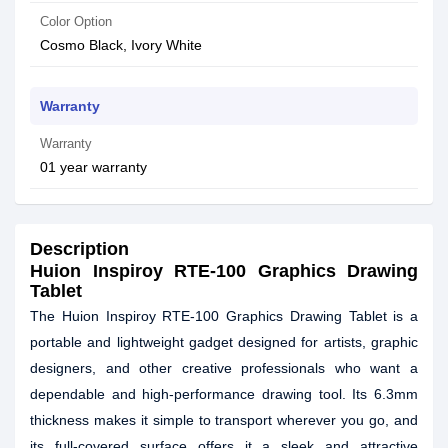
Color Option
Cosmo Black, Ivory White
Warranty
Warranty
01 year warranty
Description
Huion Inspiroy RTE-100 Graphics Drawing
Tablet
The Huion Inspiroy RTE-100 Graphics Drawing Tablet is a
portable and lightweight gadget designed for artists, graphic
designers, and other creative professionals who want a
dependable and high-performance drawing tool. Its 6.3mm
thickness makes it simple to transport wherever you go, and
its full-covered surface offers it a sleek and attractive