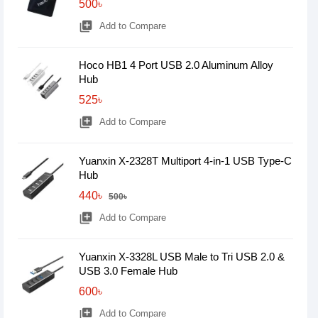
500৳
library_add
Add to Compare
Hoco HB1 4 Port USB 2.0 Aluminum Alloy
Hub
525৳
library_add
Add to Compare
Yuanxin X-2328T Multiport 4-in-1 USB Type-C
Hub
440৳
500৳
library_add
Add to Compare
Yuanxin X-3328L USB Male to Tri USB 2.0 &
USB 3.0 Female Hub
600৳
library_add
Add to Compare