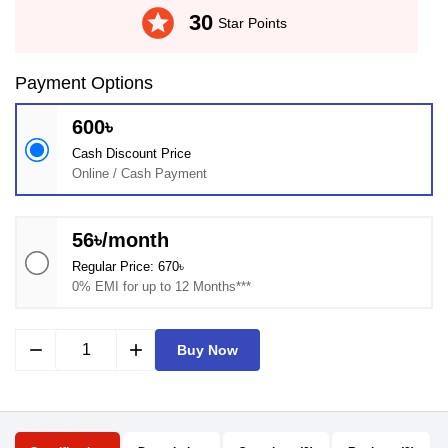
stars
30
Star Points
Payment Options
600৳
Cash Discount Price
Online / Cash Payment
56৳/month
Regular Price: 670৳
0% EMI for up to 12 Months***
remove
add
Buy Now