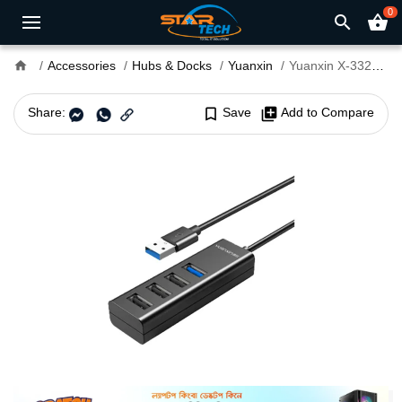
0
search
shopping_basket
home
Accessories
Hubs & Docks
Yuanxin
Yuanxin X-3328L USB Male to Tri USB 2.0 & USB 3.0 Female Hub
Share:
bookmark_border
Save
library_add
Add to Compare