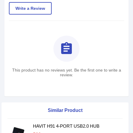
Write a Review
assignment
This product has no reviews yet. Be the first one to write a
review.
Similar Product
HAVIT H91 4-PORT USB2.0 HUB