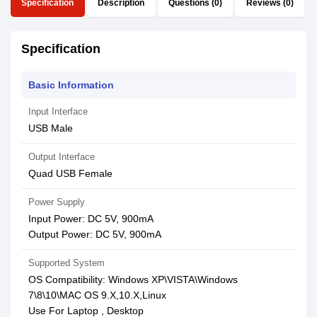
Specification
Description
Questions (0)
Reviews (0)
Specification
Basic Information
Input Interface
USB Male
Output Interface
Quad USB Female
Power Supply
Input Power: DC 5V, 900mA
Output Power: DC 5V, 900mA
Supported System
OS Compatibility: Windows XP\VISTA\Windows
7\8\10\MAC OS 9.X,10.X,Linux
Use For Laptop , Desktop