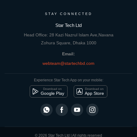
STAY CONNECTED
Star Tech Ltd
Head Office: 28 Kazi Nazrul Islam Ave,Navana
Zohura Square, Dhaka 1000
Email:
webteam@startechbd.com
Experience Star Tech App on your mobile:
Download on
Download on
Google Play
App Store
© 2026 Star Tech Ltd | All rights reserved