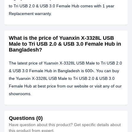
to Tri USB 2.0 & USB 3.0 Female Hub comes with 1 year
Replacement warranty.
What is the price of Yuanxin X-3328L USB
Male to Tri USB 2.0 & USB 3.0 Female Hub in
Bangladesh?
The latest price of Yuanxin X-3328L USB Male to Tri USB 2.0
& USB 3.0 Female Hub in Bangladesh is 600৳. You can buy
the Yuanxin X-3328L USB Male to Tri USB 2.0 & USB 3.0
Female Hub at best price from our website or visit any of our
showrooms.
Questions (0)
Have question about this product? Get specific details about
this product from expert.