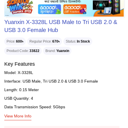
Yuanxin X-3328L USB Male to Tri USB 2.0 &
USB 3.0 Female Hub
Price
600৳
Regular Price
670৳
Status
In Stock
Product Code
33822
Brand
Yuanxin
Key Features
Model: X-3328L
Interface: USB Male, Tri USB 2.0 & USB 3.0 Female
Length: 0.15 Meter
USB Quantity: 4
Data Transmission Speed: 5Gbps
View More Info