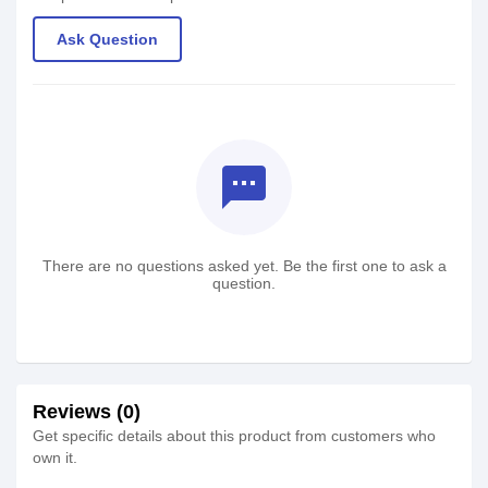
Ask Question
textsms
There are no questions asked yet. Be the first one to ask a
question.
Reviews (0)
Get specific details about this product from customers who
own it.