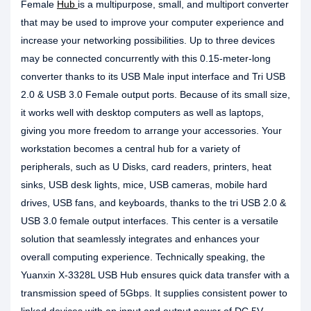
Female
Hub
is a multipurpose, small, and multiport converter
that may be used to improve your computer experience and
increase your networking possibilities. Up to three devices
may be connected concurrently with this 0.15-meter-long
converter thanks to its USB Male input interface and Tri USB
2.0 & USB 3.0 Female output ports. Because of its small size,
it works well with desktop computers as well as laptops,
giving you more freedom to arrange your accessories. Your
workstation becomes a central hub for a variety of
peripherals, such as U Disks, card readers, printers, heat
sinks, USB desk lights, mice, USB cameras, mobile hard
drives, USB fans, and keyboards, thanks to the tri USB 2.0 &
USB 3.0 female output interfaces. This center is a versatile
solution that seamlessly integrates and enhances your
overall computing experience. Technically speaking, the
Yuanxin X-3328L USB Hub ensures quick data transfer with a
transmission speed of 5Gbps. It supplies consistent power to