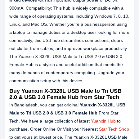
linked devices with an input and output power of DC 5V,
900mA. Compatibility: This hub is widely compatible with a
wide range of operating systems, including Windows 7, 8, 10,
Linux, and Mac OS. Whether you're a businessperson using
a laptop to manage duties or a desktop user looking for more
connectivity, this USB hub streamlines connections, clears
out clutter from cables, and improves workplace productivity.
The Yuanxin X-3328L USB Male to Tri USB 2.0 & USB 3.0
Female Hub is a stylish and useful addition that meets the
many demands of contemporary computing. Upgrade your
communication setup with this device.
Buy Yuanxin X-3328L USB Male to Tri USB
2.0 & USB 3.0 Female Hub from Star Tech
In Bangladesh, you can get original
Yuanxin X-3328L USB
Male to Tri USB 2.0 & USB 3.0 Female Hub
From Star
Tech. We have a large collection of latest
Yuanxin Hub
to
purchase. Order Online Or Visit your Nearest
Star Tech Shop
to get yours at lowest price. The Yuanxin X-3328L USB Male