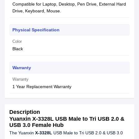
Compatible for Laptop, Desktop, Pen Drive, External Hard
Drive, Keyboard, Mouse.
Physical Specification
Color
Black
Warranty
Warranty
1 Year Replacement Warranty
Description
Yuanxin X-3328L USB Male to Tri USB 2.0 &
USB 3.0 Female Hub
The Yuanxin
X-3328L
USB Male to Tri USB 2.0 & USB 3.0