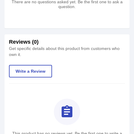
There are no questions asked yet. Be the first one to ask a
question.
Reviews (0)
Get specific details about this product from customers who
own it.
Write a Review
assignment
This product has no reviews yet. Be the first one to write a