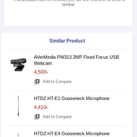
review.
Similar Product
AVerMedia PW313 2MP Fixed Focus USB
Webcam
4,500৳
library_add
Add to Compare
HTDZ HT-E1 Gooseneck Microphone
4,410৳
library_add
Add to Compare
HTDZ HT-E4 Gooseneck Microphone