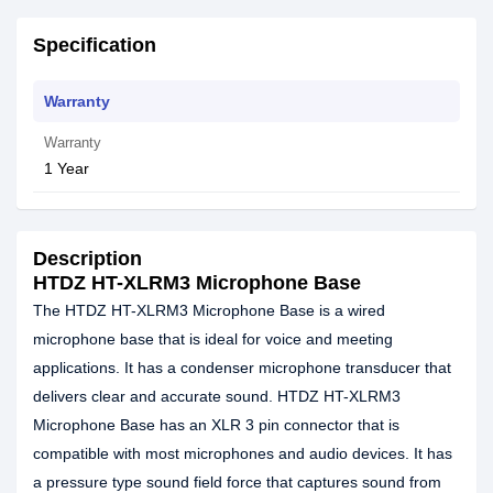
Specification
Warranty
Warranty
1 Year
Description
HTDZ HT-XLRM3 Microphone Base
The HTDZ HT-XLRM3 Microphone Base is a wired
microphone base that is ideal for voice and meeting
applications. It has a condenser microphone transducer that
delivers clear and accurate sound. HTDZ HT-XLRM3
Microphone Base has an XLR 3 pin connector that is
compatible with most microphones and audio devices. It has
a pressure type sound field force that captures sound from