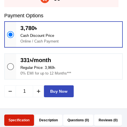
Payment Options
3,780৳
Cash Discount Price
Online / Cash Payment
331৳/month
Regular Price: 3,969৳
0% EMI for up to 12 Months***
remove
add
Buy Now
Specification
Description
Questions (0)
Reviews (0)