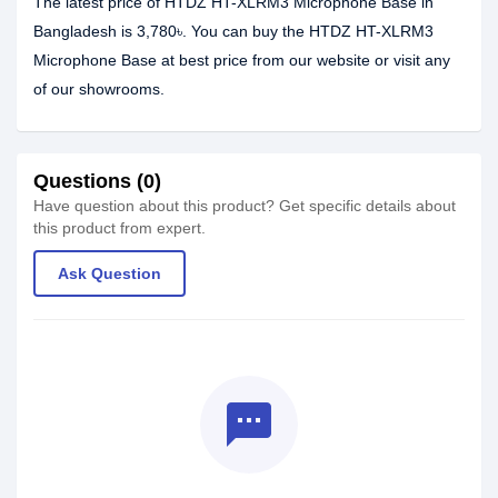
The latest price of HTDZ HT-XLRM3 Microphone Base in
Bangladesh is 3,780৳. You can buy the HTDZ HT-XLRM3
Microphone Base at best price from our website or visit any
of our showrooms.
Questions (0)
Have question about this product? Get specific details about
this product from expert.
Ask Question
textsms