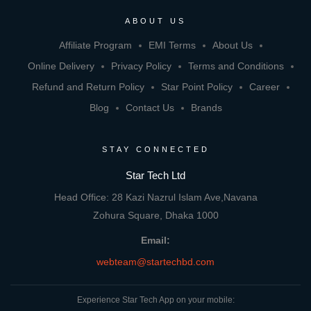
ABOUT US
Affiliate Program
EMI Terms
About Us
Online Delivery
Privacy Policy
Terms and Conditions
Refund and Return Policy
Star Point Policy
Career
Blog
Contact Us
Brands
STAY CONNECTED
Star Tech Ltd
Head Office: 28 Kazi Nazrul Islam Ave,Navana
Zohura Square, Dhaka 1000
Email:
webteam@startechbd.com
Experience Star Tech App on your mobile: