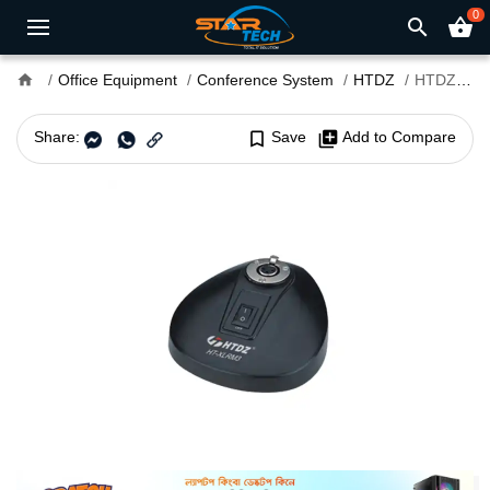
0
search
shopping_basket
home
Office Equipment
Conference System
HTDZ
HTDZ HT-XLRM3 Microphone Base
Share:
bookmark_border
Save
library_add
Add to Compare