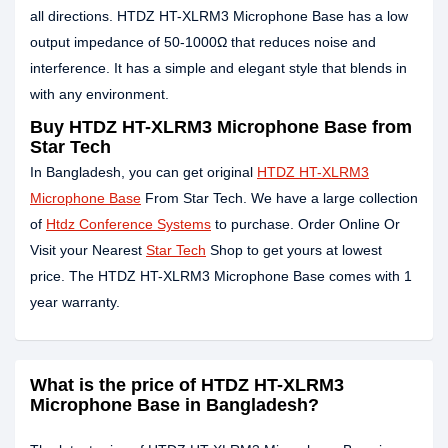
all directions. HTDZ HT-XLRM3 Microphone Base has a low
output impedance of 50-1000Ω that reduces noise and
interference. It has a simple and elegant style that blends in
with any environment.
Buy HTDZ HT-XLRM3 Microphone Base from
Star Tech
In Bangladesh, you can get original
HTDZ HT-XLRM3
Microphone Base
From Star Tech. We have a large collection
of
Htdz Conference Systems
to purchase. Order Online Or
Visit your Nearest
Star Tech
Shop to get yours at lowest
price. The HTDZ HT-XLRM3 Microphone Base comes with 1
year warranty.
What is the price of HTDZ HT-XLRM3
Microphone Base in Bangladesh?