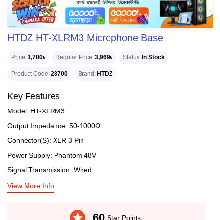
HTDZ HT-XLRM3 Microphone Base
Price
3,780৳
Regular Price
3,969৳
Status
In Stock
Product Code
28700
Brand
HTDZ
Key Features
Model: HT-XLRM3
Output Impedance: 50-1000Ω
Connector(S): XLR 3 Pin
Power Supply: Phantom 48V
Signal Transmission: Wired
View More Info
stars
60
Star Points