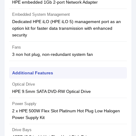
HPE embedded 1Gb 2-port Network Adapter
Embedded System Management
Dedicated HPE iLO (HPE iLO 5) management port as an
option kit for faster data transmission with enhanced
security
Fans
3 non hot plug, non-redundant system fan
Additional Features
Optical Drive
HPE 9.5mm SATA DVD-RW Optical Drive
Power Supply
2 x HPE 500W Flex Slot Platinum Hot Plug Low Halogen
Power Supply Kit
Drive Bays