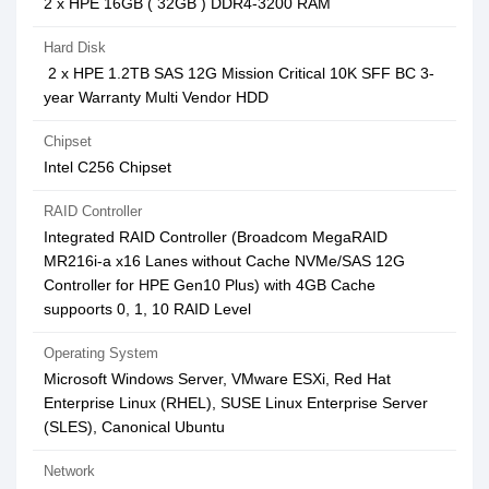
2 x HPE 16GB ( 32GB ) DDR4-3200 RAM
Hard Disk
2 x HPE 1.2TB SAS 12G Mission Critical 10K SFF BC 3-
year Warranty Multi Vendor HDD
Chipset
Intel C256 Chipset
RAID Controller
Integrated RAID Controller (Broadcom MegaRAID
MR216i-a x16 Lanes without Cache NVMe/SAS 12G
Controller for HPE Gen10 Plus) with 4GB Cache
suppoorts 0, 1, 10 RAID Level
Operating System
Microsoft Windows Server, VMware ESXi, Red Hat
Enterprise Linux (RHEL), SUSE Linux Enterprise Server
(SLES), Canonical Ubuntu
Network