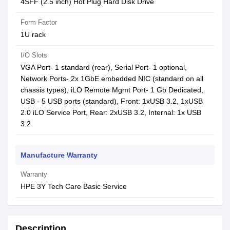
4SFF (2.5 inch) Hot Plug Hard Disk Drive
Form Factor
1U rack
I/O Slots
VGA Port- 1 standard (rear), Serial Port- 1 optional,
Network Ports- 2x 1GbE embedded NIC (standard on all
chassis types), iLO Remote Mgmt Port- 1 Gb Dedicated,
USB - 5 USB ports (standard), Front: 1xUSB 3.2, 1xUSB
2.0 iLO Service Port, Rear: 2xUSB 3.2, Internal: 1x USB
3.2
Manufacture Warranty
Warranty
HPE 3Y Tech Care Basic Service
Description