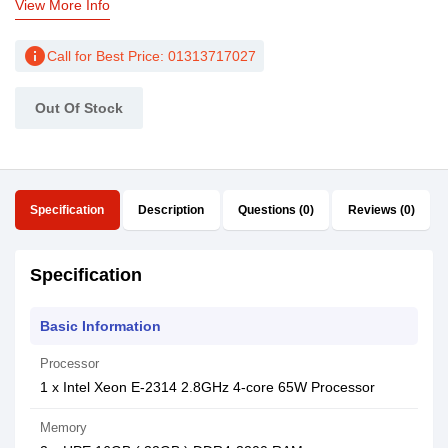
View More Info
info
Call for Best Price: 01313717027
Out Of Stock
Specification
Description
Questions (0)
Reviews (0)
Specification
Basic Information
Processor
1 x Intel Xeon E-2314 2.8GHz 4-core 65W Processor
Memory