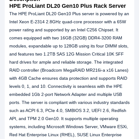
HPE ProLiant DL20 Gen10 Plus Rack Server
The HPE ProLiant DL20 Gen10 Plus server is powered by an
Intel Xeon E-2314 2.8GHz quad-core processor with a 65W
power rating and supported by an Intel C256 Chipset. It
comes equipped with two 16GB (32GB) DDR4-3200 RAM
modules, expandable up to 128GB using its four DIMM slots,
and features two 1.2TB SAS 12G Mission Critical 10K SFF
hard drives for ample and reliable storage. The integrated
RAID controller (Broadcom MegaRAID MR216i-a x16 Lanes)
with 4GB Cache ensures data protection and supports RAID
levels 0, 1, and 10. Connectivity is seamless with the HPE
embedded 1Gb 2-port Network Adapter and multiple USB
ports. The server is compliant with various industry standards
such as ACPI 6.3, PCIe 4.0, SMBIOS 3.2, UEFI 2.6, Redfish
API, and TPM 2.0 Gen10. It supports multiple operating
systems, including Microsoft Windows Server, VMware ESXi,
Red Hat Enterprise Linux (RHEL), SUSE Linux Enterprise