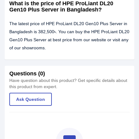
What is the price of HPE ProLiant DL20
Gen10 Plus Server in Bangladesh?
The latest price of HPE ProLiant DL20 Gen10 Plus Server in
Bangladesh is 382,500৳. You can buy the HPE ProLiant DL20
Gen10 Plus Server at best price from our website or visit any
of our showrooms.
Questions (0)
Have question about this product? Get specific details about
this product from expert.
Ask Question