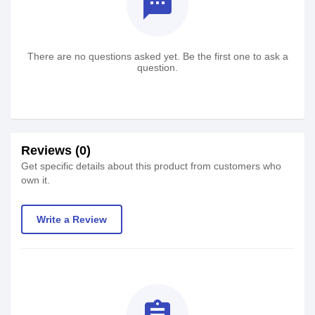
textsms
There are no questions asked yet. Be the first one to ask a
question.
Reviews (0)
Get specific details about this product from customers who
own it.
Write a Review