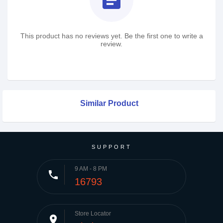
assignment
This product has no reviews yet. Be the first one to write a
review.
Similar Product
SUPPORT
9 AM - 8 PM
phone
16793
Store Locator
place