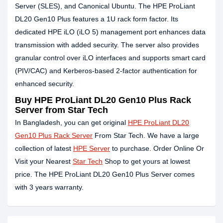
Server (SLES), and Canonical Ubuntu. The HPE ProLiant
DL20 Gen10 Plus features a 1U rack form factor. Its
dedicated HPE iLO (iLO 5) management port enhances data
transmission with added security. The server also provides
granular control over iLO interfaces and supports smart card
(PIV/CAC) and Kerberos-based 2-factor authentication for
enhanced security.
Buy HPE ProLiant DL20 Gen10 Plus Rack
Server from Star Tech
In Bangladesh, you can get original
HPE ProLiant DL20
Gen10 Plus Rack Server
From Star Tech. We have a large
collection of latest
HPE Server
to purchase. Order Online Or
Visit your Nearest
Star Tech
Shop to get yours at lowest
price. The HPE ProLiant DL20 Gen10 Plus Server comes
with 3 years warranty.