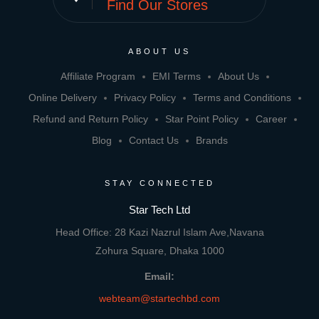
Find Our Stores
ABOUT US
Affiliate Program
EMI Terms
About Us
Online Delivery
Privacy Policy
Terms and Conditions
Refund and Return Policy
Star Point Policy
Career
Blog
Contact Us
Brands
STAY CONNECTED
Star Tech Ltd
Head Office: 28 Kazi Nazrul Islam Ave,Navana
Zohura Square, Dhaka 1000
Email:
webteam@startechbd.com