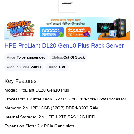
HPE ProLiant DL20 Gen10 Plus Rack Server
Price
To be announced
Status
Out Of Stock
Product Code
29813
Brand
HPE
Key Features
Model: ProLiant DL20 Gen10 Plus
Processor: 1 x Intel Xeon E-2314 2.8GHz 4-core 65W Processor
Memory: 2 x HPE 16GB (32GB) DDR4-3200 RAM
Internal Storage: 2 x HPE 1.2TB SAS 12G HDD
Expansion Slots: 2 x PCIe Gen4 slots