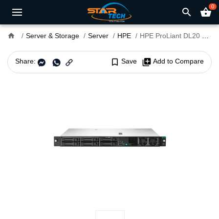
0
search
shopping_basket
home
Server & Storage
Server
HPE
HPE ProLiant DL20 Gen10 Plus Rack Server
Share:
bookmark_border
Save
library_add
Add to Compare