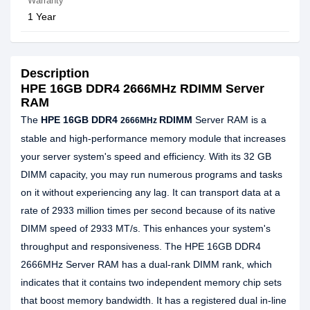
Warranty
1 Year
Description
HPE 16GB DDR4 2666MHz RDIMM Server
RAM
The
HPE 16GB DDR4
RDIMM
Server RAM is a
2666MHz
stable and high-performance memory module that increases
your server system's speed and efficiency. With its 32 GB
DIMM capacity, you may run numerous programs and tasks
on it without experiencing any lag. It can transport data at a
rate of 2933 million times per second because of its native
DIMM speed of 2933 MT/s. This enhances your system's
throughput and responsiveness. The HPE 16GB DDR4
2666MHz Server RAM has a dual-rank DIMM rank, which
indicates that it contains two independent memory chip sets
that boost memory bandwidth. It has a registered dual in-line