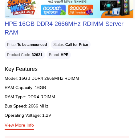
HPE 16GB DDR4 2666MHz RDIMM Server
RAM
Price
To be announced
Status
Call for Price
Product Code
32621
Brand
HPE
Key Features
Model: 16GB DDR4 2666MHz RDIMM
RAM Capacity: 16GB
RAM Type: DDR4 RDIMM
Bus Speed: 2666 MHz
Operating Voltage: 1.2V
View More Info