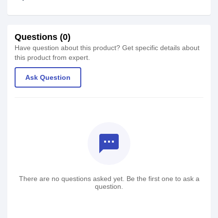
Questions (0)
Have question about this product? Get specific details about
this product from expert.
Ask Question
textsms
There are no questions asked yet. Be the first one to ask a
question.