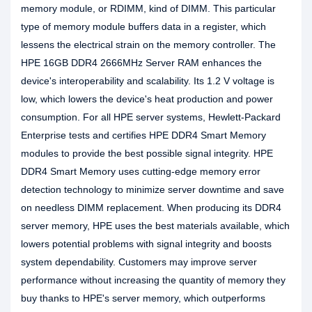
memory module, or RDIMM, kind of DIMM. This particular
type of memory module buffers data in a register, which
lessens the electrical strain on the memory controller. The
HPE 16GB DDR4 2666MHz Server RAM enhances the
device's interoperability and scalability. Its 1.2 V voltage is
low, which lowers the device's heat production and power
consumption. For all HPE server systems, Hewlett-Packard
Enterprise tests and certifies HPE DDR4 Smart Memory
modules to provide the best possible signal integrity. HPE
DDR4 Smart Memory uses cutting-edge memory error
detection technology to minimize server downtime and save
on needless DIMM replacement. When producing its DDR4
server memory, HPE uses the best materials available, which
lowers potential problems with signal integrity and boosts
system dependability. Customers may improve server
performance without increasing the quantity of memory they
buy thanks to HPE's server memory, which outperforms