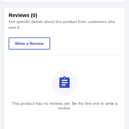
Reviews (0)
Get specific details about this product from customers who
own it.
Write a Review
assignment
This product has no reviews yet. Be the first one to write a
review.