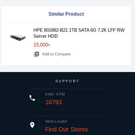
Similar Product
HPE 801882-B21 1TB SATA 6G 7.2K LFF RW
Server HDD
15,000৳
library_add
Add to Compare
SUPPORT
9 AM - 8 PM
phone
16793
Store Locator
place
Find Our Stores