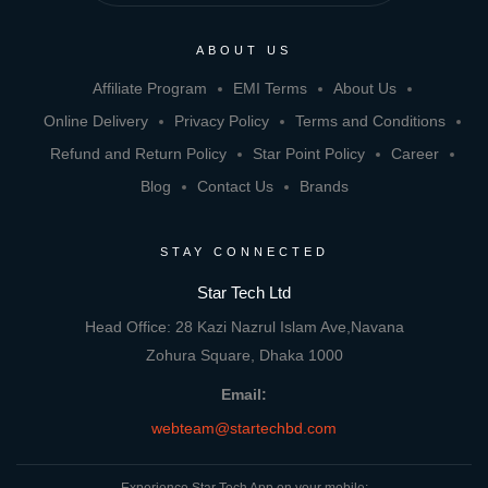
ABOUT US
Affiliate Program
EMI Terms
About Us
Online Delivery
Privacy Policy
Terms and Conditions
Refund and Return Policy
Star Point Policy
Career
Blog
Contact Us
Brands
STAY CONNECTED
Star Tech Ltd
Head Office: 28 Kazi Nazrul Islam Ave,Navana
Zohura Square, Dhaka 1000
Email:
webteam@startechbd.com