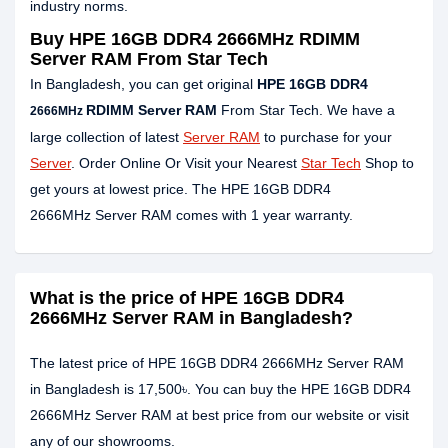
industry norms.
Buy HPE 16GB DDR4 2666MHz RDIMM
Server RAM From Star Tech
In Bangladesh, you can get original
HPE 16GB DDR4
RDIMM Server RAM
From Star Tech. We have a
2666MHz
large collection of latest
Server RAM
to purchase for your
Server
. Order Online Or Visit your Nearest
Star Tech
Shop to
get yours at lowest price. The HPE 16GB DDR4
2666MHz Server RAM comes with 1 year warranty.
What is the price of HPE 16GB DDR4
2666MHz Server RAM in Bangladesh?
The latest price of HPE 16GB DDR4 2666MHz Server RAM
in Bangladesh is 17,500৳. You can buy the HPE 16GB DDR4
2666MHz Server RAM at best price from our website or visit
any of our showrooms.