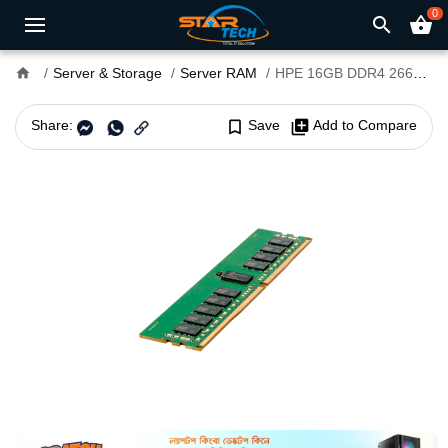
0
search
shopping_basket
home
Server & Storage
Server RAM
HPE 16GB DDR4 2666MHz RDIMM Server RAM
Share:
bookmark_border
Save
library_add
Add to Compare