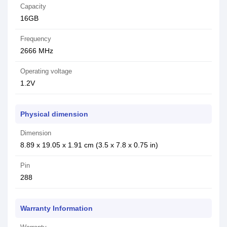
Capacity
16GB
Frequency
2666 MHz
Operating voltage
1.2V
Physical dimension
Dimension
8.89 x 19.05 x 1.91 cm (3.5 x 7.8 x 0.75 in)
Pin
288
Warranty Information