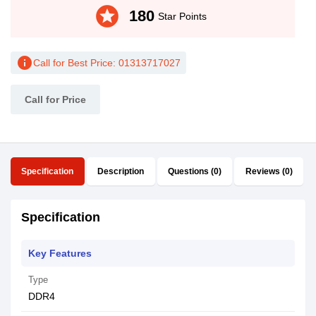
stars
180
Star Points
info
Call for Best Price: 01313717027
Call for Price
Specification
Description
Questions (0)
Reviews (0)
Specification
Key Features
Type
DDR4