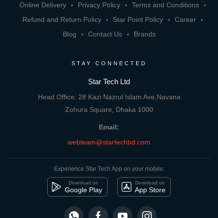
Online Delivery
Privacy Policy
Terms and Conditions
Refund and Return Policy
Star Point Policy
Career
Blog
Contact Us
Brands
STAY CONNECTED
Star Tech Ltd
Head Office: 28 Kazi Nazrul Islam Ave,Navana
Zohura Square, Dhaka 1000
Email:
webteam@startechbd.com
Experience Star Tech App on your mobile:
Download on
Download on
Google Play
App Store