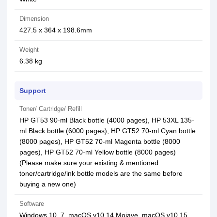
Dimension
427.5 x 364 x 198.6mm
Weight
6.38 kg
Support
Toner/ Cartridge/ Refill
HP GT53 90-ml Black bottle (4000 pages), HP 53XL 135-
ml Black bottle (6000 pages), HP GT52 70-ml Cyan bottle
(8000 pages), HP GT52 70-ml Magenta bottle (8000
pages), HP GT52 70-ml Yellow bottle (8000 pages)
(Please make sure your existing & mentioned
toner/cartridge/ink bottle models are the same before
buying a new one)
Software
Windows 10, 7, macOS v10.14 Mojave, macOS v10.15