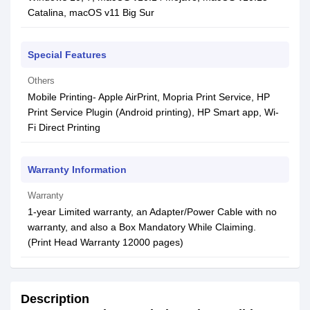
Catalina, macOS v11 Big Sur
Special Features
Others
Mobile Printing- Apple AirPrint, Mopria Print Service, HP
Print Service Plugin (Android printing), HP Smart app, Wi-
Fi Direct Printing
Warranty Information
Warranty
1-year Limited warranty, an Adapter/Power Cable with no
warranty, and also a Box Mandatory While Claiming.
(Print Head Warranty 12000 pages)
Description