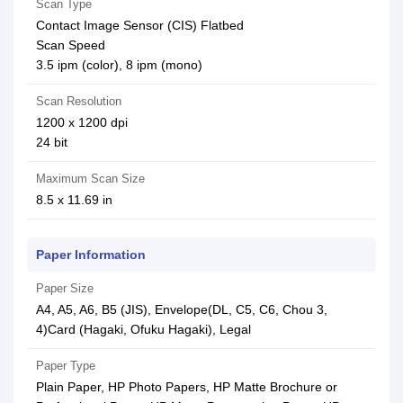
Scan Type
Contact Image Sensor (CIS) Flatbed
Scan Speed
3.5 ipm (color), 8 ipm (mono)
Scan Resolution
1200 x 1200 dpi
24 bit
Maximum Scan Size
8.5 x 11.69 in
Paper Information
Paper Size
A4, A5, A6, B5 (JIS), Envelope(DL, C5, C6, Chou 3,
4)Card (Hagaki, Ofuku Hagaki), Legal
Paper Type
Plain Paper, HP Photo Papers, HP Matte Brochure or