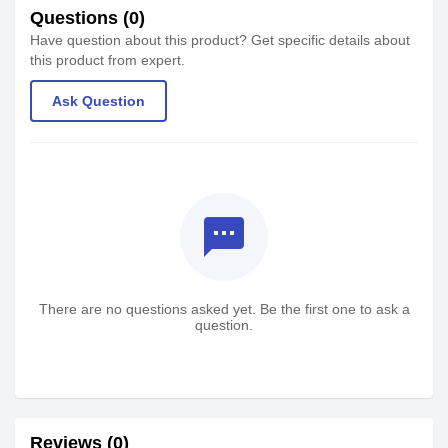
Questions (0)
Have question about this product? Get specific details about
this product from expert.
Ask Question
textsms
There are no questions asked yet. Be the first one to ask a
question.
Reviews (0)