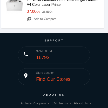
A4 Color Laser Printer
37,000৳
38,500৳
library_add
Add to Compare
SUPPORT
9 AM - 8 PM
phone
16793
Store Locator
place
Find Our Stores
ABOUT US
Affiliate Program
EMI Terms
About Us