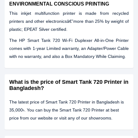
ENVIRONMENTAL CONSCIOUS PRINTING
This inkjet multifunction printer is made from recycled
printers and other electronicsâ€”more than 25% by weight of
plastic; EPEAT Silver certified.
The
HP Smart Tank 720 Wi-Fi Duplexer All-in-One Printer
comes with
1-year Limited warranty, an Adapter/Power Cable
with no warranty, and also a Box Mandatory While Claiming.
What is the price of Smart Tank 720 Printer in
Bangladesh?
The latest price of Smart Tank 720 Printer in Bangladesh is
35,000৳. You can buy the Smart Tank 720 Printer at best
price from our website or visit any of our showrooms.