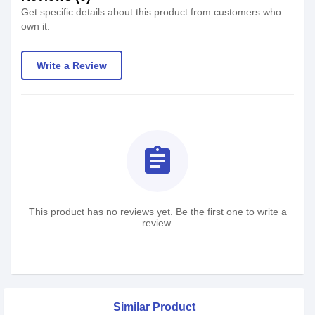
Get specific details about this product from customers who
own it.
Write a Review
assignment
This product has no reviews yet. Be the first one to write a
review.
Similar Product