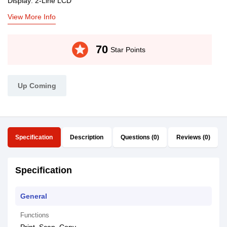
Display: 2-Line LCD
View More Info
stars
70
Star Points
Up Coming
Specification
Description
Questions (0)
Reviews (0)
Specification
General
Functions