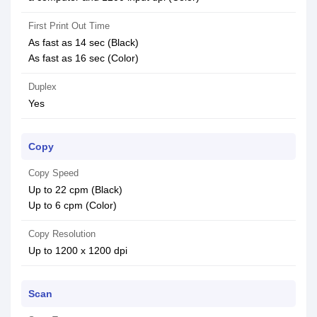
First Print Out Time
As fast as 14 sec (Black)
As fast as 16 sec (Color)
Duplex
Yes
Copy
Copy Speed
Up to 22 cpm (Black)
Up to 6 cpm (Color)
Copy Resolution
Up to 1200 x 1200 dpi
Scan