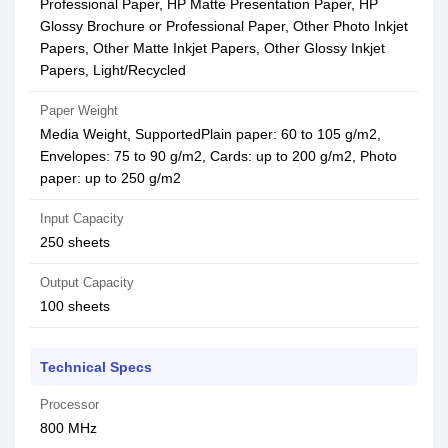
Professional Paper, HP Matte Presentation Paper, HP
Glossy Brochure or Professional Paper, Other Photo Inkjet
Papers, Other Matte Inkjet Papers, Other Glossy Inkjet
Papers, Light/Recycled
Paper Weight
Media Weight, SupportedPlain paper: 60 to 105 g/m2,
Envelopes: 75 to 90 g/m2, Cards: up to 200 g/m2, Photo
paper: up to 250 g/m2
Input Capacity
250 sheets
Output Capacity
100 sheets
Technical Specs
Processor
800 MHz