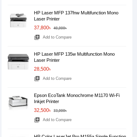
HP Laser MFP 137fnw Multifunction Mono
Laser Printer
37,800৳
40,000৳
library_add
Add to Compare
HP Laser MFP 135w Multifunction Mono
Laser Printer
28,500৳
library_add
Add to Compare
Epson EcoTank Monochrome M1170 Wi-Fi
Inkjet Printer
32,500৳
33,000৳
library_add
Add to Compare
HP Color LaserJet Pro M155a Single Function