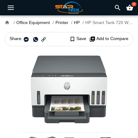
0
search
shopping_basket
home
Office Equipment
Printer
HP
HP Smart Tank 720 Wi-Fi Duplexer All-in-One Printer
Share:
bookmark_border
Save
library_add
Add to Compare