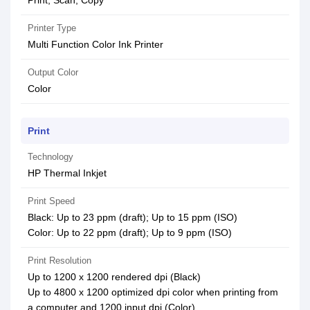
Print, Scan, Copy
Printer Type
Multi Function Color Ink Printer
Output Color
Color
Print
Technology
HP Thermal Inkjet
Print Speed
Black: Up to 23 ppm (draft); Up to 15 ppm (ISO)
Color: Up to 22 ppm (draft); Up to 9 ppm (ISO)
Print Resolution
Up to 1200 x 1200 rendered dpi (Black)
Up to 4800 x 1200 optimized dpi color when printing from
a computer and 1200 input dpi (Color)