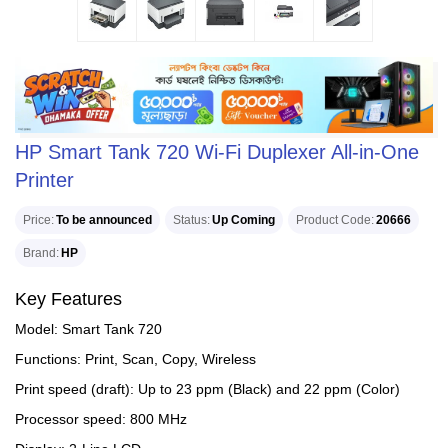
HP Smart Tank 720 Wi-Fi Duplexer All-in-One
Printer
Price
To be announced
Status
Up Coming
Product Code
20666
Brand
HP
Key Features
Model: Smart Tank 720
Functions: Print, Scan, Copy, Wireless
Print speed (draft): Up to 23 ppm (Black) and 22 ppm (Color)
Processor speed: 800 MHz