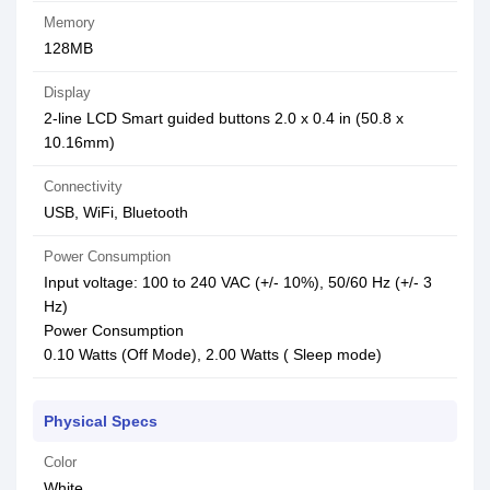
Memory
128MB
Display
2-line LCD Smart guided buttons 2.0 x 0.4 in (50.8 x
10.16mm)
Connectivity
USB, WiFi, Bluetooth
Power Consumption
Input voltage: 100 to 240 VAC (+/- 10%), 50/60 Hz (+/- 3
Hz)
Power Consumption
0.10 Watts (Off Mode), 2.00 Watts ( Sleep mode)
Physical Specs
Color
White