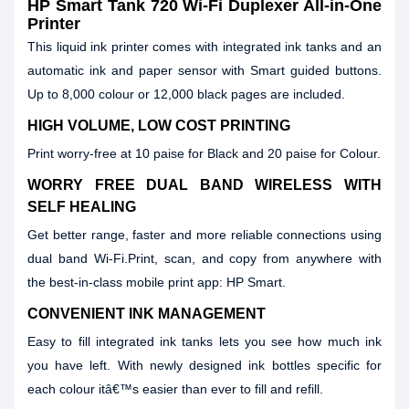
HP Smart Tank 720 Wi-Fi Duplexer All-in-One
Printer
This liquid ink printer comes with integrated ink tanks and an
automatic ink and paper sensor with Smart guided buttons.
Up to 8,000 colour or 12,000 black pages are included.
HIGH VOLUME, LOW COST PRINTING
Print worry-free at 10 paise for Black and 20 paise for Colour.
WORRY FREE DUAL BAND WIRELESS WITH
SELF HEALING
Get better range, faster and more reliable connections using
dual band Wi-Fi.Print, scan, and copy from anywhere with
the best-in-class mobile print app: HP Smart.
CONVENIENT INK MANAGEMENT
Easy to fill integrated ink tanks lets you see how much ink
you have left. With newly designed ink bottles specific for
each colour itâ€™s easier than ever to fill and refill.