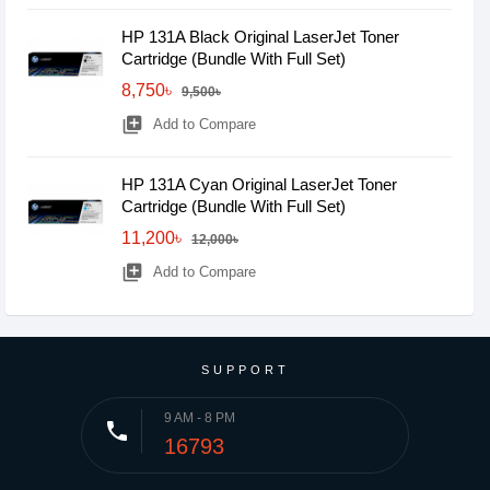
HP 131A Black Original LaserJet Toner
Cartridge (Bundle With Full Set)
8,750৳
9,500৳
library_add
Add to Compare
HP 131A Cyan Original LaserJet Toner
Cartridge (Bundle With Full Set)
11,200৳
12,000৳
library_add
Add to Compare
SUPPORT
9 AM - 8 PM
phone
16793