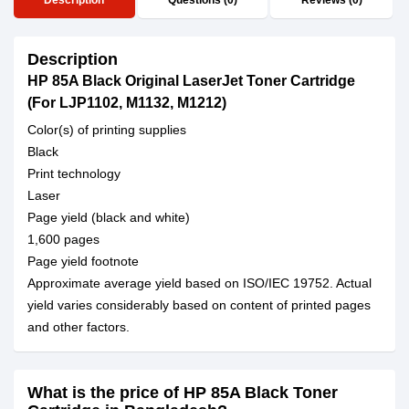
Description
Questions (0)
Reviews (0)
Description
HP 85A Black Original LaserJet Toner Cartridge
(For LJP1102, M1132, M1212)
Color(s) of printing supplies
Black
Print technology
Laser
Page yield (black and white)
1,600 pages
Page yield footnote
Approximate average yield based on ISO/IEC 19752. Actual
yield varies considerably based on content of printed pages
and other factors.
What is the price of HP 85A Black Toner