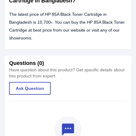
Cartridge in Bangladesh?
The latest price of HP 85A Black Toner Cartridge in
Bangladesh is 10,700৳. You can buy the HP 85A Black Toner
Cartridge at best price from our website or visit any of our
showrooms.
Questions (0)
Have question about this product? Get specific details about
this product from expert.
Ask Question
textsms