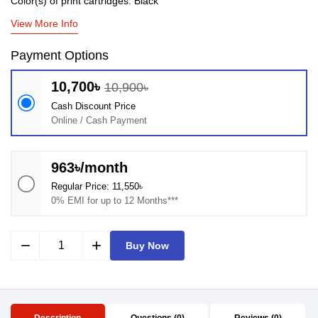
Color(s) of print cartridges: Black
View More Info
Payment Options
10,700৳
10,900৳
Cash Discount Price
Online / Cash Payment
963৳/month
Regular Price: 11,550৳
0% EMI for up to 12 Months***
remove
add
Buy Now