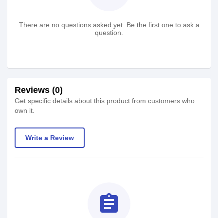
There are no questions asked yet. Be the first one to ask a
question.
Reviews (0)
Get specific details about this product from customers who
own it.
Write a Review
assignment