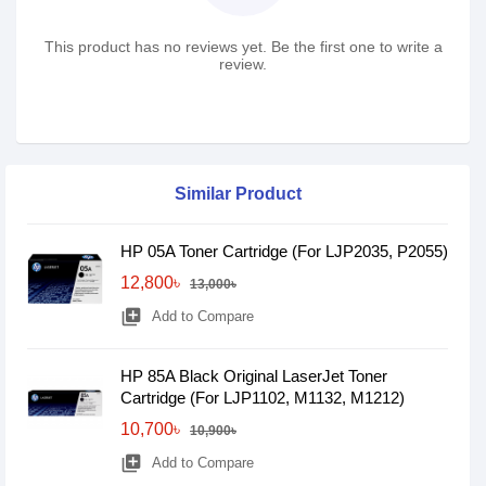
This product has no reviews yet. Be the first one to write a
review.
Similar Product
HP 05A Toner Cartridge (For LJP2035, P2055)
12,800৳
13,000৳
library_add
Add to Compare
HP 85A Black Original LaserJet Toner
Cartridge (For LJP1102, M1132, M1212)
10,700৳
10,900৳
library_add
Add to Compare