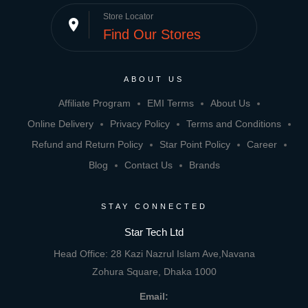
Store Locator
place
Find Our Stores
ABOUT US
Affiliate Program
EMI Terms
About Us
Online Delivery
Privacy Policy
Terms and Conditions
Refund and Return Policy
Star Point Policy
Career
Blog
Contact Us
Brands
STAY CONNECTED
Star Tech Ltd
Head Office: 28 Kazi Nazrul Islam Ave,Navana
Zohura Square, Dhaka 1000
Email: