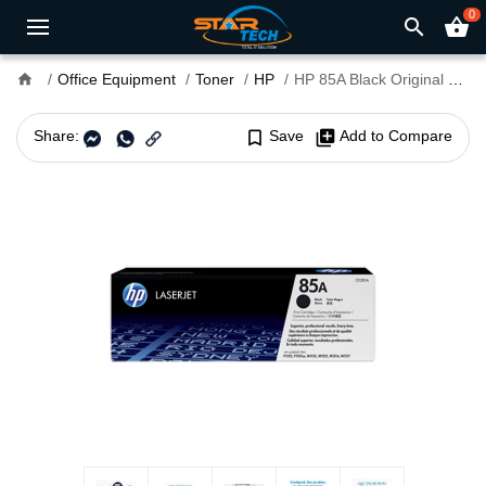
0
search
shopping_basket
home
Office Equipment
Toner
HP
HP 85A Black Original LaserJet Toner Cartridge (For LJP1102, M1132, M1212)
Share:
bookmark_border
Save
library_add
Add to Compare