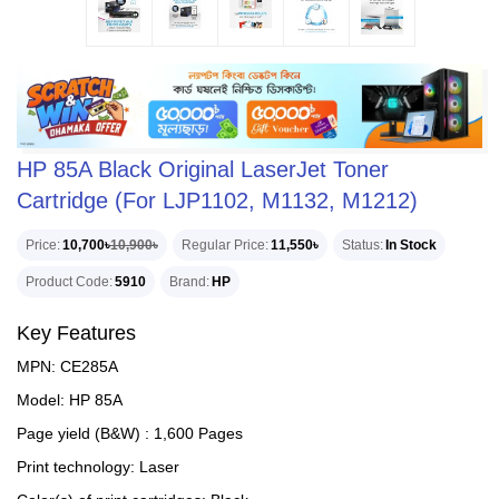
HP 85A Black Original LaserJet Toner
Cartridge (For LJP1102, M1132, M1212)
Price
10,700৳
10,900৳
Regular Price
11,550৳
Status
In Stock
Product Code
5910
Brand
HP
Key Features
MPN: CE285A
Model: HP 85A
Page yield (B&W) : 1,600 Pages
Print technology: Laser