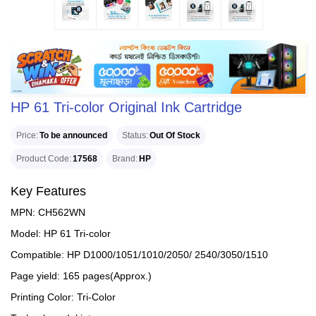
HP 61 Tri-color Original Ink Cartridge
Price
To be announced
Status
Out Of Stock
Product Code
17568
Brand
HP
Key Features
MPN: CH562WN
Model: HP 61 Tri-color
Compatible: HP D1000/1051/1010/2050/ 2540/3050/1510
Page yield: 165 pages(Approx.)
Printing Color: Tri-Color