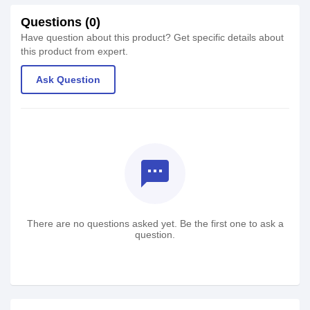
Questions (0)
Have question about this product? Get specific details about
this product from expert.
Ask Question
textsms
There are no questions asked yet. Be the first one to ask a
question.