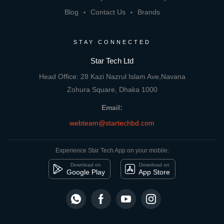
Blog
Contact Us
Brands
STAY CONNECTED
Star Tech Ltd
Head Office: 28 Kazi Nazrul Islam Ave,Navana
Zohura Square, Dhaka 1000
Email:
webteam@startechbd.com
Experience Star Tech App on your mobile:
Download on
Download on
Google Play
App Store