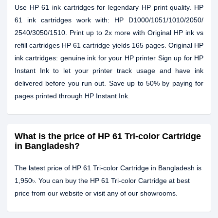
Use HP 61 ink cartridges for legendary HP print quality. HP
61 ink cartridges work with: HP D1000/1051/1010/2050/
2540/3050/1510. Print up to 2x more with Original HP ink vs
refill cartridges HP 61 cartridge yields 165 pages. Original HP
ink cartridges: genuine ink for your HP printer Sign up for HP
Instant Ink to let your printer track usage and have ink
delivered before you run out. Save up to 50% by paying for
pages printed through HP Instant Ink.
What is the price of HP 61 Tri-color Cartridge
in Bangladesh?
The latest price of HP 61 Tri-color Cartridge in Bangladesh is
1,950৳. You can buy the HP 61 Tri-color Cartridge at best
price from our website or visit any of our showrooms.