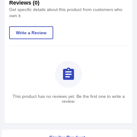
Reviews (0)
Get specific details about this product from customers who
own it.
Write a Review
assignment
This product has no reviews yet. Be the first one to write a
review.