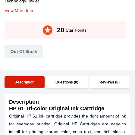
Technology: Inkjet
View More Info
stars
20
Star Points
Out Of Stock
Description
Questions (0)
Reviews (0)
Description
HP
61
Tri-color Original Ink Cartridge
Original HP 61 ink cartridge provides the right amount of ink
for everyday printing. Original HP Cartridges are easy to
install for printing vibrant color, crisp text, and rich blacks.