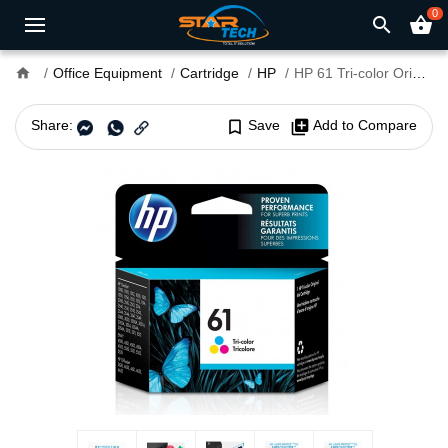
0
search
shopping_basket
home
Office Equipment
Cartridge
HP
HP 61 Tri-color Original Ink Cartridge
Share:
bookmark_border
Save
library_add
Add to Compare