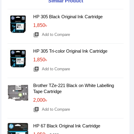
Similar Product
HP 305 Black Original Ink Cartridge
1,850৳
library_add
Add to Compare
HP 305 Tri-color Original Ink Cartridge
1,850৳
library_add
Add to Compare
Brother TZe-221 Black on White Labelling
Tape Cartridge
2,000৳
library_add
Add to Compare
HP 67 Black Original Ink Cartridge