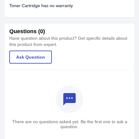
Toner Cartridge has no warranty
Questions (0)
Have question about this product? Get specific details about
this product from expert.
Ask Question
textsms
There are no questions asked yet. Be the first one to ask a
question.