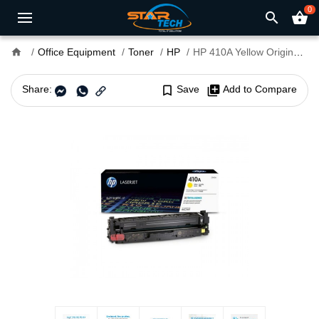
0
search
shopping_basket
home
Office Equipment
Toner
HP
HP 410A Yellow Original LaserJet Toner Cartridge (Bundle With Full Set)
Share:
bookmark_border
Save
library_add
Add to Compare