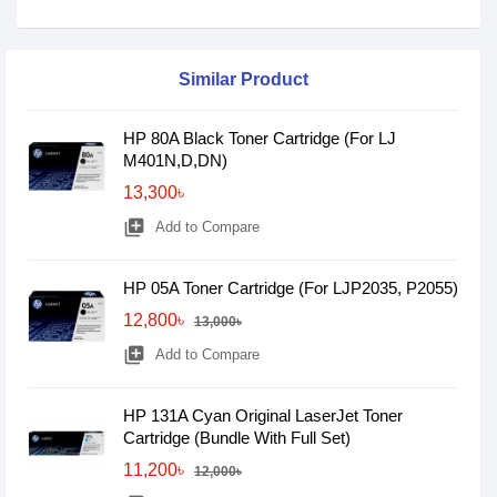
Similar Product
HP 80A Black Toner Cartridge (For LJ
M401N,D,DN)
13,300৳
library_add
Add to Compare
HP 05A Toner Cartridge (For LJP2035, P2055)
12,800৳
13,000৳
library_add
Add to Compare
HP 131A Cyan Original LaserJet Toner
Cartridge (Bundle With Full Set)
11,200৳
12,000৳