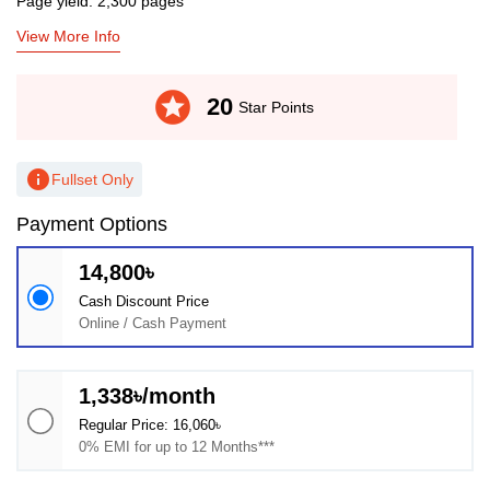
Page yield: 2,300 pages
View More Info
stars
20
Star Points
info
Fullset Only
Payment Options
14,800৳
Cash Discount Price
Online / Cash Payment
1,338৳/month
Regular Price: 16,060৳
0% EMI for up to 12 Months***