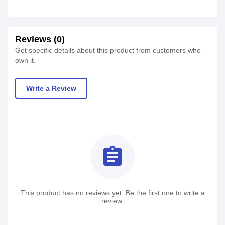
Reviews (0)
Get specific details about this product from customers who
own it.
Write a Review
assignment
This product has no reviews yet. Be the first one to write a
review.