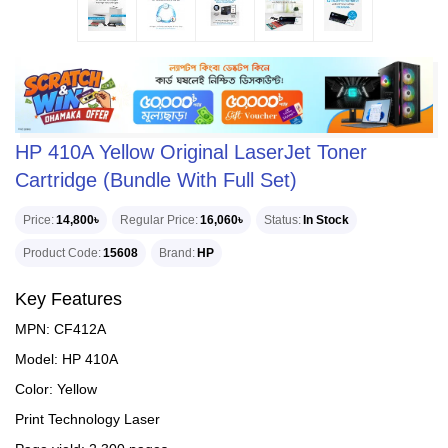
HP 410A Yellow Original LaserJet Toner
Cartridge (Bundle With Full Set)
Price
14,800৳
Regular Price
16,060৳
Status
In Stock
Product Code
15608
Brand
HP
Key Features
MPN: CF412A
Model: HP 410A
Color: Yellow
Print Technology Laser