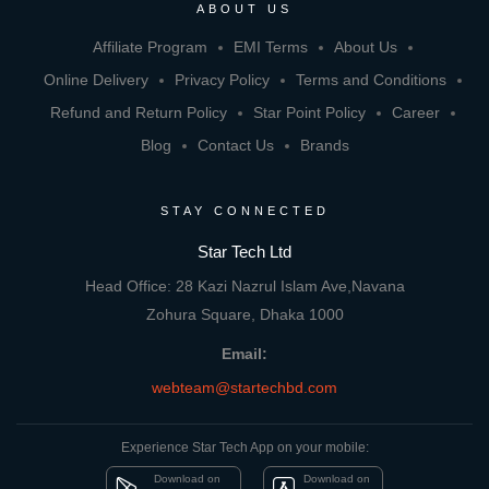
ABOUT US
Affiliate Program
EMI Terms
About Us
Online Delivery
Privacy Policy
Terms and Conditions
Refund and Return Policy
Star Point Policy
Career
Blog
Contact Us
Brands
STAY CONNECTED
Star Tech Ltd
Head Office: 28 Kazi Nazrul Islam Ave,Navana
Zohura Square, Dhaka 1000
Email:
webteam@startechbd.com
Experience Star Tech App on your mobile:
Download on
Download on