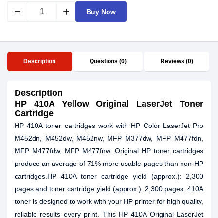
remove
add
Buy Now
Description
Questions (0)
Reviews (0)
Description
HP 410A Yellow Original LaserJet Toner
Cartridge
HP 410A toner cartridges work with HP Color LaserJet Pro
M452dn, M452dw, M452nw, MFP M377dw, MFP M477fdn,
MFP M477fdw, MFP M477fnw. Original HP toner cartridges
produce an average of 71% more usable pages than non-HP
cartridges.HP 410A toner cartridge yield (approx.): 2,300
pages and toner cartridge yield (approx.): 2,300 pages. 410A
toner is designed to work with your HP printer for high quality,
reliable results every print. This HP 410A Original LaserJet