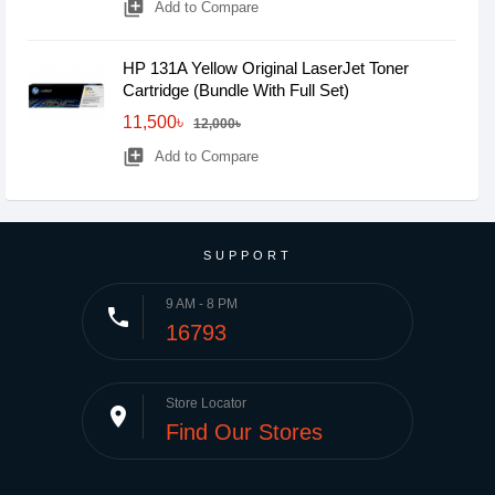
library_add
Add to Compare
HP 131A Yellow Original LaserJet Toner
Cartridge (Bundle With Full Set)
11,500৳
12,000৳
library_add
Add to Compare
SUPPORT
9 AM - 8 PM
phone
16793
Store Locator
place
Find Our Stores