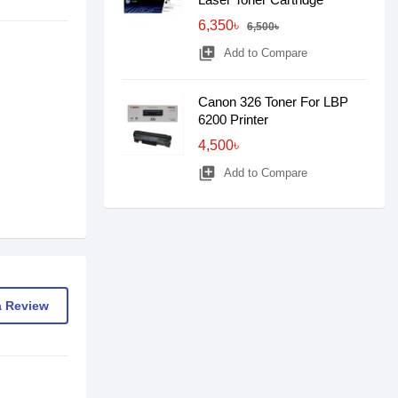
6,350৳
6,500৳
library_add
Add to Compare
Canon 326 Toner For LBP
6200 Printer
4,500৳
library_add
Add to Compare
a Review