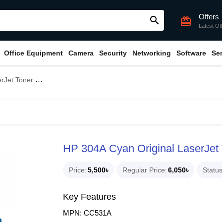
Offers
search
card_giftcard
Latest Of
Office Equipment
Camera
Security
Networking
Software
Se
undle With Full Set)
HP 304A Cyan Original LaserJet T
Price
5,500৳
Regular Price
6,050৳
Statu
Key Features
MPN: CC531A