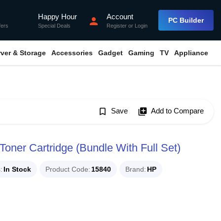
Happy Hour
Account
flash_on
person
PC Builder
fers
Special Deals
Register
or
Login
rver & Storage
Accessories
Gadget
Gaming
TV
Appliance
bookmark_border
Save
library_add
Add to Compare
oner Cartridge (Bundle With Full Set)
s
In Stock
Product Code
15840
Brand
HP