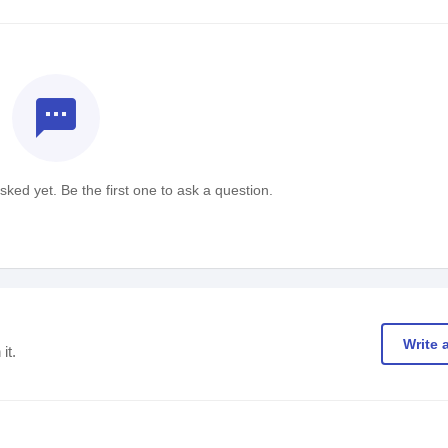
textsms
ked yet. Be the first one to ask a question.
Write 
it.