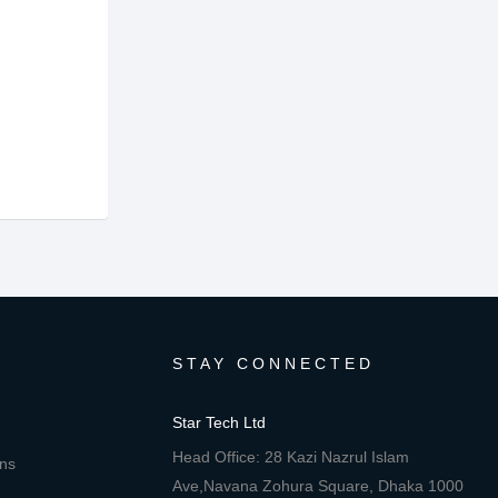
STAY CONNECTED
Star Tech Ltd
Head Office: 28 Kazi Nazrul Islam
ons
Ave,Navana Zohura Square, Dhaka 1000