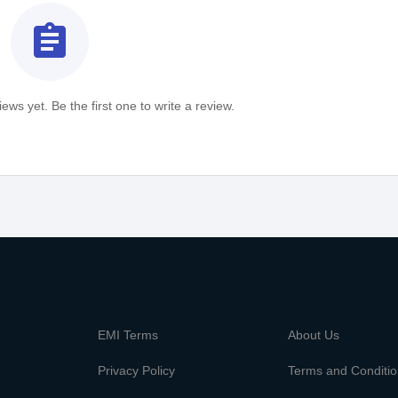
assignment
ews yet. Be the first one to write a review.
m
EMI Terms
About Us
Privacy Policy
Terms and Conditi