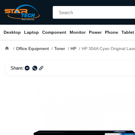
Desktop
Laptop
Component
Monitor
Power
Phone
Tablet
home
Office Equipment
Toner
HP
HP 304A Cyan Original LaserJet Toner Cartridge (B
Share: