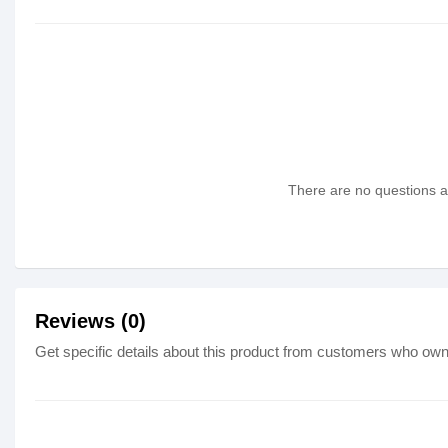
There are no questions as
Reviews (0)
Get specific details about this product from customers who own 