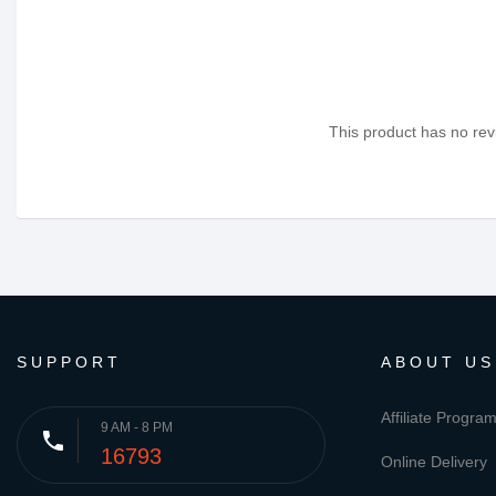
This product has no revi
SUPPORT
ABOUT US
Affiliate Progra
9 AM - 8 PM
phone
16793
Online Delivery