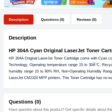
Description
Questions (0)
Reviews (0)
Description
HP 304A Cyan Original LaserJet Toner Cart
HP 304A Original LaserJet Toner Cartridge come with Cyan colo
Technology, Operating temperature range 15 to 30Â°C, Recyc
humidity range 10 to 80% RH, Non-Operating Humidity Rang
LaserJet CM2320 MFP printers. This Toner Cartridge has no wa
Questions (0)
Have question about this product? Get specific details about thi