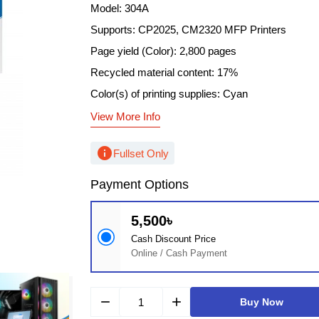
Model: 304A
Supports: CP2025, CM2320 MFP Printers
Page yield (Color): 2,800 pages
Recycled material content: 17%
Color(s) of printing supplies: Cyan
View More Info
info
Fullset Only
Payment Options
5,500৳
Cash Discount Price
Online / Cash Payment
remove
add
Buy Now