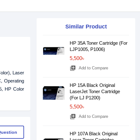
Similar Product
HP 35A Toner Cartridge (For
LJP1005, P1006)
5,500৳
library_add
Add to Compare
olor), Laser
, Operating
HP 15A Black Original
5, HP Color
LaserJet Toner Cartridge
(For LJ P1200)
5,500৳
library_add
Add to Compare
Question
HP 107A Black Original
Laser Toner Cartridge