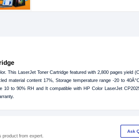
ridge
r. This LaserJet Toner Cartridge featured with 2,800 pages yield (C
led material content 17%, Storage temperature range -20 to 40Â°C
e 10 to 90% RH and It compatible with HP Color LaserJet CP202
rranty.
Ask 
s product from expert.