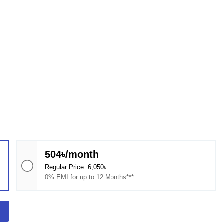
504৳/month
Regular Price: 6,050৳
0% EMI for up to 12 Months***