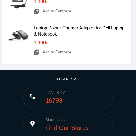
1,300৳
library_add
Add to Compare
Laptop Power Charger Adapter for Dell Laptop
& Notebook
1,300৳
library_add
Add to Compare
SUPPORT
9 AM - 8 PM
phone
16793
Store Locator
place
Find Our Stores