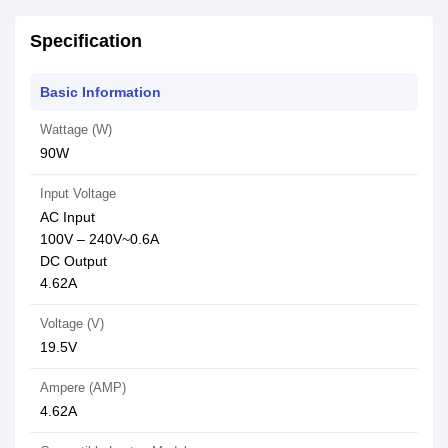
Specification
Basic Information
Wattage (W)
90W
Input Voltage
AC Input
100V – 240V~0.6A
DC Output
4.62A
Voltage (V)
19.5V
Ampere (AMP)
4.62A