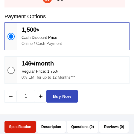
Payment Options
1,500৳
Cash Discount Price
Online / Cash Payment
146৳/month
Regular Price: 1,750৳
0% EMI for up to 12 Months***
remove
add
Buy Now
Specification
Description
Questions (0)
Reviews (0)