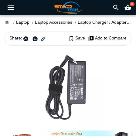
0
search
shopping_basket
home
Laptop
Laptop Accessories
Laptop Charger / Adapter
H
Share:
bookmark_border
Save
library_add
Add to Compare