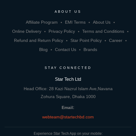
ABOUT US
Affiliate Program
EMI Terms
About Us
Online Delivery
Privacy Policy
Terms and Conditions
Refund and Return Policy
Star Point Policy
Career
Blog
Contact Us
Brands
STAY CONNECTED
Star Tech Ltd
Head Office: 28 Kazi Nazrul Islam Ave,Navana
Zohura Square, Dhaka 1000
Email:
webteam@startechbd.com
Experience Star Tech App on your mobile: