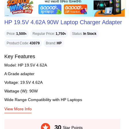
HP 19.5V 4.62A 90W Laptop Charger Adapter
Price
1,500৳
Regular Price
1,750৳
Status
In Stock
Product Code
43079
Brand
HP
Key Features
Model: HP 19.5V 4.62A
A Grade adapter
Voltage: 19.5V 4.62A
Wattage (W): 90W
Wide Range Compatibility with HP Laptops
View More Info
stars
30
Star Points