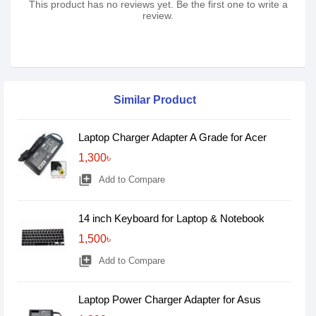
This product has no reviews yet. Be the first one to write a
review.
Similar Product
Laptop Charger Adapter A Grade for Acer
1,300৳
library_add
Add to Compare
14 inch Keyboard for Laptop & Notebook
1,500৳
library_add
Add to Compare
Laptop Power Charger Adapter for Asus