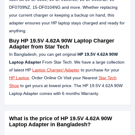
DF0709NZ, 15-DF0104NG and more. Whether replacing
your current charger or keeping a backup on hand, this
adapter ensures your HP laptop stays charged and ready for
anything.
Buy HP 19.5V 4.62A 90W Laptop Charger
Adapter from Star Tech
In Bangladesh, you can get original
HP 19.5V 4.62A 90W
Laptop Adapter
From Star Tech. We have a large collection
of latest HP
Laptop Charger/ Adapter
to purchase for your
HP Laptop
. Order Online Or Visit your Nearest
Star Tech
Shop
to get yours at lowest price. The HP 19.5V 4.62A 90W
Laptop Adapter comes with 6 months Warranty.
What is the price of HP 19.5V 4.62A 90W
Laptop Adapter in Bangladesh?