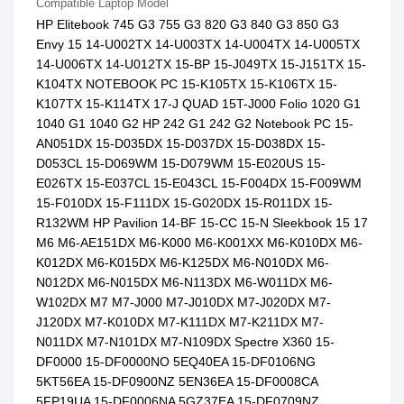
Compatible Laptop Model
HP Elitebook 745 G3 755 G3 820 G3 840 G3 850 G3
Envy 15 14-U002TX 14-U003TX 14-U004TX 14-U005TX
14-U006TX 14-U012TX 15-BP 15-J049TX 15-J151TX 15-
K104TX NOTEBOOK PC 15-K105TX 15-K106TX 15-
K107TX 15-K114TX 17-J QUAD 15T-J000 Folio 1020 G1
1040 G1 1040 G2 HP 242 G1 242 G2 Notebook PC 15-
AN051DX 15-D035DX 15-D037DX 15-D038DX 15-
D053CL 15-D069WM 15-D079WM 15-E020US 15-
E026TX 15-E037CL 15-E043CL 15-F004DX 15-F009WM
15-F010DX 15-F111DX 15-G020DX 15-R011DX 15-
R132WM HP Pavilion 14-BF 15-CC 15-N Sleekbook 15 17
M6 M6-AE151DX M6-K000 M6-K001XX M6-K010DX M6-
K012DX M6-K015DX M6-K125DX M6-N010DX M6-
N012DX M6-N015DX M6-N113DX M6-W011DX M6-
W102DX M7 M7-J000 M7-J010DX M7-J020DX M7-
J120DX M7-K010DX M7-K111DX M7-K211DX M7-
N011DX M7-N101DX M7-N109DX Spectre X360 15-
DF0000 15-DF0000NO 5EQ40EA 15-DF0106NG
5KT56EA 15-DF0900NZ 5EN36EA 15-DF0008CA
5FP19UA 15-DF0006NA 5GZ37EA 15-DF0709NZ