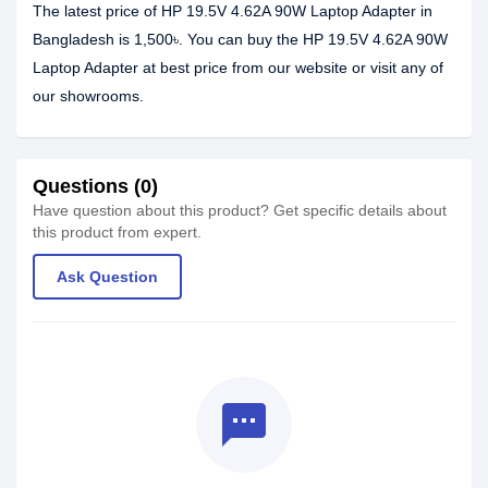
The latest price of HP 19.5V 4.62A 90W Laptop Adapter in
Bangladesh is 1,500৳. You can buy the HP 19.5V 4.62A 90W
Laptop Adapter at best price from our website or visit any of
our showrooms.
Questions (0)
Have question about this product? Get specific details about
this product from expert.
Ask Question
textsms