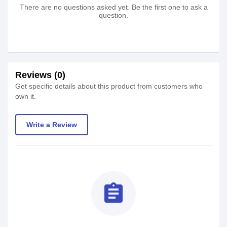
There are no questions asked yet. Be the first one to ask a
question.
Reviews (0)
Get specific details about this product from customers who
own it.
Write a Review
assignment