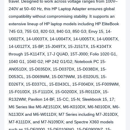
travel. Designed to work across voltage ranges from 100V–
240V at 50–60 Hz, this HP Laptop Adapter ensures global
compatibility without compromising stability. It supports an
extensive lineup of HP laptop models including HP EliteBook
745 G3, 755 G3, 820 G3, 840 G3, 850 G3; Envy 15, 14-
U002TX, 14-U003TX, 14-U004TX, 14-U005TX, 14-U006TX,
14-U012TX, 15-BP, 15-J049TX, 15-J151TX, 15-K104TX
through 15-K114TX, 17-J QUAD, 15T-J000; Folio 1020 G1,
1040 G1, 1040 G2; HP 242 G1/G2; Notebook PC 15-
AN051DX, 15-D035DX, 15-D037DX, 15-D038DX, 15-
D053CL, 15-D069WM, 15-D079WM, 15-E020US, 15-
E026TX, 15-E037CL, 15-E043CL, 15-F004DX, 15-F009WM,
15-F010DX, 15-F111DX, 15-G020DX, 15-R011DX, 15-
R132WM; Pavilion 14-BF, 15-CC, 15-N; Sleekbook 15, 17;
M6 Series like M6-AE151DX, M6-K010DX, M6-N010DX, M6-
N113DX and M6-W011DX; M7 Series including M7-J010DX,
M7-K111DX, and M7-N109DX; and Spectre X360 models
such as 15-DF0000, 15-DF0106NG, 15-DF0900NZ, 15-