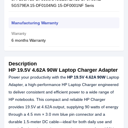
5GS79EA 15-DF0104NG 15-DF0001NF Seris
Manufacturing Warranty
Warranty
6 months Warranty
Description
HP 19.5V 4.62A 90W Laptop Charger Adapter
Power your productivity with the
HP 19.5V 4.62A 90W
Laptop
Adapter, a high-performance HP Laptop Charger engineered
to deliver consistent and efficient power to a wide range of
HP notebooks. This compact and reliable HP Charger
provides 19.5V at 4.62A output, supplying 90 watts of energy
through a 4.5 mm × 3.0 mm blue pin connector and a
durable 1.5-meter DC cable—ideal for both daily use and