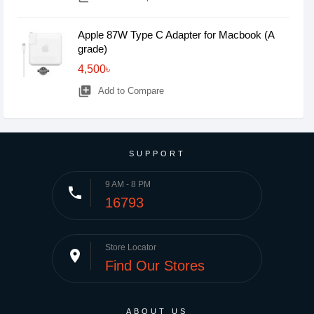
Apple 87W Type C Adapter for Macbook (A
grade)
4,500৳
library_add
Add to Compare
SUPPORT
9 AM - 8 PM
phone
16793
Store Locator
place
Find Our Stores
ABOUT US