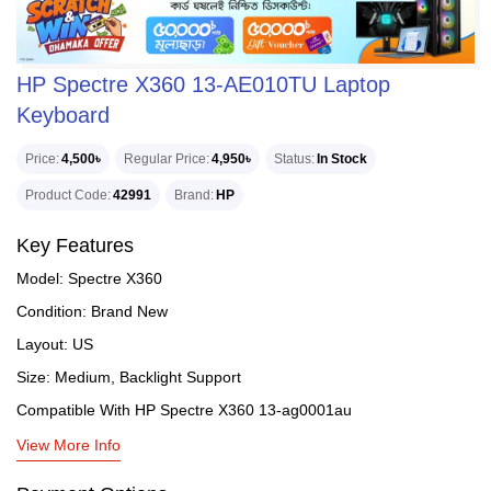
HP Spectre X360 13-AE010TU Laptop
Keyboard
Price
4,500৳
Regular Price
4,950৳
Status
In Stock
Product Code
42991
Brand
HP
Key Features
Model: Spectre X360
Condition: Brand New
Layout: US
Size: Medium, Backlight Support
Compatible With HP Spectre X360 13-ag0001au
View More Info