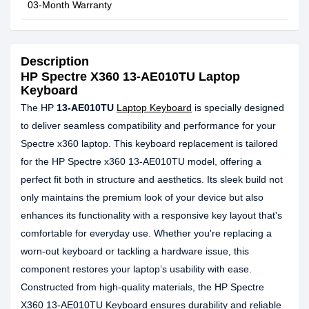
03-Month Warranty
Description
HP Spectre X360 13-AE010TU Laptop
Keyboard
The HP
13-AE010TU
Laptop Keyboard
is specially designed
to deliver seamless compatibility and performance for your
Spectre x360 laptop. This keyboard replacement is tailored
for the HP Spectre x360 13-AE010TU model, offering a
perfect fit both in structure and aesthetics. Its sleek build not
only maintains the premium look of your device but also
enhances its functionality with a responsive key layout that's
comfortable for everyday use. Whether you're replacing a
worn-out keyboard or tackling a hardware issue, this
component restores your laptop’s usability with ease.
Constructed from high-quality materials, the HP Spectre
X360 13-AE010TU Keyboard ensures durability and reliable