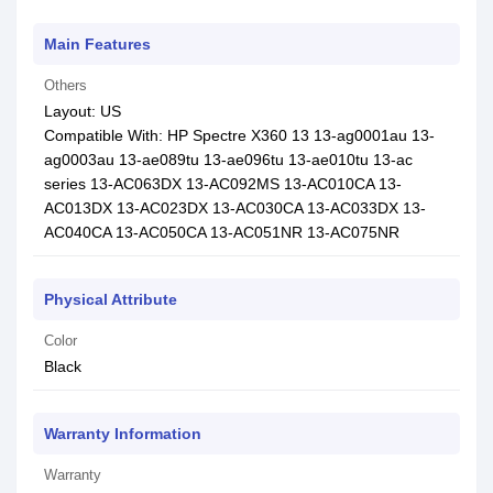
Main Features
Others
Layout: US
Compatible With: HP Spectre X360 13 13-ag0001au 13-
ag0003au 13-ae089tu 13-ae096tu 13-ae010tu 13-ac
series 13-AC063DX 13-AC092MS 13-AC010CA 13-
AC013DX 13-AC023DX 13-AC030CA 13-AC033DX 13-
AC040CA 13-AC050CA 13-AC051NR 13-AC075NR
Physical Attribute
Color
Black
Warranty Information
Warranty