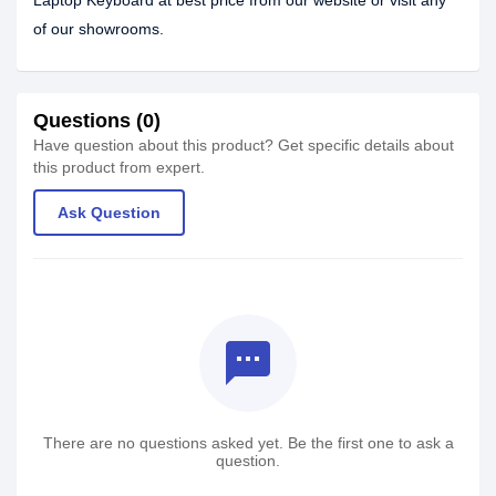
Laptop Keyboard at best price from our website or visit any
of our showrooms.
Questions (0)
Have question about this product? Get specific details about
this product from expert.
Ask Question
textsms
There are no questions asked yet. Be the first one to ask a
question.