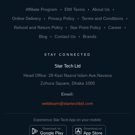
Affiliate Program
EMI Terms
About Us
Online Delivery
Privacy Policy
Terms and Conditions
Refund and Return Policy
Star Point Policy
Career
Blog
Contact Us
Brands
STAY CONNECTED
Star Tech Ltd
Head Office: 28 Kazi Nazrul Islam Ave,Navana
Zohura Square, Dhaka 1000
Email:
webteam@startechbd.com
Experience Star Tech App on your mobile:
Download on
Download on
Google Play
App Store