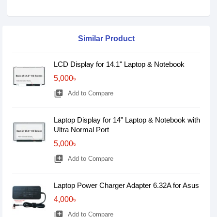
Similar Product
LCD Display for 14.1" Laptop & Notebook
5,000৳
library_add
Add to Compare
Laptop Display for 14" Laptop & Notebook with
Ultra Normal Port
5,000৳
library_add
Add to Compare
Laptop Power Charger Adapter 6.32A for Asus
4,000৳
library_add
Add to Compare