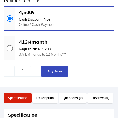
Payment Options
4,500৳
Cash Discount Price
Online / Cash Payment
413৳/month
Regular Price: 4,950৳
0% EMI for up to 12 Months***
remove
add
Buy Now
Specification
Description
Questions (0)
Reviews (0)
Specification