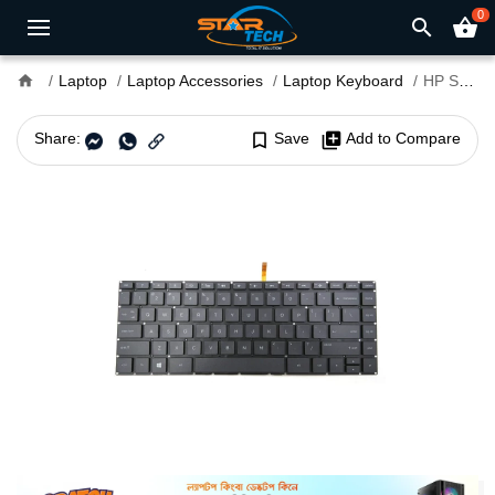
0
search
shopping_basket
home
Laptop
Laptop Accessories
Laptop Keyboard
HP Spectre X360 13-AE010TU Laptop Keyboard
Share:
bookmark_border
Save
library_add
Add to Compare