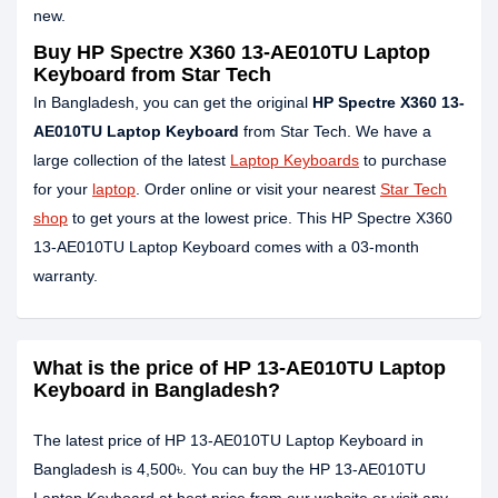
new.
Buy HP Spectre X360 13-AE010TU Laptop
Keyboard from Star Tech
In Bangladesh, you can get the original
HP Spectre X360 13-
AE010TU Laptop Keyboard
from Star Tech. We have a
large collection of the latest
Laptop Keyboards
to purchase
for your
laptop
. Order online or visit your nearest
Star Tech
shop
to get yours at the lowest price. This HP Spectre X360
13-AE010TU Laptop Keyboard comes with a 03-month
warranty.
What is the price of HP 13-AE010TU Laptop
Keyboard in Bangladesh?
The latest price of HP 13-AE010TU Laptop Keyboard in
Bangladesh is 4,500৳. You can buy the HP 13-AE010TU