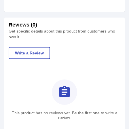
Reviews (0)
Get specific details about this product from customers who
own it.
Write a Review
assignment
This product has no reviews yet. Be the first one to write a
review.