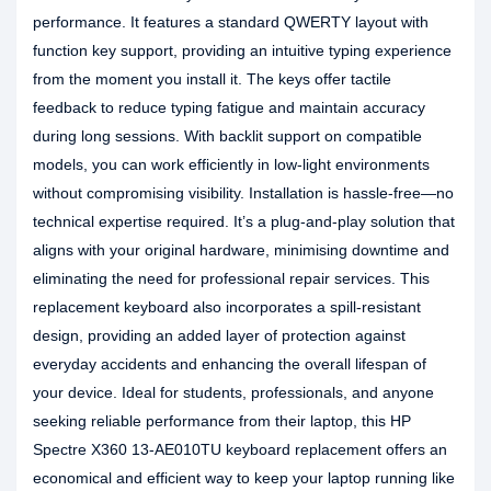
performance. It features a standard QWERTY layout with
function key support, providing an intuitive typing experience
from the moment you install it. The keys offer tactile
feedback to reduce typing fatigue and maintain accuracy
during long sessions. With backlit support on compatible
models, you can work efficiently in low-light environments
without compromising visibility. Installation is hassle-free—no
technical expertise required. It’s a plug-and-play solution that
aligns with your original hardware, minimising downtime and
eliminating the need for professional repair services. This
replacement keyboard also incorporates a spill-resistant
design, providing an added layer of protection against
everyday accidents and enhancing the overall lifespan of
your device. Ideal for students, professionals, and anyone
seeking reliable performance from their laptop, this HP
Spectre X360 13-AE010TU keyboard replacement offers an
economical and efficient way to keep your laptop running like