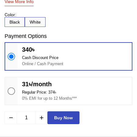
View More Info
Color:
Black
White
Payment Options
340৳
Cash Discount Price
Online / Cash Payment
31৳/month
Regular Price: 374৳
0% EMI for up to 12 Months***
remove
add
Buy Now