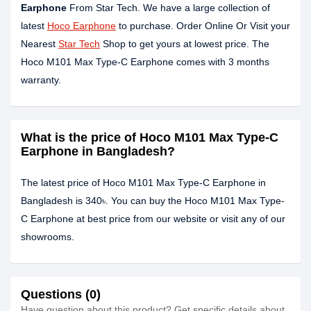
Earphone
From Star Tech. We have a large collection of
latest
Hoco Earphone
to purchase. Order Online Or Visit your
Nearest
Star Tech
Shop to get yours at lowest price. The
Hoco M101 Max Type-C Earphone comes with 3 months
warranty.
What is the price of Hoco M101 Max Type-C
Earphone in Bangladesh?
The latest price of Hoco M101 Max Type-C Earphone in
Bangladesh is 340৳. You can buy the Hoco M101 Max Type-
C Earphone at best price from our website or visit any of our
showrooms.
Questions (0)
Have question about this product? Get specific details about