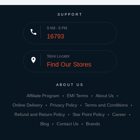
SUPPORT
9 AM - 8 PM
phone
16793
Store Locator
place
Find Our Stores
ABOUT US
Affiliate Program
EMI Terms
About Us
Online Delivery
Privacy Policy
Terms and Conditions
Refund and Return Policy
Star Point Policy
Career
Blog
Contact Us
Brands