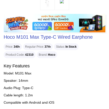
Hoco M101 Max Type-C Wired Earphone
Price
340৳
Regular Price
374৳
Status
In Stock
Product Code
42310
Brand
Hoco
Key Features
Model: M101 Max
Speaker: 14mm
Audio Plug: Type-C
Cable length: 1.2m
Compatible with Android and iOS