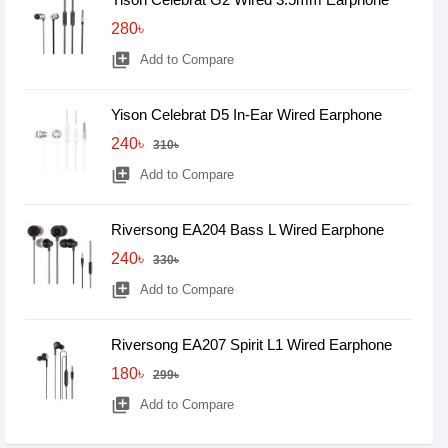
280৳
library_add
Add to Compare
Yison Celebrat D5 In-Ear Wired Earphone
240৳
310৳
library_add
Add to Compare
Riversong EA204 Bass L Wired Earphone
240৳
330৳
library_add
Add to Compare
Riversong EA207 Spirit L1 Wired Earphone
180৳
299৳
library_add
Add to Compare