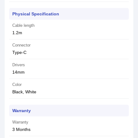
Physical Specification
Cable length
1.2m
Connector
Type-C
Drivers
14mm
Color
Black, White
Warranty
Warranty
3 Months