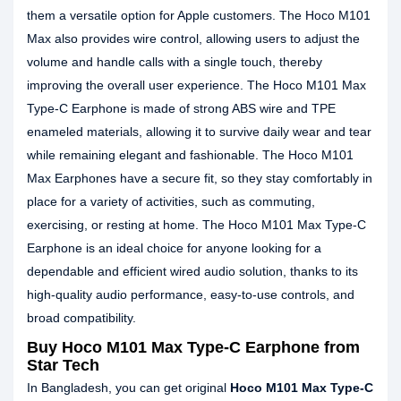
them a versatile option for Apple customers. The Hoco M101
Max also provides wire control, allowing users to adjust the
volume and handle calls with a single touch, thereby
improving the overall user experience. The Hoco M101 Max
Type-C Earphone is made of strong ABS wire and TPE
enameled materials, allowing it to survive daily wear and tear
while remaining elegant and fashionable. The Hoco M101
Max Earphones have a secure fit, so they stay comfortably in
place for a variety of activities, such as commuting,
exercising, or resting at home. The Hoco M101 Max Type-C
Earphone is an ideal choice for anyone looking for a
dependable and efficient wired audio solution, thanks to its
high-quality audio performance, easy-to-use controls, and
broad compatibility.
Buy Hoco M101 Max Type-C Earphone from
Star Tech
In Bangladesh, you can get original
Hoco M101 Max Type-C