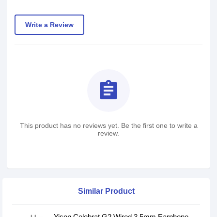
Write a Review
assignment
This product has no reviews yet. Be the first one to write a
review.
Similar Product
Yison Celebrat G2 Wired 3.5mm Earphone