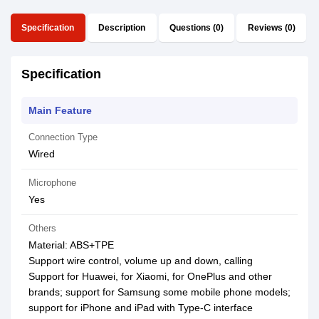
Specification
Description
Questions (0)
Reviews (0)
Specification
Main Feature
Connection Type
Wired
Microphone
Yes
Others
Material: ABS+TPE
Support wire control, volume up and down, calling
Support for Huawei, for Xiaomi, for OnePlus and other
brands; support for Samsung some mobile phone models;
support for iPhone and iPad with Type-C interface