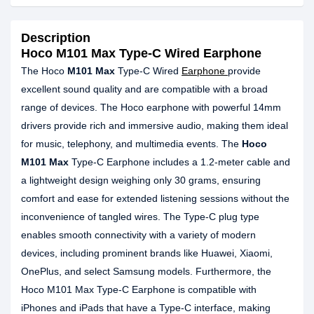
Description
Hoco M101 Max Type-C Wired Earphone
The Hoco
M101 Max
Type-C Wired
Earphone
provide
excellent sound quality and are compatible with a broad
range of devices. The Hoco earphone with powerful 14mm
drivers provide rich and immersive audio, making them ideal
for music, telephony, and multimedia events. The
Hoco
M101 Max
Type-C Earphone includes a 1.2-meter cable and
a lightweight design weighing only 30 grams, ensuring
comfort and ease for extended listening sessions without the
inconvenience of tangled wires. The Type-C plug type
enables smooth connectivity with a variety of modern
devices, including prominent brands like Huawei, Xiaomi,
OnePlus, and select Samsung models. Furthermore, the
Hoco M101 Max Type-C Earphone is compatible with
iPhones and iPads that have a Type-C interface, making