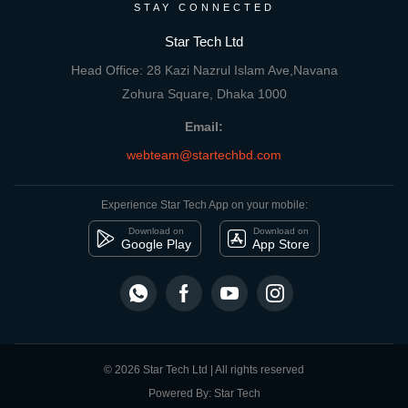
STAY CONNECTED
Star Tech Ltd
Head Office: 28 Kazi Nazrul Islam Ave,Navana
Zohura Square, Dhaka 1000
Email:
webteam@startechbd.com
Experience Star Tech App on your mobile:
Download on
Download on
Google Play
App Store
© 2026 Star Tech Ltd | All rights reserved
Powered By: Star Tech
close
Compare Product