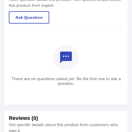
this product from expert.
Ask Question
textsms
There are no questions asked yet. Be the first one to ask a
question.
Reviews (0)
Get specific details about this product from customers who
own it.