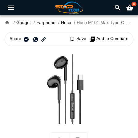
0
search
shopping_basket
home
Gadget
Earphone
Hoco
Hoco M101 Max Type-C Wired Earphone
Share:
bookmark_border
Save
library_add
Add to Compare