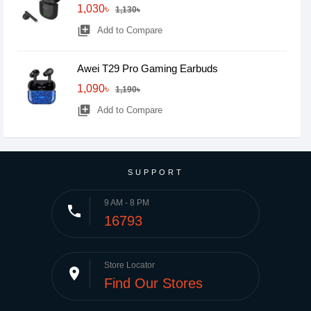
1,030৳
1,130৳
library_add
Add to Compare
Awei T29 Pro Gaming Earbuds
1,090৳
1,190৳
library_add
Add to Compare
SUPPORT
9 AM - 8 PM
phone
16793
Store Locator
place
Find Our Stores