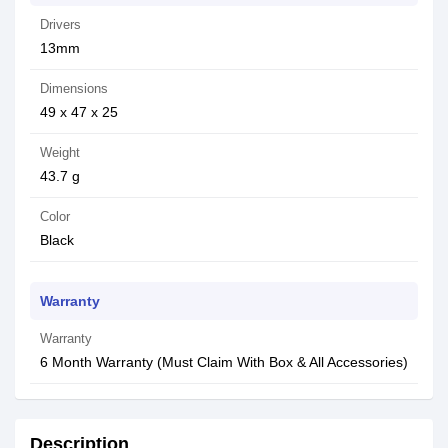
Drivers
13mm
Dimensions
49 x 47 x 25
Weight
43.7 g
Color
Black
Warranty
Warranty
6 Month Warranty (Must Claim With Box & All Accessories)
Description