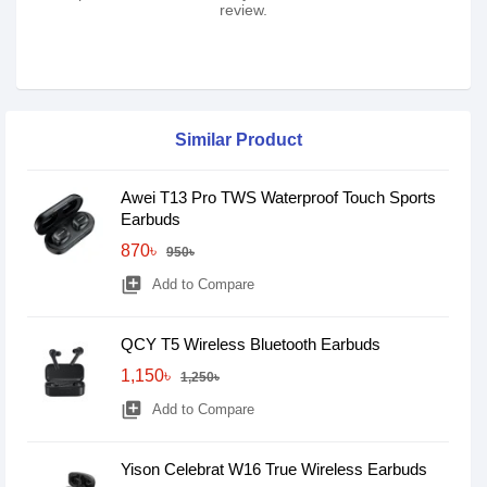
review.
Similar Product
Awei T13 Pro TWS Waterproof Touch Sports
Earbuds
870৳
950৳
library_add
Add to Compare
QCY T5 Wireless Bluetooth Earbuds
1,150৳
1,250৳
library_add
Add to Compare
Yison Celebrat W16 True Wireless Earbuds