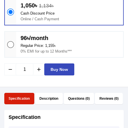
1,050৳
1,134৳
Cash Discount Price
Online / Cash Payment
96৳/month
Regular Price: 1,155৳
0% EMI for up to 12 Months***
remove
add
Buy Now
Specification
Description
Questions (0)
Reviews (0)
Specification