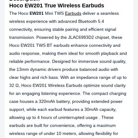
Hoco EW201 True Wireless Earbuds
The Hoco
EW201
Mini TWS
Earbuds
deliver a seamless
wireless experience with advanced Bluetooth 5.4
connectivity, ensuring stable pairing and efficient signal
transmission. Powered by the JLAC6983D2 chipset, these
Hoco EW201 TWS BT earbuds enhance connectivity and
audio response, making them ideal for smooth playback and
reliable performance. Designed for immersive sound quality,
the 13mm dynamic drivers produce balanced audio with
clear highs and rich bass. With an impedance range of up to
32 Ω, Hoco EW201 Wireless Earbuds optimize sound clarity
for an engaging listening experience. The compact charging
case houses a 320mAh battery, providing extended power
support, while each earbud features a 30mAh capacity,
allowing up to 4 hours of uninterrupted usage . These
earbuds are built for convenience, offering a maximum
wireless range of under 10 meters, allowing flexibility for