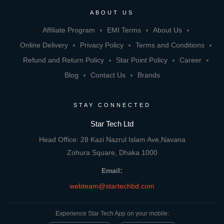
ABOUT US
Affiliate Program
EMI Terms
About Us
Online Delivery
Privacy Policy
Terms and Conditions
Refund and Return Policy
Star Point Policy
Career
Blog
Contact Us
Brands
STAY CONNECTED
Star Tech Ltd
Head Office: 28 Kazi Nazrul Islam Ave,Navana
Zohura Square, Dhaka 1000
Email:
webteam@startechbd.com
Experience Star Tech App on your mobile: