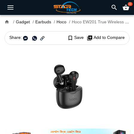
0
search
shopping_basket
home
Gadget
Earbuds
Hoco
Hoco EW201 True Wireless Earbuds
Share:
bookmark_border
Save
library_add
Add to Compare