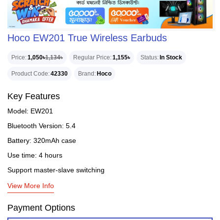
Hoco EW201 True Wireless Earbuds
Price
1,050৳
1,134৳
Regular Price
1,155৳
Status
In Stock
Product Code
42330
Brand
Hoco
Key Features
Model: EW201
Bluetooth Version: 5.4
Battery: 320mAh case
Use time: 4 hours
Support master-slave switching
View More Info
Payment Options