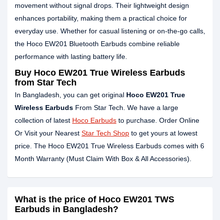
movement without signal drops. Their lightweight design
enhances portability, making them a practical choice for
everyday use. Whether for casual listening or on-the-go calls,
the Hoco EW201 Bluetooth Earbuds combine reliable
performance with lasting battery life.
Buy Hoco EW201 True Wireless Earbuds
from Star Tech
In Bangladesh, you can get original
Hoco EW201 True
Wireless Earbuds
From Star Tech. We have a large
collection of latest
Hoco Earbuds
to purchase. Order Online
Or Visit your Nearest
Star Tech Shop
to get yours at lowest
price. The Hoco EW201 True Wireless Earbuds comes with 6
Month Warranty (Must Claim With Box & All Accessories).
What is the price of Hoco EW201 TWS
Earbuds in Bangladesh?