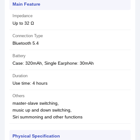
Main Feature
Impedance
Up to 32 Ω
Connection Type
Bluetooth 5.4
Battery
Case: 320mAh, Single Earphone: 30mAh
Duration
Use time: 4 hours
Others
master-slave switching,
music up and down switching,
Siri summoning and other functions
Physical Specification