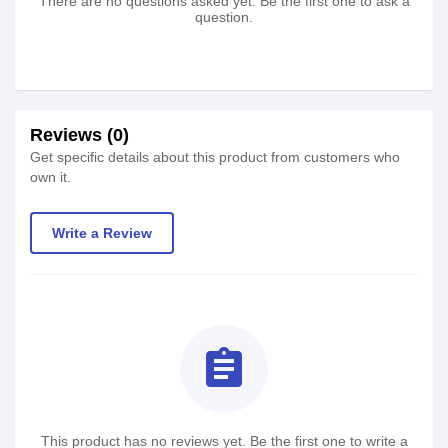
There are no questions asked yet. Be the first one to ask a
question.
Reviews (0)
Get specific details about this product from customers who
own it.
Write a Review
assignment
This product has no reviews yet. Be the first one to write a