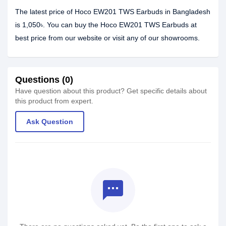
The latest price of Hoco EW201 TWS Earbuds in Bangladesh
is 1,050৳. You can buy the Hoco EW201 TWS Earbuds at
best price from our website or visit any of our showrooms.
Questions (0)
Have question about this product? Get specific details about
this product from expert.
Ask Question
textsms