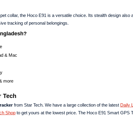
et collar, the Hoco E91 is a versatile choice. Its stealth design also 
ive tracking of personal belongings.
angladesh?
re
Pad & Mac
ry
 & more
r Tech
racker
from Star Tech. We have a large collection of the latest
Daily L
ech Shop
to get yours at the lowest price. The Hoco E91 Smart GPS 