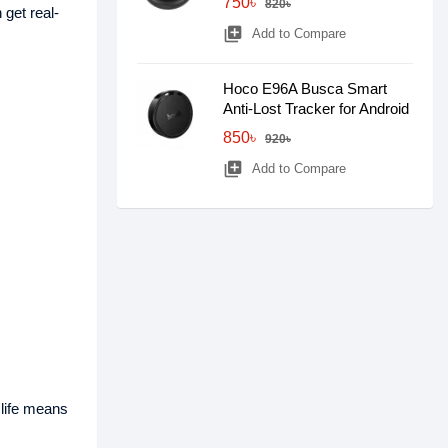
750৳
820৳
 get real-
library_add
Add to Compare
Hoco E96A Busca Smart
Anti-Lost Tracker for Android
850৳
920৳
library_add
Add to Compare
life means