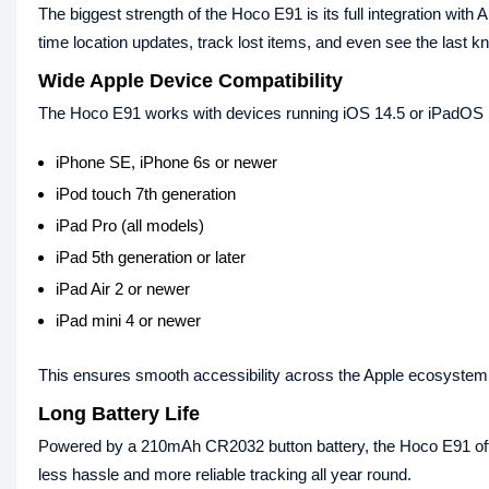
The biggest strength of the Hoco E91 is its full integration wit
time location updates, track lost items, and even see the last k
Wide Apple Device Compatibility
The Hoco E91 works with devices running iOS 14.5 or iPadOS 14
iPhone SE, iPhone 6s or newer
iPod touch 7th generation
iPad Pro (all models)
iPad 5th generation or later
iPad Air 2 or newer
iPad mini 4 or newer
This ensures smooth accessibility across the Apple ecosystem
Long Battery Life
Powered by a 210mAh CR2032 button battery, the Hoco E91 offe
less hassle and more reliable tracking all year round.