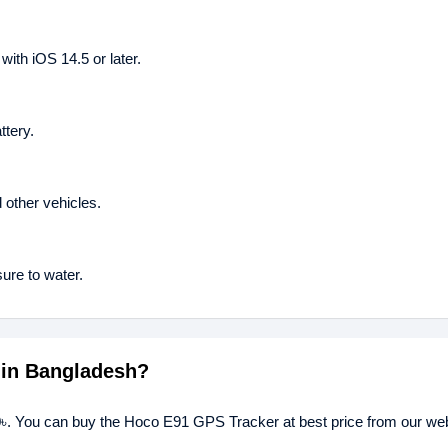
ith iOS 14.5 or later.
tery.
 other vehicles.
sure to water.
 in Bangladesh?
৳. You can buy the Hoco E91 GPS Tracker at best price from our webs