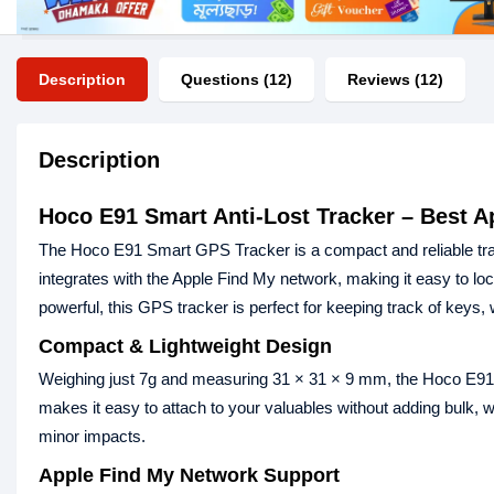
Description
Questions (12)
Reviews (12)
Description
Hoco E91 Smart Anti-Lost Tracker – Best A
The Hoco E91 Smart GPS Tracker is a compact and reliable trac
integrates with the Apple Find My network, making it easy to lo
powerful, this GPS tracker is perfect for keeping track of keys, 
Compact & Lightweight Design
Weighing just 7g and measuring 31 × 31 × 9 mm, the Hoco E91 is
makes it easy to attach to your valuables without adding bulk, 
minor impacts.
Apple Find My Network Support