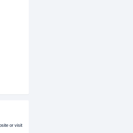
ite or visit