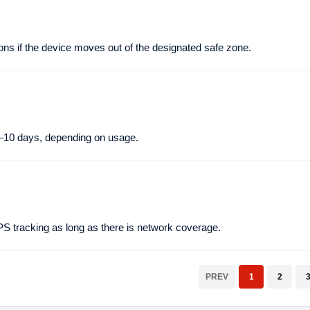
ns if the device moves out of the designated safe zone.
–10 days, depending on usage.
tracking as long as there is network coverage.
PREV
1
2