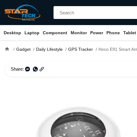
Desktop
Laptop
Component
Monitor
Power
Phone
Tablet
home
Gadget
Daily Lifestyle
GPS Tracker
Hoco E91 Smart Ant
Share: