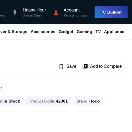
Happy Hour
Account
flash_on
person
PC Builder
fers
Special Deals
Register
or
Login
rver & Storage
Accessories
Gadget
Gaming
TV
Appliance
bookmark_border
Save
library_add
Add to Compare
r
s
In Stock
Product Code
42301
Brand
Hoco