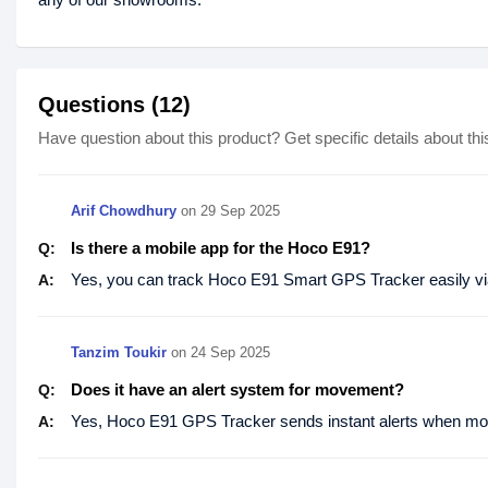
Questions (12)
Have question about this product? Get specific details about thi
Arif Chowdhury
on
29 Sep 2025
Is there a mobile app for the Hoco E91?
Q:
Yes, you can track Hoco E91 Smart GPS Tracker easily via
A:
Tanzim Toukir
on
24 Sep 2025
Does it have an alert system for movement?
Q:
Yes, Hoco E91 GPS Tracker sends instant alerts when mo
A: