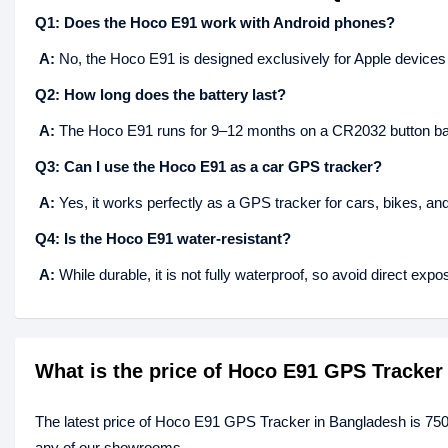
Q1: Does the Hoco E91 work with Android phones?
A:
No, the Hoco E91 is designed exclusively for Apple devices w
Q2: How long does the battery last?
A:
The Hoco E91 runs for 9–12 months on a CR2032 button bat
Q3: Can I use the Hoco E91 as a car GPS tracker?
A:
Yes, it works perfectly as a GPS tracker for cars, bikes, and
Q4: Is the Hoco E91 water-resistant?
A:
While durable, it is not fully waterproof, so avoid direct expo
What is the price of Hoco E91 GPS Tracker
The latest price of Hoco E91 GPS Tracker in Bangladesh is 750
any of our showrooms.