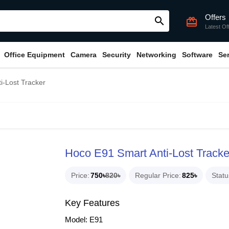
Offers
search
card_giftcard
Latest Of
Office Equipment
Camera
Security
Networking
Software
Se
i-Lost Tracker
Hoco E91 Smart Anti-Lost Tracke
Price
750৳
820৳
Regular Price
825৳
Statu
Key Features
Model: E91