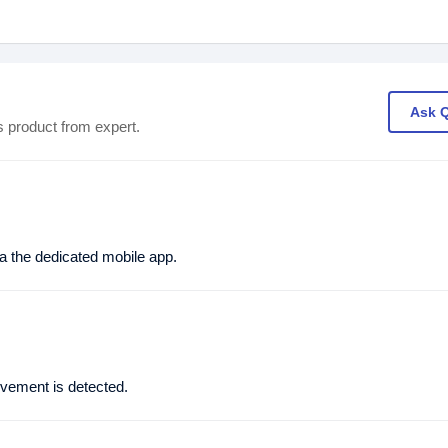
Ask 
s product from expert.
 the dedicated mobile app.
vement is detected.