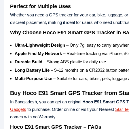
Perfect for Multiple Uses
Whether you need a GPS tracker for your car, bike, luggage, or p
discreet placement, making it ideal for users who need unobtrus
Why Choose Hoco E91 Smart GPS Tracker in B
Ultra-Lightweight Design
– Only 7g, easy to carry anywhe
Apple Find My Network
– Real-time tracking via iPhone, i
Durable Build
– Strong ABS plastic for daily use
Long Battery Life
– 9–12 months on a CR2032 button batte
Multi-Purpose Use
– Suitable for cars, bikes, pets, luggage
Buy Hoco E91 Smart GPS Tracker from Sta
In Bangladesh, you can get an original
Hoco E91 Smart GPS T
Gadgets
to purchase. Order online or visit your Nearest
Star T
comes with no Warranty.
Hoco E91 Smart GPS Tracker – FAQs