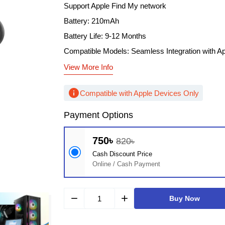
Support Apple Find My network
Battery: 210mAh
Battery Life: 9-12 Months
Compatible Models: Seamless Integration with A
View More Info
info
Compatible with Apple Devices Only
Payment Options
750৳
820৳
Cash Discount Price
Online / Cash Payment
remove
add
Buy Now