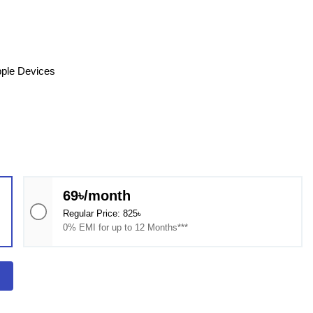
pple Devices
69৳/month
Regular Price: 825৳
0% EMI for up to 12 Months***