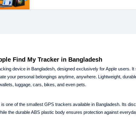
pple Find My Tracker in Bangladesh
king device in Bangladesh, designed exclusively for Apple users. It
cate your personal belongings anytime, anywhere. Lightweight, durabl
wallets, luggage, cars, bikes, and even pets.
 one of the smallest GPS trackers available in Bangladesh. Its disc
while the durable ABS plastic body ensures protection against everyd