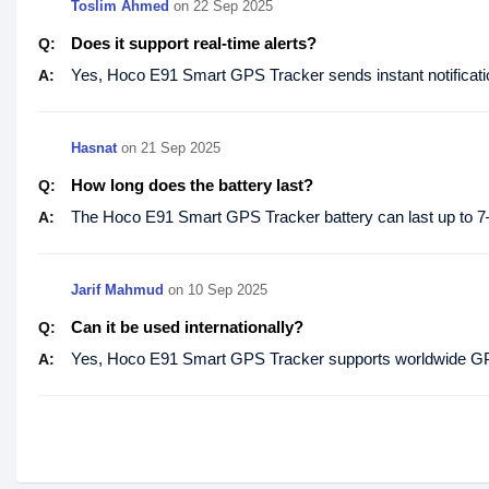
Toslim Ahmed
on
22 Sep 2025
Does it support real-time alerts?
Q:
Yes, Hoco E91 Smart GPS Tracker sends instant notificatio
A:
Hasnat
on
21 Sep 2025
How long does the battery last?
Q:
The Hoco E91 Smart GPS Tracker battery can last up to 7
A:
Jarif Mahmud
on
10 Sep 2025
Can it be used internationally?
Q:
Yes, Hoco E91 Smart GPS Tracker supports worldwide GPS 
A: