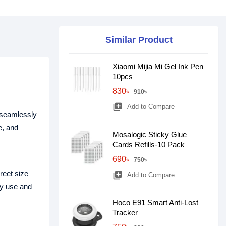
Similar Product
Xiaomi Mijia Mi Gel Ink Pen
10pcs
830৳
910৳
library_add
Add to Compare
 seamlessly
e, and
Mosalogic Sticky Glue
Cards Refills-10 Pack
690৳
750৳
reet size
library_add
Add to Compare
ay use and
Hoco E91 Smart Anti-Lost
Tracker