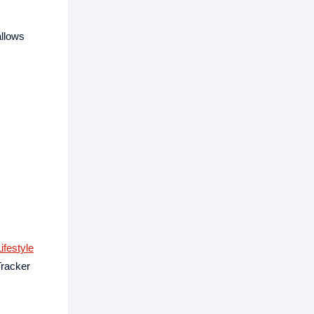
allows
ifestyle
Tracker