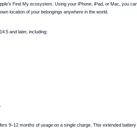
h Apple’s Find My ecosystem. Using your iPhone, iPad, or Mac, you can
nown location of your belongings anywhere in the world.
.5 and later, including:
.
rs 9–12 months of usage on a single charge. This extended battery 