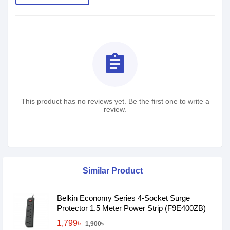
assignment
This product has no reviews yet. Be the first one to write a
review.
Similar Product
Belkin Economy Series 4-Socket Surge
Protector 1.5 Meter Power Strip (F9E400ZB)
1,799৳
1,900৳