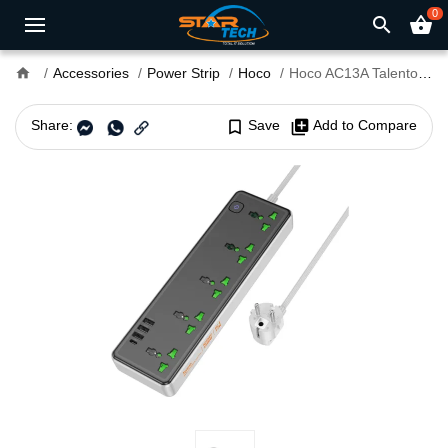
0
search
shopping_basket
home
Accessories
Power Strip
Hoco
Hoco AC13A Talento 9 Ports Multifunctional Power Strip
Share:
bookmark_border
Save
library_add
Add to Compare