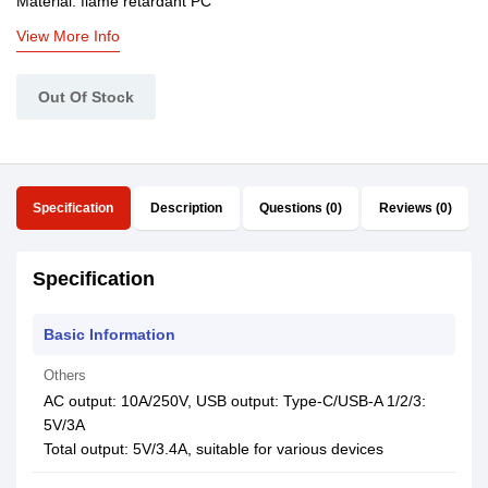
Material: flame retardant PC
View More Info
Out Of Stock
Specification
Description
Questions (0)
Reviews (0)
Specification
Basic Information
Others
AC output: 10A/250V, USB output: Type-C/USB-A 1/2/3:
5V/3A
Total output: 5V/3.4A, suitable for various devices