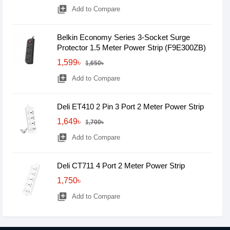
library_add
Add to Compare
Belkin Economy Series 3-Socket Surge
Protector 1.5 Meter Power Strip (F9E300ZB)
1,599৳
1,650৳
library_add
Add to Compare
Deli ET410 2 Pin 3 Port 2 Meter Power Strip
1,649৳
1,700৳
library_add
Add to Compare
Deli CT711 4 Port 2 Meter Power Strip
1,750৳
library_add
Add to Compare