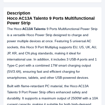
Description
Hoco AC13A Talento 9 Ports Multifunctional
Power Strip
The Hoco
AC13A Talento
9 Ports Multifunctional Power Strip
is a versatile Hoco Power Strip designed to charge and
power multiple devices at once. Featuring 5 universal AC
sockets, this Hoco 9 Port Multiplug supports EU, US, UK, AU,
JP, KR, and CN plug standards, making it ideal for
international use. In addition, it includes 3 USB-A ports and 1
Type-C port with a combined 17W smart charging output
(5V/3.4A), ensuring fast and efficient charging for
smartphones, tablets, and other USB-powered devices.
Built with flame-retardant PC material, the Hoco AC13A
Talento 9 Port Power Strip offers enhanced safety and
durability. It supports a maximum output of 2500W with a 10A
current capacity, making it suitable for both high-demand