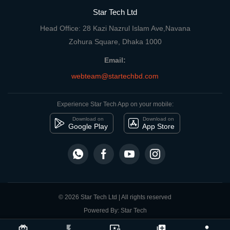
Star Tech Ltd
Head Office: 28 Kazi Nazrul Islam Ave,Navana
Zohura Square, Dhaka 1000
Email:
webteam@startechbd.com
Experience Star Tech App on your mobile:
Download on
Download on
Google Play
App Store
© 2026 Star Tech Ltd | All rights reserved
Powered By: Star Tech
close
Compare Product
card_giftcard
flash_on
important_devices
library_add
person