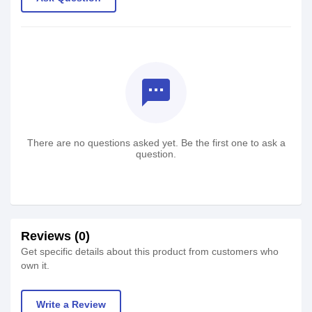
textsms
There are no questions asked yet. Be the first one to ask a
question.
Reviews (0)
Get specific details about this product from customers who
own it.
Write a Review