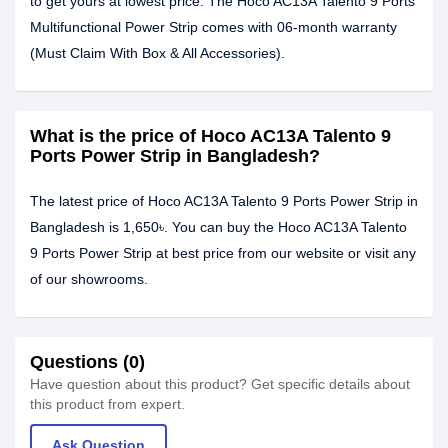
to get yours at lowest price. The Hoco AC13A Talento 9 Ports
Multifunctional Power Strip comes with 06-month warranty
(Must Claim With Box & All Accessories).
What is the price of Hoco AC13A Talento 9
Ports Power Strip in Bangladesh?
The latest price of Hoco AC13A Talento 9 Ports Power Strip in
Bangladesh is 1,650৳. You can buy the Hoco AC13A Talento
9 Ports Power Strip at best price from our website or visit any
of our showrooms.
Questions (0)
Have question about this product? Get specific details about
this product from expert.
Ask Question