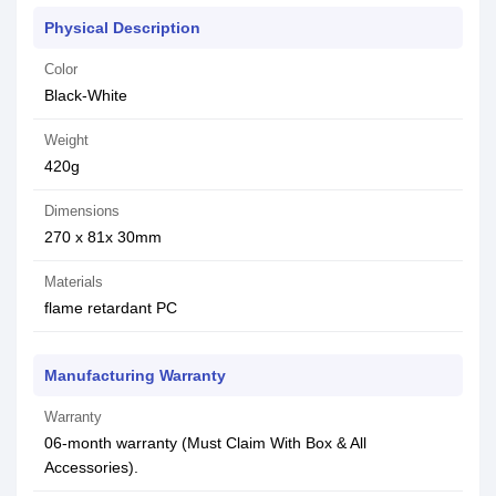
Physical Description
Color
Black-White
Weight
420g
Dimensions
270 x 81x 30mm
Materials
flame retardant PC
Manufacturing Warranty
Warranty
06-month warranty (Must Claim With Box & All
Accessories).