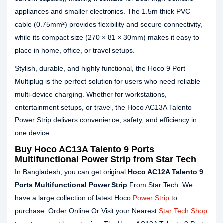
appliances and smaller electronics. The 1.5m thick PVC
cable (0.75mm²) provides flexibility and secure connectivity,
while its compact size (270 × 81 × 30mm) makes it easy to
place in home, office, or travel setups.
Stylish, durable, and highly functional, the Hoco 9 Port
Multiplug is the perfect solution for users who need reliable
multi-device charging. Whether for workstations,
entertainment setups, or travel, the Hoco AC13A Talento
Power Strip delivers convenience, safety, and efficiency in
one device.
Buy Hoco AC13A Talento 9 Ports
Multifunctional Power Strip from Star Tech
In Bangladesh, you can get original
Hoco AC12A Talento 9
Ports Multifunctional Power Strip
From Star Tech. We
have a large collection of latest Hoco
Power Strip
to
purchase. Order Online Or Visit your Nearest
Star Tech Shop