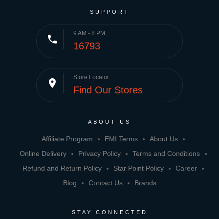
SUPPORT
9 AM - 8 PM
phone
16793
Store Locator
place
Find Our Stores
ABOUT US
Affiliate Program
EMI Terms
About Us
Online Delivery
Privacy Policy
Terms and Conditions
Refund and Return Policy
Star Point Policy
Career
Blog
Contact Us
Brands
STAY CONNECTED