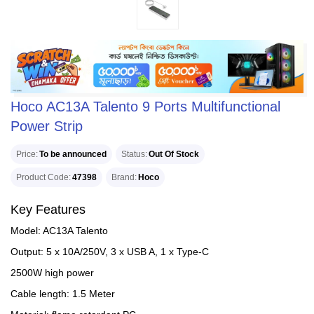
Hoco AC13A Talento 9 Ports Multifunctional
Power Strip
Price
To be announced
Status
Out Of Stock
Product Code
47398
Brand
Hoco
Key Features
Model: AC13A Talento
Output: 5 x 10A/250V, 3 x USB A, 1 x Type-C
2500W high power
Cable length: 1.5 Meter