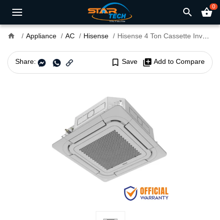
0
search
shopping_basket
home
Appliance
AC
Hisense
Hisense 4 Ton Cassette Inverter AC
Share:
bookmark_border
Save
library_add
Add to Compare