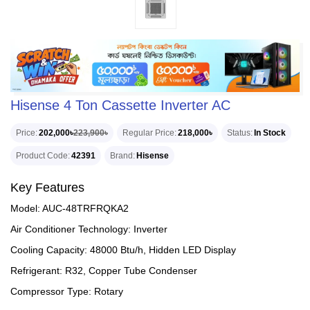
Hisense 4 Ton Cassette Inverter AC
Price
202,000৳
223,900৳
Regular Price
218,000৳
Status
In Stock
Product Code
42391
Brand
Hisense
Key Features
Model: AUC-48TRFRQKA2
Air Conditioner Technology: Inverter
Cooling Capacity: 48000 Btu/h, Hidden LED Display
Refrigerant: R32, Copper Tube Condenser
Compressor Type: Rotary