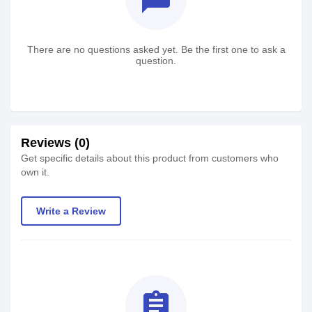
There are no questions asked yet. Be the first one to ask a
question.
Reviews (0)
Get specific details about this product from customers who
own it.
Write a Review
assignment