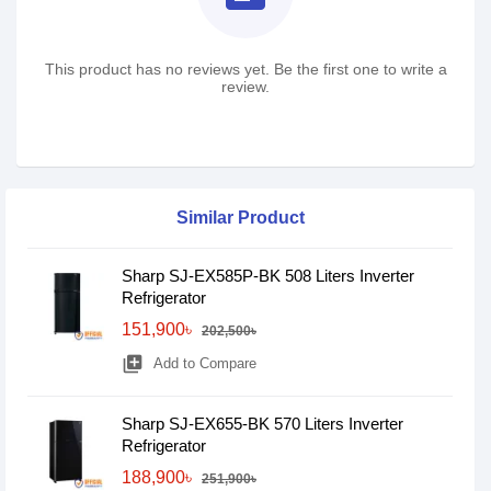
This product has no reviews yet. Be the first one to write a
review.
Similar Product
Sharp SJ-EX585P-BK 508 Liters Inverter
Refrigerator
151,900৳
202,500৳
library_add
Add to Compare
Sharp SJ-EX655-BK 570 Liters Inverter
Refrigerator
188,900৳
251,900৳