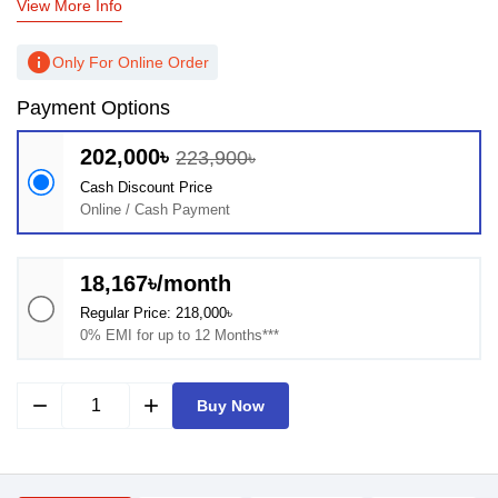
View More Info
info
Only For Online Order
Payment Options
202,000৳
223,900৳
Cash Discount Price
Online / Cash Payment
18,167৳/month
Regular Price: 218,000৳
0% EMI for up to 12 Months***
remove
add
Buy Now