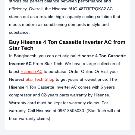
strikes the perfect balance between performance and
efficiency. Overall, the Hisense AUC-48TRFRQKA2 AC
stands out as a reliable, high-capacity cooling solution that
meets modern air conditioning demands in style and
substance.
Buy Hisense 4 Ton Cassette Inverter AC from
Star Tech
In Bangladesh, you can get original
Hisense 4 Ton Cassette
Inverter AC
From Star Tech. We have a large collection of
latest
Hisense AC
to purchase. Order Online Or Visit your
Nearest
Star Tech Shop
to get yours at lowest price. The
Hisense 4 Ton Cassette Inverter AC comes with 6 years
compressor and 02-years parts warranty by Hisense.
Warranty card must be kept for warranty claims. For
warranty, Call Hisense at 09613505030. (Star Tech will not
bear warranty claims).