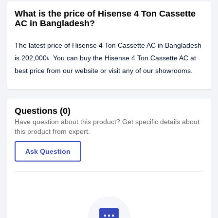
What is the price of Hisense 4 Ton Cassette
AC in Bangladesh?
The latest price of Hisense 4 Ton Cassette AC in Bangladesh
is 202,000৳. You can buy the Hisense 4 Ton Cassette AC at
best price from our website or visit any of our showrooms.
Questions (0)
Have question about this product? Get specific details about
this product from expert.
Ask Question
textsms