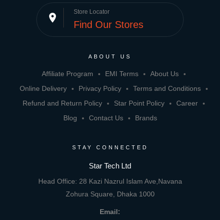
Store Locator
place
Find Our Stores
ABOUT US
Affiliate Program
EMI Terms
About Us
Online Delivery
Privacy Policy
Terms and Conditions
Refund and Return Policy
Star Point Policy
Career
Blog
Contact Us
Brands
STAY CONNECTED
Star Tech Ltd
Head Office: 28 Kazi Nazrul Islam Ave,Navana
Zohura Square, Dhaka 1000
Email: