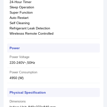
24-Hour Timer
Sleep Operation
Super Function
Auto Restart
Self Cleaning
Refrigerant Leak Detection
Wirelesss Remote Controlled
Power
Power Voltage
220-240V~,50Hz
Power Consumption
4950 (W)
Physical Specification
Dimensions