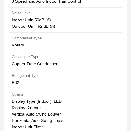
3 Speed and Auto Indoor Fan Control
Noise Level
Indoor Unit: 50dB (A)
Outdoor Unit: 62 dB (A)
Compressor Type
Rotary
Condenser Type
Copper Tube Condenser
Refrigerant Type
R32
Others
Display Type (Indoor): LED
Display Dimmer
Vertical Auto Swing Louver
Horizontal Auto Swing Louver
Indoor Unit Filter