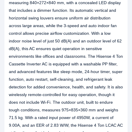
measuring 840×272×840 mm, with a concealed LED display
that includes a dimmer function. Its automatic vertical and
horizontal swing louvers ensure uniform air distribution
across large areas, while the 3-speed and auto indoor fan
control allows precise airflow customization. With a low
indoor noise level of just 50 dB(A) and an outdoor level of 62
dB(A), this AC ensures quiet operation in sensitive
environments like offices and classrooms. The Hisense 4 Ton
Cassette Inverter AC is equipped with a washable PP filter,
and advanced features like sleep mode, 24-hour timer, super
function, auto restart, self-cleaning, and refrigerant leak
detection for added convenience, health, and safety. It is also
wirelessly remote-controlled for easy operation, though it
does not include Wi-Fi. The outdoor unit, built to endure
tough conditions, measures 975×835×360 mm and weighs
71.5 kg. With a rated input power of 4950W, a current of
9.00A, and an EER of 2.83 W/W, the Hisense 4 Ton LCAC AC