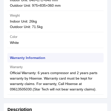
Indoor Unit: 840×272×840 mm
Outdoor Unit: 975×835×360 mm
Weight
Indoor Unit: 26kg
Outdoor Unit: 71.5kg
Color
White
Warranty Information
Warranty
Official Warranty: 6 years compressor and 2 years parts
warranty by Hisense. Warranty card must be kept for
warranty claims. For warranty, Call Hisense at
09613505030.(Star Tech will not bear warranty claims).
Description