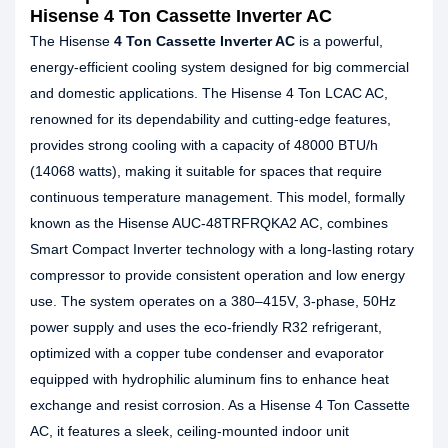
Hisense 4 Ton Cassette Inverter AC
The Hisense
4 Ton Cassette Inverter AC
is a powerful,
energy-efficient cooling system designed for big commercial
and domestic applications. The Hisense 4 Ton LCAC AC,
renowned for its dependability and cutting-edge features,
provides strong cooling with a capacity of 48000 BTU/h
(14068 watts), making it suitable for spaces that require
continuous temperature management. This model, formally
known as the Hisense AUC-48TRFRQKA2 AC, combines
Smart Compact Inverter technology with a long-lasting rotary
compressor to provide consistent operation and low energy
use. The system operates on a 380–415V, 3-phase, 50Hz
power supply and uses the eco-friendly R32 refrigerant,
optimized with a copper tube condenser and evaporator
equipped with hydrophilic aluminum fins to enhance heat
exchange and resist corrosion. As a Hisense 4 Ton Cassette
AC, it features a sleek, ceiling-mounted indoor unit