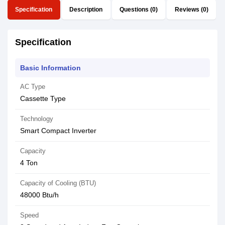
Specification
Description
Questions (0)
Reviews (0)
Specification
Basic Information
AC Type
Cassette Type
Technology
Smart Compact Inverter
Capacity
4 Ton
Capacity of Cooling (BTU)
48000 Btu/h
Speed