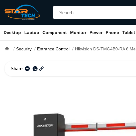
Desktop
Laptop
Component
Monitor
Power
Phone
Tablet
home
Security
Entrance Control
Hikvision DS-TMG4B0-RA 6 Meter Straight P
Share: