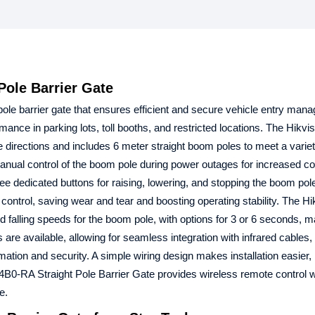
ole Barrier Gate
pole barrier gate that ensures efficient and secure vehicle entry mana
rmance in parking lots, toll booths, and restricted locations. The Hikvi
directions and includes 6 meter straight boom poles to meet a variety
anual control of the boom pole during power outages for increased c
ree dedicated buttons for raising, lowering, and stopping the boom pol
ontrol, saving wear and tear and boosting operating stability. The H
falling speeds for the boom pole, with options for 3 or 6 seconds, ma
s are available, allowing for seamless integration with infrared cables,
omation and security. A simple wiring design makes installation easier
B0-RA Straight Pole Barrier Gate provides wireless remote control w
e.