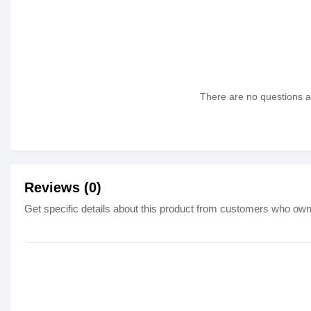
There are no questions as
Reviews (0)
Get specific details about this product from customers who own 