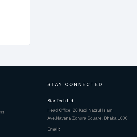
STAY CONNECTED
Star Tech Ltd
Head Office: 28 Kazi Nazrul Islam
ons
Ave,Navana Zohura Square, Dhaka 1000
Email: