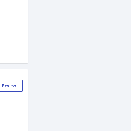
a Review