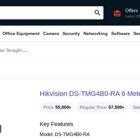
Offers
search
card_giftcard
Latest Of
Office Equipment
Camera
Security
Networking
Software
Se
ole Barrier Gate
Hikvision DS-TMG4B0-RA 6 Meter 
Price
55,000৳
Regular Price
57,500৳
Sta
Key Features
Model: DS-TMG4B0-RA