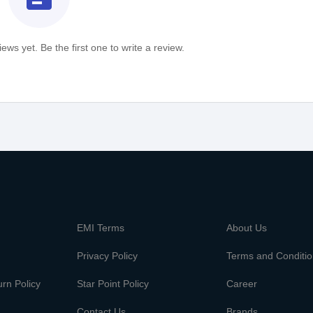
ews yet. Be the first one to write a review.
m
EMI Terms
About Us
Privacy Policy
Terms and Conditi
rn Policy
Star Point Policy
Career
Contact Us
Brands