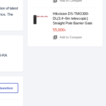
library_add
Add to Compare
on of latest
Hikvision DS-TMG300-
rice. The
DL(3.4~6m telescopic)
Straight Pole Barrier Gate
55,000৳
library_add
Add to Compare
B0-RA
Question