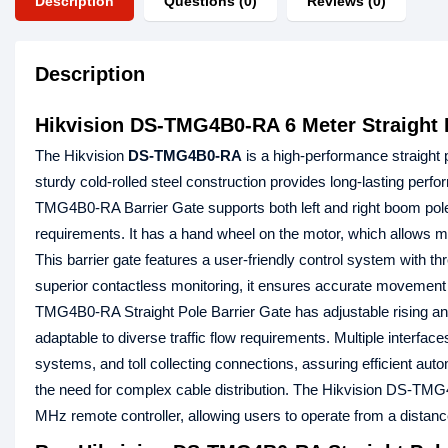
Description
Questions (0)
Reviews (0)
Description
Hikvision DS-TMG4B0-RA 6 Meter Straight P
The Hikvision
DS-TMG4B0-RA
is a high-performance straight 
sturdy cold-rolled steel construction provides long-lasting perfo
TMG4B0-RA Barrier Gate supports both left and right boom pole 
requirements. It has a hand wheel on the motor, which allows m
This barrier gate features a user-friendly control system with th
superior contactless monitoring, it ensures accurate movement c
TMG4B0-RA Straight Pole Barrier Gate has adjustable rising and 
adaptable to diverse traffic flow requirements. Multiple interface
systems, and toll collecting connections, assuring efficient aut
the need for complex cable distribution. The Hikvision DS-TMG4
MHz remote controller, allowing users to operate from a distanc