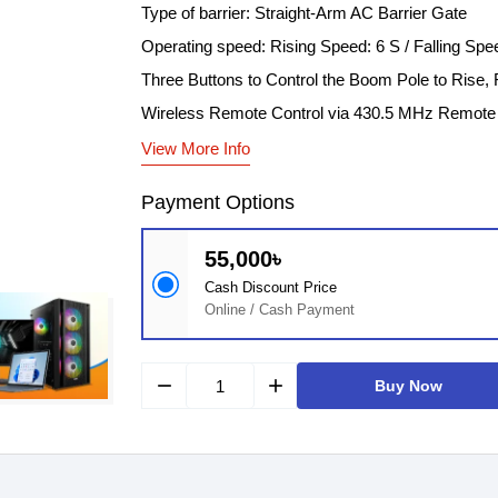
Type of barrier: Straight-Arm AC Barrier Gate
Operating speed: Rising Speed: 6 S / Falling Spe
Three Buttons to Control the Boom Pole to Rise, F
Wireless Remote Control via 430.5 MHz Remote 
View More Info
Payment Options
55,000৳
Cash Discount Price
Online / Cash Payment
remove
add
Buy Now