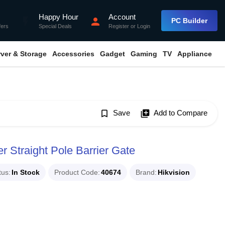
Happy Hour
Account
flash_on
person
PC Builder
fers
Special Deals
Register
or
Login
rver & Storage
Accessories
Gadget
Gaming
TV
Appliance
bookmark_border
Save
library_add
Add to Compare
Straight Pole Barrier Gate
tus
In Stock
Product Code
40674
Brand
Hikvision