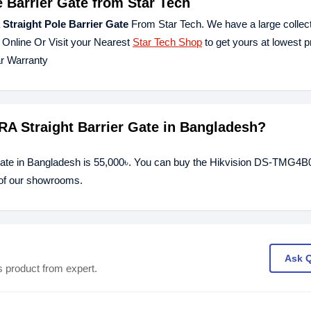
 Barrier Gate from Star Tech
traight Pole Barrier Gate
From Star Tech. We have a large collecti
 Online Or Visit your Nearest
Star Tech Shop
to get yours at lowest p
r Warranty
RA Straight Barrier Gate in Bangladesh?
 Gate in Bangladesh is 55,000৳. You can buy the Hikvision DS-TMG4
y of our showrooms.
Ask 
s product from expert.