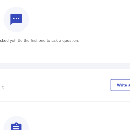
textsms
ked yet. Be the first one to ask a question.
Write 
it.
assignment