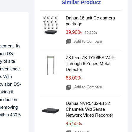
Similar Product
Dahua 16 unit Cc camera
package
39,900৳
50,500৳
library_add
Add to Compare
gement. Its
sion DS-
ZKTeco ZK-D1065S Walk
 of site
Through 6 Zones Metal
onvenience.
Detector
e. With
63,000৳
ikvision DS-
library_add
Add to Compare
king it
 induction
Dahua NVR5432-EI 32
, removing
Channels WizSense
ith a 430.5
Network Video Recorder
45,500৳