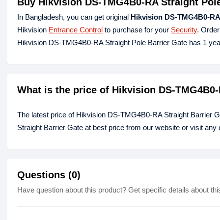
Buy Hikvision DS-TMG4B0-RA Straight Pole
In Bangladesh, you can get original
Hikvision DS-TMG4B0-RA S
Hikvision
Entrance Control
to purchase for your
Security
. Order
Hikvision DS-TMG4B0-RA Straight Pole Barrier Gate has 1 yea
What is the price of Hikvision DS-TMG4B0-
The latest price of Hikvision DS-TMG4B0-RA Straight Barrier
Straight Barrier Gate at best price from our website or visit an
Questions (0)
Have question about this product? Get specific details about thi