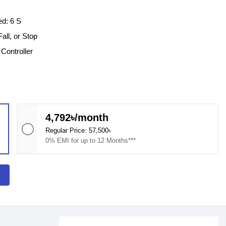
ed: 6 S
all, or Stop
Controller
4,792৳/month
Regular Price: 57,500৳
0% EMI for up to 12 Months***