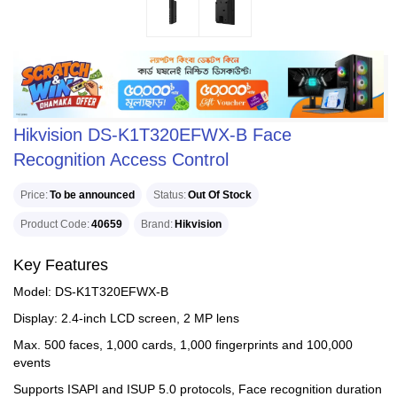
Hikvision DS-K1T320EFWX-B Face
Recognition Access Control
Price
To be announced
Status
Out Of Stock
Product Code
40659
Brand
Hikvision
Key Features
Model: DS-K1T320EFWX-B
Display: 2.4-inch LCD screen, 2 MP lens
Max. 500 faces, 1,000 cards, 1,000 fingerprints and 100,000
events
Supports ISAPI and ISUP 5.0 protocols, Face recognition duration