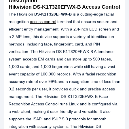
Description
Hikvision DS-K1T320EFWX-B Access Control
The Hikvision
DS-K1T320EFWX-B
is a cutting-edge facial
recognition
access control
terminal that ensures secure and
efficient entry management. With a 2.4-inch LCD screen and
a 2 MP lens, this device supports a variety of identification
methods, including face, fingerprint, card, and PIN
verification. The Hikvision DS-K1T320EFWX-B Attendance
system accepts EM cards and can store up to 500 faces,
1,000 cards, and 1,000 fingerprints while still having a vast
event capacity of 100,000 records. With a facial recognition
accuracy rate of over 99% and a recognition time of less than
0.2 seconds per user, it provides quick and precise access
management. The Hikvision DS-K1T320EFWX-B Face
Recognition Access Control runs Linux and is configured via
a web client, making it user-friendly and versatile. It also
supports the ISAPI and ISUP 5.0 protocols for smooth
integration with security systems. The Hikvision DS-