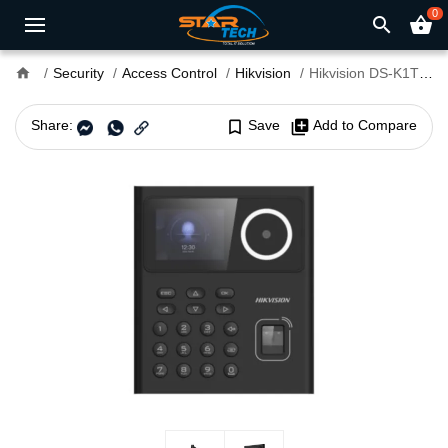
0
search
shopping_basket
home
Security
Access Control
Hikvision
Hikvision DS-K1T320EFWX-B Face Recognition Access Control
Share:
bookmark_border
Save
library_add
Add to Compare