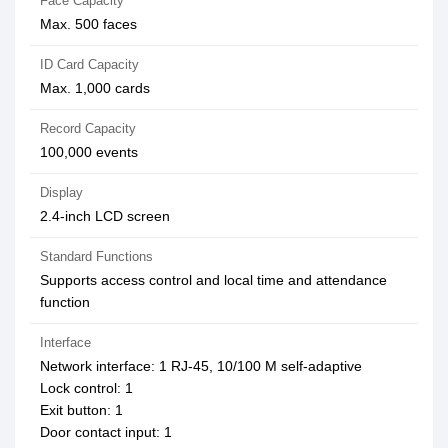
Face Capacity
Max. 500 faces
ID Card Capacity
Max. 1,000 cards
Record Capacity
100,000 events
Display
2.4-inch LCD screen
Standard Functions
Supports access control and local time and attendance
function
Interface
Network interface: 1 RJ-45, 10/100 M self-adaptive
Lock control: 1
Exit button: 1
Door contact input: 1