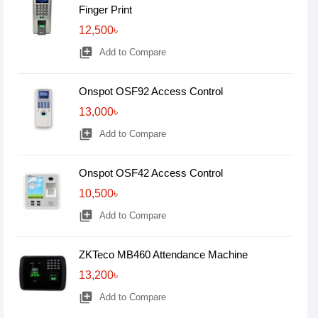
Finger Print
12,500৳
library_add
Add to Compare
Onspot OSF92 Access Control
13,000৳
library_add
Add to Compare
Onspot OSF42 Access Control
10,500৳
library_add
Add to Compare
ZKTeco MB460 Attendance Machine
13,200৳
library_add
Add to Compare