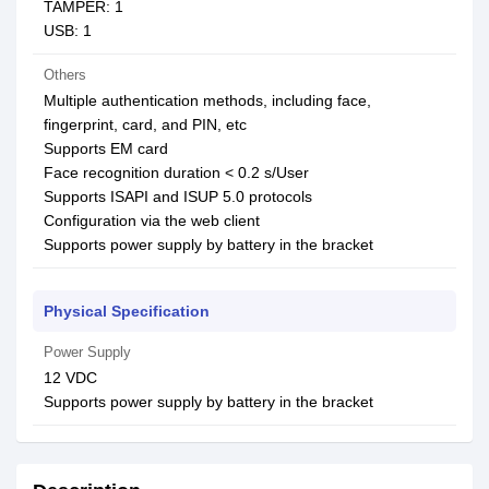
TAMPER: 1
USB: 1
Others
Multiple authentication methods, including face,
fingerprint, card, and PIN, etc
Supports EM card
Face recognition duration < 0.2 s/User
Supports ISAPI and ISUP 5.0 protocols
Configuration via the web client
Supports power supply by battery in the bracket
Physical Specification
Power Supply
12 VDC
Supports power supply by battery in the bracket