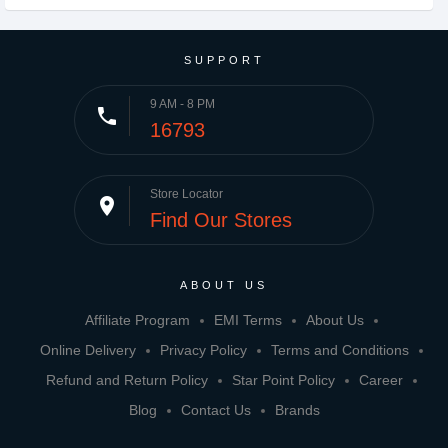
SUPPORT
9 AM - 8 PM
phone
16793
Store Locator
place
Find Our Stores
ABOUT US
Affiliate Program
EMI Terms
About Us
Online Delivery
Privacy Policy
Terms and Conditions
Refund and Return Policy
Star Point Policy
Career
Blog
Contact Us
Brands