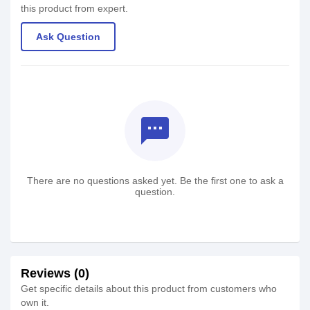
this product from expert.
Ask Question
textsms
There are no questions asked yet. Be the first one to ask a
question.
Reviews (0)
Get specific details about this product from customers who
own it.