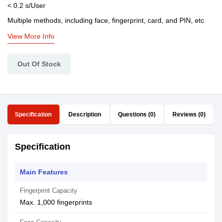
< 0.2 s/User
Multiple methods, including face, fingerprint, card, and PIN, etc
View More Info
Out Of Stock
Specification
Description
Questions (0)
Reviews (0)
Specification
Main Features
Fingerprint Capacity
Max. 1,000 fingerprints