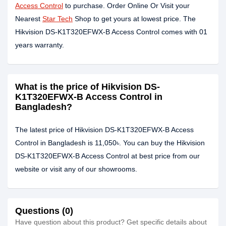
Access Control
to purchase. Order Online Or Visit your
Nearest
Star Tech
Shop to get yours at lowest price. The
Hikvision DS-K1T320EFWX-B Access Control comes with 01
years warranty.
What is the price of Hikvision DS-
K1T320EFWX-B Access Control in
Bangladesh?
The latest price of Hikvision DS-K1T320EFWX-B Access
Control in Bangladesh is 11,050৳. You can buy the Hikvision
DS-K1T320EFWX-B Access Control at best price from our
website or visit any of our showrooms.
Questions (0)
Have question about this product? Get specific details about