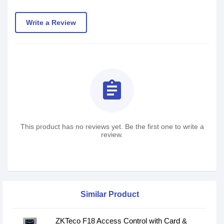
Write a Review
assignment
This product has no reviews yet. Be the first one to write a
review.
Similar Product
ZKTeco F18 Access Control with Card &