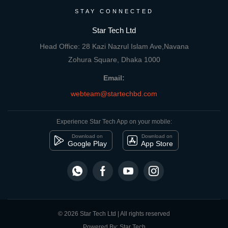
STAY CONNECTED
Star Tech Ltd
Head Office: 28 Kazi Nazrul Islam Ave,Navana
Zohura Square, Dhaka 1000
Email:
webteam@startechbd.com
Experience Star Tech App on your mobile:
Download on
Download on
Google Play
App Store
© 2026 Star Tech Ltd | All rights reserved
Powered By: Star Tech