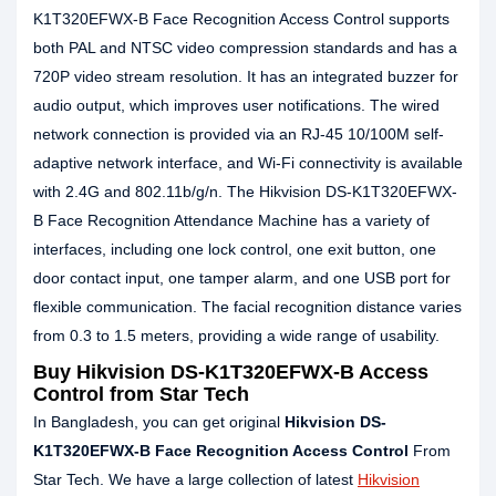
K1T320EFWX-B Face Recognition Access Control supports
both PAL and NTSC video compression standards and has a
720P video stream resolution. It has an integrated buzzer for
audio output, which improves user notifications. The wired
network connection is provided via an RJ-45 10/100M self-
adaptive network interface, and Wi-Fi connectivity is available
with 2.4G and 802.11b/g/n. The Hikvision DS-K1T320EFWX-
B Face Recognition Attendance Machine has a variety of
interfaces, including one lock control, one exit button, one
door contact input, one tamper alarm, and one USB port for
flexible communication. The facial recognition distance varies
from 0.3 to 1.5 meters, providing a wide range of usability.
Buy Hikvision DS-K1T320EFWX-B Access
Control from Star Tech
In Bangladesh, you can get original
Hikvision DS-
K1T320EFWX-B Face Recognition Access Control
From
Star Tech. We have a large collection of latest
Hikvision