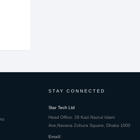
STAY CONNECTED
Star Tech Ltd
Head Office: 28 Kazi Nazrul Islam
ons
Ave,Navana Zohura Square, Dhaka 1000
Email: