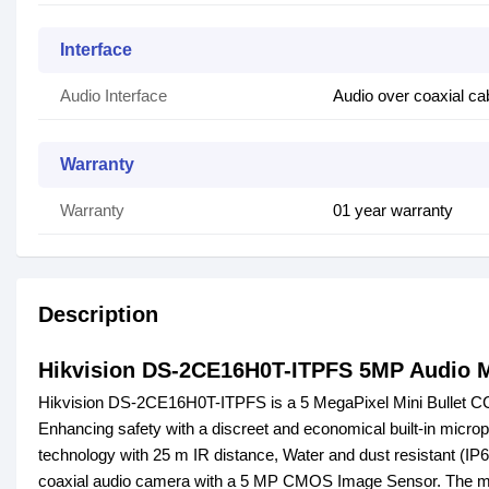
Interface
Audio Interface
Audio over coaxial cab
Warranty
Warranty
01 year warranty
Description
Hikvision DS-2CE16H0T-ITPFS 5MP Audio M
Hikvision DS-2CE16H0T-ITPFS is a 5 MegaPixel Mini Bullet CCT
Enhancing safety with a discreet and economical built-in micro
technology with 25 m IR distance, Water and dust resistant (IP
coaxial audio camera with a 5 MP CMOS Image Sensor. The maxi