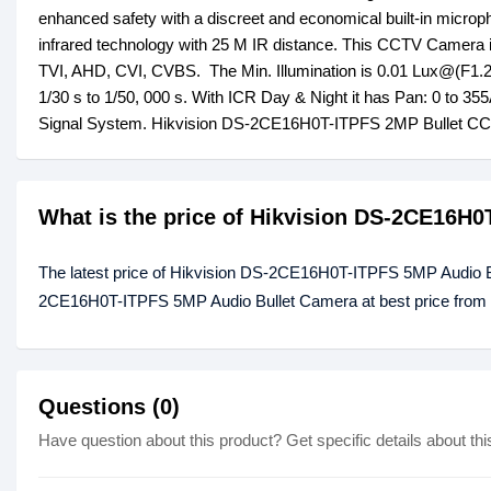
enhanced safety with a discreet and economical built-in microph
infrared technology with 25 M IR distance. This CCTV Camera is 
TVI, AHD, CVI, CVBS. The Min. Illumination is 0.01 Lux@(F1.2,
1/30 s to 1/50, 000 s. With ICR Day & Night it has Pan: 0 to 35
Signal System. Hikvision DS-2CE16H0T-ITPFS 2MP Bullet CCT
What is the price of Hikvision DS-2CE16H
The latest price of Hikvision DS-2CE16H0T-ITPFS 5MP Audio Bu
2CE16H0T-ITPFS 5MP Audio Bullet Camera at best price from o
Questions (0)
Have question about this product? Get specific details about thi