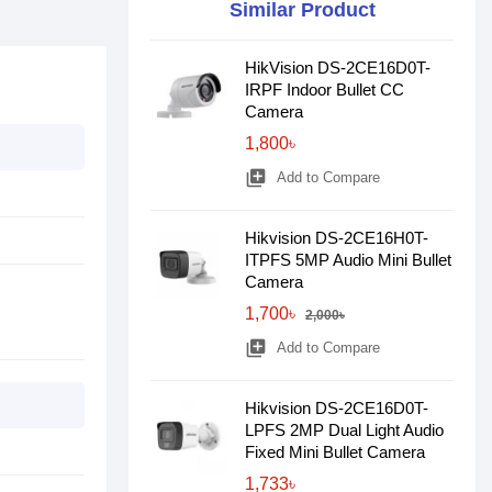
Similar Product
HikVision DS-2CE16D0T-
IRPF Indoor Bullet CC
Camera
1,800৳
library_add
Add to Compare
Hikvision DS-2CE16H0T-
ITPFS 5MP Audio Mini Bullet
Camera
1,700৳
2,000৳
library_add
Add to Compare
Hikvision DS-2CE16D0T-
LPFS 2MP Dual Light Audio
Fixed Mini Bullet Camera
1,733৳