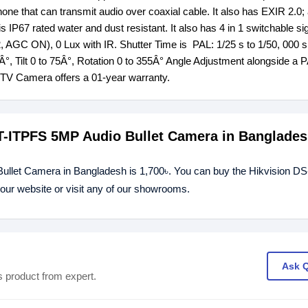
one that can transmit audio over coaxial cable. It also has EXIR 2.0
IP67 rated water and dust resistant. It also has 4 in 1 switchable si
 AGC ON), 0 Lux with IR. Shutter Time is PAL: 1/25 s to 1/50, 000 
5Â°, Tilt 0 to 75Â°, Rotation 0 to 355Â° Angle Adjustment alongside a
V Camera offers a 01-year warranty.
0T-ITPFS 5MP Audio Bullet Camera in Banglade
llet Camera in Bangladesh is 1,700৳. You can buy the Hikvision DS
ur website or visit any of our showrooms.
Ask 
s product from expert.