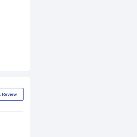
a Review