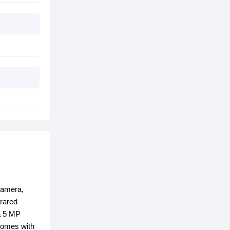
camera,
frared
 a 5 MP
comes with