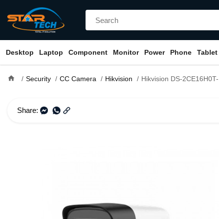
Desktop
Laptop
Component
Monitor
Power
Phone
Tablet
home
Security
CC Camera
Hikvision
Hikvision DS-2CE16H0T-ITPFS 5MP Audio 
Share: