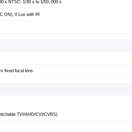
000 s NTSC: 1/30 s to 1/50, 000 s
C ON), 0 Lux with IR
 fixed focal lens
(switchable TVI/AHD/CVI/CVBS)