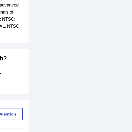
; advanced
gnals of
s; NTSC:
 PAL, NTSC
sh?
-
Question