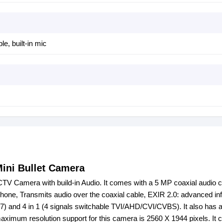
le, built-in mic
ini Bullet Camera
V Camera with build-in Audio. It comes with a 5 MP coaxial audio 
phone, Transmits audio over the coaxial cable, EXIR 2.0: advanced in
67) and 4 in 1 (4 signals switchable TVI/AHD/CVI/CVBS). It also has
mum resolution support for this camera is 2560 X 1944 pixels. It 