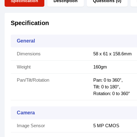
Specification
Description
Questions (0)
Specification
General
Dimensions
58 x 61 x 158.6mm
Weight
160gm
Pan/Tilt/Rotation
Pan: 0 to 360°,
Tilt: 0 to 180°,
Rotation: 0 to 360°
Camera
Image Sensor
5 MP CMOS