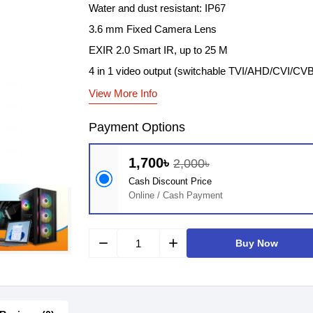
Water and dust resistant: IP67
3.6 mm Fixed Camera Lens
EXIR 2.0 Smart IR, up to 25 M
4 in 1 video output (switchable TVI/AHD/CVI/CV
View More Info
Payment Options
1,700৳
2,000৳
Cash Discount Price
Online / Cash Payment
remove
add
Buy Now