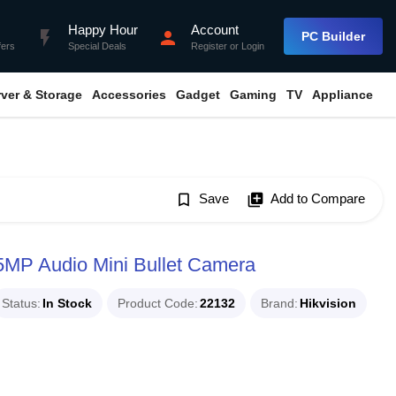
Happy Hour
Account
flash_on
person
PC Builder
fers
Special Deals
Register
or
Login
rver & Storage
Accessories
Gadget
Gaming
TV
Appliance
bookmark_border
Save
library_add
Add to Compare
MP Audio Mini Bullet Camera
Status
In Stock
Product Code
22132
Brand
Hikvision