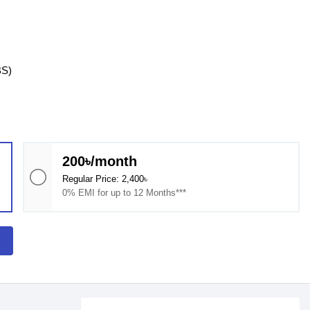
BS)
200৳/month
Regular Price: 2,400৳
0% EMI for up to 12 Months***