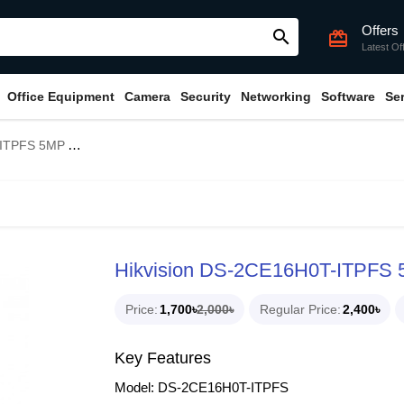
Offers
search
card_giftcard
Latest Of
Office Equipment
Camera
Security
Networking
Software
Se
Mini Bullet Camera
Hikvision DS-2CE16H0T-ITPFS 5
Price
1,700৳
2,000৳
Regular Price
2,400৳
Key Features
Model: DS-2CE16H0T-ITPFS