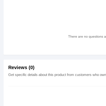
There are no questions as
Reviews (0)
Get specific details about this product from customers who own 