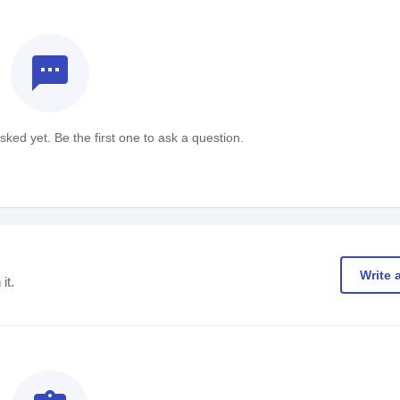
textsms
ked yet. Be the first one to ask a question.
Write 
it.