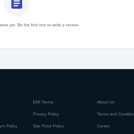
assignment
ews yet. Be the first one to write a review.
m
EMI Terms
About Us
Privacy Policy
Terms and Conditi
rn Policy
Star Point Policy
Career