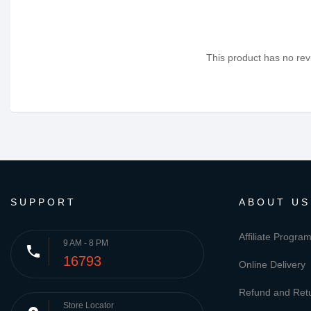
This product has no revi
SUPPORT
ABOUT US
Affiliate Progra
9 AM - 8 PM
phone
16793
Online Delivery
Refund and Retu
Store Locator