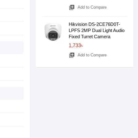
library_add
Add to Compare
Hikvision DS-2CE76D0T-
LPFS 2MP Dual Light Audio
Fixed Turret Camera
1,733৳
library_add
Add to Compare