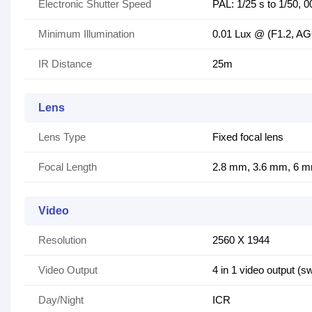
Electronic Shutter Speed
PAL: 1/25 s to 1/50, 
Minimum Illumination
0.01 Lux @ (F1.2, AG
IR Distance
25m
Lens
Lens Type
Fixed focal lens
Focal Length
2.8 mm, 3.6 mm, 6 mm
Video
Resolution
2560 X 1944
Video Output
4 in 1 video output 
Day/Night
ICR