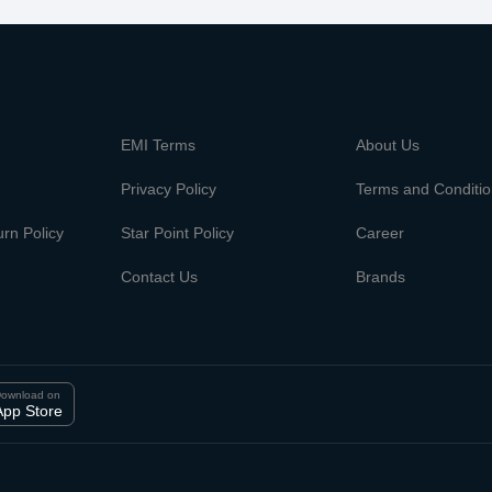
m
EMI Terms
About Us
Privacy Policy
Terms and Conditi
rn Policy
Star Point Policy
Career
Contact Us
Brands
ownload on
App Store