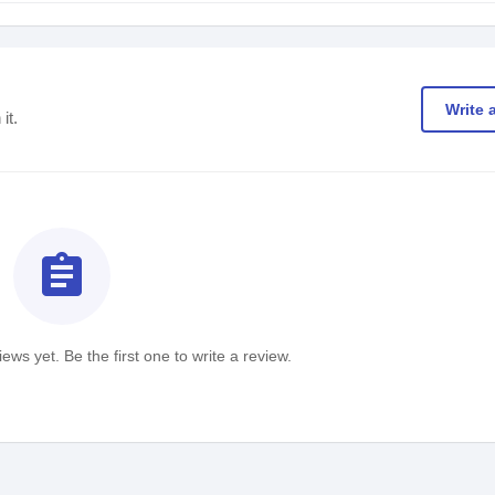
Write 
it.
assignment
ews yet. Be the first one to write a review.