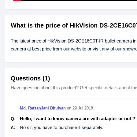
What is the price of HikVision DS-2CE16C0
The latest price of HikVision DS-2CE16C0T-IR bullet camera i
camera at best price from our website or visit any of our show
Questions (1)
Have question about this product? Get specific details about thi
Md. RafsanJani Bhuiyan
on 29 Jul 2018
Hello, I want to know camera are with adapter or not ?
Q:
No sir, you have to purchase it separately.
A: