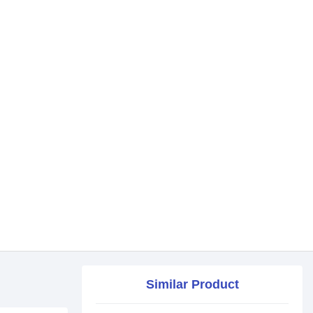
Similar Product