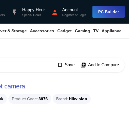
Happy Hour
Account
flash_on
person
PC Builder
fers
Special Deals
Register
or
Login
rver & Storage
Accessories
Gadget
Gaming
TV
Appliance
bookmark_border
Save
library_add
Add to Compare
et camera
ck
Product Code
3976
Brand
Hikvision