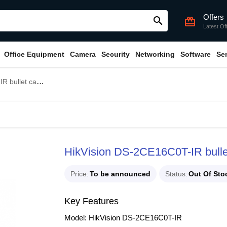
Offers
search
card_giftcard
Latest Of
Office Equipment
Camera
Security
Networking
Software
Se
ullet camera
HikVision DS-2CE16C0T-IR bull
Price
To be announced
Status
Out Of Sto
Key Features
Model: HikVision DS-2CE16C0T-IR