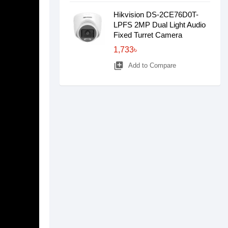
Hikvision DS-2CE76D0T-
LPFS 2MP Dual Light Audio
Fixed Turret Camera
1,733৳
library_add
Add to Compare