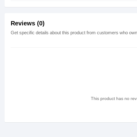
Reviews (0)
Get specific details about this product from customers who own 
This product has no revi