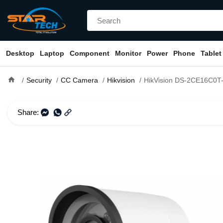
Desktop
Laptop
Component
Monitor
Power
Phone
Tablet
home
Security
CC Camera
Hikvision
HikVision DS-2CE16C0T-IR b
Share: