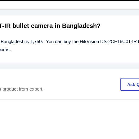
T-IR bullet camera in Bangladesh?
n Bangladesh is 1,750৳. You can buy the HikVision DS-2CE16C0T-IR b
rooms.
Ask 
s product from expert.