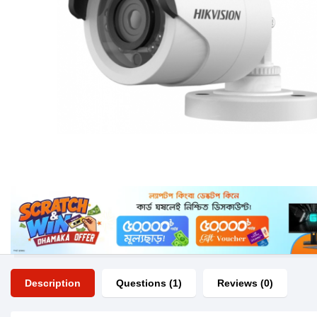
Description
Questions (1)
Reviews (0)