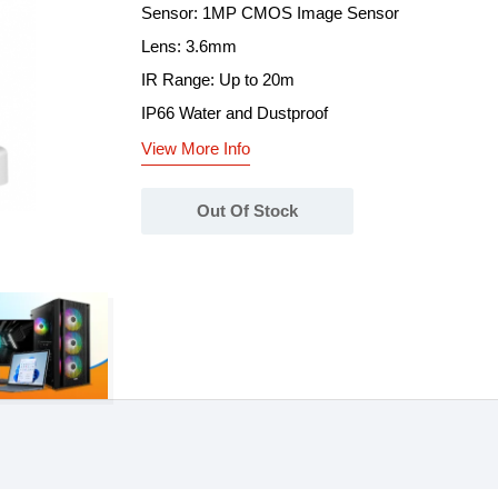
Sensor: 1MP CMOS Image Sensor
Lens: 3.6mm
IR Range: Up to 20m
IP66 Water and Dustproof
View More Info
Out Of Stock