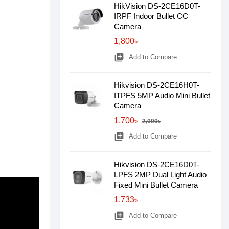
HikVision DS-2CE16D0T-
IRPF Indoor Bullet CC
Camera
1,800৳
library_add
Add to Compare
Hikvision DS-2CE16H0T-
ITPFS 5MP Audio Mini Bullet
Camera
1,700৳
2,000৳
library_add
Add to Compare
Hikvision DS-2CE16D0T-
LPFS 2MP Dual Light Audio
Fixed Mini Bullet Camera
1,733৳
library_add
Add to Compare