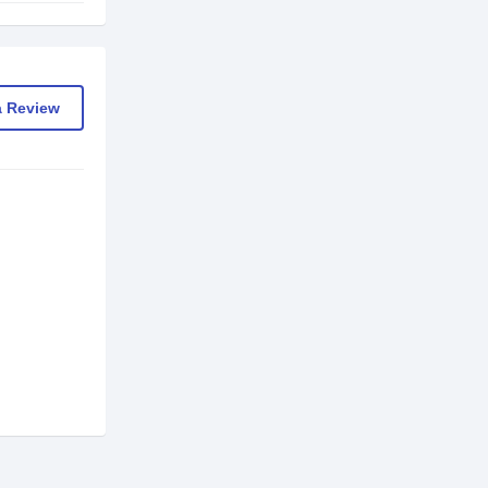
a Review