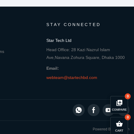
STAY CONNECTED
Star Tech Ltd
Head Office: 28 Kazi Nazrul Islam
ons
Ave,Navana Zohura Square, Dhaka 1000
Email:
webteam@startechbd.com
0
library_add
COMPARE
0
close
Compare Product
shopping_basket
Powered By: Star Tech
CART