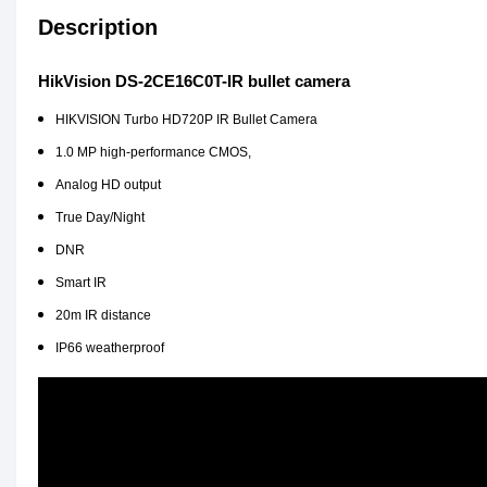
Description
HikVision DS-2CE16C0T-IR bullet camera
HIKVISION Turbo HD720P IR Bullet Camera
1.0 MP high-
performance CMOS,
Analog HD output
True Day/Night
DNR
Smart IR
20m IR distance
IP66 weatherproof