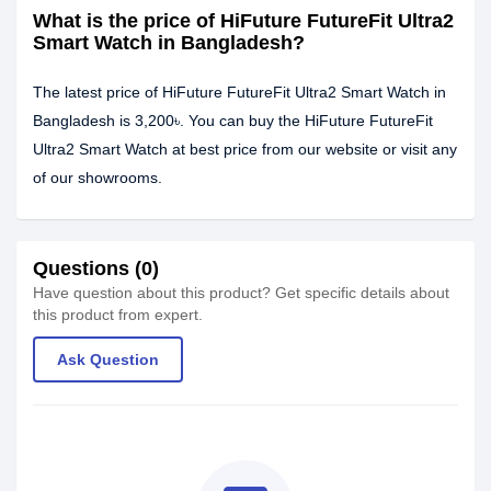
What is the price of HiFuture FutureFit Ultra2
Smart Watch in Bangladesh?
The latest price of HiFuture FutureFit Ultra2 Smart Watch in
Bangladesh is 3,200৳. You can buy the HiFuture FutureFit
Ultra2 Smart Watch at best price from our website or visit any
of our showrooms.
Questions (0)
Have question about this product? Get specific details about
this product from expert.
Ask Question