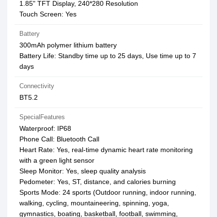
1.85" TFT Display, 240*280 Resolution
Touch Screen: Yes
Battery
300mAh polymer lithium battery
Battery Life: Standby time up to 25 days, Use time up to 7
days
Connectivity
BT5.2
SpecialFeatures
Waterproof: IP68
Phone Call: Bluetooth Call
Heart Rate: Yes, real-time dynamic heart rate monitoring
with a green light sensor
Sleep Monitor: Yes, sleep quality analysis
Pedometer: Yes, ST, distance, and calories burning
Sports Mode: 24 sports (Outdoor running, indoor running,
walking, cycling, mountaineering, spinning, yoga,
gymnastics, boating, basketball, football, swimming,