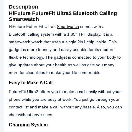
Description
HiFuture FutureFit Ultra2 Bluetooth Calling
Smartwatch
HiFuture FutureFit Ultra2
Smartwatch
comes with a
Bluetooth calling system with a 1.85'' TFT display. It is a
smartwatch watch that uses a single 2in1 chip inside. This
gadget is more friendly and easily useable for its modern
flexible technology. The gadget is connected to your body to
give updates about your health as well as give you many
more functionalities to make your life comfortable.
Easy to Make A Call
FutureFit Ultra2 offers you to make a call easily without your
phone while you are busy at work. You just go through your
contact list and make a call without any hassle. Also, you can
chat without any issues.
Charging System