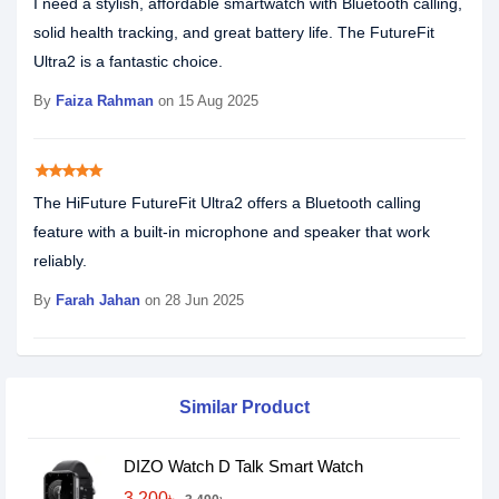
I need a stylish, affordable smartwatch with Bluetooth calling,
solid health tracking, and great battery life. The FutureFit
Ultra2 is a fantastic choice.
By
Faiza Rahman
on 15 Aug 2025
star
star
star
star
star
The HiFuture FutureFit Ultra2 offers a Bluetooth calling
feature with a built-in microphone and speaker that work
reliably.
By
Farah Jahan
on 28 Jun 2025
Similar Product
DIZO Watch D Talk Smart Watch
3,200৳