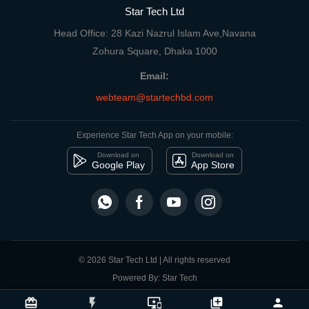
Star Tech Ltd
Head Office: 28 Kazi Nazrul Islam Ave,Navana
Zohura Square, Dhaka 1000
Email:
webteam@startechbd.com
Experience Star Tech App on your mobile:
Download on
Download on
Google Play
App Store
© 2026 Star Tech Ltd | All rights reserved
Powered By: Star Tech
close
Compare Product
card_giftcard
flash_on
important_devices
library_add
person