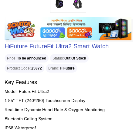
HiFuture FutureFit Ultra2 Smart Watch
Price
To be announced
Status
Out Of Stock
Product Code
25872
Brand
HiFuture
Key Features
Model: FutureFit Ultra2
1.85" TFT (240*280) Touchscreen Display
Real-time Dynamic Heart Rate & Oxygen Monitoring
Bluetooth Calling System
IP68 Waterproof