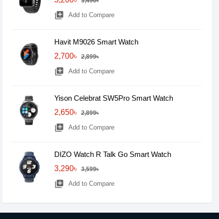
3,490৳
library_add
Add to Compare
Havit M9026 Smart Watch
2,700৳
2,899৳
library_add
Add to Compare
Yison Celebrat SW5Pro Smart Watch
2,650৳
2,899৳
library_add
Add to Compare
DIZO Watch R Talk Go Smart Watch
3,290৳
3,599৳
library_add
Add to Compare