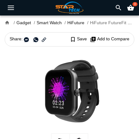
0
search
shopping_basket
home
Gadget
Smart Watch
HiFuture
HiFuture FutureFit Ultra2 Smart Watch
Share:
bookmark_border
Save
library_add
Add to Compare