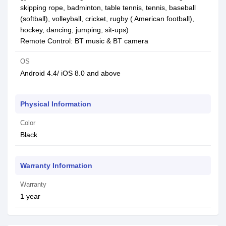
skipping rope, badminton, table tennis, tennis, baseball
(softball), volleyball, cricket, rugby ( American football),
hockey, dancing, jumping, sit-ups)
Remote Control: BT music & BT camera
OS
Android 4.4/ iOS 8.0 and above
Physical Information
Color
Black
Warranty Information
Warranty
1 year