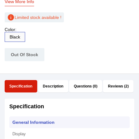
View More Info
info
Limited stock available !
Color:
Black
Out Of Stock
Specification
Description
Questions (0)
Reviews (2)
Specification
General Information
Display