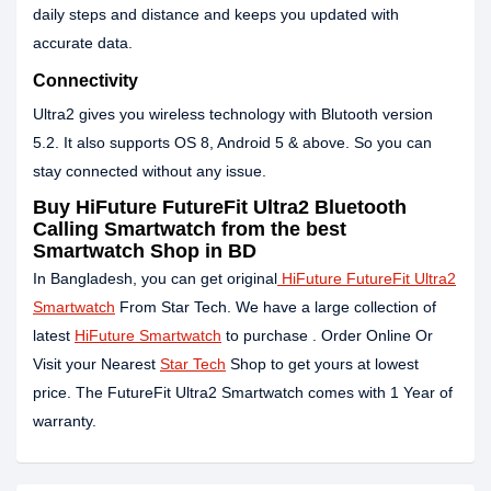
daily steps and distance and keeps you updated with
accurate data.
Connectivity
Ultra2 gives you wireless technology with Blutooth version
5.2. It also supports OS 8, Android 5 & above. So you can
stay connected without any issue.
Buy HiFuture FutureFit Ultra2 Bluetooth
Calling Smartwatch from the best
Smartwatch Shop in BD
In Bangladesh, you can get original
HiFuture FutureFit Ultra2
Smartwatch
From Star Tech. We have a large collection of
latest
HiFuture Smartwatch
to purchase . Order Online Or
Visit your Nearest
Star Tech
Shop to get yours at lowest
price. The FutureFit Ultra2 Smartwatch comes with 1 Year of
warranty.