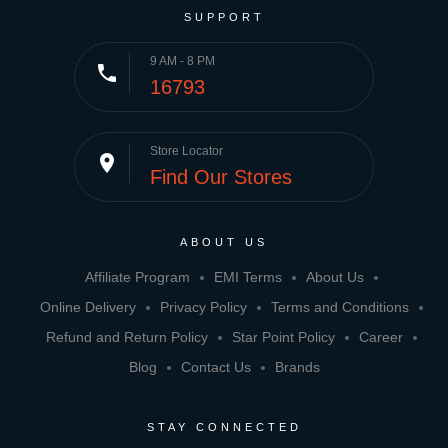
SUPPORT
9 AM - 8 PM
phone
16793
Store Locator
place
Find Our Stores
ABOUT US
Affiliate Program
EMI Terms
About Us
Online Delivery
Privacy Policy
Terms and Conditions
Refund and Return Policy
Star Point Policy
Career
Blog
Contact Us
Brands
STAY CONNECTED