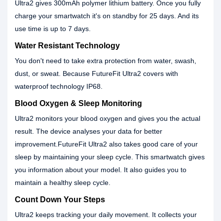
Ultra2 gives 300mAh polymer lithium battery. Once you fully
charge your smartwatch it's on standby for 25 days. And its
use time is up to 7 days.
Water Resistant Technology
You don't need to take extra protection from water, swash,
dust, or sweat. Because FutureFit Ultra2 covers with
waterproof technology IP68.
Blood Oxygen & Sleep Monitoring
Ultra2 monitors your blood oxygen and gives you the actual
result. The device analyses your data for better
improvement.FutureFit Ultra2 also takes good care of your
sleep by maintaining your sleep cycle. This smartwatch gives
you information about your model. It also guides you to
maintain a healthy sleep cycle.
Count Down Your Steps
Ultra2 keeps tracking your daily movement. It collects your