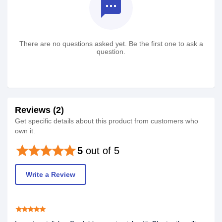
textsms
There are no questions asked yet. Be the first one to ask a
question.
Reviews (2)
Get specific details about this product from customers who
own it.
star
star
star
star
star
5
out of 5
Write a Review
star
star
star
star
star