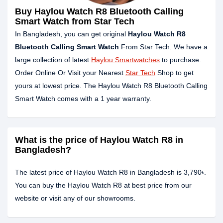
Buy Haylou Watch R8 Bluetooth Calling
Smart Watch from Star Tech
In Bangladesh, you can get original
Haylou Watch R8
Bluetooth Calling Smart Watch
From Star Tech. We have a
large collection of latest
Haylou Smartwatches
to purchase.
Order Online Or Visit your Nearest
Star Tech
Shop to get
yours at lowest price. The Haylou Watch R8 Bluetooth Calling
Smart Watch comes with a 1 year warranty.
What is the price of Haylou Watch R8 in
Bangladesh?
The latest price of Haylou Watch R8 in Bangladesh is 3,790৳.
You can buy the Haylou Watch R8 at best price from our
website or visit any of our showrooms.