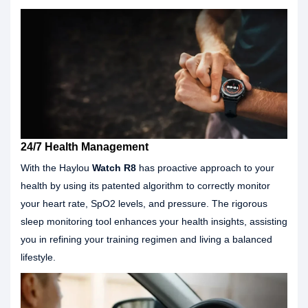
24/7 Health Management
With the Haylou
Watch R8
has proactive approach to your
health by using its patented algorithm to correctly monitor
your heart rate, SpO2 levels, and pressure. The rigorous
sleep monitoring tool enhances your health insights, assisting
you in refining your training regimen and living a balanced
lifestyle.