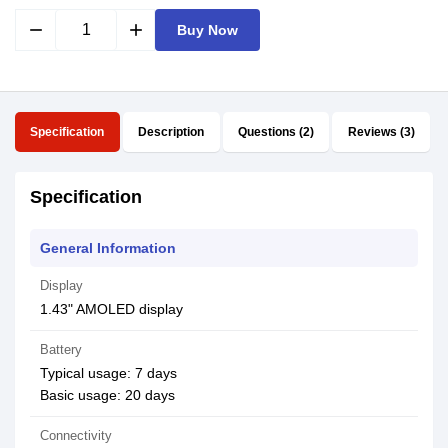
remove
add
Buy Now
Specification
Description
Questions (2)
Reviews (3)
Specification
General Information
Display
1.43" AMOLED display
Battery
Typical usage: 7 days
Basic usage: 20 days
Connectivity