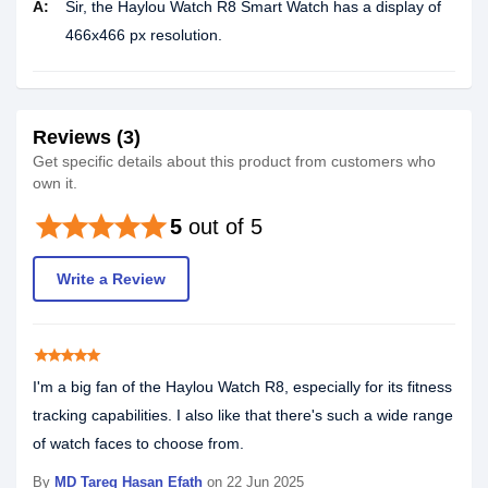
A:
Sir, the Haylou Watch R8 Smart Watch has a display of
466x466 px resolution.
Reviews (3)
Get specific details about this product from customers who
own it.
star
star
star
star
star
5
out of 5
Write a Review
star
star
star
star
star
I'm a big fan of the Haylou Watch R8, especially for its fitness
tracking capabilities. I also like that there's such a wide range
of watch faces to choose from.
By
MD Tareq Hasan Efath
on 22 Jun 2025