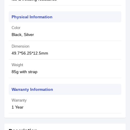
Physical Information
Color
Black, Silver
Dimension
49.7*56.25*12.5mm
Weight
85g with strap
Warranty Information
Warranty
1 Year