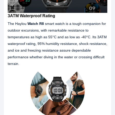
3ATM Waterproof Rating
The Haylou
Watch R8
smart watch is a tough companion for
outdoor excursions, with remarkable resistance to
temperatures as high as 55°C and as low as -40°C. Its 3ATM
waterproof rating, 95% humidity resistance, shock resistance,
and ice and freezing resistance assure dependable
performance whether diving in the water or crossing difficult
terrain.