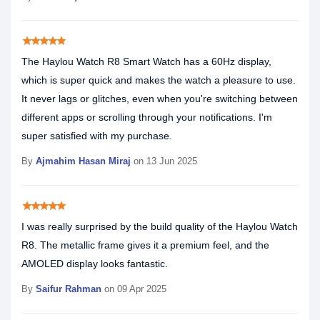
star
star
star
star
star
The Haylou Watch R8 Smart Watch has a 60Hz display,
which is super quick and makes the watch a pleasure to use.
It never lags or glitches, even when you're switching between
different apps or scrolling through your notifications. I'm
super satisfied with my purchase.
By
Ajmahim Hasan Miraj
on 13 Jun 2025
star
star
star
star
star
I was really surprised by the build quality of the Haylou Watch
R8. The metallic frame gives it a premium feel, and the
AMOLED display looks fantastic.
By
Saifur Rahman
on 09 Apr 2025