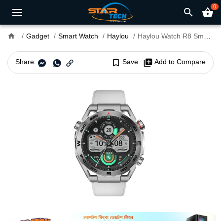
0
search
shopping_basket
home
Gadget
Smart Watch
Haylou
Haylou Watch R8 Smart Watch
Share:
bookmark_border
Save
library_add
Add to Compare