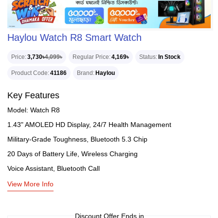
Haylou Watch R8 Smart Watch
Price
3,730৳
4,099৳
Regular Price
4,169৳
Status
In Stock
Product Code
41186
Brand
Haylou
Key Features
Model: Watch R8
1.43" AMOLED HD Display, 24/7 Health Management
Military-Grade Toughness, Bluetooth 5.3 Chip
20 Days of Battery Life, Wireless Charging
Voice Assistant, Bluetooth Call
View More Info
Discount Offer Ends in