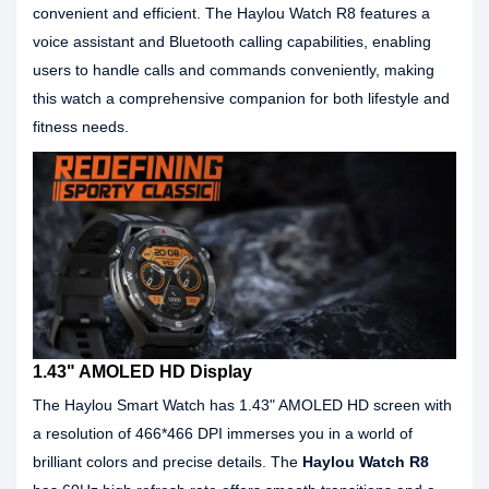
convenient and efficient. The Haylou Watch R8 features a
voice assistant and Bluetooth calling capabilities, enabling
users to handle calls and commands conveniently, making
this watch a comprehensive companion for both lifestyle and
fitness needs.
1.43" AMOLED HD Display
The Haylou Smart Watch has 1.43" AMOLED HD screen with
a resolution of 466*466 DPI immerses you in a world of
brilliant colors and precise details. The
Haylou Watch R8