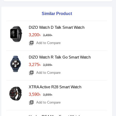
Similar Product
DIZO Watch D Talk Smart Watch
3,200৳
3,490৳
library_add
Add to Compare
DIZO Watch R Talk Go Smart Watch
3,275৳
3,599৳
library_add
Add to Compare
XTRA Active R28 Smart Watch
3,590৳
3,899৳
library_add
Add to Compare