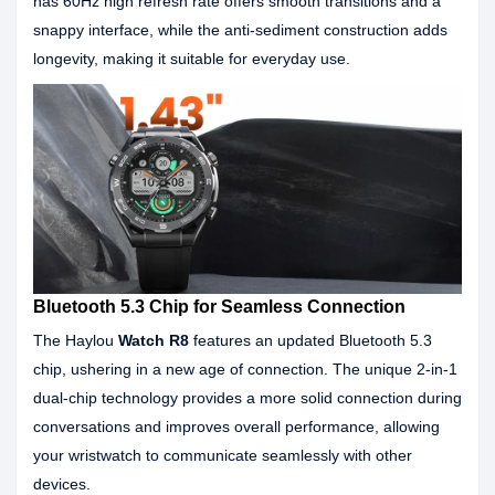
has 60Hz high refresh rate offers smooth transitions and a
snappy interface, while the anti-sediment construction adds
longevity, making it suitable for everyday use.
Bluetooth 5.3 Chip for Seamless Connection
The Haylou
Watch R8
features an updated Bluetooth 5.3
chip, ushering in a new age of connection. The unique 2-in-1
dual-chip technology provides a more solid connection during
conversations and improves overall performance, allowing
your wristwatch to communicate seamlessly with other
devices.