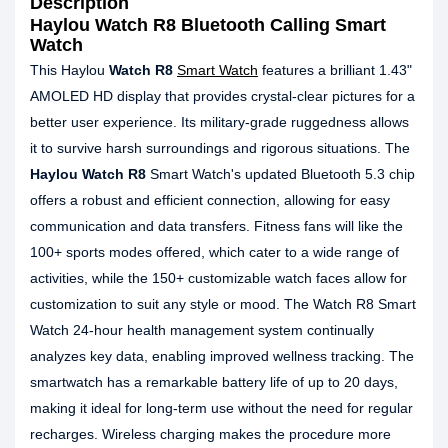
Description
Haylou Watch R8 Bluetooth Calling Smart
Watch
This Haylou
Watch R8
Smart Watch
features a brilliant 1.43"
AMOLED HD display that provides crystal-clear pictures for a
better user experience. Its military-grade ruggedness allows
it to survive harsh surroundings and rigorous situations. The
Haylou Watch R8
Smart Watch's updated Bluetooth 5.3 chip
offers a robust and efficient connection, allowing for easy
communication and data transfers. Fitness fans will like the
100+ sports modes offered, which cater to a wide range of
activities, while the 150+ customizable watch faces allow for
customization to suit any style or mood. The Watch R8 Smart
Watch 24-hour health management system continually
analyzes key data, enabling improved wellness tracking. The
smartwatch has a remarkable battery life of up to 20 days,
making it ideal for long-term use without the need for regular
recharges. Wireless charging makes the procedure more