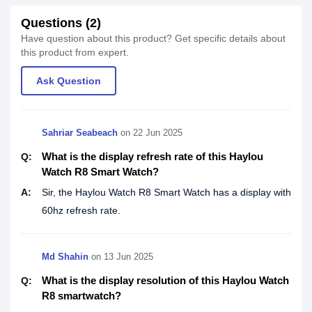
Questions (2)
Have question about this product? Get specific details about
this product from expert.
Ask Question
Sahriar Seabeach
on
22 Jun 2025
What is the display refresh rate of this Haylou
Q:
Watch R8 Smart Watch?
A:
Sir, the Haylou Watch R8 Smart Watch has a display with
60hz refresh rate.
Md Shahin
on
13 Jun 2025
What is the display resolution of this Haylou Watch
Q:
R8 smartwatch?