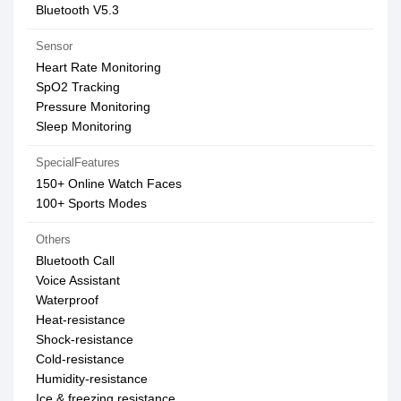
Bluetooth V5.3
Sensor
Heart Rate Monitoring
SpO2 Tracking
Pressure Monitoring
Sleep Monitoring
SpecialFeatures
150+ Online Watch Faces
100+ Sports Modes
Others
Bluetooth Call
Voice Assistant
Waterproof
Heat-resistance
Shock-resistance
Cold-resistance
Humidity-resistance
Ice & freezing resistance