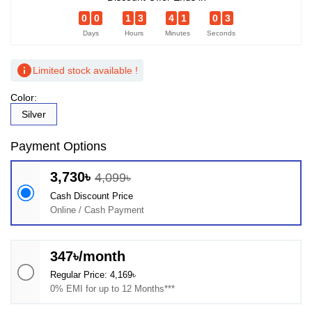
0
0
1
3
4
1
0
2
Days
Hours
Minutes
Seconds
info
Limited stock available !
Color:
Silver
Payment Options
3,730৳
4,099৳
Cash Discount Price
Online / Cash Payment
347৳/month
Regular Price: 4,169৳
0% EMI for up to 12 Months***