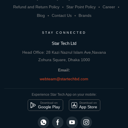
Refund and Return Policy
Star Point Policy
Career
Blog
Contact Us
Brands
STAY CONNECTED
Star Tech Ltd
Head Office: 28 Kazi Nazrul Islam Ave,Navana
Zohura Square, Dhaka 1000
Email:
webteam@startechbd.com
Experience Star Tech App on your mobile:
Download on
Download on
Google Play
App Store