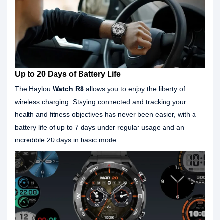
Up to 20 Days of Battery Life
The Haylou
Watch R8
allows you to enjoy the liberty of
wireless charging. Staying connected and tracking your
health and fitness objectives has never been easier, with a
battery life of up to 7 days under regular usage and an
incredible 20 days in basic mode.