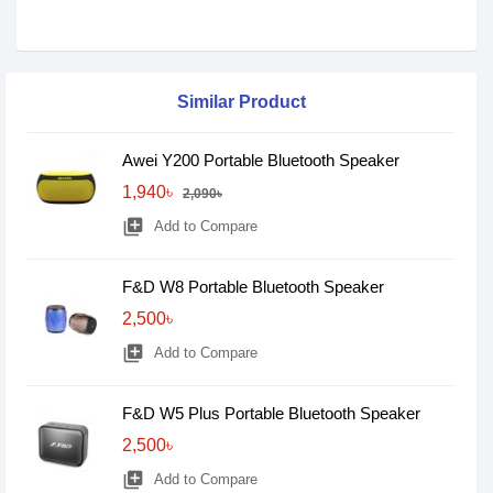
Similar Product
Awei Y200 Portable Bluetooth Speaker
1,940৳
2,090৳
library_add
Add to Compare
F&D W8 Portable Bluetooth Speaker
2,500৳
library_add
Add to Compare
F&D W5 Plus Portable Bluetooth Speaker
2,500৳
library_add
Add to Compare