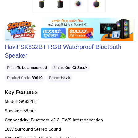
Havit SK832BT RGB Waterproof Bluetooth
Speaker
Price
To be announced
Status
Out Of Stock
Product Code
39019
Brand
Havit
Key Features
Model: SK832BT
Speaker: 58mm
Connectivity: Bluetooth V5.3, TWS Interconnection
10W Surround Stereo Sound