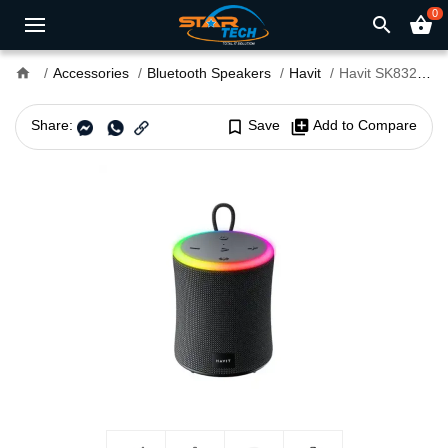
0
search
shopping_basket
home
Accessories
Bluetooth Speakers
Havit
Havit SK832BT RGB Waterproof Bluetooth Speaker
Share:
bookmark_border
Save
library_add
Add to Compare