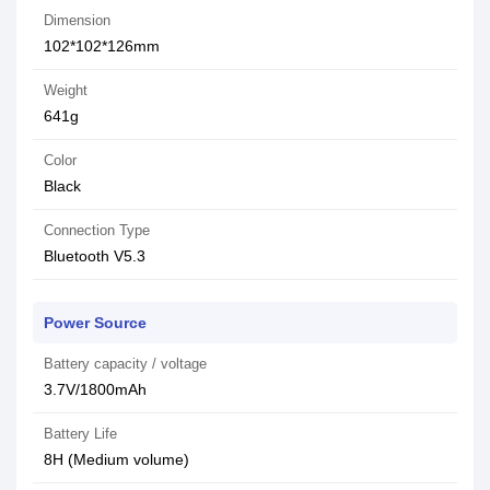
Dimension
102*102*126mm
Weight
641g
Color
Black
Connection Type
Bluetooth V5.3
Power Source
Battery capacity / voltage
3.7V/1800mAh
Battery Life
8H (Medium volume)