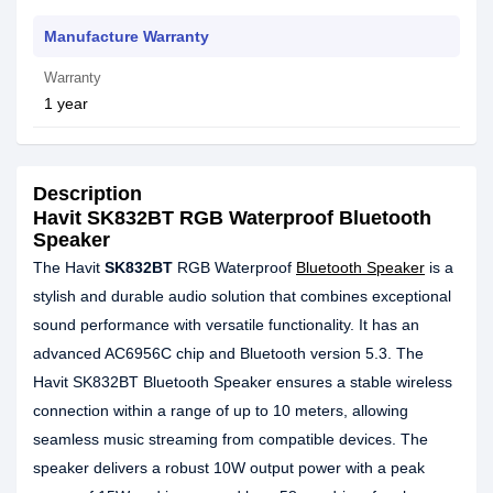
Manufacture Warranty
Warranty
1 year
Description
Havit SK832BT RGB Waterproof Bluetooth
Speaker
The Havit
SK832BT
RGB Waterproof
Bluetooth Speaker
is a
stylish and durable audio solution that combines exceptional
sound performance with versatile functionality. It has an
advanced AC6956С chip and Bluetooth version 5.3. The
Havit SK832BT Bluetooth Speaker ensures a stable wireless
connection within a range of up to 10 meters, allowing
seamless music streaming from compatible devices. The
speaker delivers a robust 10W output power with a peak