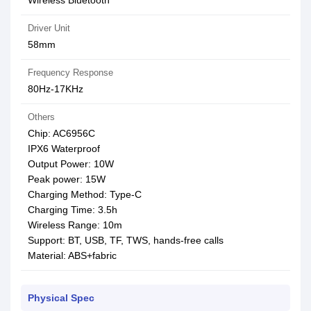
Wireless Bluetooth
Driver Unit
58mm
Frequency Response
80Hz-17KHz
Others
Chip: AC6956С
IPX6 Waterproof
Output Power: 10W
Peak power: 15W
Charging Method: Type-C
Charging Time: 3.5h
Wireless Range: 10m
Support: BT, USB, TF, TWS, hands-free calls
Material: ABS+fabric
Physical Spec