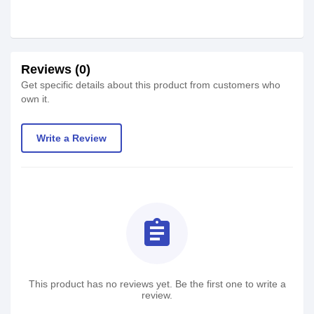
Reviews (0)
Get specific details about this product from customers who
own it.
Write a Review
assignment
This product has no reviews yet. Be the first one to write a
review.