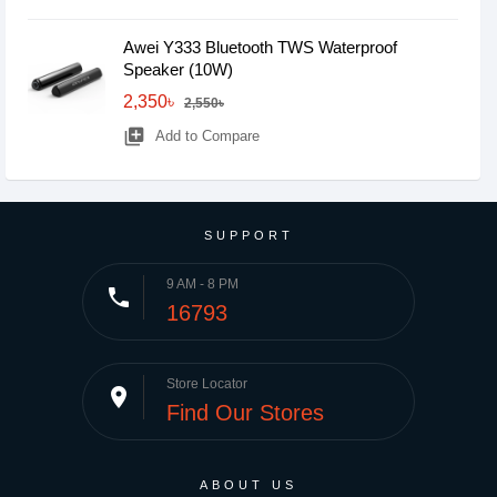
Awei Y333 Bluetooth TWS Waterproof
Speaker (10W)
2,350৳
2,550৳
library_add
Add to Compare
SUPPORT
9 AM - 8 PM
phone
16793
Store Locator
place
Find Our Stores
ABOUT US