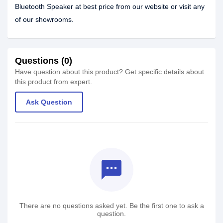
Bluetooth Speaker at best price from our website or visit any
of our showrooms.
Questions (0)
Have question about this product? Get specific details about
this product from expert.
Ask Question
textsms
There are no questions asked yet. Be the first one to ask a
question.