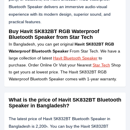
Bluetooth Speaker delivers an immersive audio-visual
experience with its modern design, superior sound, and
practical features.
Buy Havit SK832BT RGB Waterproof
Bluetooth Speaker from Star Tech
In Bangladesh, you can get original
Havit SK832BT RGB
Waterproof Bluetooth Speaker
From Star Tech. We have a
large collection of latest
Havit Bluetooth Speaker
to
purchase. Order Online Or Visit your Nearest
Star Tech
Shop
to get yours at lowest price. The Havit SK832BT RGB
Waterproof Bluetooth Speaker comes with 1-year warranty.
What is the price of Havit SK832BT Bluetooth
Speaker in Bangladesh?
The latest price of Havit SK832BT Bluetooth Speaker in
Bangladesh is 2,200৳. You can buy the Havit SK832BT