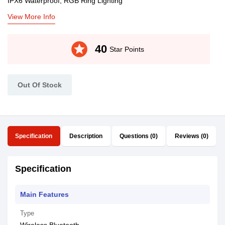
IPX6 Waterproof, RGB Ring Lighting
View More Info
stars
40
Star Points
Out Of Stock
Specification
Description
Questions (0)
Reviews (0)
Specification
Main Features
Type