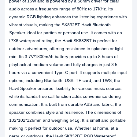
power of 15W and is powered by a 58mm driver for clear
audio across a frequency range of 80Hz to 17KHz. Its
dynamic RGB lighting enhances the listening experience with
vibrant visuals, making the SK832BT Havit Bluetooth
Speaker ideal for parties or personal use. It comes with an
IPX6 waterproof rating, the Havit SK832BT is perfect for
outdoor adventures, offering resistance to splashes or light
rain. Its 3.7V/1800mAh battery provides up to 8 hours of
playback at medium volume and fully charges in just 3.5
hours via a convenient Type-C port. It supports multiple input
options, including Bluetooth, USB, TF card, and TWS, the
Havit Speaker ensures flexibility for various music sources,
while its hands-free call function adds convenience during
communication. It is built from durable ABS and fabric, the
speaker combines style and resilience. The dimensions of
102*102*126mm and weighing 641g. It is small and portable
making it perfect for outdoor use. Whether at home, at a
party, or outdoors, the Havit SK832BT RGB Waterproof