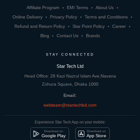
Affiliate Program
EMI Terms
About Us
Online Delivery
Privacy Policy
Terms and Conditions
Refund and Return Policy
Star Point Policy
Career
Blog
Contact Us
Brands
STAY CONNECTED
Star Tech Ltd
Head Office: 28 Kazi Nazrul Islam Ave,Navana
Zohura Square, Dhaka 1000
Email:
webteam@startechbd.com
Experience Star Tech App on your mobile:
Download on
Download on
Google Play
App Store