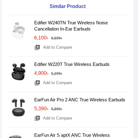
Similar Product
Edifier W240TN True Wireless Noise
Cancellation In-Ear Earbuds
6,100৳
6,699৳
library_add
Add to Compare
Edifier W220T True Wireless Earbuds
4,900৳
5,299৳
library_add
Add to Compare
EarFun Air Pro 2 ANC True Wireless Earbuds
5,390৳
5,890৳
library_add
Add to Compare
EarFun Air S aptX ANC True Wireless