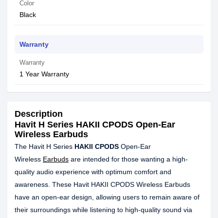
Color
Black
Warranty
Warranty
1 Year Warranty
Description
Havit H Series HAKII CPODS Open-Ear
Wireless Earbuds
The Havit H Series
HAKII CPODS
Open-Ear
Wireless
Earbuds
are intended for those wanting a high-
quality audio experience with optimum comfort and
awareness. These Havit HAKII CPODS Wireless Earbuds
have an open-ear design, allowing users to remain aware of
their surroundings while listening to high-quality sound via