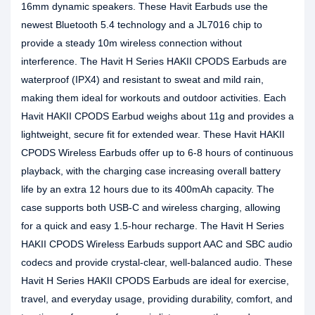
16mm dynamic speakers. These Havit Earbuds use the
newest Bluetooth 5.4 technology and a JL7016 chip to
provide a steady 10m wireless connection without
interference. The Havit H Series HAKII CPODS Earbuds are
waterproof (IPX4) and resistant to sweat and mild rain,
making them ideal for workouts and outdoor activities. Each
Havit HAKII CPODS Earbud weighs about 11g and provides a
lightweight, secure fit for extended wear. These Havit HAKII
CPODS Wireless Earbuds offer up to 6-8 hours of continuous
playback, with the charging case increasing overall battery
life by an extra 12 hours due to its 400mAh capacity. The
case supports both USB-C and wireless charging, allowing
for a quick and easy 1.5-hour recharge. The Havit H Series
HAKII CPODS Wireless Earbuds support AAC and SBC audio
codecs and provide crystal-clear, well-balanced audio. These
Havit H Series HAKII CPODS Earbuds are ideal for exercise,
travel, and everyday usage, providing durability, comfort, and