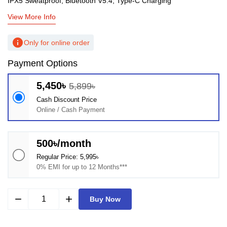
IPX5 Sweatproof, Bluetooth V5.4, Type-C Charging
View More Info
info
Only for online order
Payment Options
5,450৳
5,899৳
Cash Discount Price
Online / Cash Payment
500৳/month
Regular Price: 5,995৳
0% EMI for up to 12 Months***
remove
add
Buy Now