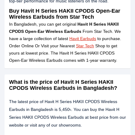
top-tier performance for music listeners on the road.
Buy Havit H Series HAKII CPODS Open-Ear
Wireless Earbuds from Star Tech
In Bangladesh, you can get original
Havit H Series HAKII
CPODS Open-Ear Wireless Earbuds
From Star Tech. We
have a large collection of latest
Havit Earbuds
to purchase.
Order Online Or Visit your Nearest
Star Tech
Shop to get
yours at lowest price. The Havit H Series HAKII CPODS
Open-Ear Wireless Earbuds comes with 1-year warranty.
What is the price of Havit H Series HAKII
CPODS Wireless Earbuds in Bangladesh?
The latest price of Havit H Series HAKII CPODS Wireless
Earbuds in Bangladesh is 5,450৳. You can buy the Havit H
Series HAKII CPODS Wireless Earbuds at best price from our
website or visit any of our showrooms.