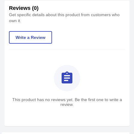
Reviews (0)
Get specific details about this product from customers who
own it.
Write a Review
assignment
This product has no reviews yet. Be the first one to write a
review.