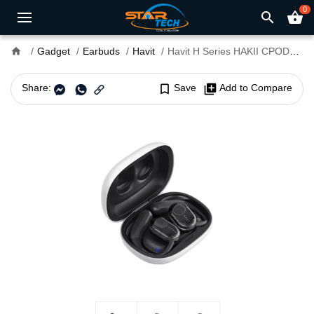
0
search
shopping_basket
home
Gadget
Earbuds
Havit
Havit H Series HAKII CPODS Open-Ear Wireless Earbuds
Share:
bookmark_border
Save
library_add
Add to Compare