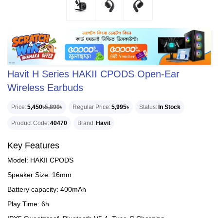
Havit H Series HAKII CPODS Open-Ear
Wireless Earbuds
Price
5,450৳
5,899৳
Regular Price
5,995৳
Status
In Stock
Product Code
40470
Brand
Havit
Key Features
Model: HAKII CPODS
Speaker Size: 16mm
Battery capacity: 400mAh
Play Time: 6h