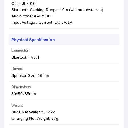
Chip: JL7016
Bluetooth Working Range: 10m (without obstacles)
Audio code: AAC/SBC
Input Voltage / Current: DC 5V/1A
Physical Specification
Connector
Bluetooth: V5.4
Drivers
Speaker Size: 16mm
Dimensions
80x50x35mm
Weight
Buds Net Weight: 11gx2
Charging Net Weight: 57g