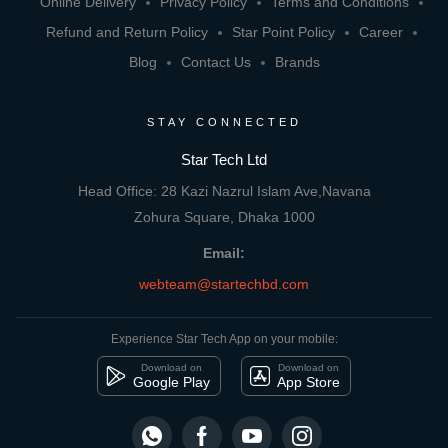
Online Delivery
Privacy Policy
Terms and Conditions
Refund and Return Policy
Star Point Policy
Career
Blog
Contact Us
Brands
STAY CONNECTED
Star Tech Ltd
Head Office: 28 Kazi Nazrul Islam Ave,Navana
Zohura Square, Dhaka 1000
Email:
webteam@startechbd.com
Experience Star Tech App on your mobile:
Download on
Download on
Google Play
App Store