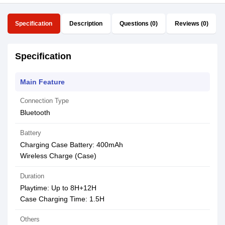
Specification
Description
Questions (0)
Reviews (0)
Specification
Main Feature
Connection Type
Bluetooth
Battery
Charging Case Battery: 400mAh
Wireless Charge (Case)
Duration
Playtime: Up to 8H+12H
Case Charging Time: 1.5H
Others