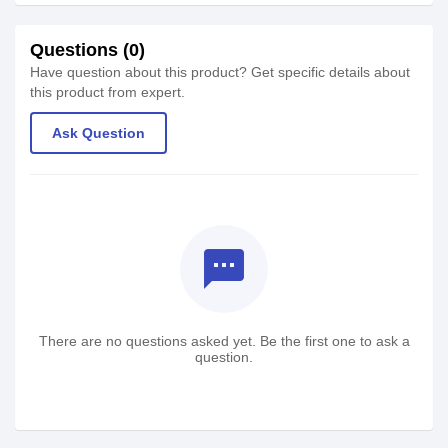
Questions (0)
Have question about this product? Get specific details about
this product from expert.
Ask Question
textsms
There are no questions asked yet. Be the first one to ask a
question.