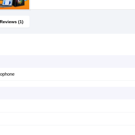
Reviews (1)
rophone