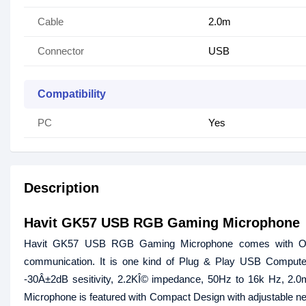
Cable
2.0m
Connector
USB
Compatibility
PC
Yes
Description
Havit GK57 USB RGB Gaming Microphone
Havit GK57 USB RGB Gaming Microphone comes with Omni
communication. It is one kind of Plug & Play USB Comput
-30Â±2dB sesitivity, 2.2KÎ© impedance, 50Hz to 16k Hz, 2.0m l
Microphone is featured with Compact Design with adjustable nec