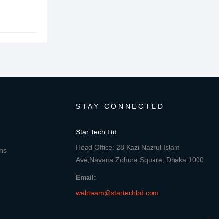
STAY CONNECTED
Star Tech Ltd
Head Office: 28 Kazi Nazrul Islam
ons
Ave,Navana Zohura Square, Dhaka 1000
Email:
webteam@startechbd.com