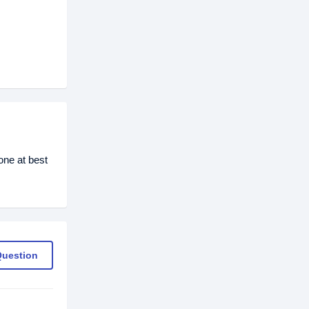
ne at best
Question