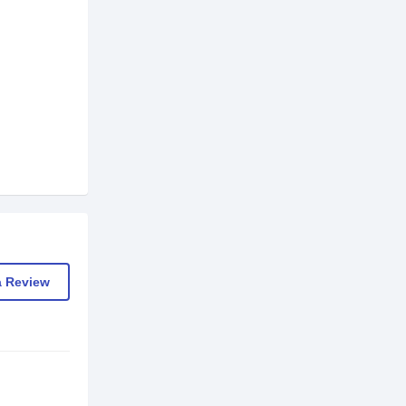
a Review