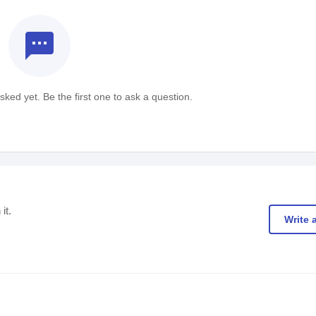
textsms
ked yet. Be the first one to ask a question.
it.
Write 