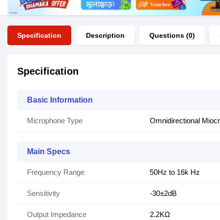
Specification
Description
Questions (0)
Specification
Basic Information
Microphone Type
Omnidirectional Mioc
Main Specs
Frequency Range
50Hz to 16k Hz
Sensitivity
-30±2dB
Output Impedance
2.2KΩ