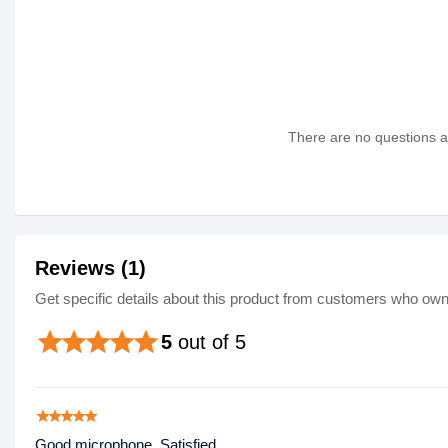
There are no questions as
Reviews (1)
Get specific details about this product from customers who own 
star
star
star
star
star
5
out of 5
star
star
star
star
star
Good microphone, Satisfied.