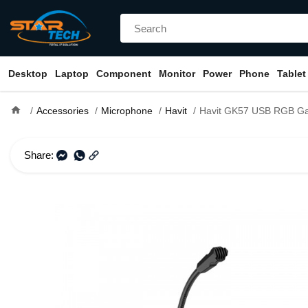
Desktop
Laptop
Component
Monitor
Power
Phone
Tablet
home
Accessories
Microphone
Havit
Havit GK57 USB RGB Gamin
Share: