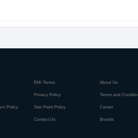
m
EMI Terms
About Us
Privacy Policy
Terms and Conditi
rn Policy
Star Point Policy
Career
Contact Us
Brands