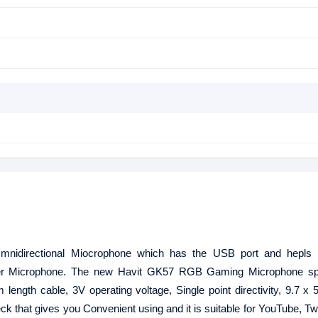
directional Miocrophone which has the USB port and hepls y
er Microphone. The new Havit GK57 RGB Gaming Microphone spe
ength cable, 3V operating voltage, Single point directivity, 9.7 x
k that gives you Convenient using and it is suitable for YouTube, Tw