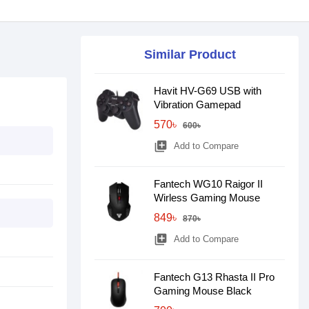
Similar Product
Havit HV-G69 USB with
Vibration Gamepad
570৳
600৳
library_add
Add to Compare
Fantech WG10 Raigor II
Wirless Gaming Mouse
849৳
870৳
library_add
Add to Compare
Fantech G13 Rhasta II Pro
Gaming Mouse Black