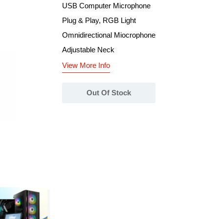
USB Computer Microphone
Plug & Play, RGB Light
Omnidirectional Miocrophone
Adjustable Neck
View More Info
Out Of Stock