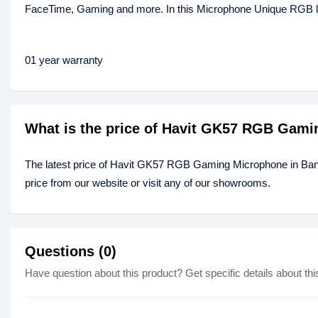
FaceTime, Gaming and more. In this Microphone Unique RGB light
01 year warranty
What is the price of Havit GK57 RGB Gam
The latest price of Havit GK57 RGB Gaming Microphone in Ba
price from our website or visit any of our showrooms.
Questions (0)
Have question about this product? Get specific details about thi