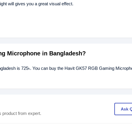
 will gives you a great visual effect.
ing Microphone in Bangladesh?
ngladesh is 725৳. You can buy the Havit GK57 RGB Gaming Micropho
Ask 
s product from expert.