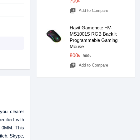
700৳
library_add
Add to Compare
Havit Gamenote HV-
MS1001S RGB Backlit
Programmable Gaming
Mouse
800৳
900৳
library_add
Add to Compare
ou clearer
cified with
 5.0MM. This
itch, Skype,