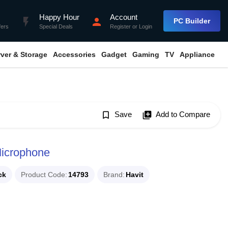
Happy Hour
Account
flash_on
person
PC Builder
fers
Special Deals
Register
or
Login
rver & Storage
Accessories
Gadget
Gaming
TV
Appliance
bookmark_border
Save
library_add
Add to Compare
icrophone
ck
Product Code
14793
Brand
Havit