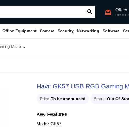
Offers
search
card_giftcard
Latest Of
Office Equipment
Camera
Security
Networking
Software
Se
g Microphone
Havit GK57 USB RGB Gaming M
Price
To be announced
Status
Out Of Sto
Key Features
Model: GK57