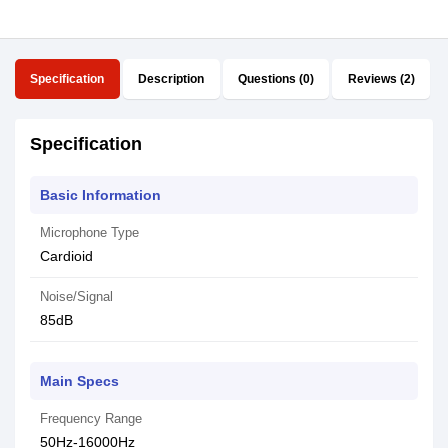
Specification
Description
Questions (0)
Reviews (2)
Specification
Basic Information
Microphone Type
Cardioid
Noise/Signal
85dB
Main Specs
Frequency Range
50Hz-16000Hz