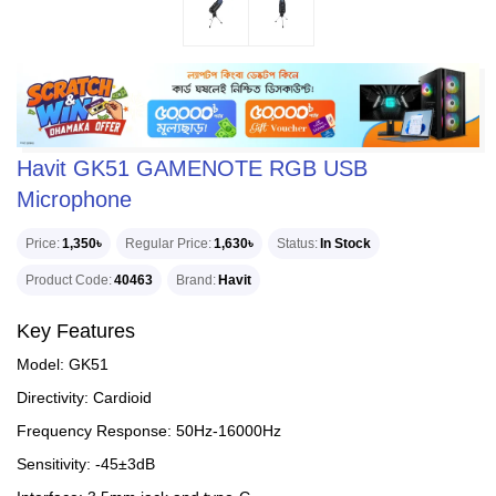
Havit GK51 GAMENOTE RGB USB
Microphone
Price
1,350৳
Regular Price
1,630৳
Status
In Stock
Product Code
40463
Brand
Havit
Key Features
Model: GK51
Directivity: Cardioid
Frequency Response: 50Hz-16000Hz
Sensitivity: -45±3dB