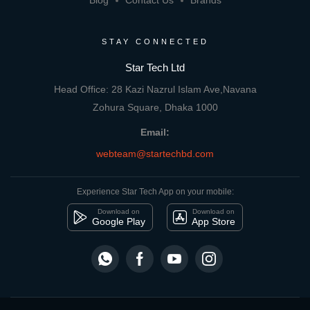
Blog
Contact Us
Brands
STAY CONNECTED
Star Tech Ltd
Head Office: 28 Kazi Nazrul Islam Ave,Navana
Zohura Square, Dhaka 1000
Email:
webteam@startechbd.com
Experience Star Tech App on your mobile:
Download on
Download on
Google Play
App Store