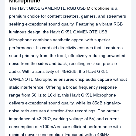
Microphone
The Havit
GK51
GAMENOTE RGB USB
Microphone
is a
premium choice for content creators, gamers, and streamers
seeking exceptional sound quality. Featuring a vibrant RGB
luminous design, the Havit GK51 GAMENOTE USB
Microphone combines aesthetic appeal with superior
performance. Its cardioid directivity ensures that it captures
sound primarily from the front, effectively reducing unwanted
noise from the sides and back, resulting in clear, precise
audio. With a sensitivity of -45±3dB, the Havit GK51
GAMENOTE Microphone ensures crisp audio capture without
static interference. Offering a broad frequency response
range from 50Hz to 16kHz, this Havit GK51 Microphone
delivers exceptional sound quality, while its 85dB signal-to-
noise ratio ensures distortion-free recordings. The output
impedance of <2.2KΩ, working voltage of 5V, and current
consumption of ≤100mA ensure efficient performance with
minimal power consumption. Equipped with a 48kHz