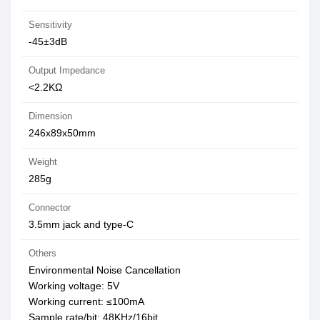
Sensitivity
-45±3dB
Output Impedance
<2.2KΩ
Dimension
246x89x50mm
Weight
285g
Connector
3.5mm jack and type-C
Others
Environmental Noise Cancellation
Working voltage: 5V
Working current: ≤100mA
Sample rate/bit: 48KHz/16bit