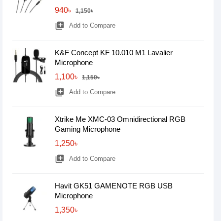
940৳
1,150৳
library_add
Add to Compare
K&F Concept KF 10.010 M1 Lavalier
Microphone
1,100৳
1,150৳
library_add
Add to Compare
Xtrike Me XMC-03 Omnidirectional RGB
Gaming Microphone
1,250৳
library_add
Add to Compare
Havit GK51 GAMENOTE RGB USB
Microphone
1,350৳