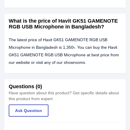
What is the price of Havit GK51 GAMENOTE
RGB USB Microphone in Bangladesh?
The latest price of Havit GK51 GAMENOTE RGB USB
Microphone in Bangladesh is 1,350৳. You can buy the Havit
GK51 GAMENOTE RGB USB Microphone at best price from
our website or visit any of our showrooms.
Questions (0)
Have question about this product? Get specific details about
this product from expert.
Ask Question