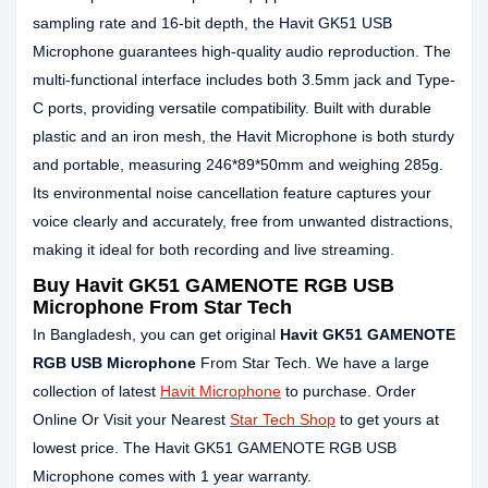
sampling rate and 16-bit depth, the Havit GK51 USB
Microphone guarantees high-quality audio reproduction. The
multi-functional interface includes both 3.5mm jack and Type-
C ports, providing versatile compatibility. Built with durable
plastic and an iron mesh, the Havit Microphone is both sturdy
and portable, measuring 246*89*50mm and weighing 285g.
Its environmental noise cancellation feature captures your
voice clearly and accurately, free from unwanted distractions,
making it ideal for both recording and live streaming.
Buy Havit GK51 GAMENOTE RGB USB
Microphone From Star Tech
In Bangladesh, you can get original
Havit GK51 GAMENOTE
RGB USB Microphone
From Star Tech. We have a large
collection of latest
Havit Microphone
to purchase. Order
Online Or Visit your Nearest
Star Tech Shop
to get yours at
lowest price. The Havit GK51 GAMENOTE RGB USB
Microphone comes with 1 year warranty.