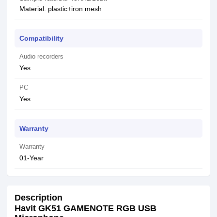
Material: plastic+iron mesh
Compatibility
Audio recorders
Yes
PC
Yes
Warranty
Warranty
01-Year
Description
Havit GK51 GAMENOTE RGB USB