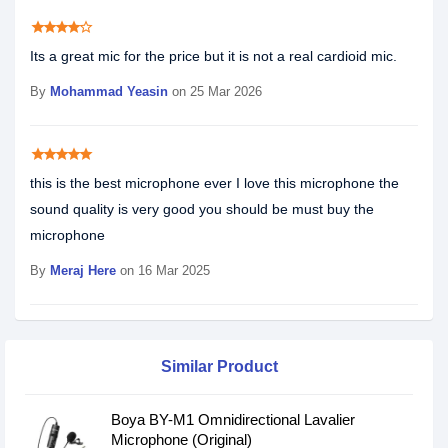
star
star
star
star
star_border
Its a great mic for the price but it is not a real cardioid mic.
By
Mohammad Yeasin
on 25 Mar 2026
star
star
star
star
star
this is the best microphone ever I love this microphone the
sound quality is very good you should be must buy the
microphone
By
Meraj Here
on 16 Mar 2025
Similar Product
Boya BY-M1 Omnidirectional Lavalier
Microphone (Original)