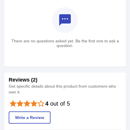
textsms
There are no questions asked yet. Be the first one to ask a
question.
Reviews (2)
Get specific details about this product from customers who
own it.
star
star
star
star
star_border
4
out of 5
Write a Review