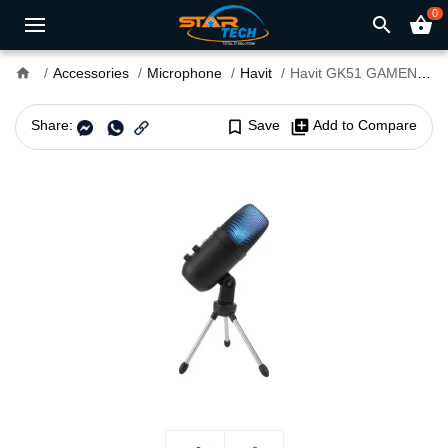
0
search
shopping_basket
home
Accessories
Microphone
Havit
Havit GK51 GAMENOTE RGB USB Microphone
Share:
bookmark_border
Save
library_add
Add to Compare