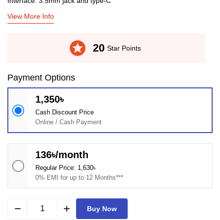
Interface: 3.5mm jack and type-C
View More Info
stars
20
Star Points
Payment Options
1,350৳
Cash Discount Price
Online / Cash Payment
136৳/month
Regular Price: 1,630৳
0% EMI for up to 12 Months***
remove
add
Buy Now