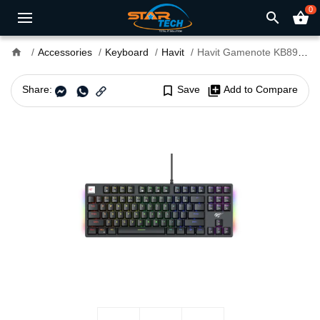
0
search
shopping_basket
home
Accessories
Keyboard
Havit
Havit Gamenote KB890L RGB Mechanical Gaming Keyboard
Share:
bookmark_border
Save
library_add
Add to Compare