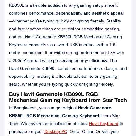
KB890L is a flexible addition to any gaming setup since it
combines performance, dependability, and aesthetic appeal
—whether you're typing quickly or fighting fiercely. Stability
and fast reaction times are crucial for competitive gaming,
and the Havit Gamenote KB890L RGB Mechanical Gaming
Keyboard connects via a wired USB interface with a 1.6-
meter connection. It provides strong performance at 5V with
a 200mA current while preserving energy efficiency. The
Havit Gamenote KB890L combines performance, design, and
dependability, making it a flexible addition to any gaming
setup, whether you're typing quickly or fighting fiercely.
Buy Havit Gamenote KB890L RGB
Mechanical Gaming Keyboard from Star Tech
In Bangladesh, you can get original
Havit Gamenote
KB890L RGB Mechanical Gaming Keyboard
From Star
Tech. We have a large collection of latest
Havit Keyboard
to
purchase for your
Desktop PC
. Order Online Or Visit your