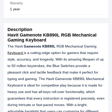
Warranty
1 year
Description
Havit Gamenote KB890L RGB Mechanical
Gaming Keyboard
The Havit
Gamenote KB890L
RGB Mechanical Gaming
Keyboard
is a cutting-edge option for gamers that require
style, accuracy, and longevity. With its amazing lifespan of up
to 50 million keystrokes, the Blue Switches provide a
pleasant click and tactile feedback that make it perfect for
typing and gaming. The Havit Gamenote KB890L Mechanical
Keyboard is ideal for competitive play because it is made for
heavy use and has all-keys roll-over functionality, which
guarantees that every instruction is registered precisely, even
during intricate or fast-paced moves. With a bright,
adjustable backlight that users can customize for different