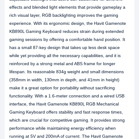
effects and blended light elements that provide gameplay a
rich visual layer, RGB backlighting improves the gaming
experience. With its ergonomic design, the Havit Gamenote
KB890L Gaming Keyboard reduces strain during extended
gaming sessions by offering a comfortable hand position. It
has a small 87-key design that takes up less desk space
while yet providing all the necessary capabilities, and it is
reinforced by a strong metal and ABS frame for longer
lifespan. Its reasonable 834g weight and small dimensions
(358mm in width, 130mm in depth, and 41mm in height)
make it a great option for portability without sacrificing
functionality. With a 1.6-meter connection and a wired USB
interface, the Havit Gamenote KB890L RGB Mechanical
Gaming Keyboard offers stability and fast response times,
which are crucial for competitive gaming. It provides strong
performance while maintaining energy efficiency when
running at 5V and 200mA of current. The Havit Gamenote