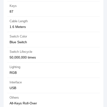
Keys
87
Cable Length
1.6 Meters
Switch Color
Blue Switch
Switch Lifecycle
50,000,000 times
Lighting
RGB
Interface
USB
Others
All-Keys Roll-Over