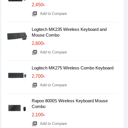
2,450৳
library_add
Add to Compare
Logitech MK235 Wireless Keyboard and
Mouse Combo
2,600৳
library_add
Add to Compare
Logitech MK275 Wireless Combo Keyboard
2,700৳
library_add
Add to Compare
Rapoo 8000S Wireless Keyboard Mouse
Combo
2,100৳
library_add
Add to Compare