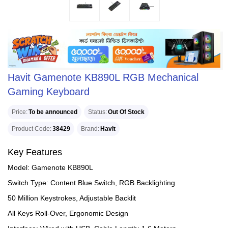
Havit Gamenote KB890L RGB Mechanical
Gaming Keyboard
Price
To be announced
Status
Out Of Stock
Product Code
38429
Brand
Havit
Key Features
Model: Gamenote KB890L
Switch Type: Content Blue Switch, RGB Backlighting
50 Million Keystrokes, Adjustable Backlit
All Keys Roll-Over, Ergonomic Design