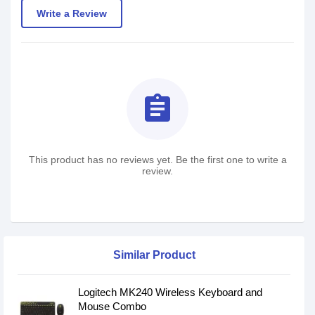
Write a Review
assignment
This product has no reviews yet. Be the first one to write a
review.
Similar Product
Logitech MK240 Wireless Keyboard and
Mouse Combo