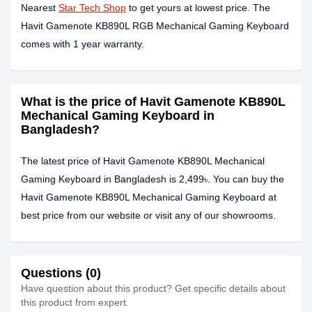
Nearest
Star Tech Shop
to get yours at lowest price. The
Havit Gamenote KB890L RGB Mechanical Gaming Keyboard
comes with 1 year warranty.
What is the price of Havit Gamenote KB890L
Mechanical Gaming Keyboard in
Bangladesh?
The latest price of Havit Gamenote KB890L Mechanical
Gaming Keyboard in Bangladesh is 2,499৳. You can buy the
Havit Gamenote KB890L Mechanical Gaming Keyboard at
best price from our website or visit any of our showrooms.
Questions (0)
Have question about this product? Get specific details about
this product from expert.