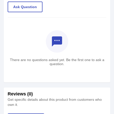
Ask Question
textsms
There are no questions asked yet. Be the first one to ask a
question.
Reviews (0)
Get specific details about this product from customers who
own it.