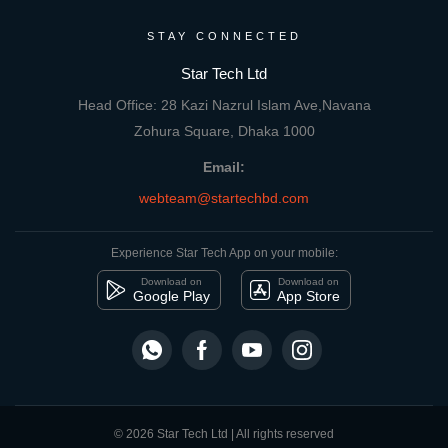
STAY CONNECTED
Star Tech Ltd
Head Office: 28 Kazi Nazrul Islam Ave,Navana
Zohura Square, Dhaka 1000
Email:
webteam@startechbd.com
Experience Star Tech App on your mobile:
Download on
Download on
Google Play
App Store
© 2026 Star Tech Ltd | All rights reserved