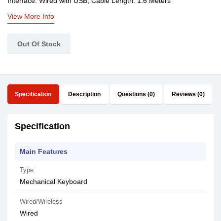
Interface: Wired with USB, Cable Length: 1.6 Meters
View More Info
Out Of Stock
Specification
Description
Questions (0)
Reviews (0)
Specification
Main Features
Type
Mechanical Keyboard
Wired/Wireless
Wired