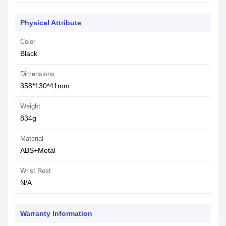
Physical Attribute
Color
Black
Dimensions
358*130*41mm
Weight
834g
Material
ABS+Metal
Wrist Rest
N/A
Warranty Information