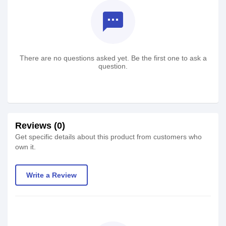
textsms
There are no questions asked yet. Be the first one to ask a
question.
Reviews (0)
Get specific details about this product from customers who
own it.
Write a Review