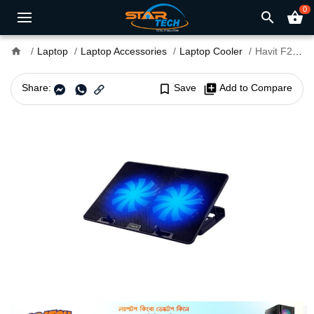
0
search
shopping_basket
home
Laptop
Laptop Accessories
Laptop Cooler
Havit F2083 Dual Fan Laptop Cooler for 15.6" to 17" Laptops
Share:
bookmark_border
Save
library_add
Add to Compare