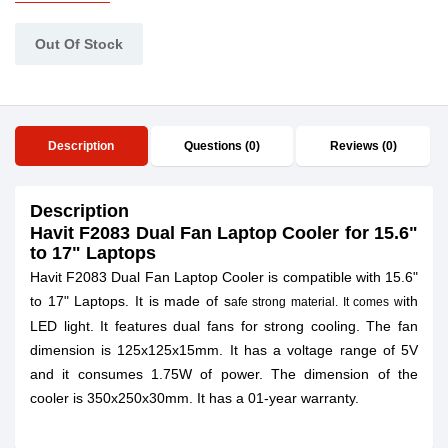
Out Of Stock
Description
Questions (0)
Reviews (0)
Description
Havit F2083 Dual Fan Laptop Cooler for 15.6"
to 17" Laptops
Havit F2083 Dual Fan Laptop Cooler is compatible with 15.6"
to 17" Laptops. It is made of s
ith
afe strong material. It comes w
LED light. It features dual fans for strong cooling. The fan
dimension is 125x125x15mm. It has a voltage range of 5V
and it consumes 1.75W of power. The dimension of the
cooler is 350x250x30mm. It has a 01-year warranty.