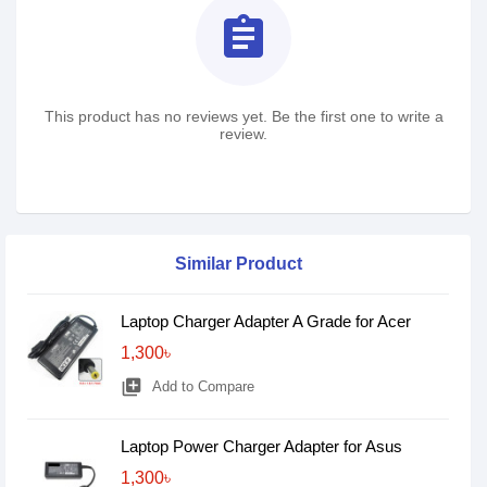
assignment
This product has no reviews yet. Be the first one to write a
review.
Similar Product
Laptop Charger Adapter A Grade for Acer
1,300৳
library_add
Add to Compare
Laptop Power Charger Adapter for Asus
1,300৳