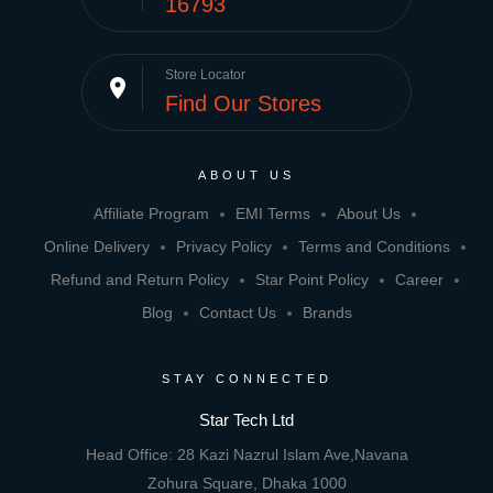
16793
Store Locator
place
Find Our Stores
ABOUT US
Affiliate Program
EMI Terms
About Us
Online Delivery
Privacy Policy
Terms and Conditions
Refund and Return Policy
Star Point Policy
Career
Blog
Contact Us
Brands
STAY CONNECTED
Star Tech Ltd
Head Office: 28 Kazi Nazrul Islam Ave,Navana
Zohura Square, Dhaka 1000