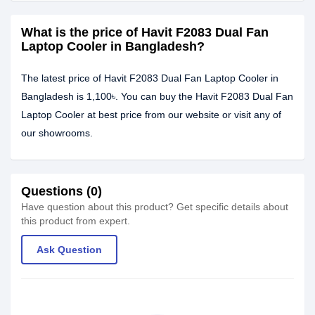
What is the price of Havit F2083 Dual Fan
Laptop Cooler in Bangladesh?
The latest price of Havit F2083 Dual Fan Laptop Cooler in
Bangladesh is 1,100৳. You can buy the Havit F2083 Dual Fan
Laptop Cooler at best price from our website or visit any of
our showrooms.
Questions (0)
Have question about this product? Get specific details about
this product from expert.
Ask Question