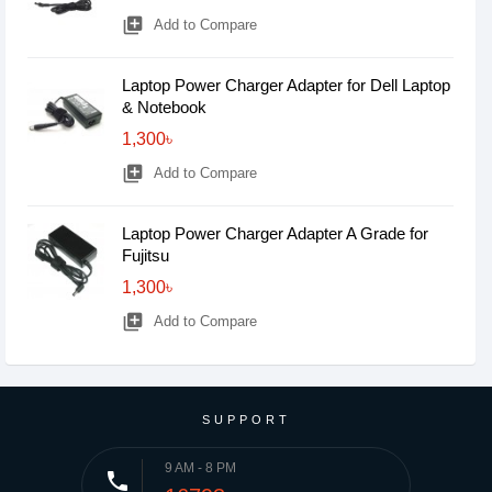
library_add
Add to Compare
Laptop Power Charger Adapter for Dell Laptop
& Notebook
1,300৳
library_add
Add to Compare
Laptop Power Charger Adapter A Grade for
Fujitsu
1,300৳
library_add
Add to Compare
SUPPORT
9 AM - 8 PM
phone