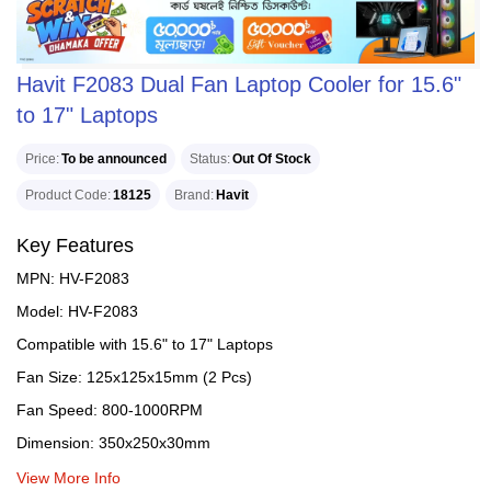
Havit F2083 Dual Fan Laptop Cooler for 15.6"
to 17" Laptops
Price
To be announced
Status
Out Of Stock
Product Code
18125
Brand
Havit
Key Features
MPN: HV-F2083
Model: HV-F2083
Compatible with 15.6" to 17" Laptops
Fan Size: 125x125x15mm (2 Pcs)
Fan Speed: 800-1000RPM
Dimension: 350x250x30mm
View More Info