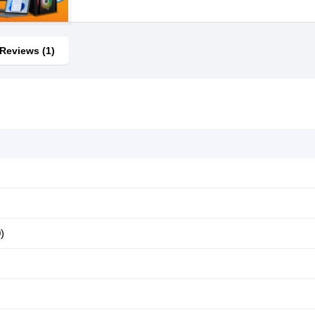
Reviews (1)
)