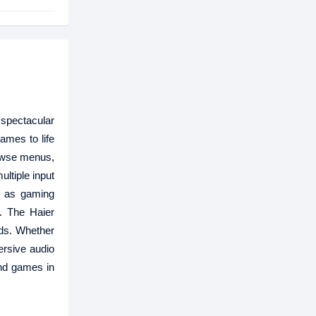
 spectacular
ames to life
rowse menus,
ltiple input
h as gaming
. The Haier
ds. Whether
ersive audio
and games in