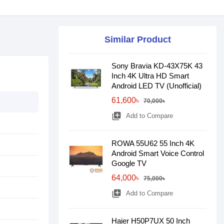
Similar Product
Sony Bravia KD-43X75K 43
Inch 4K Ultra HD Smart
Android LED TV (Unofficial)
61,600৳
70,000৳
library_add
Add to Compare
ROWA 55U62 55 Inch 4K
Android Smart Voice Control
Google TV
64,000৳
75,000৳
library_add
Add to Compare
Haier H50P7UX 50 Inch