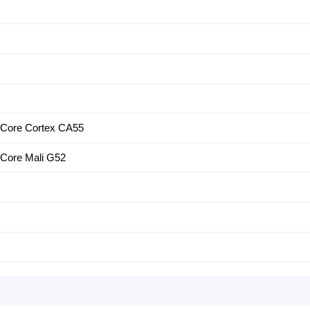
-Core Cortex CA55
Core Mali G52