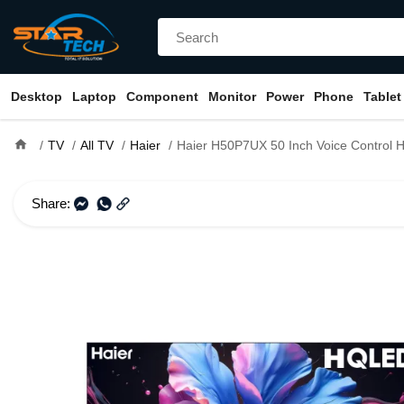
Desktop
Laptop
Component
Monitor
Power
Phone
Tablet
home
TV
All TV
Haier
Haier H50P7UX 50 Inch Voice Control HQLED 4K S
Share: