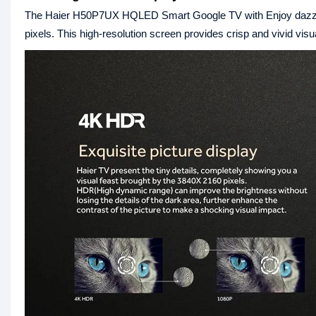
The Haier H50P7UX HQLED Smart Google TV with Enjoy dazzlin
pixels. This high-resolution screen provides crisp and vivid visu