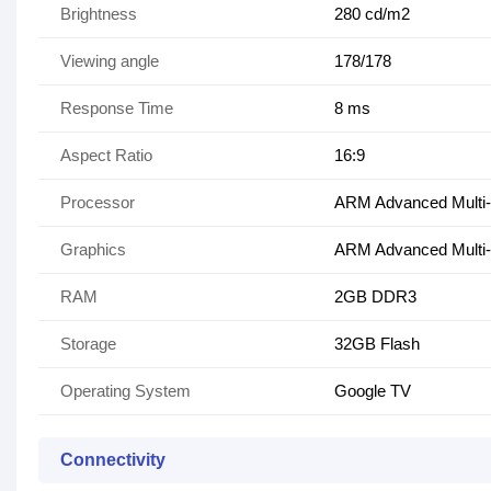
Brightness
280 cd/m2
Viewing angle
178/178
Response Time
8 ms
Aspect Ratio
16:9
Processor
ARM Advanced Multi
Graphics
ARM Advanced Multi-
RAM
2GB DDR3
Storage
32GB Flash
Operating System
Google TV
Connectivity