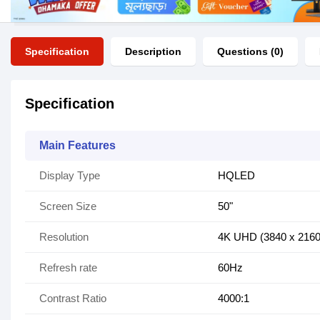
Specification
Description
Questions (0)
Specification
Main Features
Display Type
HQLED
Screen Size
50"
Resolution
4K UHD (3840 x 2160
Refresh rate
60Hz
Contrast Ratio
4000:1