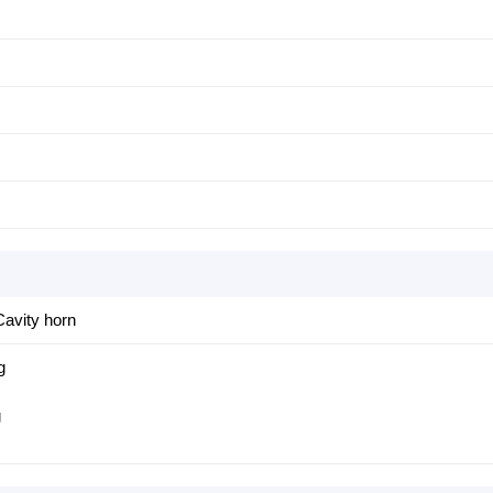
avity horn
g
g