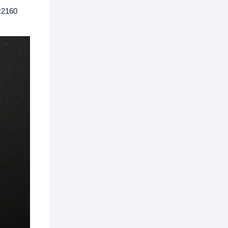
x2160