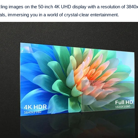
g images on the 50-inch 4K UHD display with a resolution of 3840
als, immersing you in a world of crystal-clear entertainment.