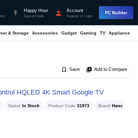
Happy Hour
Account
flash_on
person
PC Builder
fers
Special Deals
Register
or
Login
rver & Storage
Accessories
Gadget
Gaming
TV
Appliance
bookmark_border
Save
library_add
Add to Compare
ontrol HQLED 4K Smart Google TV
Status
In Stock
Product Code
31973
Brand
Haier