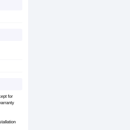
ept for
warranty
tallation