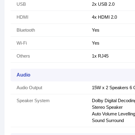
USB
2x USB 2.0
HDMI
4x HDMI 2.0
Bluetooth
Yes
Wi-Fi
Yes
Others
1x RJ45
Audio
Audio Output
15W x 2 Speakers 6 C
Speaker System
Dolby Digital Decodin
Stereo Speaker
Auto Volume Levellin
Sound Surround