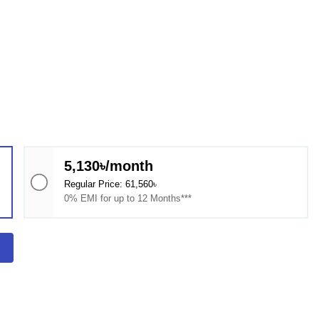
5,130৳/month
Regular Price: 61,560৳
0% EMI for up to 12 Months***