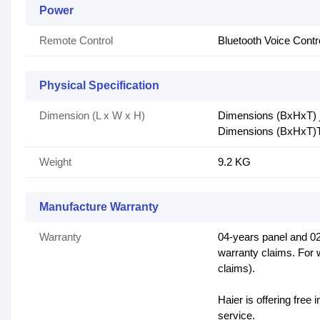
Power
Remote Control
Bluetooth Voice Cont
Physical Specification
Dimension (L x W x H)
Dimensions (BxHxT) j
Dimensions (BxHxT)T
Weight
9.2 KG
Manufacture Warranty
Warranty
04-years panel and 02
warranty claims. For 
claims).
Haier is offering free 
service.