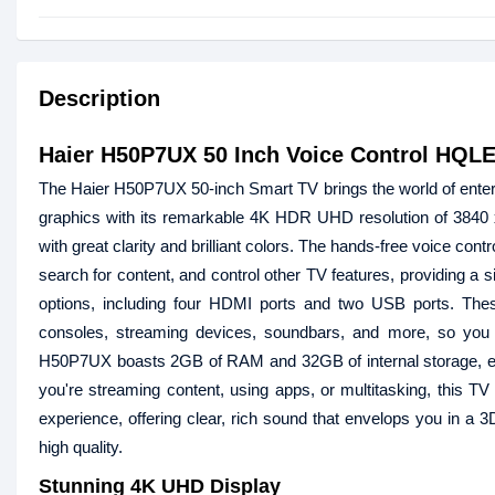
Description
Haier H50P7UX 50 Inch Voice Control HQL
The Haier H50P7UX 50-inch Smart TV brings the world of entert
graphics with its remarkable 4K HDR UHD resolution of 3840 x
with great clarity and brilliant colors. The hands-free voice c
search for content, and control other TV features, providing a 
options, including four HDMI ports and two USB ports. The
consoles, streaming devices, soundbars, and more, so you 
H50P7UX boasts 2GB of RAM and 32GB of internal storage, e
you're streaming content, using apps, or multitasking, this 
experience, offering clear, rich sound that envelops you in a 3
high quality.
Stunning 4K UHD Display