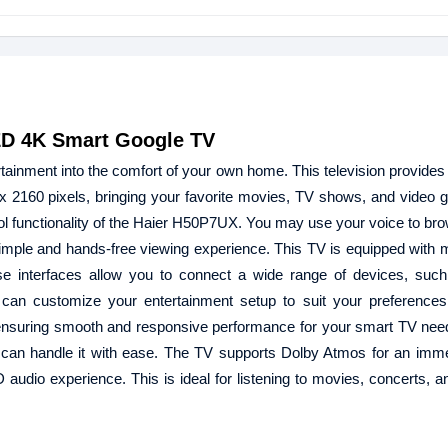
ED 4K Smart Google TV
ainment into the comfort of your own home. This television provides
 2160 pixels, bringing your favorite movies, TV shows, and video g
ontrol functionality of the Haier H50P7UX. You may use your voice to b
simple and hands-free viewing experience. This TV is equipped with mu
se interfaces allow you to connect a wide range of devices, suc
can customize your entertainment setup to suit your preferences
nsuring smooth and responsive performance for your smart TV nee
TV can handle it with ease. The TV supports Dolby Atmos for an imm
D audio experience. This is ideal for listening to movies, concerts, 