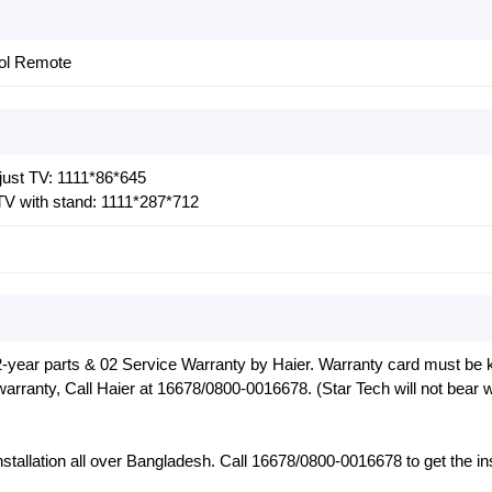
rol Remote
ust TV: 1111*86*645
V with stand: 1111*287*712
-year parts & 02 Service Warranty by Haier. Warranty card must be k
warranty, Call Haier at 16678/0800-0016678. (Star Tech will not bear 
installation all over Bangladesh. Call 16678/0800-0016678 to get the ins