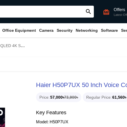
Offers
search
card_giftcard
Latest Of
Office Equipment
Camera
Security
Networking
Software
Se
mart Google TV
Haier H50P7UX 50 Inch Voice C
Price
57,000৳
73,900৳
Regular Price
61,560৳
Key Features
Model: H50P7UX