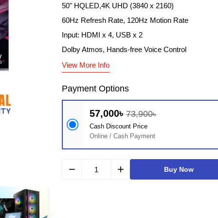
50" HQLED,4K UHD (3840 x 2160)
60Hz Refresh Rate, 120Hz Motion Rate
Input: HDMI x 4, USB x 2
Dolby Atmos, Hands-free Voice Control
View More Info
Payment Options
57,000৳
73,900৳
Cash Discount Price
Online / Cash Payment
remove
add
Buy Now