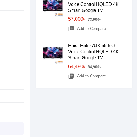
Voice Control HQLED 4K
Smart Google TV
57,000৳
73,900৳
library_add
Add to Compare
Haier H55P7UX 55 Inch
Voice Control HQLED 4K
Smart Google TV
64,490৳
84,900৳
library_add
Add to Compare