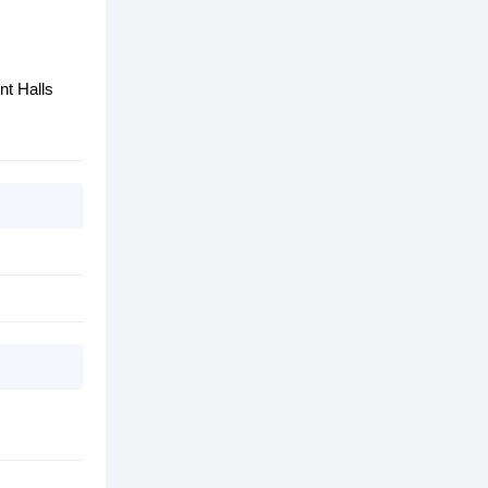
nt Halls