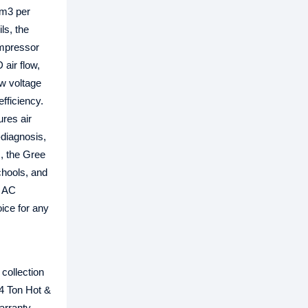
 m3 per
ls, the
ompressor
air flow,
ow voltage
fficiency.
ures air
f-diagnosis,
s, the Gree
chools, and
l AC
oice for any
collection
 4 Ton Hot &
arranty