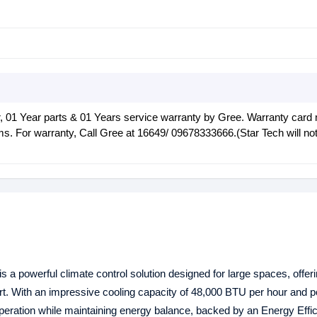
 01 Year parts & 01 Years service warranty by Gree. Warranty card
ims. For warranty, Call Gree at 16649/ 09678333666.(Star Tech will no
is a powerful climate control solution designed for large spaces, offeri
rt. With an impressive cooling capacity of 48,000 BTU per hour and 
peration while maintaining energy balance, backed by an Energy Effic