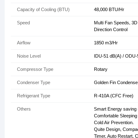
Capacity of Cooling (BTU)
48,000 BTU/Hr
Speed
Multi Fan Speeds, 3D A
Direction Control
Airflow
1850 m3/Hr
Noise Level
IDU-51 dB(A) / ODU-
Compressor Type
Rotary
Condenser Type
Golden Fin Condense
Refrigerant Type
R-410A (CFC Free)
Others
Smart Energy saving 
Comfortable Sleeping
Cold Air Prevention.
Quite Design, Compac
Timer, Auto Restart, C