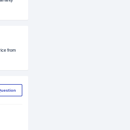
rice from
Question