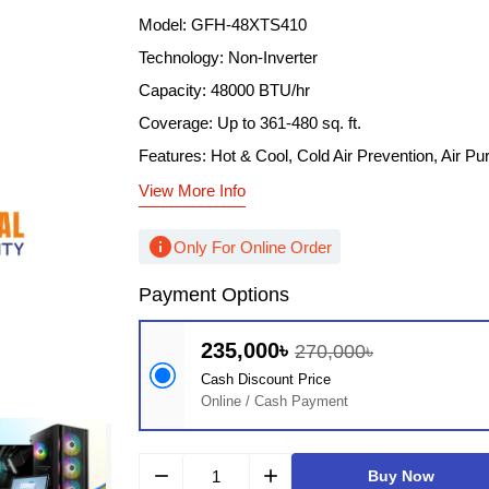
Model: GFH-48XTS410
Technology: Non-Inverter
Capacity: 48000 BTU/hr
Coverage: Up to 361-480 sq. ft.
Features: Hot & Cool, Cold Air Prevention, Air Puri
View More Info
info
Only For Online Order
Payment Options
235,000৳
270,000৳
Cash Discount Price
Online / Cash Payment
remove
add
Buy Now