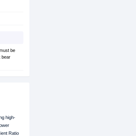
 must be
t bear
ng high-
power
ient Ratio