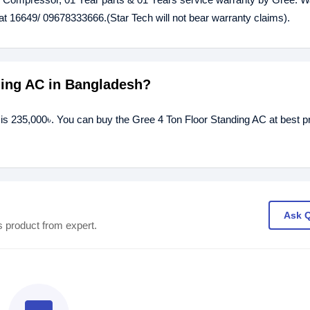
at 16649/ 09678333666.(Star Tech will not bear warranty claims).
nding AC in Bangladesh?
 is 235,000৳. You can buy the Gree 4 Ton Floor Standing AC at best p
Ask 
s product from expert.