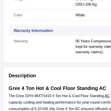
ODU-106 Kg
Color
White
Warranty Information
Warranty
05 Years Compressor,
kept for warranty cla
warranty claims).
Description
Gree 4 Ton Hot & Cool Floor Standing AC
The Gree GFH-48XTS410 4 Ton Hot & Cool Floor Standing
AC
capacity cooling and heating performance for year-round comfo
consumption of 5.10 kW, this Gree 4 Ton AC ensures efficient o