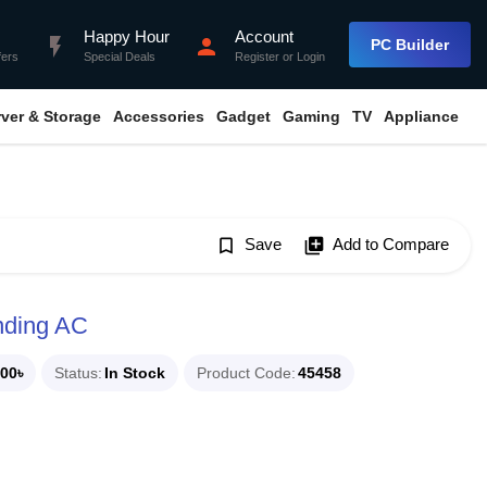
Happy Hour
Account
flash_on
person
PC Builder
fers
Special Deals
Register
or
Login
rver & Storage
Accessories
Gadget
Gaming
TV
Appliance
bookmark_border
Save
library_add
Add to Compare
nding AC
00৳
Status
In Stock
Product Code
45458