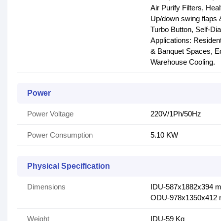
Air Purify Filters, Hea
Up/down swing flaps 
Turbo Button, Self-Di
Applications: Residen
& Banquet Spaces, Educ
Warehouse Cooling.
Power
Power Voltage
220V/1Ph/50Hz
Power Consumption
5.10 KW
Physical Specification
Dimensions
IDU-587x1882x394 
ODU-978x1350x412
Weight
IDU-59 Kg