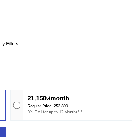
fy Filters
21,150৳/month
Regular Price: 253,800৳
0% EMI for up to 12 Months***