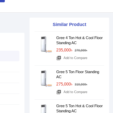
Similar Product
Gree 4 Ton Hot & Cool Floor
Standing AC
235,000৳
270,000৳
library_add
Add to Compare
Gree 5 Ton Floor Standing
AC
275,000৳
310,000৳
library_add
Add to Compare
Gree 5 Ton Hot & Cool Floor
Standing AC