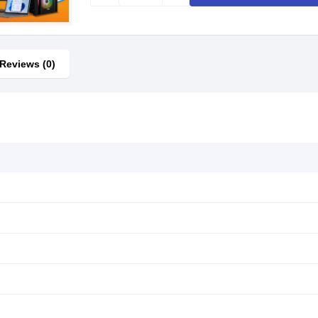
Reviews (0)