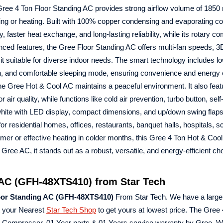
 Gree 4 Ton Floor Standing AC provides strong airflow volume of 1850
ng or heating. Built with 100% copper condensing and evaporating coi
aster heat exchange, and long-lasting reliability, while its rotary c
ed features, the Gree Floor Standing AC offers multi-fan speeds, 3D 
ng it suitable for diverse indoor needs. The smart technology includes l
ation, and comfortable sleeping mode, ensuring convenience and energy e
the Gree Hot & Cool AC maintains a peaceful environment. It also feat
or air quality, while functions like cold air prevention, turbo button, sel
n white with LED display, compact dimensions, and up/down swing flap
residential homes, offices, restaurants, banquet halls, hospitals, s
mmer or effective heating in colder months, this Gree 4 Ton Hot & Coo
ree AC, it stands out as a robust, versatile, and energy-efficient ch
 AC (GFH-48XTS410) from Star Tech
loor Standing AC (GFH-48XTS410)
From Star Tech. We have a large 
t your Nearest
Star Tech Shop
to get yours at lowest price. The Gree
Compressor, 01 Year parts & 01 Years service warranty by Gree. W