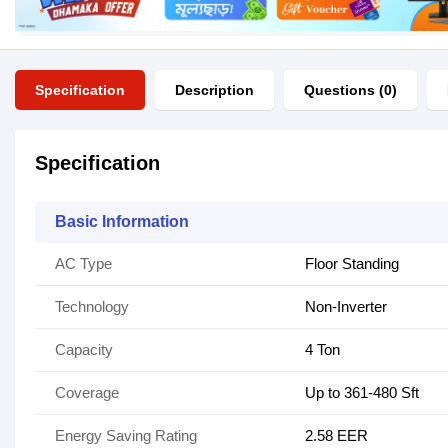
Specification
Description
Questions (0)
Specification
Basic Information
AC Type
Floor Standing
Technology
Non-Inverter
Capacity
4 Ton
Coverage
Up to 361-480 Sft
Energy Saving Rating
2.58 EER