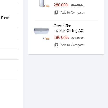
280,000৳
315,000৳
library_add
Add to Compare
r Flow
Gree 4 Ton
Inverter Ceiling AC
196,000৳
223,990৳
library_add
Add to Compare