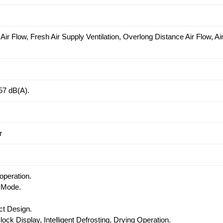
ir Flow, Fresh Air Supply Ventilation, Overlong Distance Air Flow, Ai
57 dB(A).
r
operation.
 Mode.
t Design.
lock Display, Intelligent Defrosting, Drying Operation.