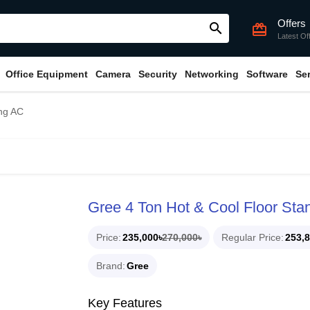
Offers
search
card_giftcard
Latest Of
Office Equipment
Camera
Security
Networking
Software
Se
ing AC
Gree 4 Ton Hot & Cool Floor Sta
Price
235,000৳
270,000৳
Regular Price
253,8
Brand
Gree
Key Features