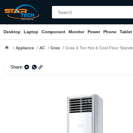
Desktop
Laptop
Component
Monitor
Power
Phone
Tablet
home
Appliance
AC
Gree
Gree 4 Ton Hot & Cool Floor Stand
Share: