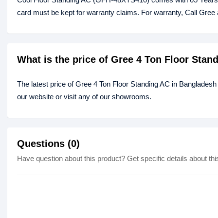
card must be kept for warranty claims. For warranty, Call Gree 
What is the price of Gree 4 Ton Floor Sta
The latest price of Gree 4 Ton Floor Standing AC in Bangladesh
our website or visit any of our showrooms.
Questions (0)
Have question about this product? Get specific details about thi