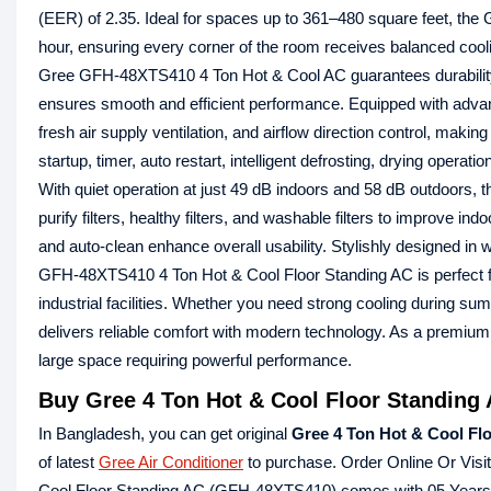
(EER) of 2.35. Ideal for spaces up to 361–480 square feet, the
hour, ensuring every corner of the room receives balanced cooli
Gree GFH-48XTS410 4 Ton Hot & Cool AC guarantees durability, f
ensures smooth and efficient performance. Equipped with advanc
fresh air supply ventilation, and airflow direction control, maki
startup, timer, auto restart, intelligent defrosting, drying oper
With quiet operation at just 49 dB indoors and 58 dB outdoors, 
purify filters, healthy filters, and washable filters to improve indo
and auto-clean enhance overall usability. Stylishly designed i
GFH-48XTS410 4 Ton Hot & Cool Floor Standing AC is perfect for 
industrial facilities. Whether you need strong cooling during su
delivers reliable comfort with modern technology. As a premium G
large space requiring powerful performance.
Buy Gree 4 Ton Hot & Cool Floor Standing
In Bangladesh, you can get original
Gree 4 Ton Hot & Cool F
of latest
Gree Air Conditioner
to purchase. Order Online Or Visi
Cool Floor Standing AC (GFH-48XTS410) comes with 05 Years 