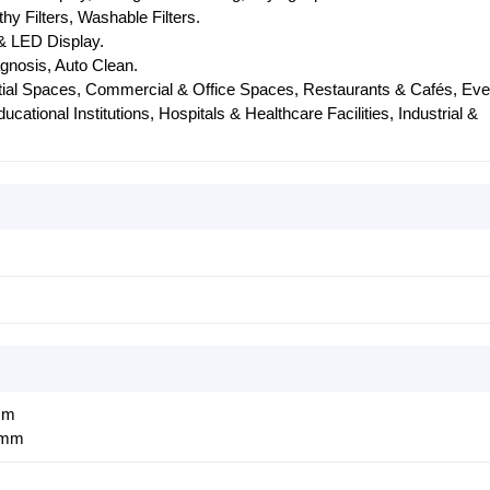
lthy Filters, Washable Filters.
& LED Display.
agnosis, Auto Clean.
tial Spaces, Commercial & Office Spaces, Restaurants & Cafés, Eve
ational Institutions, Hospitals & Healthcare Facilities, Industrial &
mm
 mm