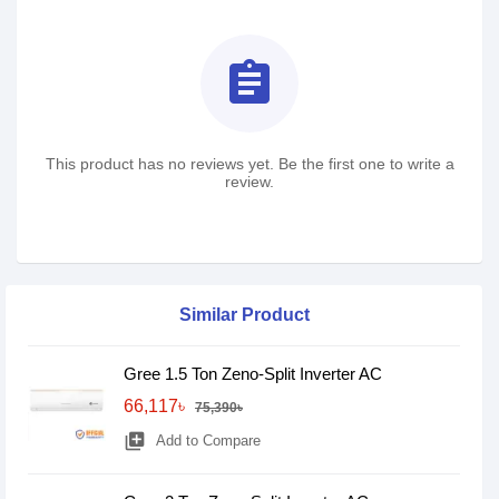
assignment
This product has no reviews yet. Be the first one to write a
review.
Similar Product
Gree 1.5 Ton Zeno-Split Inverter AC
66,117৳
75,390৳
library_add
Add to Compare