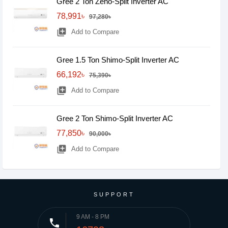
Gree 2 Ton Zeno-Split Inverter AC
78,991৳
97,280৳
library_add
Add to Compare
Gree 1.5 Ton Shimo-Split Inverter AC
66,192৳
75,390৳
library_add
Add to Compare
Gree 2 Ton Shimo-Split Inverter AC
77,850৳
90,000৳
library_add
Add to Compare
SUPPORT
9 AM - 8 PM
phone