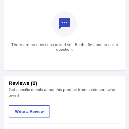
textsms
There are no questions asked yet. Be the first one to ask a
question.
Reviews (0)
Get specific details about this product from customers who
own it.
Write a Review