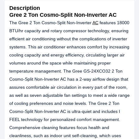
Description
Gree 2 Ton Cosmo-Split Non-Inverter AC
The Gree 2 Ton Cosmo-Split Non-Inverter
AC
features 18000
BTU/hr capacity and rotary compressor technology, ensuring
efficient air conditioning without the complications of inverter
systems. This air conditioner enhances comfort by increasing
cooling capacity and energy efficiency, circulating larger air
volumes around the space while maintaining proper
temperature management. The Gree GS-24XCO32 2 Ton
Cosmo-Split Non-Inverter AC has a 2-way airflow design that
assures comfortable air circulation in every part of the room,
as well as seven adjustable fan settings to meet a wide range
of cooling preferences and noise levels. The Gree 2 Ton
Cosmo-Split Non-Inverter AC is ultra-quiet and includes I
FEEL technology for personalized comfort management.
Comprehensive cleaning features focus health and
cleanliness, such as indoor unit self-cleaning, which uses