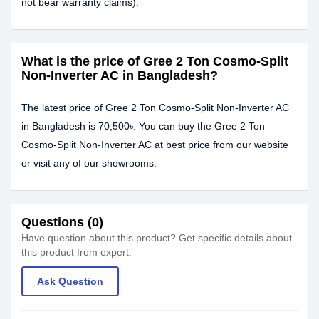
not bear warranty claims).
What is the price of Gree 2 Ton Cosmo-Split
Non-Inverter AC in Bangladesh?
The latest price of Gree 2 Ton Cosmo-Split Non-Inverter AC
in Bangladesh is 70,500৳. You can buy the Gree 2 Ton
Cosmo-Split Non-Inverter AC at best price from our website
or visit any of our showrooms.
Questions (0)
Have question about this product? Get specific details about
this product from expert.
Ask Question