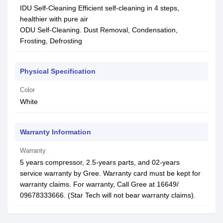
IDU Self-Cleaning Efficient self-cleaning in 4 steps,
healthier with pure air
ODU Self-Cleaning. Dust Removal, Condensation,
Frosting, Defrosting
Physical Specification
Color
White
Warranty Information
Warranty
5 years compressor, 2.5-years parts, and 02-years
service warranty by Gree. Warranty card must be kept for
warranty claims. For warranty, Call Gree at 16649/
09678333666. (Star Tech will not bear warranty claims).