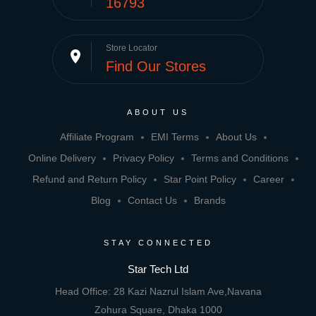
16793
Store Locator
place
Find Our Stores
ABOUT US
Affiliate Program
EMI Terms
About Us
Online Delivery
Privacy Policy
Terms and Conditions
Refund and Return Policy
Star Point Policy
Career
Blog
Contact Us
Brands
STAY CONNECTED
Star Tech Ltd
Head Office: 28 Kazi Nazrul Islam Ave,Navana
Zohura Square, Dhaka 1000