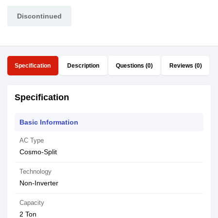
Discontinued
Specification
Description
Questions (0)
Reviews (0)
Specification
Basic Information
AC Type
Cosmo-Split
Technology
Non-Inverter
Capacity
2 Ton