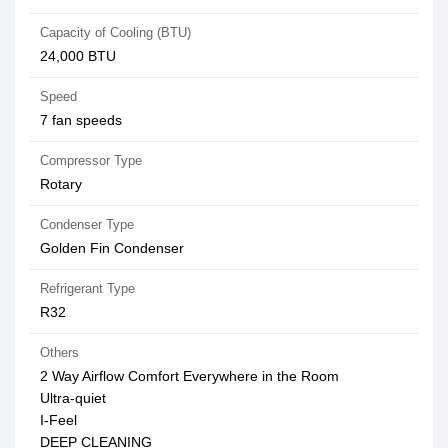
Capacity of Cooling (BTU)
24,000 BTU
Speed
7 fan speeds
Compressor Type
Rotary
Condenser Type
Golden Fin Condenser
Refrigerant Type
R32
Others
2 Way Airflow Comfort Everywhere in the Room
Ultra-quiet
I-Feel
DEEP CLEANING