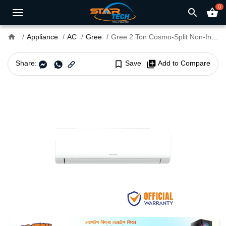
0
search
shopping_basket
home
Appliance
AC
Gree
Gree 2 Ton Cosmo-Split Non-Inverter AC
Share:
bookmark_border
Save
library_add
Add to Compare