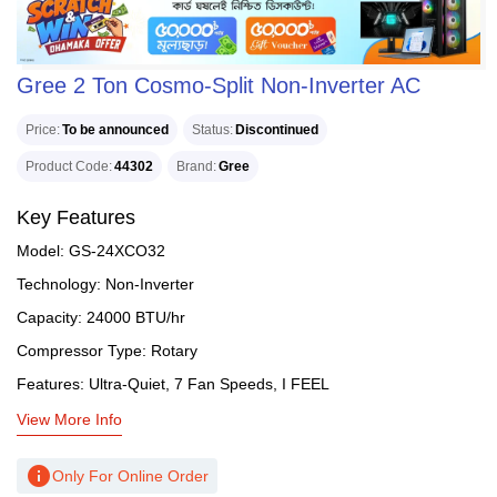
Gree 2 Ton Cosmo-Split Non-Inverter AC
Price
To be announced
Status
Discontinued
Product Code
44302
Brand
Gree
Key Features
Model: GS-24XCO32
Technology: Non-Inverter
Capacity: 24000 BTU/hr
Compressor Type: Rotary
Features: Ultra-Quiet, 7 Fan Speeds, I FEEL
View More Info
info
Only For Online Order