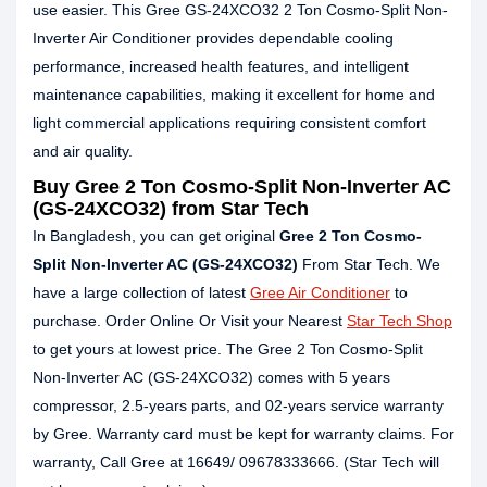
use easier. This Gree GS-24XCO32 2 Ton Cosmo-Split Non-
Inverter Air Conditioner provides dependable cooling
performance, increased health features, and intelligent
maintenance capabilities, making it excellent for home and
light commercial applications requiring consistent comfort
and air quality.
Buy Gree 2 Ton Cosmo-Split Non-Inverter AC
(GS-24XCO32) from Star Tech
In Bangladesh, you can get original
Gree 2 Ton Cosmo-
Split Non-Inverter AC (GS-24XCO32)
From Star Tech. We
have a large collection of latest
Gree Air Conditioner
to
purchase. Order Online Or Visit your Nearest
Star Tech Shop
to get yours at lowest price. The Gree 2 Ton Cosmo-Split
Non-Inverter AC (GS-24XCO32) comes with 5 years
compressor, 2.5-years parts, and 02-years service warranty
by Gree. Warranty card must be kept for warranty claims. For
warranty, Call Gree at 16649/ 09678333666. (Star Tech will