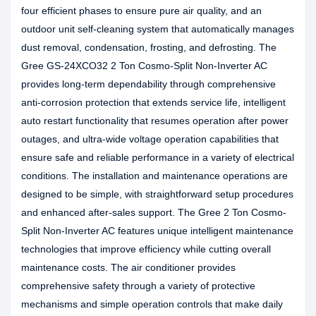
four efficient phases to ensure pure air quality, and an
outdoor unit self-cleaning system that automatically manages
dust removal, condensation, frosting, and defrosting. The
Gree GS-24XCO32 2 Ton Cosmo-Split Non-Inverter AC
provides long-term dependability through comprehensive
anti-corrosion protection that extends service life, intelligent
auto restart functionality that resumes operation after power
outages, and ultra-wide voltage operation capabilities that
ensure safe and reliable performance in a variety of electrical
conditions. The installation and maintenance operations are
designed to be simple, with straightforward setup procedures
and enhanced after-sales support. The Gree 2 Ton Cosmo-
Split Non-Inverter AC features unique intelligent maintenance
technologies that improve efficiency while cutting overall
maintenance costs. The air conditioner provides
comprehensive safety through a variety of protective
mechanisms and simple operation controls that make daily