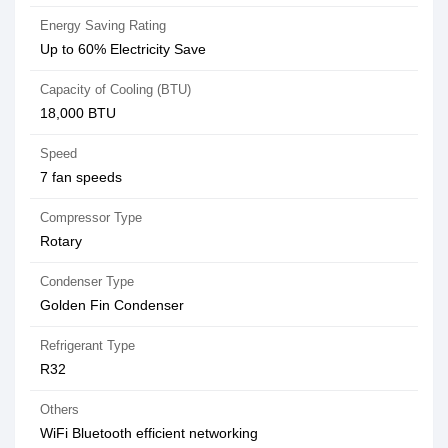
Energy Saving Rating
Up to 60% Electricity Save
Capacity of Cooling (BTU)
18,000 BTU
Speed
7 fan speeds
Compressor Type
Rotary
Condenser Type
Golden Fin Condenser
Refrigerant Type
R32
Others
WiFi Bluetooth efficient networking