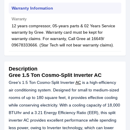
Warranty Information
Warranty
12 years compressor, 05-years parts & 02 Years Service
warranty by Gree. Warranty card must be kept for
warranty claims. For warranty, Call Gree at 16649/
09678333666. (Star Tech will not bear warranty claims).
Description
Gree 1.5 Ton Cosmo-Split Inverter AC
Gree's 1.5 Ton Cosmo-Split Inverter
AC
is a high-efficiency
air conditioning system. Designed for small to medium-sized
rooms of up to 180 square feet, it provides effective cooling
while conserving electricity. With a cooling capacity of 18,000
BTU/hr and a 3.21 Energy Efficiency Ratio (EER), this split
inverter AC provides excellent performance while spending
less power, owing to Inverter technology, which can lower