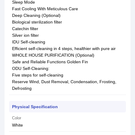
Sleep Mode
Fast Cooling With Meticulous Care
Deep Cleaning (Optional)
Biological sterilization filter
Catechin filter
Silver ion filter
IDU Self-cleaning
Efficient self-cleaning in 4 steps, healthier with pure air
WHOLE HOUSE PURIFICATION (Optional)
Safe and Reliable Functions Golden Fin
ODU Self-Cleaning:
Five steps for self-cleaning
Reserve Wind, Dust Removal, Condensation, Frosting,
Defrosting
Physical Specification
Color
White