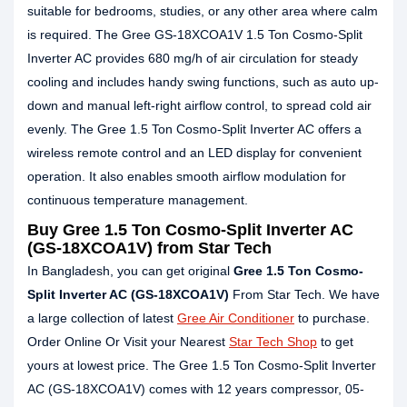
suitable for bedrooms, studies, or any other area where calm
is required. The Gree GS-18XCOA1V 1.5 Ton Cosmo-Split
Inverter AC provides 680 mg/h of air circulation for steady
cooling and includes handy swing functions, such as auto up-
down and manual left-right airflow control, to spread cold air
evenly. The Gree 1.5 Ton Cosmo-Split Inverter AC offers a
wireless remote control and an LED display for convenient
operation. It also enables smooth airflow modulation for
continuous temperature management.
Buy Gree 1.5 Ton Cosmo-Split Inverter AC
(GS-18XCOA1V) from Star Tech
In Bangladesh, you can get original
Gree 1.5 Ton Cosmo-
Split Inverter AC (GS-18XCOA1V)
From Star Tech. We have
a large collection of latest
Gree Air Conditioner
to purchase.
Order Online Or Visit your Nearest
Star Tech Shop
to get
yours at lowest price. The Gree 1.5 Ton Cosmo-Split Inverter
AC (GS-18XCOA1V) comes with 12 years compressor, 05-