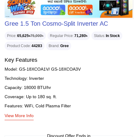
Gree 1.5 Ton Cosmo-Split Inverter AC
Price
65,625৳
75,000৳
Regular Price
71,280৳
Status
In Stock
Product Code
44283
Brand
Gree
Key Features
Model: GS-18XCOA1V/ GS-18XCOA3V
Technology: Inverter
Capacity: 18000 BTU/hr
Coverage: Up to 180 sq. ft.
Features: WiFi, Cold Plasma Filter
View More Info
Discount Offer Ends in