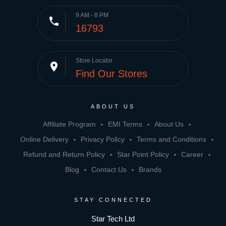
9 AM - 8 PM
phone
16793
Store Locator
place
Find Our Stores
ABOUT US
Affiliate Program
EMI Terms
About Us
Online Delivery
Privacy Policy
Terms and Conditions
Refund and Return Policy
Star Point Policy
Career
Blog
Contact Us
Brands
STAY CONNECTED
Star Tech Ltd