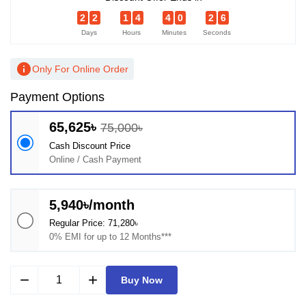
2
2
1
4
4
0
2
6
Days
Hours
Minutes
Seconds
info
Only For Online Order
Payment Options
65,625৳
75,000৳
Cash Discount Price
Online / Cash Payment
5,940৳/month
Regular Price: 71,280৳
0% EMI for up to 12 Months***
remove
add
Buy Now