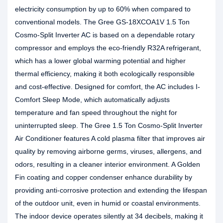
electricity consumption by up to 60% when compared to
conventional models. The Gree GS-18XCOA1V 1.5 Ton
Cosmo-Split Inverter AC is based on a dependable rotary
compressor and employs the eco-friendly R32A refrigerant,
which has a lower global warming potential and higher
thermal efficiency, making it both ecologically responsible
and cost-effective. Designed for comfort, the AC includes I-
Comfort Sleep Mode, which automatically adjusts
temperature and fan speed throughout the night for
uninterrupted sleep. The Gree 1.5 Ton Cosmo-Split Inverter
Air Conditioner features A cold plasma filter that improves air
quality by removing airborne germs, viruses, allergens, and
odors, resulting in a cleaner interior environment. A Golden
Fin coating and copper condenser enhance durability by
providing anti-corrosive protection and extending the lifespan
of the outdoor unit, even in humid or coastal environments.
The indoor device operates silently at 34 decibels, making it