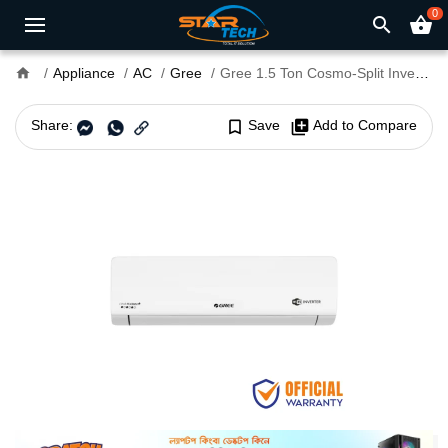
0
search
shopping_basket
home
Appliance
AC
Gree
Gree 1.5 Ton Cosmo-Split Inverter AC
Share:
bookmark_border
Save
library_add
Add to Compare