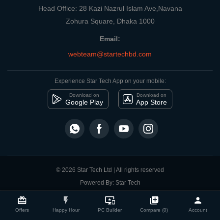
Head Office: 28 Kazi Nazrul Islam Ave,Navana
Zohura Square, Dhaka 1000
Email:
webteam@startechbd.com
Experience Star Tech App on your mobile:
Download on
Download on
Google Play
App Store
© 2026 Star Tech Ltd | All rights reserved
Powered By: Star Tech
close
Compare Product
card_giftcard
flash_on
important_devices
library_add
person
Offers
Happy Hour
PC Builder
Compare (0)
Account