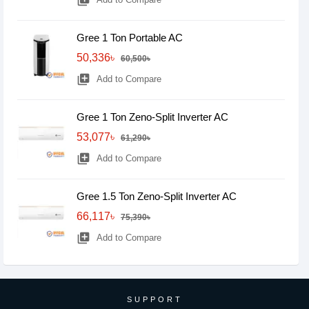
library_add
Gree 1 Ton Portable AC
50,336৳
60,500৳
library_add
Add to Compare
Gree 1 Ton Zeno-Split Inverter AC
53,077৳
61,290৳
library_add
Add to Compare
Gree 1.5 Ton Zeno-Split Inverter AC
66,117৳
75,390৳
library_add
Add to Compare
SUPPORT