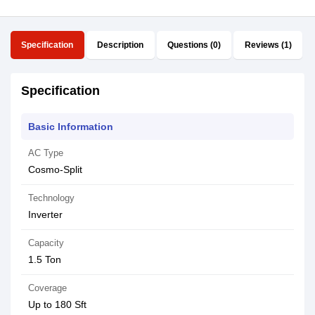
Specification
Description
Questions (0)
Reviews (1)
Specification
Basic Information
AC Type
Cosmo-Split
Technology
Inverter
Capacity
1.5 Ton
Coverage
Up to 180 Sft