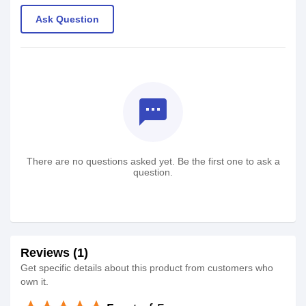
Ask Question
textsms
There are no questions asked yet. Be the first one to ask a
question.
Reviews (1)
Get specific details about this product from customers who
own it.