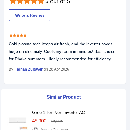
star
star
star
star
star
5
out of 5
Write a Review
star
star
star
star
star
Cold plasma tech keeps air fresh, and the inverter saves
huge on electricity. Cools my room in minutes! Best choice
for Dhaka summers. Highly recommended for efficiency.
By
Farhan Zubayer
on 28 Apr 2026
Similar Product
Gree 1 Ton Non-Inverter AC
45,900৳
60,000৳
Add to Compare