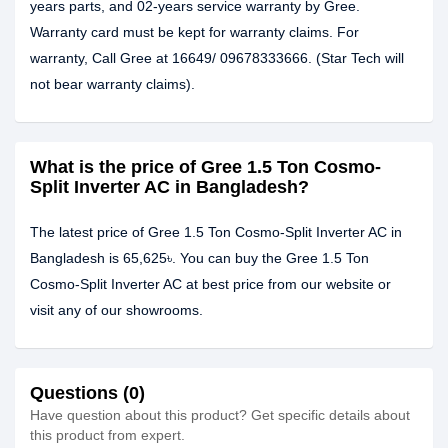
years parts, and 02-years service warranty by Gree.
Warranty card must be kept for warranty claims. For
warranty, Call Gree at 16649/ 09678333666. (Star Tech will
not bear warranty claims).
What is the price of Gree 1.5 Ton Cosmo-
Split Inverter AC in Bangladesh?
The latest price of Gree 1.5 Ton Cosmo-Split Inverter AC in
Bangladesh is 65,625৳. You can buy the Gree 1.5 Ton
Cosmo-Split Inverter AC at best price from our website or
visit any of our showrooms.
Questions (0)
Have question about this product? Get specific details about
this product from expert.