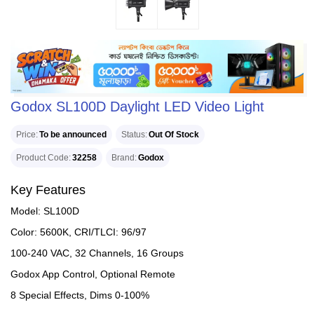
Godox SL100D Daylight LED Video Light
Price
To be announced
Status
Out Of Stock
Product Code
32258
Brand
Godox
Key Features
Model: SL100D
Color: 5600K, CRI/TLCI: 96/97
100-240 VAC, 32 Channels, 16 Groups
Godox App Control, Optional Remote
8 Special Effects, Dims 0-100%