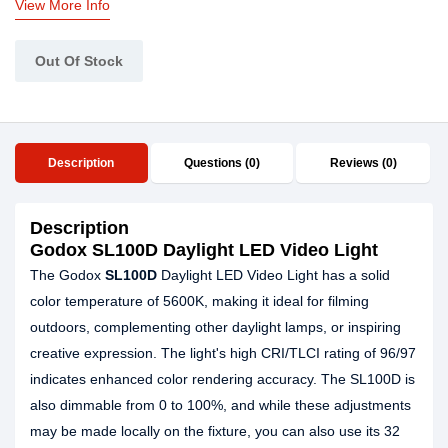
View More Info
Out Of Stock
Description
Questions (0)
Reviews (0)
Description
Godox SL100D Daylight LED Video Light
The Godox
SL100D
Daylight LED Video Light has a solid
color temperature of 5600K, making it ideal for filming
outdoors, complementing other daylight lamps, or inspiring
creative expression. The light's high CRI/TLCI rating of 96/97
indicates enhanced color rendering accuracy. The SL100D is
also dimmable from 0 to 100%, and while these adjustments
may be made locally on the fixture, you can also use its 32