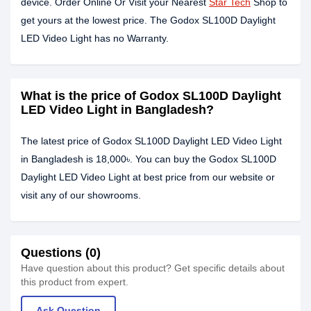
device. Order Online Or Visit your Nearest
Star Tech
Shop to
get yours at the lowest price. The Godox SL100D Daylight
LED Video Light has no Warranty.
What is the price of Godox SL100D Daylight
LED Video Light in Bangladesh?
The latest price of Godox SL100D Daylight LED Video Light
in Bangladesh is 18,000৳. You can buy the Godox SL100D
Daylight LED Video Light at best price from our website or
visit any of our showrooms.
Questions (0)
Have question about this product? Get specific details about
this product from expert.
Ask Question