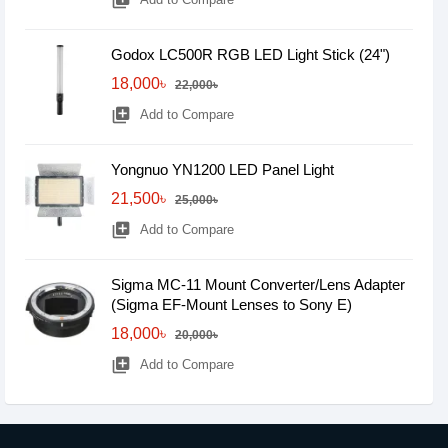
library_add
Godox LC500R RGB LED Light Stick (24")
18,000৳
22,000৳
library_add
Add to Compare
Yongnuo YN1200 LED Panel Light
21,500৳
25,000৳
library_add
Add to Compare
Sigma MC-11 Mount Converter/Lens Adapter
(Sigma EF-Mount Lenses to Sony E)
18,000৳
20,000৳
library_add
Add to Compare