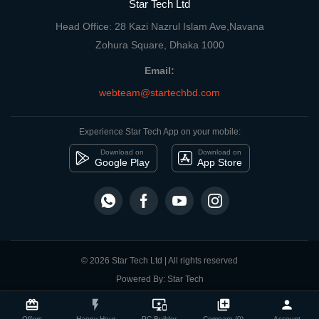
Star Tech Ltd
Head Office: 28 Kazi Nazrul Islam Ave,Navana
Zohura Square, Dhaka 1000
Email:
webteam@startechbd.com
Experience Star Tech App on your mobile:
Download on
Download on
Google Play
App Store
© 2026 Star Tech Ltd | All rights reserved
Powered By: Star Tech
close
Compare Product
card_giftcard
flash_on
important_devices
library_add
person
Offers
Happy Hour
PC Builder
Compare (0)
Account