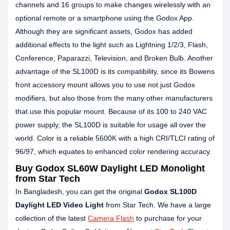
channels and 16 groups to make changes wirelessly with an
optional remote or a smartphone using the Godox App.
Although they are significant assets, Godox has added
additional effects to the light such as Lightning 1/2/3, Flash,
Conference, Paparazzi, Television, and Broken Bulb. Another
advantage of the SL100D is its compatibility, since its Bowens
front accessory mount allows you to use not just Godox
modifiers, but also those from the many other manufacturers
that use this popular mount. Because of its 100 to 240 VAC
power supply, the SL100D is suitable for usage all over the
world. Color is a reliable 5600K with a high CRI/TLCI rating of
96/97, which equates to enhanced color rendering accuracy.
Buy Godox SL60W Daylight LED Monolight
from Star Tech
In Bangladesh, you can get the original
Godox SL100D
Daylight LED Video Light
from Star Tech. We have a large
collection of the latest
Camera Flash
to purchase for your