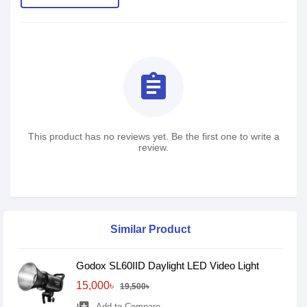
assignment
This product has no reviews yet. Be the first one to write a
review.
Similar Product
Godox SL60IID Daylight LED Video Light
15,000৳
19,500৳
Add to Compare