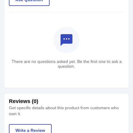
textsms
There are no questions asked yet. Be the first one to ask a
question.
Reviews (0)
Get specific details about this product from customers who
own it.
Write a Review