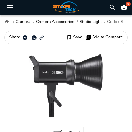
0
search
shopping_basket
home
Camera
Camera Accessories
Studio Light
Godox SL100D Daylight LED Video Light
Share:
bookmark_border
Save
library_add
Add to Compare