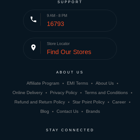
SUPPORT
9 AM - 8 PM
phone
16793
Store Locator
place
Find Our Stores
ABOUT US
Affiliate Program
EMI Terms
About Us
Online Delivery
Privacy Policy
Terms and Conditions
Refund and Return Policy
Star Point Policy
Career
Blog
Contact Us
Brands
STAY CONNECTED