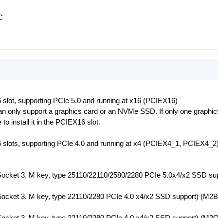
C
 slot, supporting PCIe 5.0 and running at x16 (PCIEX16)
n only support a graphics card or an NVMe SSD. If only one graphic
 to install it in the PCIEX16 slot.
6 slots, supporting PCIe 4.0 and running at x4 (PCIEX4_1, PCIEX4_2
(Socket 3, M key, type 25110/22110/2580/2280 PCIe 5.0x4/x2 SSD su
(Socket 3, M key, type 22110/2280 PCIe 4.0 x4/x2 SSD support) (M
(Socket 3, M key, type 22110/2280 PCIe 4.0 x4/x2 SSD support) (M