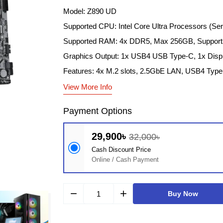
Model: Z890 UD
Supported CPU: Intel Core Ultra Processors (Se
Supported RAM: 4x DDR5, Max 256GB, Supports
Graphics Output: 1x USB4 USB Type-C, 1x Disp
Features: 4x M.2 slots, 2.5GbE LAN, USB4 Type-
View More Info
Payment Options
29,900৳
32,000৳
Cash Discount Price
Online / Cash Payment
remove
add
Buy Now