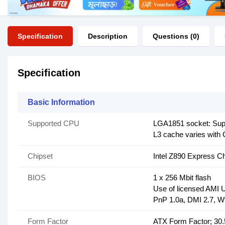
Specification
Description
Questions (0)
Specification
Basic Information
Supported CPU
LGA1851 socket: Suppo
L3 cache varies with
Chipset
Intel Z890 Express Ch
BIOS
1 x 256 Mbit flash
Use of licensed AMI
PnP 1.0a, DMI 2.7, W
Form Factor
ATX Form Factor; 30