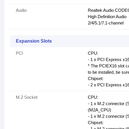
Audio
Realtek Audio CODE
High Definition Audio
2/4/5.1/7.1-channel
Expansion Slots
PCI
CPU:
- 1 x PCI Express x16
* The PCIEX16 slot ca
to be installed, be sure
Chipset:
- 2 x PCI Express x1
M.2 Socket
CPU:
- 1 x M.2 connector 
(M2A_CPU)
- 1 x M.2 connector 
Chipset:
- 1 x M.2 connector 