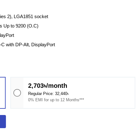
ries 2), LGA1851 socket
 Up to 9200 (O.C)
layPort
C with DP-Alt, DisplayPort
2,703৳/month
Regular Price: 32,440৳
0% EMI for up to 12 Months***