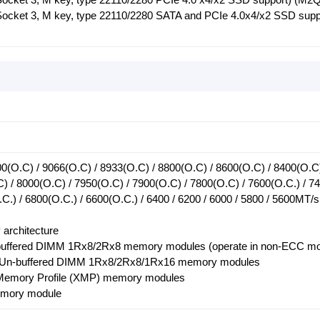
(Socket 3, M key, type 22110/2280 SATA and PCIe 4.0x4/x2 SSD supp
0(O.C) / 9066(O.C) / 8933(O.C) / 8800(O.C) / 8600(O.C) / 8400(O.C
) / 8000(O.C) / 7950(O.C) / 7900(O.C) / 7800(O.C) / 7600(O.C.) / 7
.C.) / 6800(O.C.) / 6600(O.C.) / 6400 / 6200 / 6000 / 5800 / 5600MT/s
architecture
buffered DIMM 1Rx8/2Rx8 memory modules (operate in non-ECC m
C Un-buffered DIMM 1Rx8/2Rx8/1Rx16 memory modules
 Memory Profile (XMP) memory modules
mory module