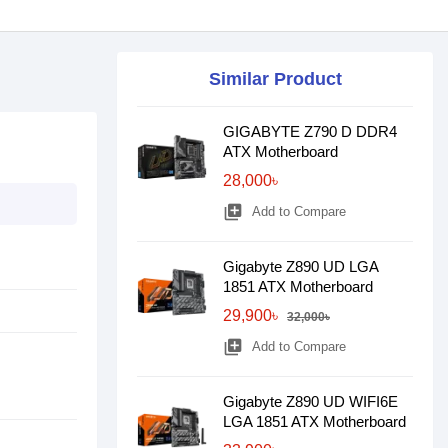
Similar Product
GIGABYTE Z790 D DDR4
ATX Motherboard
28,000৳
library_add
Add to Compare
Gigabyte Z890 UD LGA
1851 ATX Motherboard
29,900৳
32,000৳
library_add
Add to Compare
Gigabyte Z890 UD WIFI6E
LGA 1851 ATX Motherboard