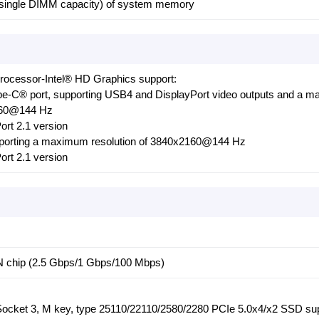
 single DIMM capacity) of system memory
Processor-Intel® HD Graphics support:
e-C® port, supporting USB4 and DisplayPort video outputs and a 
2160@144 Hz
ort 2.1 version
upporting a maximum resolution of 3840x2160@144 Hz
ort 2.1 version
 chip (2.5 Gbps/1 Gbps/100 Mbps)
(Socket 3, M key, type 25110/22110/2580/2280 PCIe 5.0x4/x2 SSD su