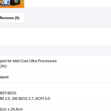
Reviews (0)
rt for Intel Core Ultra Processors
 CPU
ipset
 UEFI BIOS
fM 2.0, SM BIOS 2.7, ACPI 5.0
.5cm x 24.4cm