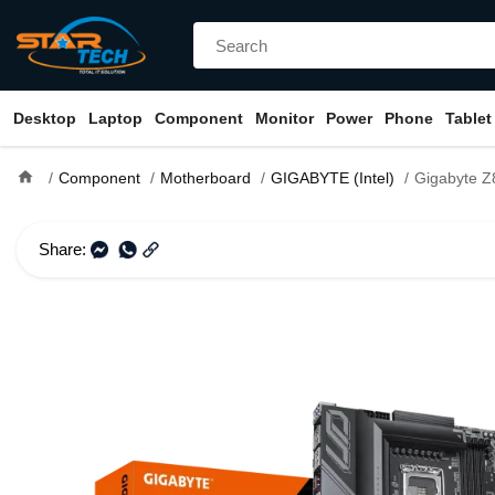
Desktop
Laptop
Component
Monitor
Power
Phone
Tablet
home
Component
Motherboard
GIGABYTE (Intel)
Gigabyte Z890 UD LGA
Share: