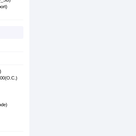
ort)
)
400(O.C.)
ode)