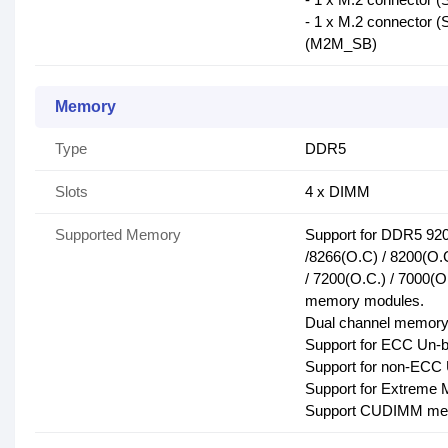
- 1 x M.2 connector 
(M2M_SB)
Memory
Type
DDR5
Slots
4 x DIMM
Supported Memory
Support for DDR5 920
/8266(O.C) / 8200(O.C
/ 7200(O.C.) / 7000(O
memory modules.
Dual channel memory 
Support for ECC Un-
Support for non-EC
Support for Extreme
Support CUDIMM me