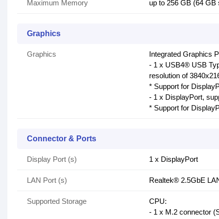
Maximum Memory
up to 256 GB (64 GB
Graphics
Graphics
Integrated Graphics 
- 1 x USB4® USB Typ
resolution of 3840x
* Support for DisplayP
- 1 x DisplayPort, s
* Support for DisplayP
Connector & Ports
Display Port (s)
1 x DisplayPort
LAN Port (s)
Realtek® 2.5GbE LAN
Supported Storage
CPU:
- 1 x M.2 connector 