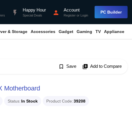
Happy Hour
Account
flash_on
person
PC Builder
fers
Special Deals
Register
or
Login
rver & Storage
Accessories
Gadget
Gaming
TV
Appliance
bookmark_border
Save
library_add
Add to Compare
X Motherboard
Status
In Stock
Product Code
39208