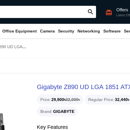
Offers
search
card_giftcard
Latest Of
Office Equipment
Camera
Security
Networking
Software
Se
 1851 ATX Motherboard
Gigabyte Z890 UD LGA 1851 AT
Price
29,900৳
32,000৳
Regular Price
32,440৳
Brand
GIGABYTE
Key Features