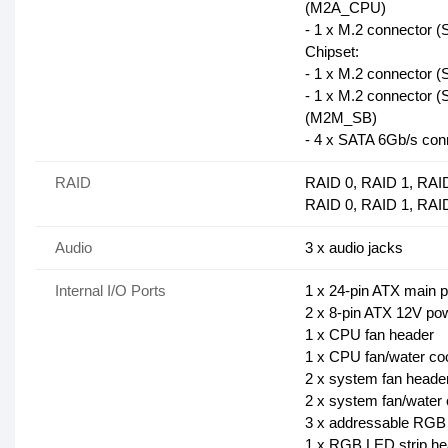
(M2A_CPU)
- 1 x M.2 connector 
Chipset:
- 1 x M.2 connector 
- 1 x M.2 connector 
(M2M_SB)
- 4 x SATA 6Gb/s con
RAID
RAID 0, RAID 1, RAI
RAID 0, RAID 1, RAID
Audio
3 x audio jacks
Internal I/O Ports
1 x 24-pin ATX main 
2 x 8-pin ATX 12V po
1 x CPU fan header
1 x CPU fan/water co
2 x system fan heade
2 x system fan/water
3 x addressable RGB
1 x RGB LED strip he