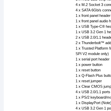
4 x M.2 Socket 3 con
4 x SATA 6Gb/s conn
1 x front panel header
1 x front panel audio 
1 x USB Type-C® head
1 x USB 3.2 Gen 1 h
2 x USB 2.0/1.1 head
2 x Thunderbolt™ add
1 x Trusted Platfor
SPI V2 module only)
1 x serial port header
1 x power button
1 x reset button
1 x Q-Flash Plus butt
1 x reset jumper
1 x Clear CMOS jump
4 x USB 2.0/1.1 ports
1 x PS/2 keyboard/mo
1 x DisplayPort (Note
4 x USB 3.2 Gen 1 po