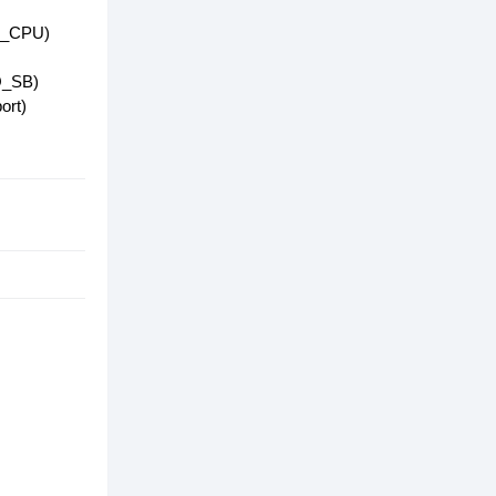
2B_CPU)
2Q_SB)
ort)