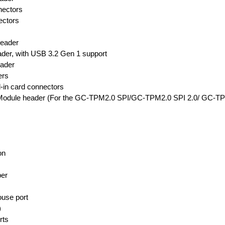
nectors
ectors
header
er, with USB 3.2 Gen 1 support
eader
ers
-in card connectors
m Module header (For the GC-TPM2.0 SPI/GC-TPM2.0 SPI 2.0/ GC-T
on
er
use port
)
rts