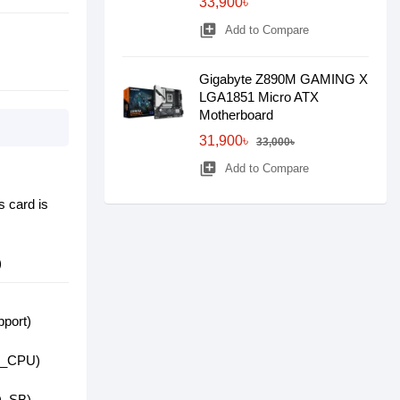
33,900৳
library_add
Add to Compare
Gigabyte Z890M GAMING X
LGA1851 Micro ATX
Motherboard
31,900৳
33,000৳
library_add
Add to Compare
s card is
)
pport)
2B_CPU)
2Q_SB)