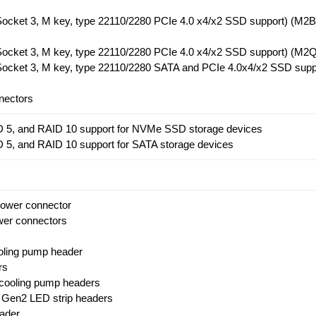
(Socket 3, M key, type 22110/2280 PCIe 4.0 x4/x2 SSD support) (M
(Socket 3, M key, type 22110/2280 PCIe 4.0 x4/x2 SSD support) (M
(Socket 3, M key, type 22110/2280 SATA and PCIe 4.0x4/x2 SSD supp
nectors
D 5, and RAID 10 support for NVMe SSD storage devices
 5, and RAID 10 support for SATA storage devices
power connector
wer connectors
oling pump header
rs
 cooling pump headers
 Gen2 LED strip headers
ader