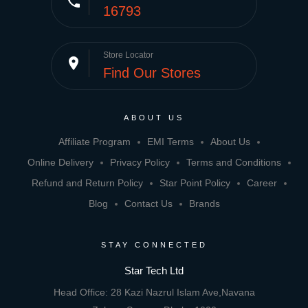
phone
16793
Store Locator
place
Find Our Stores
ABOUT US
Affiliate Program
EMI Terms
About Us
Online Delivery
Privacy Policy
Terms and Conditions
Refund and Return Policy
Star Point Policy
Career
Blog
Contact Us
Brands
STAY CONNECTED
Star Tech Ltd
Head Office: 28 Kazi Nazrul Islam Ave,Navana