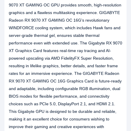
9070 XT GAMING OC GPU provides smooth, high-resolution
graphics and a flawless multitasking experience. GIGABYTE
Radeon RX 9070 XT GAMING OC 16G's revolutionary
WINDFORCE cooling system, which includes Hawk fans and
server-grade thermal gel, ensures stable thermal
performance even with extended use. The Gigabyte RX 9070
XT Graphics Card features real-time ray tracing and AI-
powered upscaling via AMD FidelityFX Super Resolution,
resulting in lifelike graphics, better details, and faster frame
rates for an immersive experience. The GIGABYTE Radeon
RX 9070 XT GAMING OC 16G Graphics Card is future-ready
and adaptable, including configurable RGB illumination, dual
BIOS modes for flexible performance, and connectivity
choices such as PCIe 5.0, DisplayPort 2.1, and HDMI 2.1.
This Gigabyte GPU is designed to be durable and reliable,
making it an excellent choice for consumers wishing to
improve their gaming and creative experiences with