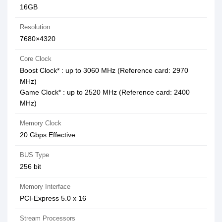
16GB
Resolution
7680×4320
Core Clock
Boost Clock* : up to 3060 MHz (Reference card: 2970
MHz)
Game Clock* : up to 2520 MHz (Reference card: 2400
MHz)
Memory Clock
20 Gbps Effective
BUS Type
256 bit
Memory Interface
PCI-Express 5.0 x 16
Stream Processors