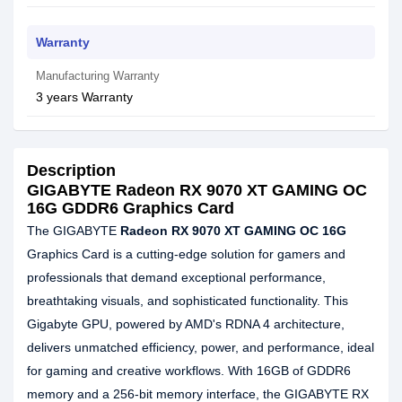
Warranty
Manufacturing Warranty
3 years Warranty
Description
GIGABYTE Radeon RX 9070 XT GAMING OC
16G GDDR6 Graphics Card
The GIGABYTE
Radeon RX 9070 XT GAMING OC 16G
Graphics Card is a cutting-edge solution for gamers and
professionals that demand exceptional performance,
breathtaking visuals, and sophisticated functionality. This
Gigabyte GPU, powered by AMD's RDNA 4 architecture,
delivers unmatched efficiency, power, and performance, ideal
for gaming and creative workflows. With 16GB of GDDR6
memory and a 256-bit memory interface, the GIGABYTE RX