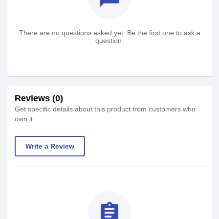
There are no questions asked yet. Be the first one to ask a
question.
Reviews (0)
Get specific details about this product from customers who
own it.
Write a Review
assignment