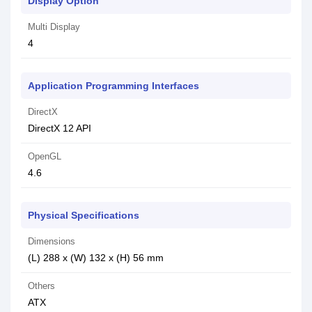
Display Option
Multi Display
4
Application Programming Interfaces
DirectX
DirectX 12 API
OpenGL
4.6
Physical Specifications
Dimensions
(L) 288 x (W) 132 x (H) 56 mm
Others
ATX