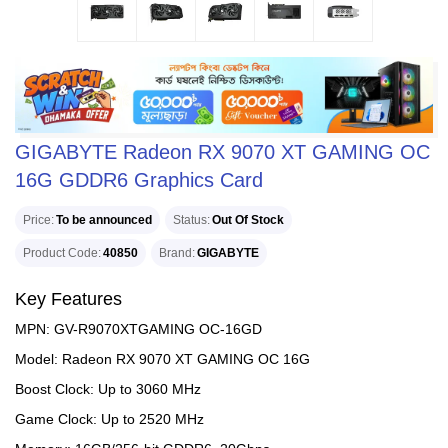
GIGABYTE Radeon RX 9070 XT GAMING OC
16G GDDR6 Graphics Card
Price
To be announced
Status
Out Of Stock
Product Code
40850
Brand
GIGABYTE
Key Features
MPN: GV-R9070XTGAMING OC-16GD
Model: Radeon RX 9070 XT GAMING OC 16G
Boost Clock: Up to 3060 MHz
Game Clock: Up to 2520 MHz