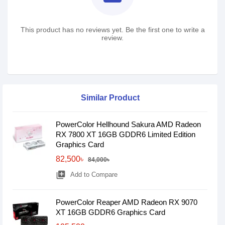
This product has no reviews yet. Be the first one to write a
review.
Similar Product
PowerColor Hellhound Sakura AMD Radeon
RX 7800 XT 16GB GDDR6 Limited Edition
Graphics Card
82,500৳
84,000৳
library_add
Add to Compare
PowerColor Reaper AMD Radeon RX 9070
XT 16GB GDDR6 Graphics Card