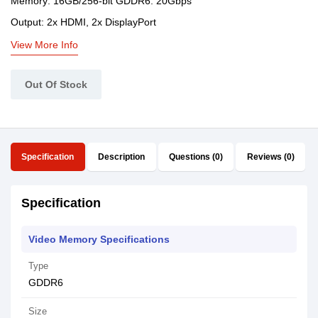
Memory: 16GB/256-bit GDDR6. 20Gbps
Output: 2x HDMI, 2x DisplayPort
View More Info
Out Of Stock
Specification
Description
Questions (0)
Reviews (0)
Specification
Video Memory Specifications
Type
GDDR6
Size