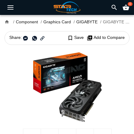
0
search
shopping_basket
home
Component
Graphics Card
GIGABYTE
GIGABYTE Radeon RX 9070 XT GAMING OC 16G GDDR6 Graphics Card
Share:
bookmark_border
Save
library_add
Add to Compare