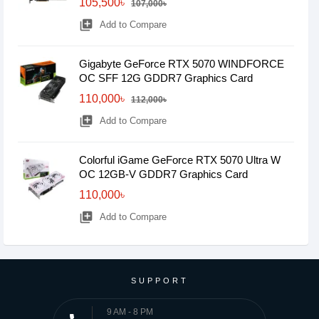
105,500৳
107,000৳
library_add
Add to Compare
Gigabyte GeForce RTX 5070 WINDFORCE
OC SFF 12G GDDR7 Graphics Card
110,000৳
112,000৳
library_add
Add to Compare
Colorful iGame GeForce RTX 5070 Ultra W
OC 12GB-V GDDR7 Graphics Card
110,000৳
library_add
Add to Compare
SUPPORT
9 AM - 8 PM