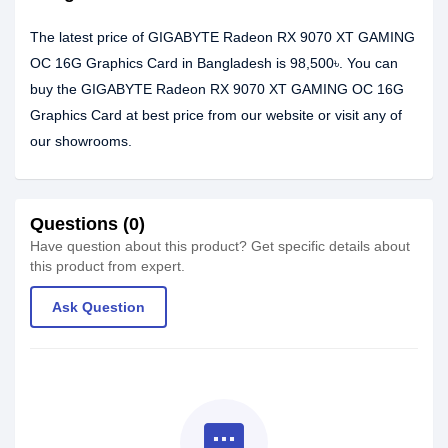
The latest price of GIGABYTE Radeon RX 9070 XT GAMING
OC 16G Graphics Card in Bangladesh is 98,500৳. You can
buy the GIGABYTE Radeon RX 9070 XT GAMING OC 16G
Graphics Card at best price from our website or visit any of
our showrooms.
Questions (0)
Have question about this product? Get specific details about
this product from expert.
Ask Question
textsms