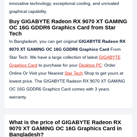
innovative technology, exceptional cooling, and unrivaled
graphical capability.
Buy GIGABYTE Radeon RX 9070 XT GAMING
OC 16G GDDR6 Graphics Card from Star
Tech
In Bangladesh, you can get original
GIGABYTE Radeon RX
9070 XT GAMING OC 16G GDDR6 Graphics Card
From
Star Tech. We have a large collection of latest
GIGABYTE
Graphics Card
to purchase for your
Desktop PC
. Order
Online Or Visit your Nearest
Star Tech
Shop to get yours at
lowest price. The GIGABYTE Radeon RX 9070 XT GAMING
OC 16G GDDR6 Graphics Card comes with 3 years
warranty.
What is the price of GIGABYTE Radeon RX
9070 XT GAMING OC 16G Graphics Card in
Bangladesh?