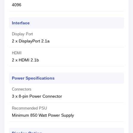
4096
Interface
Display Port
2 x DisplayPort 2.1a
HDMI
2 x HDMI 2.1b
Power Specifications
Connectors
3 x 8-pin Power Connector
Recommended PSU
Minimum 850 Watt Power Supply