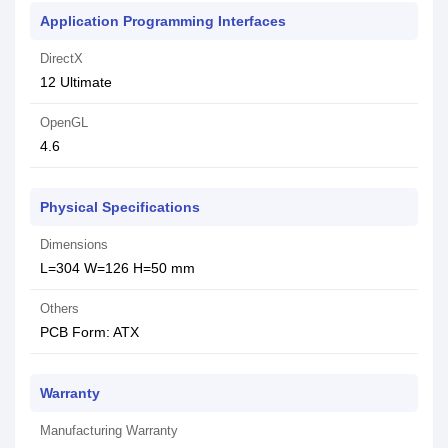
Application Programming Interfaces
DirectX
1‎2 Ultimate
OpenGL
4‎.6
Physical Specifications
Dimensions
L=304 W=126 H=50 mm
Others
PCB Form: ATX
Warranty
Manufacturing Warranty