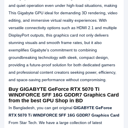
and quiet operation even under high-load situations, making
This Gigabyte GPU ideal for demanding 3D rendering, video
editing, and immersive virtual reality experiences. With
versatile connectivity options such as HDMI 2.1 and multiple
DisplayPort outputs, this graphics card not only delivers
stunning visuals and smooth frame rates, but it also
exemplifies Gigabyte's commitment to combining
groundbreaking technology with sleek, compact design,
providing a future-proof solution for both dedicated gamers
and professional content creators seeking power, efficiency,
and space-saving performance without compromising.
Buy GIGABYTE GeForce RTX 5070 Ti
WINDFORCE SFF 16G GDDR7 Graphics Card
from the best GPU Shop in BD
In Bangladesh, you can get original
GIGABYTE GeForce
RTX 5070 Ti WINDFORCE SFF 16G GDDR7 Graphics Card
From Star Tech. We have a large collection of latest