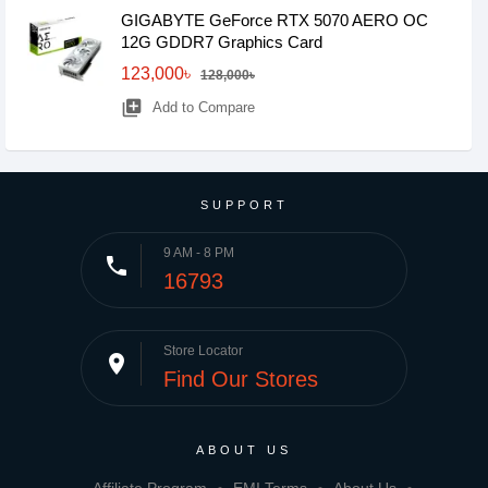
GIGABYTE GeForce RTX­­ 5070 AERO OC
12G GDDR7 Graphics Card
123,000৳
128,000৳
library_add
Add to Compare
SUPPORT
9 AM - 8 PM
phone
16793
Store Locator
place
Find Our Stores
ABOUT US