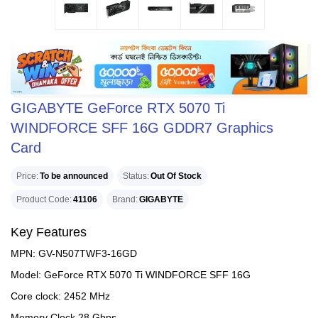
GIGABYTE GeForce RTX 5070 Ti
WINDFORCE SFF 16G GDDR7 Graphics
Card
Price
To be announced
Status
Out Of Stock
Product Code
41106
Brand
GIGABYTE
Key Features
MPN: GV-N507TWF3-16GD
Model: GeForce RTX 5070 Ti WINDFORCE SFF 16G
Core clock: 2452 MHz
Memory Clock 28 Gbps