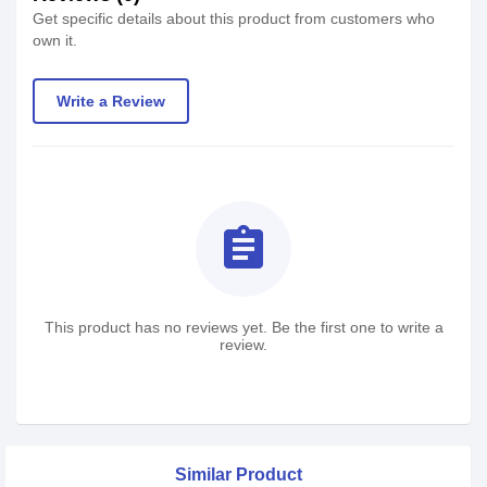
Get specific details about this product from customers who
own it.
Write a Review
assignment
This product has no reviews yet. Be the first one to write a
review.
Similar Product