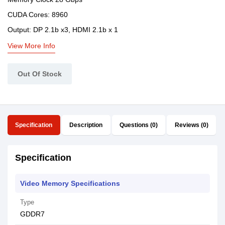
CUDA Cores: 8960
Output: DP 2.1b x3, HDMI 2.1b x 1
View More Info
Out Of Stock
Specification
Description
Questions (0)
Reviews (0)
Specification
Video Memory Specifications
Type
GDDR7