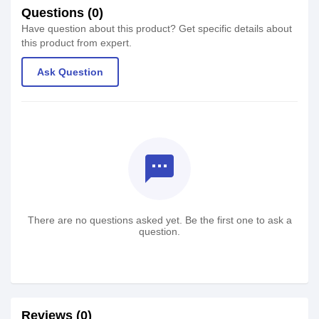
Questions (0)
Have question about this product? Get specific details about
this product from expert.
Ask Question
textsms
There are no questions asked yet. Be the first one to ask a
question.
Reviews (0)