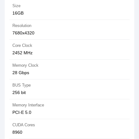
Size
16GB
Resolution
7680x4320
Core Clock
2452 MHz
Memory Clock
28 Gbps
BUS Type
256 bit
Memory Interface
PCI-E 5.0
CUDA Cores
8960