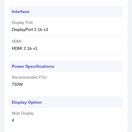
Interface
Display Port
DisplayPort 2.1b x3
HDMI
HDMI 2.1b x1
Power Specifications
Recommended PSU
750W
Display Option
Multi Display
4