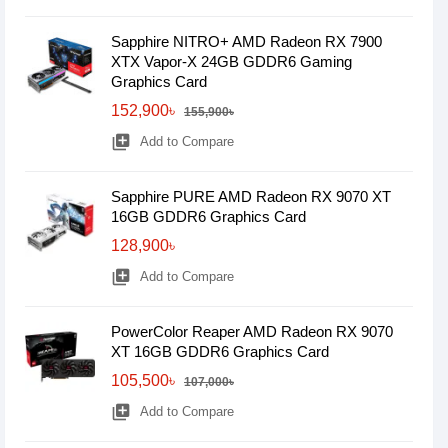
Sapphire NITRO+ AMD Radeon RX 7900
XTX Vapor-X 24GB GDDR6 Gaming
Graphics Card
152,900৳
155,900৳
library_add
Add to Compare
Sapphire PURE AMD Radeon RX 9070 XT
16GB GDDR6 Graphics Card
128,900৳
library_add
Add to Compare
PowerColor Reaper AMD Radeon RX 9070
XT 16GB GDDR6 Graphics Card
105,500৳
107,000৳
library_add
Add to Compare