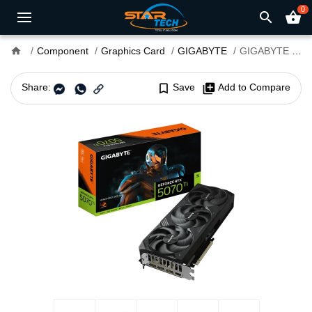
0
search
shopping_basket
home
Component
Graphics Card
GIGABYTE
GIGABYTE GeForce RTX 5070 Ti WINDFORCE SFF 16G GDDR7 Graphics Card
Share:
bookmark_border
Save
library_add
Add to Compare