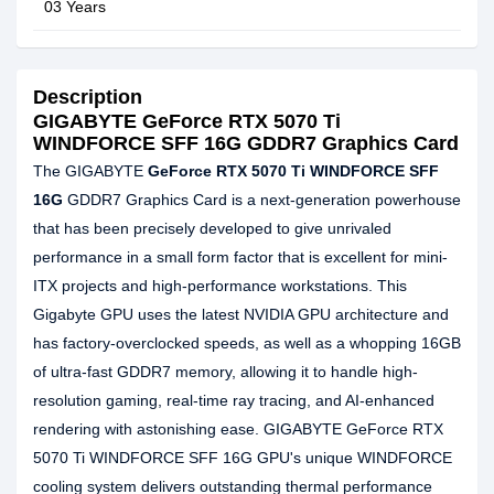
03 Years
Description
GIGABYTE GeForce RTX 5070 Ti
WINDFORCE SFF 16G GDDR7 Graphics Card
The GIGABYTE
GeForce RTX 5070 Ti WINDFORCE SFF
16G
GDDR7 Graphics Card is a next-generation powerhouse
that has been precisely developed to give unrivaled
performance in a small form factor that is excellent for mini-
ITX projects and high-performance workstations. This
Gigabyte GPU uses the latest NVIDIA GPU architecture and
has factory-overclocked speeds, as well as a whopping 16GB
of ultra-fast GDDR7 memory, allowing it to handle high-
resolution gaming, real-time ray tracing, and AI-enhanced
rendering with astonishing ease. GIGABYTE GeForce RTX
5070 Ti WINDFORCE SFF 16G GPU's unique WINDFORCE
cooling system delivers outstanding thermal performance