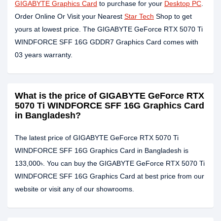
GIGABYTE Graphics Card
to purchase for your
Desktop PC
.
Order Online Or Visit your Nearest
Star Tech
Shop to get
yours at lowest price. The GIGABYTE GeForce RTX 5070 Ti
WINDFORCE SFF 16G GDDR7 Graphics Card comes with
03 years warranty.
What is the price of GIGABYTE GeForce RTX
5070 Ti WINDFORCE SFF 16G Graphics Card
in Bangladesh?
The latest price of GIGABYTE GeForce RTX 5070 Ti
WINDFORCE SFF 16G Graphics Card in Bangladesh is
133,000৳. You can buy the GIGABYTE GeForce RTX 5070 Ti
WINDFORCE SFF 16G Graphics Card at best price from our
website or visit any of our showrooms.