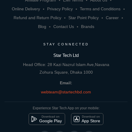
Affiliate Program
EMI Terms
About Us
Online Delivery
Privacy Policy
Terms and Conditions
Refund and Return Policy
Star Point Policy
Career
Blog
Contact Us
Brands
STAY CONNECTED
Star Tech Ltd
Head Office: 28 Kazi Nazrul Islam Ave,Navana
Zohura Square, Dhaka 1000
Email:
webteam@startechbd.com
Experience Star Tech App on your mobile:
Download on
Download on
Google Play
App Store