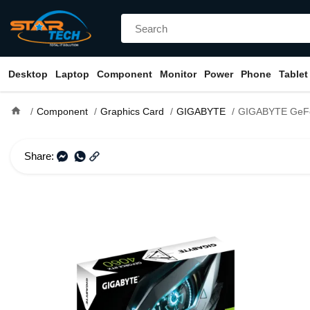
Desktop
Laptop
Component
Monitor
Power
Phone
Tablet
home
Component
Graphics Card
GIGABYTE
GIGABYTE GeForce RTX 4060 EAGLE OC I
Share: