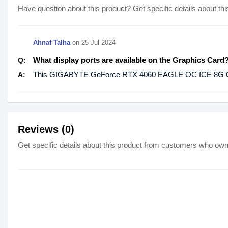
Have question about this product? Get specific details about thi
Ahnaf Talha
on
25 Jul 2024
What display ports are available on the Graphics Card
Q:
This GIGABYTE GeForce RTX 4060 EAGLE OC ICE 8G GPU
A:
Reviews (0)
Get specific details about this product from customers who own 