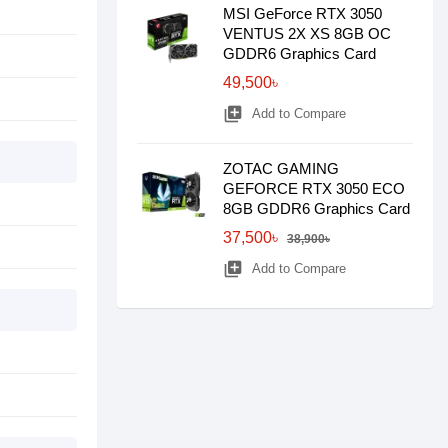
MSI GeForce RTX 3050
VENTUS 2X XS 8GB OC
GDDR6 Graphics Card
49,500৳
library_add
Add to Compare
ZOTAC GAMING
GEFORCE RTX 3050 ECO
8GB GDDR6 Graphics Card
37,500৳
38,900৳
library_add
Add to Compare