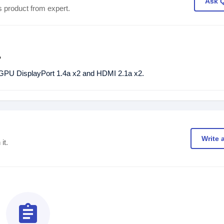
Ask 
s product from expert.
?
 DisplayPort 1.4a x2 and HDMI 2.1a x2.
Write 
it.
assignment