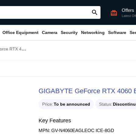
Offers
search
card_giftcard
Latest Of
Office Equipment
Camera
Security
Networking
Software
Se
CE 8G GDDR6 Graphics Card
GIGABYTE GeForce RTX 4060 
Price
To be announced
Status
Discontin
Key Features
MPN: GV-N4060EAGLEOC ICE-8GD