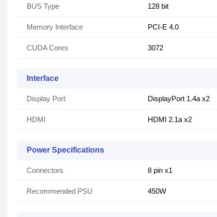
BUS Type
128 bit
Memory Interface
PCI-E 4.0
CUDA Cores
3072
Interface
Display Port
DisplayPort 1.4a x2
HDMI
HDMI 2.1a x2
Power Specifications
Connectors
8 pin x1
Recommended PSU
450W