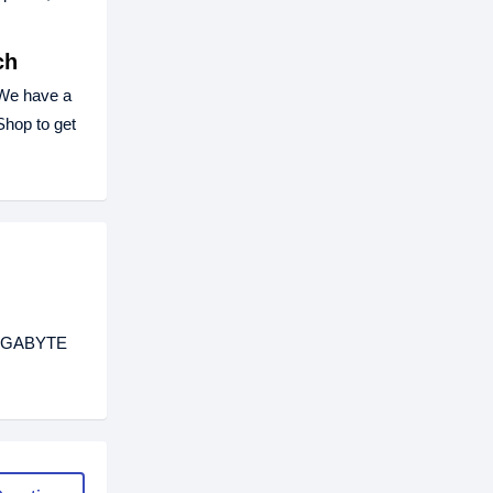
ch
We have a
hop to get
 GIGABYTE