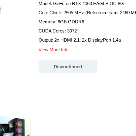
Model: GeForce RTX 4060 EAGLE OC 8G
Core Clock: 2505 MHz (Reference card: 2460 M
Memory: 8GB GDDR6
CUDA Cores: 3072
Output: 2x HDMI 2.1, 2x DisplayPort 1.4a
View More Info
Discontinued