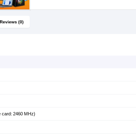
Reviews (0)
 card: 2460 MHz)