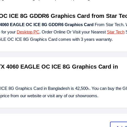
OC ICE 8G GDDR6 Graphics Card
from Star Te
4060 EAGLE OC ICE 8G GDDR6 Graphics Card
From Star Tech. 
 for your
Desktop PC
. Order Online Or Visit your Nearest
Star Tech
S
LE OC ICE 8G Graphics Card comes with 3 years warranty.
TX 4060 EAGLE OC ICE 8G Graphics Card in
CE 8G Graphics Card in Bangladesh is 42,500৳. You can buy the
ce from our website or visit any of our showrooms.