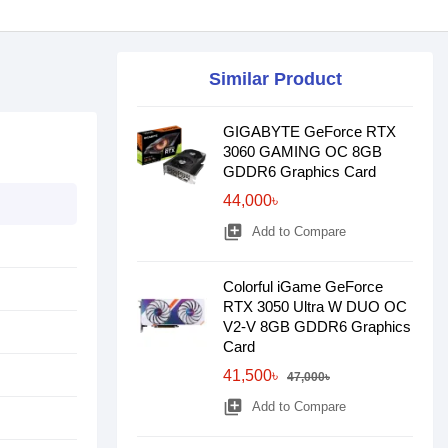
Similar Product
GIGABYTE GeForce RTX
3060 GAMING OC 8GB
GDDR6 Graphics Card
44,000৳
library_add
Add to Compare
Colorful iGame GeForce
RTX 3050 Ultra W DUO OC
V2-V 8GB GDDR6 Graphics
Card
41,500৳
47,000৳
library_add
Add to Compare