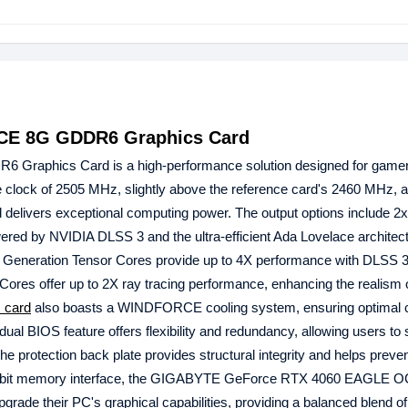
CE 8G GDDR6 Graphics Card
 Graphics Card is a high-performance solution designed for game
ore clock of 2505 MHz, slightly above the reference card's 2460 MHz,
elivers exceptional computing power. The output options include 2
wered by NVIDIA DLSS 3 and the ultra-efficient Ada Lovelace architect
4th Generation Tensor Cores provide up to 4X performance with DLSS
RT Cores offer up to 2X ray tracing performance, enhancing the realism
 card
also boasts a WINDFORCE cooling system, ensuring optimal c
al BIOS feature offers flexibility and redundancy, allowing users to 
The protection back plate provides structural integrity and helps prev
28-bit memory interface, the GIGABYTE GeForce RTX 4060 EAGLE 
rade their PC's graphical capabilities, providing a balanced blend o