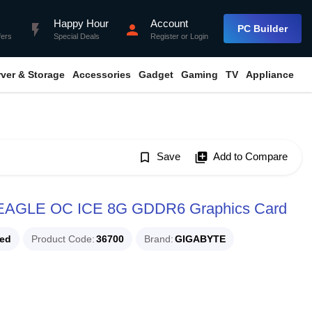
Happy Hour
Account
flash_on
person
PC Builder
fers
Special Deals
Register
or
Login
rver & Storage
Accessories
Gadget
Gaming
TV
Appliance
bookmark_border
Save
library_add
Add to Compare
EAGLE OC ICE 8G GDDR6 Graphics Card
ued
Product Code
36700
Brand
GIGABYTE