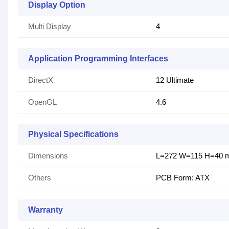
Display Option
Multi Display
4
Application Programming Interfaces
DirectX
1‎2 Ultimate
OpenGL
4‎.6
Physical Specifications
Dimensions
L=272 W=115 H=40
Others
PCB Form: ATX
Warranty