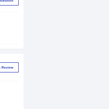
Question
a Review