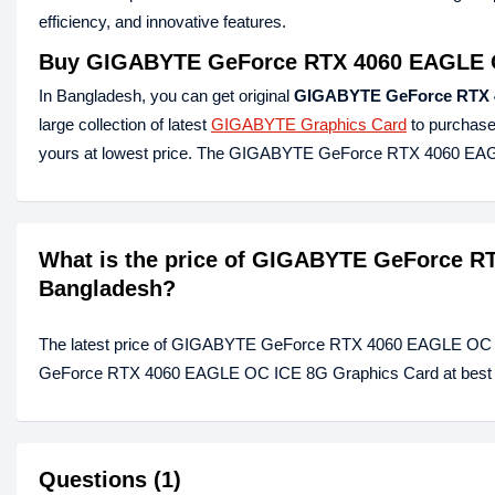
efficiency, and innovative features.
Buy
GIGABYTE GeForce RTX 4060 EAGLE 
In Bangladesh, you can get original
GIGABYTE GeForce RTX 
large collection of latest
GIGABYTE Graphics Card
to purchase
yours at lowest price. The GIGABYTE GeForce RTX 4060 EAG
What is the price of GIGABYTE GeForce R
Bangladesh?
The latest price of GIGABYTE GeForce RTX 4060 EAGLE OC I
GeForce RTX 4060 EAGLE OC ICE 8G Graphics Card at best pri
Questions (1)