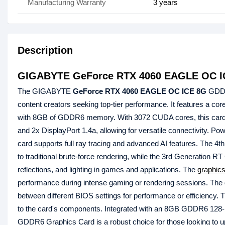
Manufacturing Warranty
3 years
Description
GIGABYTE GeForce RTX 4060 EAGLE OC I
The GIGABYTE
GeForce RTX 4060 EAGLE OC ICE 8G
GDDR6
content creators seeking top-tier performance. It features a c
with 8GB of GDDR6 memory. With 3072 CUDA cores, this card d
and 2x DisplayPort 1.4a, allowing for versatile connectivity. Po
card supports full ray tracing and advanced AI features. The 
to traditional brute-force rendering, while the 3rd Generation 
reflections, and lighting in games and applications. The
graphics
performance during intense gaming or rendering sessions. The du
between different BIOS settings for performance or efficiency. 
to the card's components. Integrated with an 8GB GDDR6 1
GDDR6 Graphics Card is a robust choice for those looking to upg