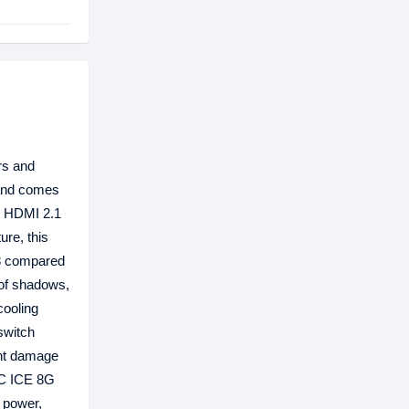
rs and
 and comes
x HDMI 2.1
ure, this
 3 compared
 of shadows,
ooling
switch
ent damage
OC ICE 8G
f power,