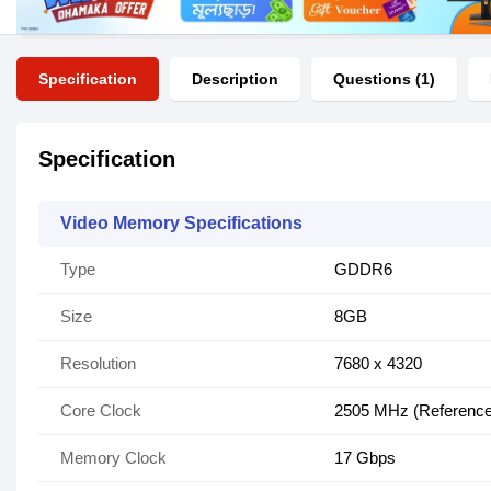
Specification
Description
Questions (1)
Specification
Video Memory Specifications
Type
GDDR6
Size
8GB
Resolution
7‎680 x 4320
Core Clock
2505 MHz (Reference
Memory Clock
17 Gbps