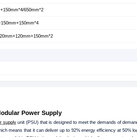
mm+150mm*4/650mm*2
m+150mm+150mm*4
m+120mm+120mm+150mm*2
odular Power Supply
r supply
unit (PSU) that is designed to meet the demands of deman
which means that it can deliver up to 92% energy efficiency at 50% lo