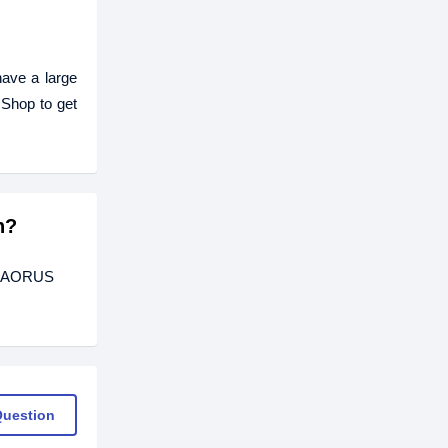
ave a large
Shop to get
h?
TE AORUS
Question