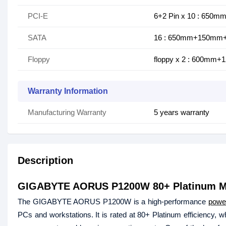
PCI-E
6+2 Pin x 10 : 650
SATA
16 : 650mm+150m
Floppy
floppy x 2 : 600m
Warranty Information
Manufacturing Warranty
5 years warranty
Description
GIGABYTE AORUS P1200W 80+ Platinum M
The GIGABYTE AORUS P1200W is a high-performance
powe
PCs and workstations. It is rated at 80+ Platinum efficiency, 