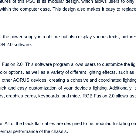
tures of this PSU is its modular design, which allows users to only
 within the computer case. This design also makes it easy to replac
f the power supply in real-time but also display various texts, pictur
ON 2.0 software.
n 2.0. This software program allows users to customize the light
r options, as well as a variety of different lighting effects, such as 
th other AORUS devices, creating a cohesive and coordinated lightin
uick and easy customization of your device's lighting. Additionally, 
, graphics cards, keyboards, and mice. RGB Fusion 2.0 allows use
of the black flat cables are designed to be modular. Installing on
thermal performance of the chassis.