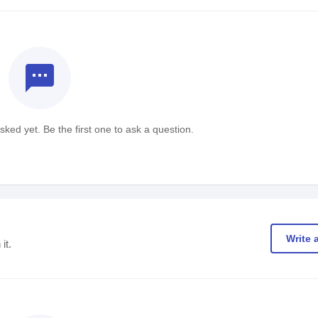
textsms
ked yet. Be the first one to ask a question.
Write 
it.