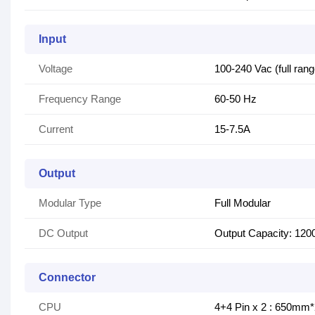
Input
Voltage
100-240 Vac (full rang
Frequency Range
60-50 Hz
Current
15-7.5A
Output
Modular Type
Full Modular
DC Output
Output Capacity: 12
Connector
CPU
4+4 Pin x 2 : 650mm*