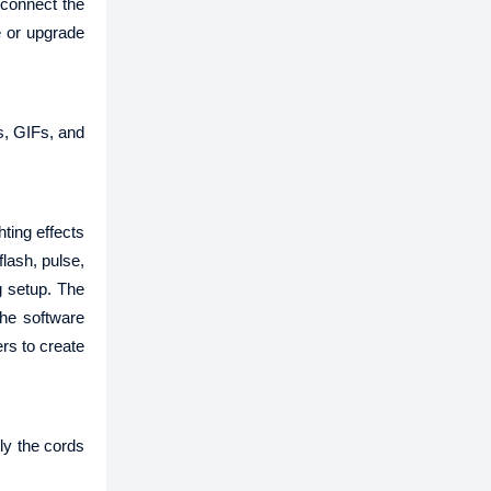
 connect the
e or upgrade
es, GIFs, and
ing effects
flash, pulse,
g setup. The
the software
rs to create
ly the cords