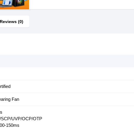
Reviews (0)
tified
aring Fan
rs
PP/SCP/UVP/OCP/OTP
100-150ms