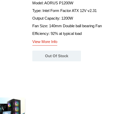
Model: AORUS P1200W
Type: Intel Form Factor ATX 12V v2.31
Output Capacity: 1200W
Fan Size: 140mm Double ball bearing Fan
Efficiency: 92% at typical load
View More Info
Out Of Stock