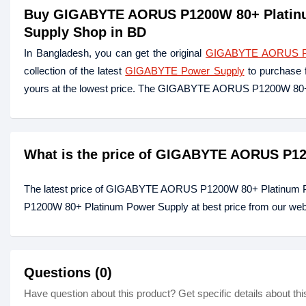
Buy GIGABYTE AORUS P1200W 80+ Platinum
Supply Shop in BD
In Bangladesh, you can get the original
GIGABYTE AORUS P12
collection of the latest
GIGABYTE Power Supply
to purchase 
yours at the lowest price. The GIGABYTE AORUS P1200W 80
What is the price of GIGABYTE AORUS P12
The latest price of GIGABYTE AORUS P1200W 80+ Platinum 
P1200W 80+ Platinum Power Supply at best price from our webs
Questions (0)
Have question about this product? Get specific details about thi