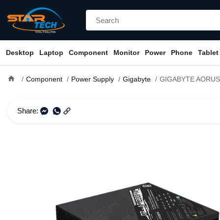
Desktop
Laptop
Component
Monitor
Power
Phone
Tablet
home
Component
Power Supply
Gigabyte
GIGABYTE AORUS P1200W 80+ Platinum 
Share: