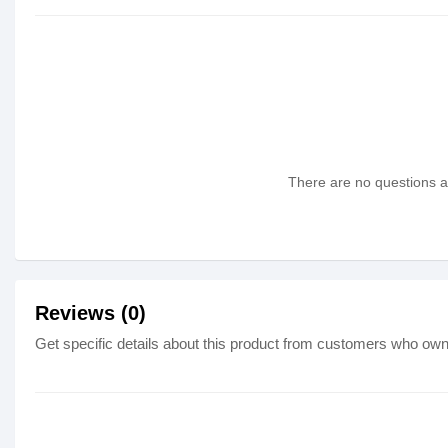
There are no questions as
Reviews (0)
Get specific details about this product from customers who own 