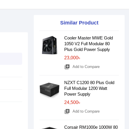
Similar Product
Cooler Master MWE Gold
1050 V2 Full Modular 80
Plus Gold Power Supply
23,000৳
library_add
Add to Compare
NZXT C1200 80 Plus Gold
Full Modular 1200 Watt
Power Supply
24,500৳
library_add
Add to Compare
Corsair RM1000e 1000W 80