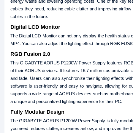
energy waste and lowering operating costs. One of the key fea
cables they need, reducing cable clutter and improving airflow
cables in the future.
Digital LCD Monitor
The Digital LCD Monitor can not only display the health status o
MP4. You can also adjust the lighting effect through RGB FUSI
RGB Fusion 2.0
This GIGABYTE AORUS P1200W Power Supply features RGB Fusio
of their AORUS devices. It features 16.7 million customizable colo
and fade. Users can also synchronize their lighting effects wi
software is user-friendly and easy to navigate, allowing for q
supports a wide range of AORUS devices such as motherboards
a unique and personalized lighting experience for their PC.
Fully Modular Design
The GIGABYTE AORUS P1200W Power Supply is fully modular. All 
you need reduces clutter, increases airflow, and improves the 