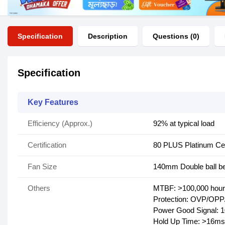
Specification
Description
Questions (0)
Specification
Key Features
Efficiency (Approx.)
92% at typical load
Certification
80 PLUS Platinum Cer
Fan Size
140mm Double ball be
Others
MTBF: >100,000 hou
Protection: OVP/O
Power Good Signal: 
Hold Up Time: >16ms