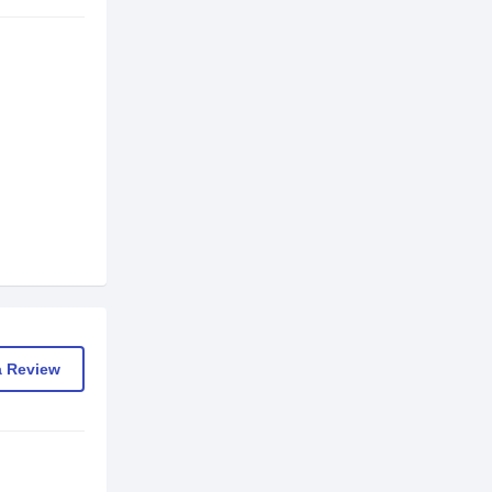
a Review