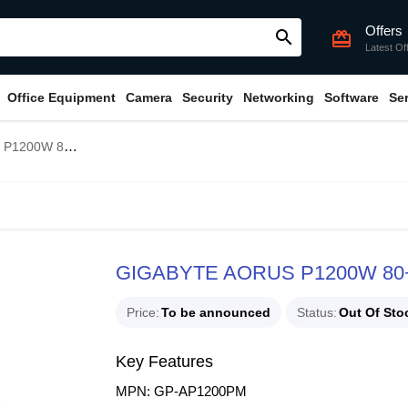
Offers
search
card_giftcard
Latest Of
Office Equipment
Camera
Security
Networking
Software
Se
Modular Power Supply
GIGABYTE AORUS P1200W 80+ P
Price
To be announced
Status
Out Of Sto
Key Features
MPN: GP-AP1200PM