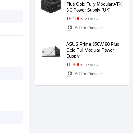
Plus Gold Fully Modular ATX
3.0 Power Supply (UK)
19,500৳
23,000৳
library_add
Add to Compare
ASUS Prime 850W 80 Plus
Gold Full Modular Power
Supply
16,400৳
17,000৳
library_add
Add to Compare