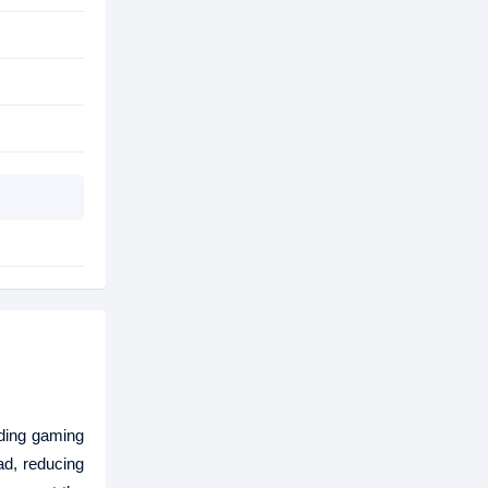
ding gaming
ad, reducing