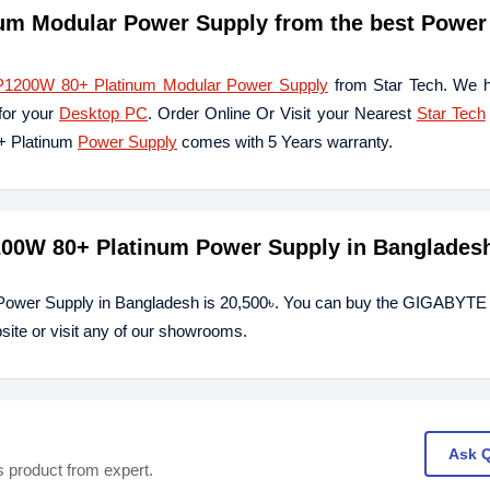
 Modular Power Supply from the best Power
00W 80+ Platinum Modular Power Supply
from Star Tech. We h
for your
Desktop PC
. Order Online Or Visit your Nearest
Star Tech
+ Platinum
Power Supply
comes with 5 Years warranty.
00W 80+ Platinum Power Supply in Banglades
Power Supply in Bangladesh is 20,500৳. You can buy the GIGABY
ite or visit any of our showrooms.
Ask 
s product from expert.