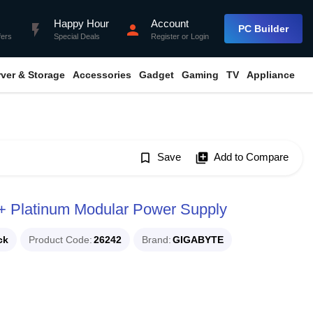
Happy Hour
Account
flash_on
person
PC Builder
fers
Special Deals
Register
or
Login
rver & Storage
Accessories
Gadget
Gaming
TV
Appliance
bookmark_border
Save
library_add
Add to Compare
latinum Modular Power Supply
ck
Product Code
26242
Brand
GIGABYTE