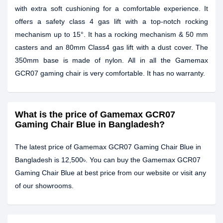
with extra soft cushioning for a comfortable experience. It
offers a safety class 4 gas lift with a top-notch rocking
mechanism up to 15°. It has a rocking mechanism & 50 mm
casters and an 80mm Class4 gas lift with a dust cover. The
350mm base is made of nylon. All in all the Gamemax
GCR07 gaming chair is very comfortable. It has no warranty.
What is the price of Gamemax GCR07
Gaming Chair Blue in Bangladesh?
The latest price of Gamemax GCR07 Gaming Chair Blue in
Bangladesh is 12,500৳. You can buy the Gamemax GCR07
Gaming Chair Blue at best price from our website or visit any
of our showrooms.