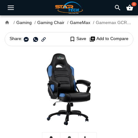
0
search
shopping_basket
home
Gaming
Gaming Chair
GameMax
Gamemax GCR07 Gaming Chair Blue
Share:
bookmark_border
Save
library_add
Add to Compare