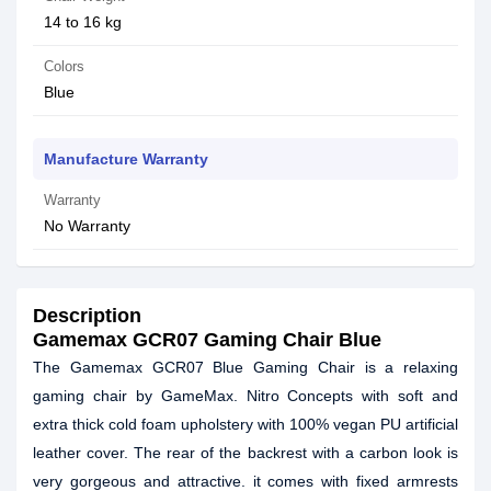
14 to 16 kg
Colors
Blue
Manufacture Warranty
Warranty
No Warranty
Description
Gamemax GCR07 Gaming Chair Blue
The Gamemax GCR07 Blue Gaming Chair is a relaxing
gaming chair by GameMax. Nitro Concepts with soft and
extra thick cold foam upholstery with 100% vegan PU artificial
leather cover. The rear of the backrest with a carbon look is
very gorgeous and attractive. it comes with fixed armrests