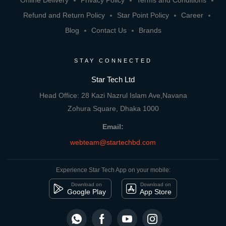
Online Delivery
Privacy Policy
Terms and Conditions
Refund and Return Policy
Star Point Policy
Career
Blog
Contact Us
Brands
STAY CONNECTED
Star Tech Ltd
Head Office: 28 Kazi Nazrul Islam Ave,Navana
Zohura Square, Dhaka 1000
Email:
webteam@startechbd.com
Experience Star Tech App on your mobile:
Download on
Download on
Google Play
App Store