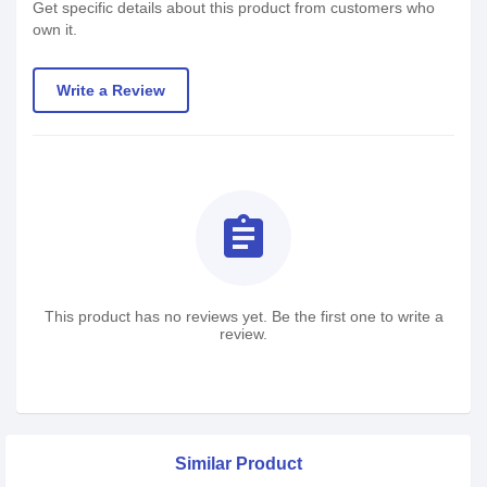
Get specific details about this product from customers who
own it.
Write a Review
assignment
This product has no reviews yet. Be the first one to write a
review.
Similar Product