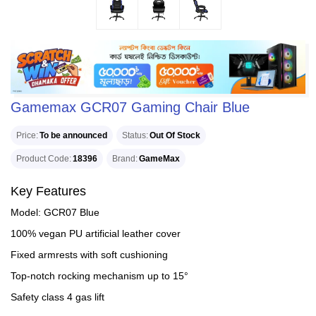
Gamemax GCR07 Gaming Chair Blue
Price
To be announced
Status
Out Of Stock
Product Code
18396
Brand
GameMax
Key Features
Model: GCR07 Blue
100% vegan PU artificial leather cover
Fixed armrests with soft cushioning
Top-notch rocking mechanism up to 15°
Safety class 4 gas lift