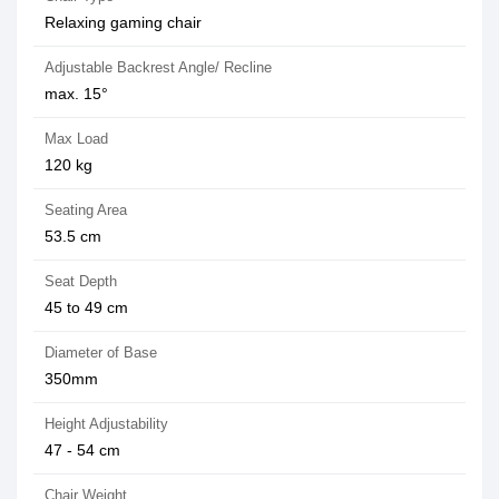
Relaxing gaming chair
Adjustable Backrest Angle/ Recline
max. 15°
Max Load
120 kg
Seating Area
53.5 cm
Seat Depth
45 to 49 cm
Diameter of Base
350mm
Height Adjustability
47 - 54 cm
Chair Weight