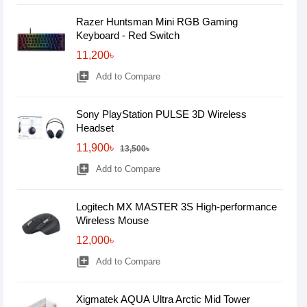
Razer Huntsman Mini RGB Gaming
Keyboard - Red Switch
11,200৳
library_add
Add to Compare
Sony PlayStation PULSE 3D Wireless
Headset
11,900৳
13,500৳
library_add
Add to Compare
Logitech MX MASTER 3S High-performance
Wireless Mouse
12,000৳
library_add
Add to Compare
Xigmatek AQUA Ultra Arctic Mid Tower