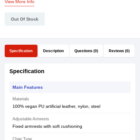
View More Info
Out Of Stock
Specification
Description
Questions (0)
Reviews (0)
Specification
Main Features
Materials
100% vegan PU artificial leather, nylon, steel
Adjustable Armrests
Fixed armrests with soft cushioning
Chair Type