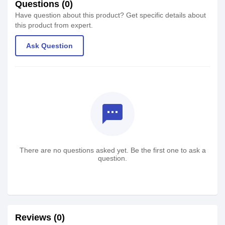
Questions (0)
Have question about this product? Get specific details about
this product from expert.
Ask Question
textsms
There are no questions asked yet. Be the first one to ask a
question.
Reviews (0)