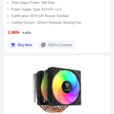
Total Output Power: 500 Watt
Power Supply Type: ATX12V v2.4
Certification: 80 PLUS Bronze Certified
Cooling System: 120mm Hydraulic Bearing Fan
3,999৳
4,400৳
shopping_cart
library_add
Buy Now
Add to Compare