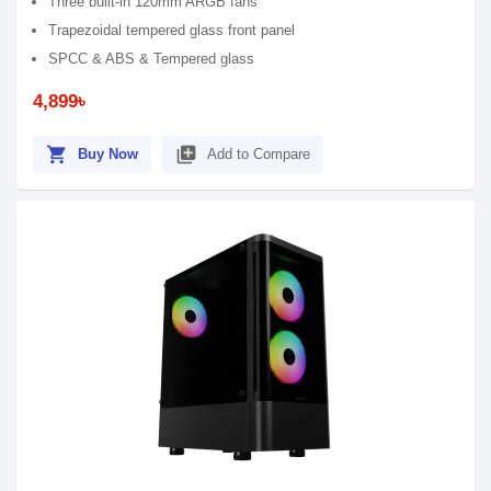
Three built-in 120mm ARGB fans
Trapezoidal tempered glass front panel
SPCC & ABS & Tempered glass
4,899৳
shopping_cart
library_add
Buy Now
Add to Compare