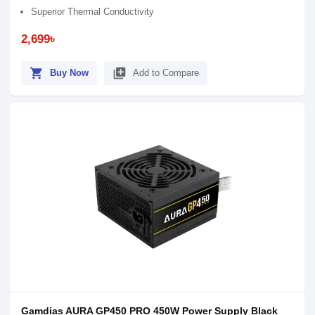
Superior Thermal Conductivity
2,699৳
shopping_cart
library_add
Buy Now
Add to Compare
Gamdias AURA GP450 PRO 450W Power Supply Black