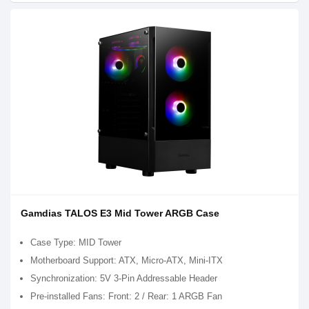
Gamdias TALOS E3 Mid Tower ARGB Case
Case Type: MID Tower
Motherboard Support: ATX, Micro-ATX, Mini-ITX
Synchronization: 5V 3-Pin Addressable Header
Pre-installed Fans: Front: 2 / Rear: 1 ARGB Fan