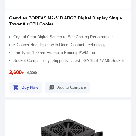
Gamdias BOREAS M2-51D ARGB Digital Display Single
Tower Air CPU Cooler
Crystal-Clear Digital Screen to See Cooling Performance
5 Copper Heat Pipes with Direct Contact Technology
Fan Type: 120mm Hydraulic Bearing PWM Fan
Socket Compatibility: Supports Latest LGA 1851 / AM5 Socket
3,600৳
4,300৳
shopping_cart
library_add
Buy Now
Add to Compare