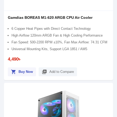
Gamdias BOREAS M1-620 ARGB CPU Air Cooler
6 Copper Heat Pipes with Direct Contact Technology
High Airflow 120mm ARGB Fan & High Cooling Performance
Fan Speed: 500-2200 RPM ±10%, Fan Max Airflow: 74.31 CFM
Universal Mounting Kits, Support LGA 1851 / AM5
4,490৳
shopping_cart
library_add
Buy Now
Add to Compare