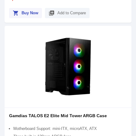
shopping_cart
library_add
Buy Now
Add to Compare
Gamdias TALOS E2 Elite Mid Tower ARGB Case
Motherboard Support: mini-ITX, microATX, ATX