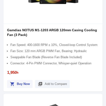
Gamdias NOTUS M1-1203 ARGB 120mm Casing Cooling
Fan (3 Pack)
Fan Speed: 400-1600 RPM ± 10%, Closed-loop Control System
Fan Size: 120 mm ARGB PWM Fan, Bearing: Hydraulic
Swappable Fan Blade (Reverse Fan Blade Included)
Connector: 4-Pin PWM Connector, Whisper-quiet Operation
1,950৳
shopping_cart
library_add
Buy Now
Add to Compare