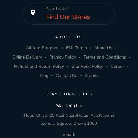
Store Locator
place
Find Our Stores
ABOUT US
Affiliate Program
EMI Terms
About Us
Online Delivery
Privacy Policy
Terms and Conditions
Refund and Return Policy
Star Point Policy
Career
Blog
Contact Us
Brands
STAY CONNECTED
Star Tech Ltd
Head Office: 28 Kazi Nazrul Islam Ave,Navana
Zohura Square, Dhaka 1000
Email: