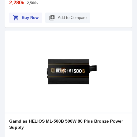
2,280৳
2,500৳
shopping_cart
library_add
Buy Now
Add to Compare
Gamdias HELIOS M1-500B 500W 80 Plus Bronze Power
Supply