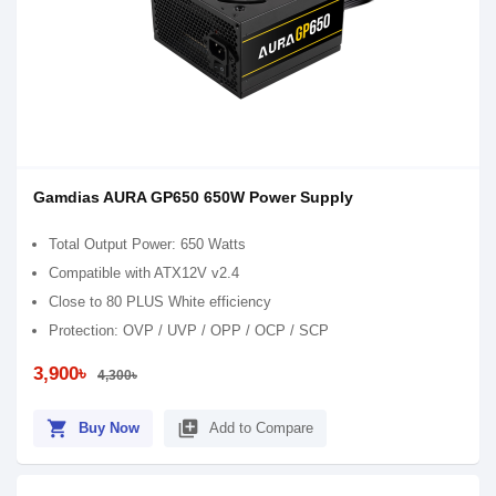
Gamdias AURA GP650 650W Power Supply
Total Output Power: 650 Watts
Compatible with ATX12V v2.4
Close to 80 PLUS White efficiency
Protection: OVP / UVP / OPP / OCP / SCP
3,900৳
4,300৳
shopping_cart
library_add
Buy Now
Add to Compare