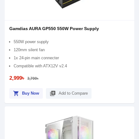
Gamdias AURA GP550 550W Power Supply
550W power supply
120mm silent fan
1x 24-pin main connecter
Compatible with ATX12V v2.4
2,999৳
3,700৳
shopping_cart
library_add
Buy Now
Add to Compare