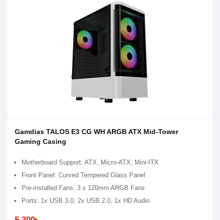
Gamdias TALOS E3 CG WH ARGB ATX Mid-Tower
Gaming Casing
Motherboard Support: ATX, Micro-ATX, Mini-ITX
Front Panel: Curved Tempered Glass Panel
Pre-installed Fans: 3 x 120mm ARGB Fans
Ports: 1x USB 3.0, 2x USB 2.0, 1x HD Audio
5,300৳