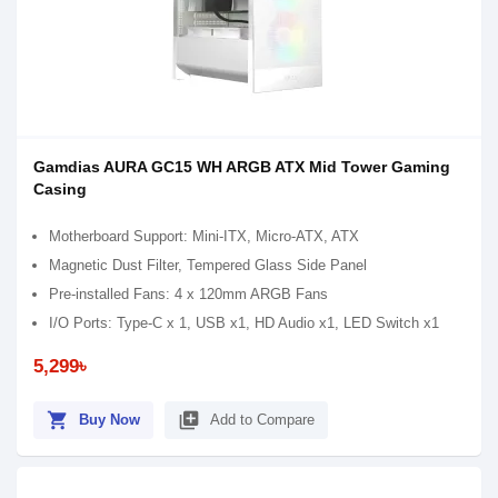
Gamdias AURA GC15 WH ARGB ATX Mid Tower Gaming
Casing
Motherboard Support: Mini-ITX, Micro-ATX, ATX
Magnetic Dust Filter, Tempered Glass Side Panel
Pre-installed Fans: 4 x 120mm ARGB Fans
I/O Ports: Type-C x 1, USB x1, HD Audio x1, LED Switch x1
5,299৳
shopping_cart
library_add
Buy Now
Add to Compare