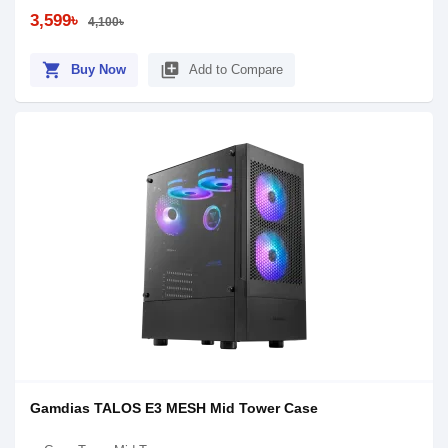
3,599৳
4,100৳
shopping_cart
library_add
Buy Now
Add to Compare
Gamdias TALOS E3 MESH Mid Tower Case