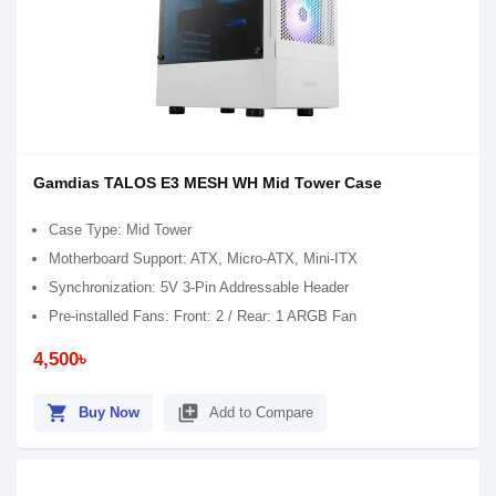
Gamdias TALOS E3 MESH WH Mid Tower Case
Case Type: Mid Tower
Motherboard Support: ATX, Micro-ATX, Mini-ITX
Synchronization: 5V 3-Pin Addressable Header
Pre-installed Fans: Front: 2 / Rear: 1 ARGB Fan
4,500৳
shopping_cart
library_add
Buy Now
Add to Compare