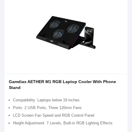
Gamdias AETHER M1 RGB Laptop Cooler With Phone
Stand
Compatibility: Laptops below 19 inches
Ports: 2 USB Ports, Three 120mm Fans
LCD Screen Fan Speed and RGB Control Panel
Height Adjustment: 7 Levels, Built-in RGB Lighting Effects