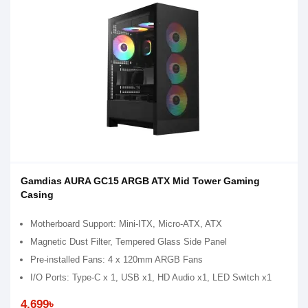
Gamdias AURA GC15 ARGB ATX Mid Tower Gaming
Casing
Motherboard Support: Mini-ITX, Micro-ATX, ATX
Magnetic Dust Filter, Tempered Glass Side Panel
Pre-installed Fans: 4 x 120mm ARGB Fans
I/O Ports: Type-C x 1, USB x1, HD Audio x1, LED Switch x1
4,699৳