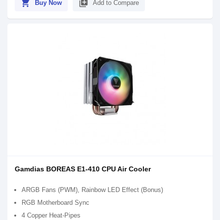
shopping_cart
library_add
Buy Now
Add to Compare
Gamdias BOREAS E1-410 CPU Air Cooler
ARGB Fans (PWM), Rainbow LED Effect (Bonus)
RGB Motherboard Sync
4 Copper Heat-Pipes