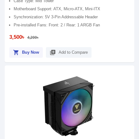
Case Type: Mid Tower
Motherboard Support: ATX, Micro-ATX, Mini-ITX
Synchronization: 5V 3-Pin Addressable Header
Pre-installed Fans: Front: 2 / Rear: 1 ARGB Fan
3,500৳
4,200৳
shopping_cart
library_add
Buy Now
Add to Compare