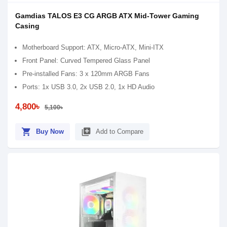
Gamdias TALOS E3 CG ARGB ATX Mid-Tower Gaming
Casing
Motherboard Support: ATX, Micro-ATX, Mini-ITX
Front Panel: Curved Tempered Glass Panel
Pre-installed Fans: 3 x 120mm ARGB Fans
Ports: 1x USB 3.0, 2x USB 2.0, 1x HD Audio
4,800৳
5,100৳
shopping_cart
library_add
Buy Now
Add to Compare