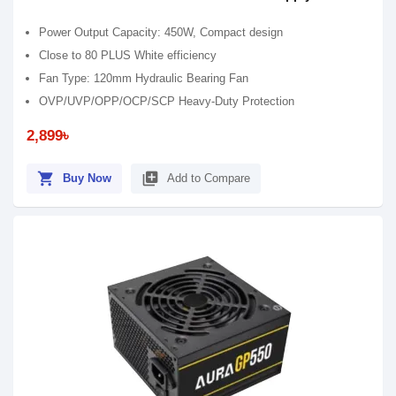
Power Output Capacity: 450W, Compact design
Close to 80 PLUS White efficiency
Fan Type: 120mm Hydraulic Bearing Fan
OVP/UVP/OPP/OCP/SCP Heavy-Duty Protection
2,899৳
shopping_cart
library_add
Buy Now
Add to Compare