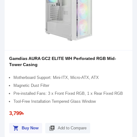
Gamdias AURA GC2 ELITE WH Perforated RGB Mid-
Tower Casing
Motherboard Support: Mini-ITX, Micro-ATX, ATX
Magnetic Dust Filter
Pre-installed Fans: 3 x Front Fixed RGB, 1 x Rear Fixed RGB
Tool-Free Installation Tempered Glass Window
3,799৳
shopping_cart
library_add
Buy Now
Add to Compare