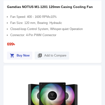
Gamdias NOTUS M1-1201 120mm Casing Cooling Fan
Fan Speed: 400 - 1600 RPM±10%
Fan Size: 120 mm, Bearing: Hydraulic
Closed-loop Control System, Whisper-quiet Operation
Connector: 4-Pin PWM Connector
699৳
shopping_cart
library_add
Buy Now
Add to Compare