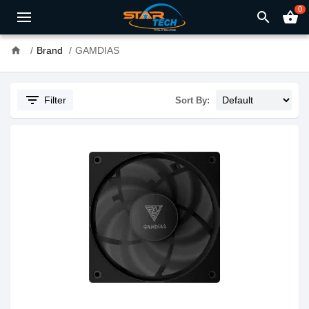
0
search
shopping_basket
home
Brand
GAMDIAS
filter_list
Filter
Sort By: