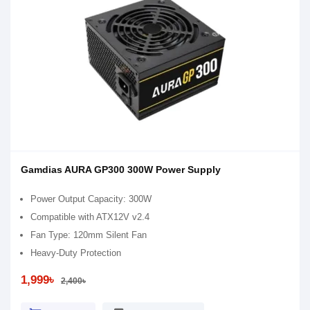
Gamdias AURA GP300 300W Power Supply
Power Output Capacity: 300W
Compatible with ATX12V v2.4
Fan Type: 120mm Silent Fan
Heavy-Duty Protection
1,999৳
2,400৳