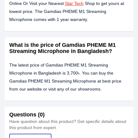
Online Or Visit your Nearest
Star Tech
Shop to get yours at
lowest price. The Gamdias PHEME M1 Streaming
Microphone comes with 1 year warranty.
What is the price of Gamdias PHEME M1
Streaming Microphone in Bangladesh?
The latest price of Gamdias PHEME M1 Streaming
Microphone in Bangladesh is 3,700৳. You can buy the
Gamdias PHEME M1 Streaming Microphone at best price
from our website or visit any of our showrooms.
Questions (0)
Have question about this product? Get specific details about
this product from expert.