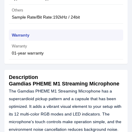
Others
Sample Rate/Bit Rate:192kHz / 24bit
Warranty
Warranty
01-year warranty
Description
Gamdias PHEME M1 Streaming Microphone
The Gamdias PHEME M1 Streaming Microphone has a
supercardioid pickup pattern and a capsule that has been
optimized. It adds a vibrant visual element to your setup with
its 12 multi-color RGB modes and LED indicators. The
microphone's touch controls make operation simple, and the
environment noise cancellation reduces background noise.