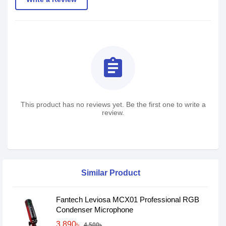
assignment
This product has no reviews yet. Be the first one to write a
review.
Similar Product
Fantech Leviosa MCX01 Professional RGB
Condenser Microphone
3,890৳
4,500৳