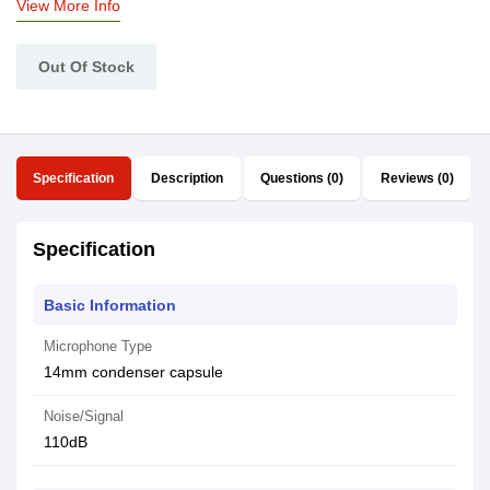
View More Info
Out Of Stock
Specification
Description
Questions (0)
Reviews (0)
Specification
Basic Information
Microphone Type
14mm condenser capsule
Noise/Signal
110dB