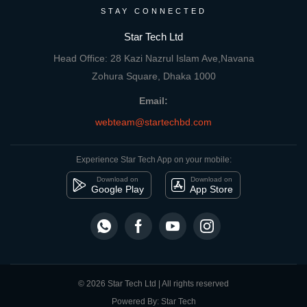
STAY CONNECTED
Star Tech Ltd
Head Office: 28 Kazi Nazrul Islam Ave,Navana
Zohura Square, Dhaka 1000
Email:
webteam@startechbd.com
Experience Star Tech App on your mobile:
Download on
Download on
Google Play
App Store
© 2026 Star Tech Ltd | All rights reserved
Powered By: Star Tech