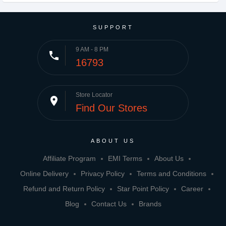
SUPPORT
9 AM - 8 PM
phone
16793
Store Locator
place
Find Our Stores
ABOUT US
Affiliate Program
EMI Terms
About Us
Online Delivery
Privacy Policy
Terms and Conditions
Refund and Return Policy
Star Point Policy
Career
Blog
Contact Us
Brands