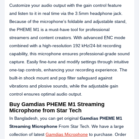
Customize your audio output with the gain control feature
and listen to it in real time via the 3.5mm headphone jack.
Because of the microphone's foldable and adjustable stand,
the PHEME M1 is a must-have tool for professional
streamers and content creators. With advanced ENC mode
combined with a high-resolution 192 kHz/24-bit recording
capability, this microphone ensures professional-grade sound
capture. Easily fine-tune and modify settings through intuitive
one-tap controls, enhancing your recording experience. The
built-in shock mount and pop filter safeguard against
vibrations and plosive sounds, while the adjustable gain
control ensures optimal audio output.
Buy Gamdias PHEME M1 Streaming
Microphone from Star Tech
In Bangladesh, you can get original
Gamdias PHEME M1
Streaming Microphone
From Star Tech. We have a large
collection of latest
Gamdias Microphone
to purchase. Order