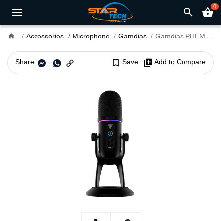
0
search
shopping_basket
home
Accessories
Microphone
Gamdias
Gamdias PHEME M1 Streaming Microphone
Share:
bookmark_border
Save
library_add
Add to Compare