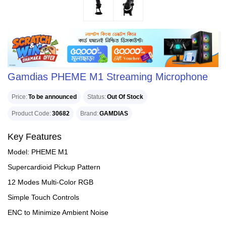
Gamdias PHEME M1 Streaming Microphone
Price
To be announced
Status
Out Of Stock
Product Code
30682
Brand
GAMDIAS
Key Features
Model: PHEME M1
Supercardioid Pickup Pattern
12 Modes Multi-Color RGB
Simple Touch Controls
ENC to Minimize Ambient Noise