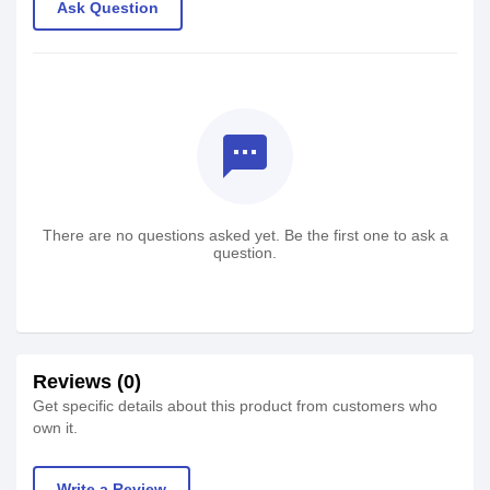
Ask Question
textsms
There are no questions asked yet. Be the first one to ask a
question.
Reviews (0)
Get specific details about this product from customers who
own it.
Write a Review