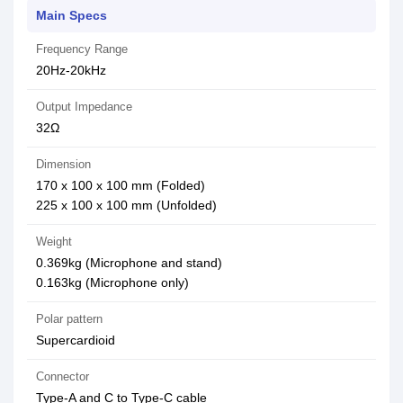
Main Specs
Frequency Range
20Hz-20kHz
Output Impedance
32Ω
Dimension
170 x 100 x 100 mm (Folded)
225 x 100 x 100 mm (Unfolded)
Weight
0.369kg (Microphone and stand)
0.163kg (Microphone only)
Polar pattern
Supercardioid
Connector
Type-A and C to Type-C cable