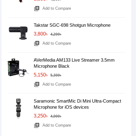
library_add
Add to Compare
Takstar SGC-698 Shotgun Microphone
3,800৳
4,200৳
library_add
Add to Compare
AVerMedia AM133 Live Streamer 3.5mm
Microphone Black
5,150৳
5,300৳
library_add
Add to Compare
Saramonic SmartMic Di Mini Ultra-Compact
Microphone for iOS devices
3,250৳
4,000৳
library_add
Add to Compare