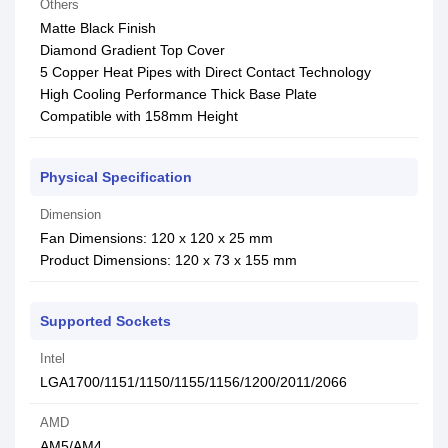
Others
Matte Black Finish
Diamond Gradient Top Cover
5 Copper Heat Pipes with Direct Contact Technology
High Cooling Performance Thick Base Plate
Compatible with 158mm Height
Physical Specification
Dimension
Fan Dimensions: 120 x 120 x 25 mm
Product Dimensions: 120 x 73 x 155 mm
Supported Sockets
Intel
LGA1700/1151/1150/1155/1156/1200/2011/2066
AMD
AM5/AM4