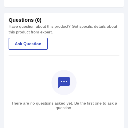
Questions (0)
Have question about this product? Get specific details about
this product from expert.
Ask Question
textsms
There are no questions asked yet. Be the first one to ask a
question.