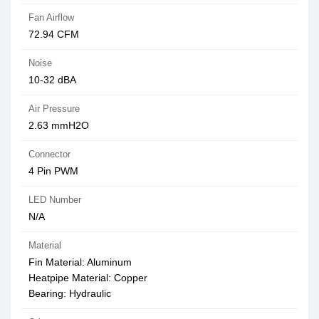
Fan Airflow
72.94 CFM
Noise
10-32 dBA
Air Pressure
2.63 mmH2O
Connector
4 Pin PWM
LED Number
N/A
Material
Fin Material: Aluminum
Heatpipe Material: Copper
Bearing: Hydraulic