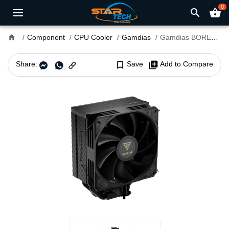
0
search
shopping_basket
home
Component
CPU Cooler
Gamdias
Gamdias BOREAS E2-410 Single Tower Air CPU Cooler
Share:
bookmark_border
Save
library_add
Add to Compare