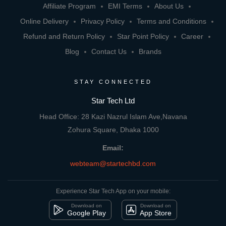
Affiliate Program
EMI Terms
About Us
Online Delivery
Privacy Policy
Terms and Conditions
Refund and Return Policy
Star Point Policy
Career
Blog
Contact Us
Brands
STAY CONNECTED
Star Tech Ltd
Head Office: 28 Kazi Nazrul Islam Ave,Navana
Zohura Square, Dhaka 1000
Email:
webteam@startechbd.com
Experience Star Tech App on your mobile:
Download on
Download on
Google Play
App Store