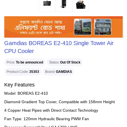
Gamdias BOREAS E2-410 Single Tower Air
CPU Cooler
Price
To be announced
Status
Out Of Stock
Product Code
35303
Brand
GAMDIAS
Key Features
Model: BOREAS E2-410
Diamond Gradient Top Cover, Compatible with 158mm Height
4 Copper Heat Pipes with Direct Contact Technology
Fan Type: 120mm Hydraulic Bearing PWM Fan