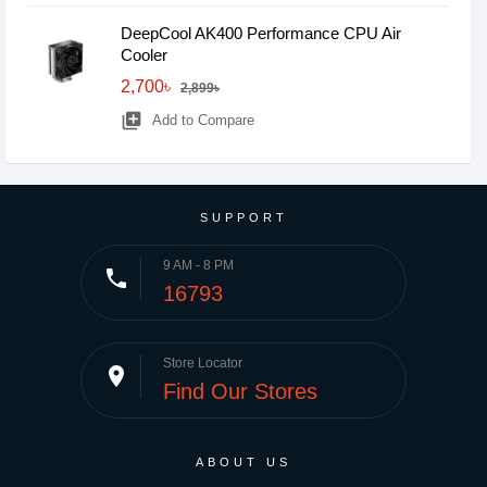
DeepCool AK400 Performance CPU Air
Cooler
2,700৳
2,899৳
library_add
Add to Compare
SUPPORT
9 AM - 8 PM
phone
16793
Store Locator
place
Find Our Stores
ABOUT US