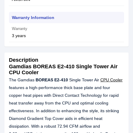
Warranty Information
Warranty
3 years
Description
Gamdias BOREAS E2-410 Single Tower Air
CPU Cooler
The Gamdias
BOREAS E2-410
Single Tower Air
CPU Cooler
features a high-performance thick base plate and four
copper heat pipes with Direct Contact Technology for rapid
heat transfer away from the CPU and optimal cooling
effectiveness. In addition to enhancing the style, its striking
Diamond Gradient Top Cover aids in efficient heat
dissipation. With a robust 72.94 CFM airflow and