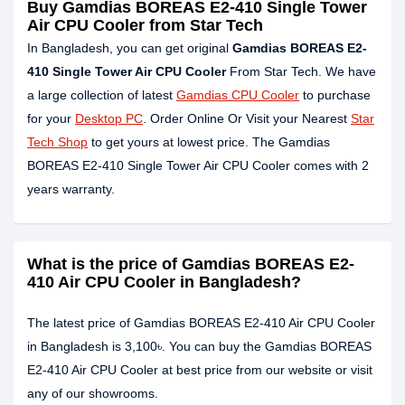
Buy Gamdias BOREAS E2-410 Single Tower
Air CPU Cooler from Star Tech
In Bangladesh, you can get original
Gamdias BOREAS E2-
410 Single Tower Air CPU Cooler
From Star Tech. We have
a large collection of latest
Gamdias CPU Cooler
to purchase
for your
Desktop PC
. Order Online Or Visit your Nearest
Star
Tech Shop
to get yours at lowest price. The Gamdias
BOREAS E2-410 Single Tower Air CPU Cooler comes with 2
years warranty.
What is the price of Gamdias BOREAS E2-
410 Air CPU Cooler in Bangladesh?
The latest price of Gamdias BOREAS E2-410 Air CPU Cooler
in Bangladesh is 3,100৳. You can buy the Gamdias BOREAS
E2-410 Air CPU Cooler at best price from our website or visit
any of our showrooms.