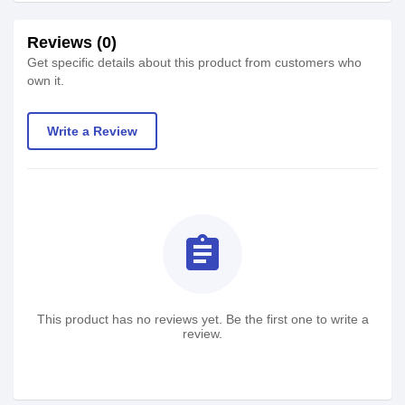
Reviews (0)
Get specific details about this product from customers who
own it.
Write a Review
assignment
This product has no reviews yet. Be the first one to write a
review.