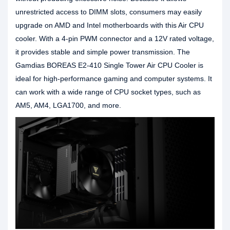
unrestricted access to DIMM slots, consumers may easily
upgrade on AMD and Intel motherboards with this Air CPU
cooler. With a 4-pin PWM connector and a 12V rated voltage,
it provides stable and simple power transmission. The
Gamdias BOREAS E2-410 Single Tower Air CPU Cooler is
ideal for high-performance gaming and computer systems. It
can work with a wide range of CPU socket types, such as
AM5, AM4, LGA1700, and more.