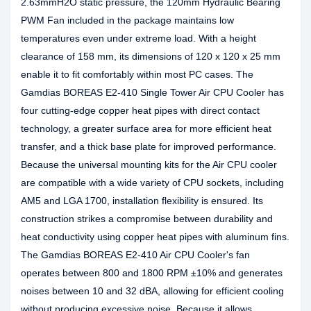
2.63mmH2O static pressure, the 120mm Hydraulic Bearing
PWM Fan included in the package maintains low
temperatures even under extreme load. With a height
clearance of 158 mm, its dimensions of 120 x 120 x 25 mm
enable it to fit comfortably within most PC cases. The
Gamdias BOREAS E2-410 Single Tower Air CPU Cooler has
four cutting-edge copper heat pipes with direct contact
technology, a greater surface area for more efficient heat
transfer, and a thick base plate for improved performance.
Because the universal mounting kits for the Air CPU cooler
are compatible with a wide variety of CPU sockets, including
AM5 and LGA 1700, installation flexibility is ensured. Its
construction strikes a compromise between durability and
heat conductivity using copper heat pipes with aluminum fins.
The Gamdias BOREAS E2-410 Air CPU Cooler's fan
operates between 800 and 1800 RPM ±10% and generates
noises between 10 and 32 dBA, allowing for efficient cooling
without producing excessive noise. Because it allows