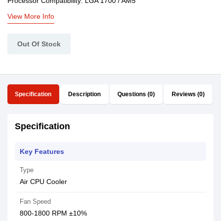
Processor Compatibility: LGA 1700 / AM5
View More Info
Out Of Stock
Specification
Description
Questions (0)
Reviews (0)
Specification
Key Features
Type
Air CPU Cooler
Fan Speed
800-1800 RPM ±10%