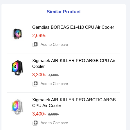
Similar Product
Gamdias BOREAS E1-410 CPU Air Cooler
2,699৳
library_add
Add to Compare
Xigmatek AIR-KILLER PRO ARGB CPU Air
Cooler
3,300৳
3,600৳
library_add
Add to Compare
Xigmatek AIR-KILLER PRO ARCTIC ARGB
CPU Air Cooler
3,400৳
3,600৳
library_add
Add to Compare