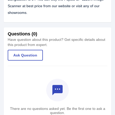
Scanner at best price from our website or visit any of our
showrooms.
Questions (0)
Have question about this product? Get specific details about
this product from expert.
Ask Question
textsms
There are no questions asked yet. Be the first one to ask a
question.