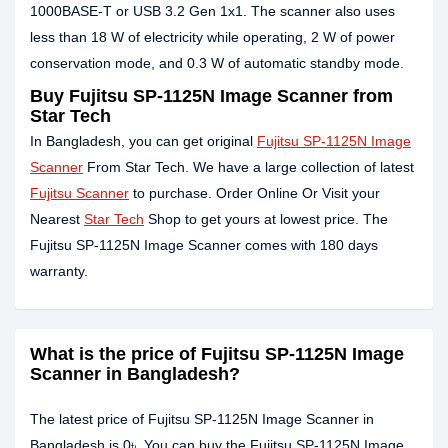
1000BASE-T or USB 3.2 Gen 1x1. The scanner also uses
less than 18 W of electricity while operating, 2 W of power
conservation mode, and 0.3 W of automatic standby mode.
Buy Fujitsu SP-1125N Image Scanner from
Star Tech
In Bangladesh, you can get original
Fujitsu SP-1125N Image
Scanner
From Star Tech. We have a large collection of latest
Fujitsu Scanner
to purchase. Order Online Or Visit your
Nearest
Star Tech
Shop to get yours at lowest price. The
Fujitsu SP-1125N Image Scanner comes with 180 days
warranty.
What is the price of Fujitsu SP-1125N Image
Scanner in Bangladesh?
The latest price of Fujitsu SP-1125N Image Scanner in
Bangladesh is 0৳. You can buy the Fujitsu SP-1125N Image