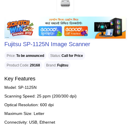
Fujitsu SP-1125N Image Scanner
Price
To be announced
Status
Call for Price
Product Code
29168
Brand
Fujitsu
Key Features
Model: SP-1125N
Scanning Speed: 25 ppm (200/300 dpi)
Optical Resolution: 600 dpi
Maximum Size: Letter
Connectivity: USB, Ethernet