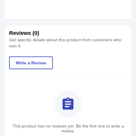
Reviews (0)
Get specific details about this product from customers who
own it.
Write a Review
assignment
This product has no reviews yet. Be the first one to write a
review.