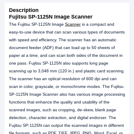
Description
Fujitsu SP-1125N Image Scanner
The Fujitsu SP-1125N Image
Scanner
is a compact and
easy-to-use device that can scan various types of documents
with speed and efficiency. The scanner has an automatic
document feeder (ADF) that can load up to 50 sheets of
paper at a time, and can scan both sides of the document in
one pass. Fujitsu SP-1125N also supports long page
scanning up to 3,048 mm (120 in.) and plastic card scanning.
The scanner has an optical resolution of 600 dpi and can
scan in color, grayscale, or monochrome modes. The Fujitsu
SP-1125N Image Scanner also has various image processing
functions that enhance the quality and usability of the
scanned images, such as cropping, de-skew, blank page
detection, character extraction, and digital endorser. The
Fujitsu SP-1125N can output the scanned images in different
file formats, such as PDF, TIFF, JPEG, PNG, Word, Excel, or