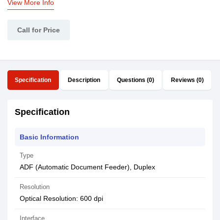
View More Info
Call for Price
Specification
Description
Questions (0)
Reviews (0)
Specification
Basic Information
Type
ADF (Automatic Document Feeder), Duplex
Resolution
Optical Resolution: 600 dpi
Interface