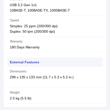
USB 3.2 Gen 1x1
10BASE-T, 100BASE-TX, 1000BASE-T
Speed
Simplex: 25 ppm (200/300 dpi)
Duplex: 50 ipm (200/300 dpi)
Warranty
180 Days Warranty
External Features
Dimensions
298 x 135 x 133 mm (11.7 x 5.3 x 5.2 in.)
Weight
2.5 kg (5.5 lb)