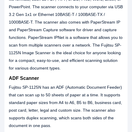
PowerPoint. The scanner connects to your computer via USB
3.2 Gen 1x1 or Ethernet 10BASE-T / 100BASE-TX /
1000BASE-T. The scanner also comes with PaperStream IP
and PaperStream Capture software for driver and capture
functions. PaperStream IPNet is a software that allows you to
scan from multiple scanners over a network. The Fujitsu SP-
1125N Image Scanner is the ideal choice for anyone looking
for a compact, easy-to-use, and efficient scanning solution
for various document types.
ADF Scanner
Fujitsu SP-1125N has an ADF (Automatic Document Feeder)
that can scan up to 50 sheets of paper at a time. It supports
standard paper sizes from A4 to A6, B5 to B6, business card,
post card, letter, legal and custom size. The scanner also
supports duplex scanning, which scans both sides of the
document in one pass.