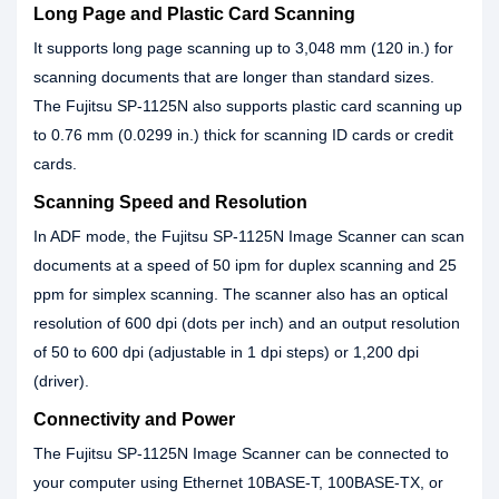
Long Page and Plastic Card Scanning
It supports long page scanning up to 3,048 mm (120 in.) for
scanning documents that are longer than standard sizes.
The Fujitsu SP-1125N also supports plastic card scanning up
to 0.76 mm (0.0299 in.) thick for scanning ID cards or credit
cards.
Scanning Speed and Resolution
In ADF mode, the Fujitsu SP-1125N Image Scanner can scan
documents at a speed of 50 ipm for duplex scanning and 25
ppm for simplex scanning. The scanner also has an optical
resolution of 600 dpi (dots per inch) and an output resolution
of 50 to 600 dpi (adjustable in 1 dpi steps) or 1,200 dpi
(driver).
Connectivity and Power
The Fujitsu SP-1125N Image Scanner can be connected to
your computer using Ethernet 10BASE-T, 100BASE-TX, or