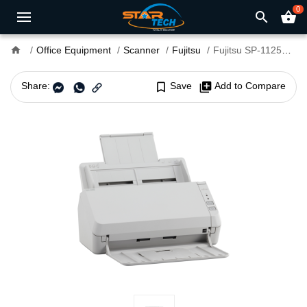
0
search
shopping_basket
home
Office Equipment
Scanner
Fujitsu
Fujitsu SP-1125N Image Scanner
Share:
bookmark_border
Save
library_add
Add to Compare