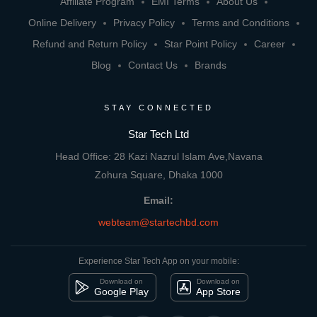
Affiliate Program
EMI Terms
About Us
Online Delivery
Privacy Policy
Terms and Conditions
Refund and Return Policy
Star Point Policy
Career
Blog
Contact Us
Brands
STAY CONNECTED
Star Tech Ltd
Head Office: 28 Kazi Nazrul Islam Ave,Navana
Zohura Square, Dhaka 1000
Email:
webteam@startechbd.com
Experience Star Tech App on your mobile:
Download on
Download on
Google Play
App Store