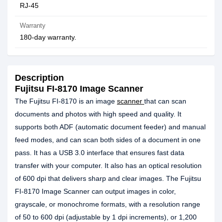
RJ-45
Warranty
180-day warranty.
Description
Fujitsu FI-8170 Image Scanner
The Fujitsu FI-8170 is an image
scanner
that can scan
documents and photos with high speed and quality. It
supports both ADF (automatic document feeder) and manual
feed modes, and can scan both sides of a document in one
pass. It has a USB 3.0 interface that ensures fast data
transfer with your computer. It also has an optical resolution
of 600 dpi that delivers sharp and clear images. The Fujitsu
FI-8170 Image Scanner can output images in color,
grayscale, or monochrome formats, with a resolution range
of 50 to 600 dpi (adjustable by 1 dpi increments), or 1,200