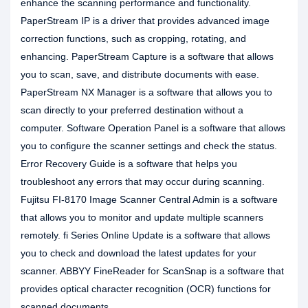
enhance the scanning performance and functionality.
PaperStream IP is a driver that provides advanced image
correction functions, such as cropping, rotating, and
enhancing. PaperStream Capture is a software that allows
you to scan, save, and distribute documents with ease.
PaperStream NX Manager is a software that allows you to
scan directly to your preferred destination without a
computer. Software Operation Panel is a software that allows
you to configure the scanner settings and check the status.
Error Recovery Guide is a software that helps you
troubleshoot any errors that may occur during scanning.
Fujitsu FI-8170 Image Scanner Central Admin is a software
that allows you to monitor and update multiple scanners
remotely. fi Series Online Update is a software that allows
you to check and download the latest updates for your
scanner. ABBYY FineReader for ScanSnap is a software that
provides optical character recognition (OCR) functions for
scanned documents.