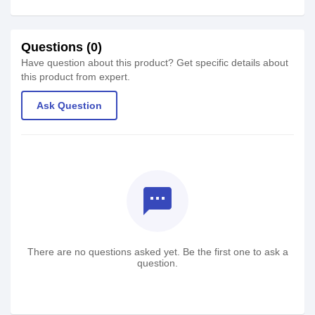
Questions (0)
Have question about this product? Get specific details about
this product from expert.
Ask Question
textsms
There are no questions asked yet. Be the first one to ask a
question.