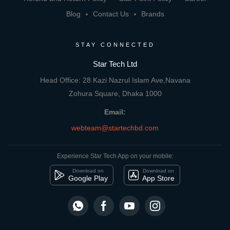
Blog
Contact Us
Brands
STAY CONNECTED
Star Tech Ltd
Head Office: 28 Kazi Nazrul Islam Ave,Navana
Zohura Square, Dhaka 1000
Email:
webteam@startechbd.com
Experience Star Tech App on your mobile:
Download on
Download on
Google Play
App Store