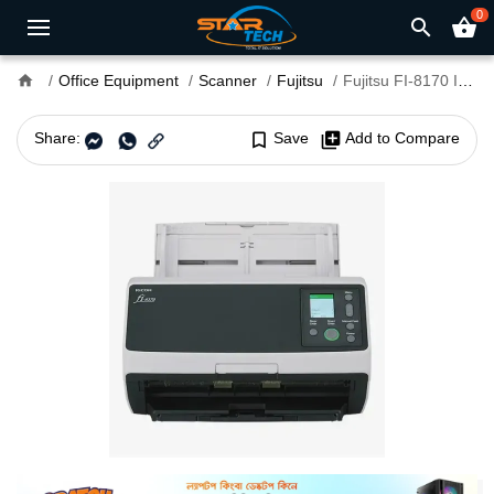
0
search
shopping_basket
home
Office Equipment
Scanner
Fujitsu
Fujitsu FI-8170 Image Scanner
Share:
bookmark_border
Save
library_add
Add to Compare