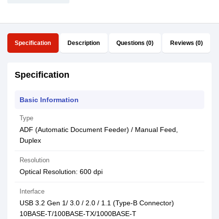
Specification
Description
Questions (0)
Reviews (0)
Specification
Basic Information
Type
ADF (Automatic Document Feeder) / Manual Feed,
Duplex
Resolution
Optical Resolution: 600 dpi
Interface
USB 3.2 Gen 1/ 3.0 / 2.0 / 1.1 (Type-B Connector)
10BASE-T/100BASE-TX/1000BASE-T