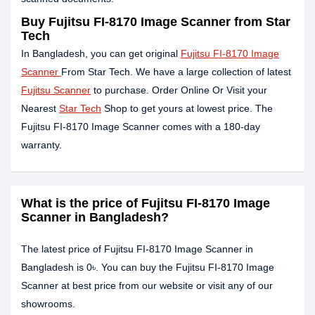
Buy Fujitsu FI-8170 Image Scanner from Star
Tech
In Bangladesh, you can get original
Fujitsu FI-8170 Image
Scanner
From Star Tech. We have a large collection of latest
Fujitsu Scanner
to purchase. Order Online Or Visit your
Nearest
Star Tech
Shop to get yours at lowest price. The
Fujitsu FI-8170 Image Scanner comes with a 180-day
warranty.
What is the price of Fujitsu FI-8170 Image
Scanner in Bangladesh?
The latest price of Fujitsu FI-8170 Image Scanner in
Bangladesh is 0৳. You can buy the Fujitsu FI-8170 Image
Scanner at best price from our website or visit any of our
showrooms.