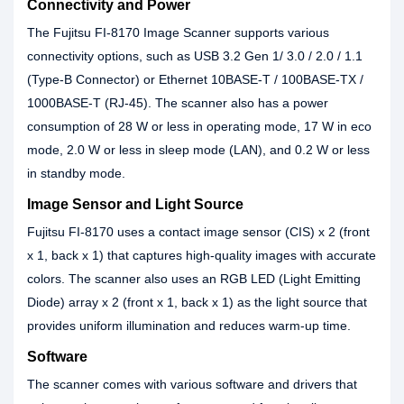
Connectivity and Power
The Fujitsu FI-8170 Image Scanner supports various
connectivity options, such as USB 3.2 Gen 1/ 3.0 / 2.0 / 1.1
(Type-B Connector) or Ethernet 10BASE-T / 100BASE-TX /
1000BASE-T (RJ-45). The scanner also has a power
consumption of 28 W or less in operating mode, 17 W in eco
mode, 2.0 W or less in sleep mode (LAN), and 0.2 W or less
in standby mode.
Image Sensor and Light Source
Fujitsu FI-8170 uses a contact image sensor (CIS) x 2 (front
x 1, back x 1) that captures high-quality images with accurate
colors. The scanner also uses an RGB LED (Light Emitting
Diode) array x 2 (front x 1, back x 1) as the light source that
provides uniform illumination and reduces warm-up time.
Software
The scanner comes with various software and drivers that