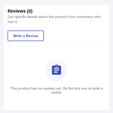
Reviews (0)
Get specific details about this product from customers who
own it.
Write a Review
assignment
This product has no reviews yet. Be the first one to write a
review.