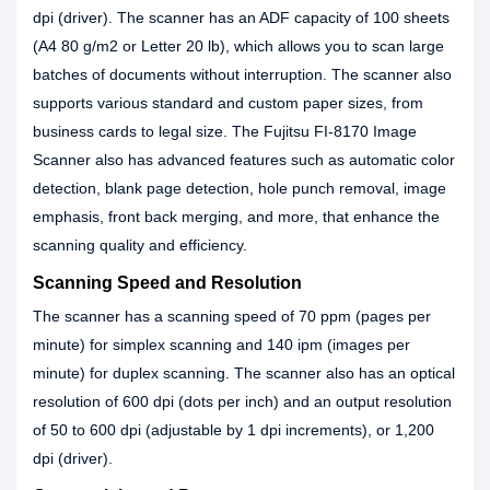
dpi (driver). The scanner has an ADF capacity of 100 sheets
(A4 80 g/m2 or Letter 20 lb), which allows you to scan large
batches of documents without interruption. The scanner also
supports various standard and custom paper sizes, from
business cards to legal size. The Fujitsu FI-8170 Image
Scanner also has advanced features such as automatic color
detection, blank page detection, hole punch removal, image
emphasis, front back merging, and more, that enhance the
scanning quality and efficiency.
Scanning Speed and Resolution
The scanner has a scanning speed of 70 ppm (pages per
minute) for simplex scanning and 140 ipm (images per
minute) for duplex scanning. The scanner also has an optical
resolution of 600 dpi (dots per inch) and an output resolution
of 50 to 600 dpi (adjustable by 1 dpi increments), or 1,200
dpi (driver).