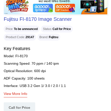
Fujitsu FI-8170 Image Scanner
Price
To be announced
Status
Call for Price
Product Code
29147
Brand
Fujitsu
Key Features
Model: FI-8170
Scanning Speed: 70 ppm / 140 ipm
Optical Resolution: 600 dpi
ADF Capacity: 100 sheets
Interface: USB 3.2 Gen 1/ 3.0 / 2.0 / 1.1
View More Info
Call for Price