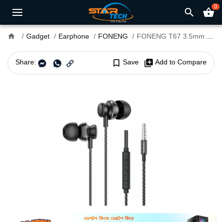
0
search
shopping_basket
home
Gadget
Earphone
FONENG
FONENG T67 3.5mm In-Ear Wired Earphone
Share:
bookmark_border
Save
library_add
Add to Compare