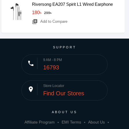
Riversong EA207 Spirit L1 Wired Earphone
180৳
299৳
library_add
Add to Compare
SUPPORT
9 AM - 8 PM
phone
16793
Store Locator
place
Find Our Stores
ABOUT US
Affiliate Program
EMI Terms
About Us