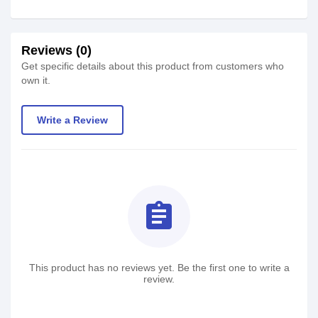
Reviews (0)
Get specific details about this product from customers who
own it.
Write a Review
assignment
This product has no reviews yet. Be the first one to write a
review.