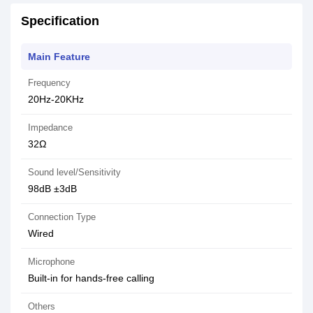
Specification
Main Feature
Frequency
20Hz-20KHz
Impedance
32Ω
Sound level/Sensitivity
98dB ±3dB
Connection Type
Wired
Microphone
Built-in for hands-free calling
Others