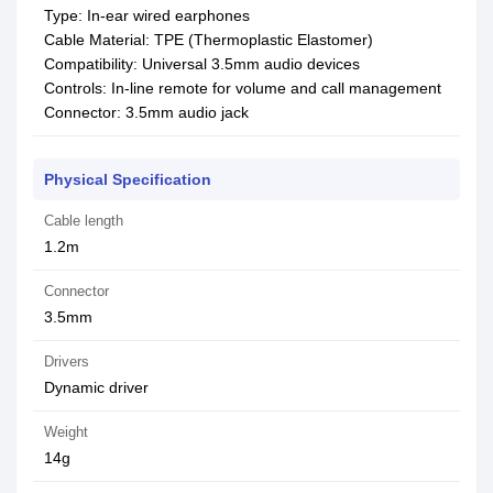
Type: In-ear wired earphones
Cable Material: TPE (Thermoplastic Elastomer)
Compatibility: Universal 3.5mm audio devices
Controls: In-line remote for volume and call management
Connector: 3.5mm audio jack
Physical Specification
Cable length
1.2m
Connector
3.5mm
Drivers
Dynamic driver
Weight
14g