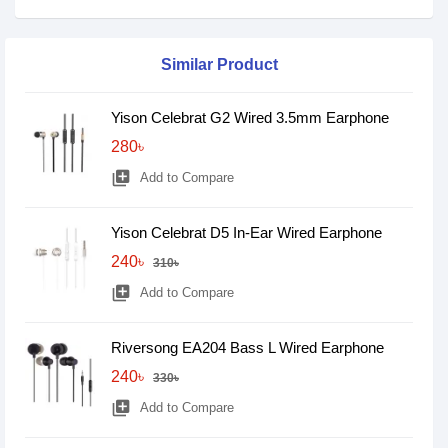
Similar Product
Yison Celebrat G2 Wired 3.5mm Earphone
280৳
library_add
Add to Compare
Yison Celebrat D5 In-Ear Wired Earphone
240৳
310৳
library_add
Add to Compare
Riversong EA204 Bass L Wired Earphone
240৳
330৳
library_add
Add to Compare