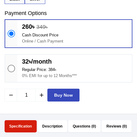
Payment Options
260৳
349৳
Cash Discount Price
Online / Cash Payment
32৳/month
Regular Price: 384৳
0% EMI for up to 12 Months***
remove
add
Buy Now
Specification
Description
Questions (0)
Reviews (0)