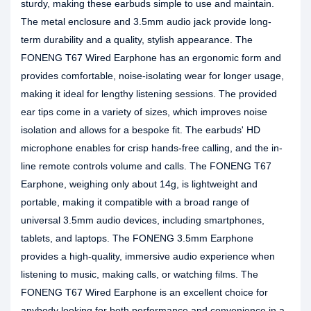
sturdy, making these earbuds simple to use and maintain.
The metal enclosure and 3.5mm audio jack provide long-
term durability and a quality, stylish appearance. The
FONENG T67 Wired Earphone has an ergonomic form and
provides comfortable, noise-isolating wear for longer usage,
making it ideal for lengthy listening sessions. The provided
ear tips come in a variety of sizes, which improves noise
isolation and allows for a bespoke fit. The earbuds' HD
microphone enables for crisp hands-free calling, and the in-
line remote controls volume and calls. The FONENG T67
Earphone, weighing only about 14g, is lightweight and
portable, making it compatible with a broad range of
universal 3.5mm audio devices, including smartphones,
tablets, and laptops. The FONENG 3.5mm Earphone
provides a high-quality, immersive audio experience when
listening to music, making calls, or watching films. The
FONENG T67 Wired Earphone is an excellent choice for
anybody looking for both performance and convenience in a