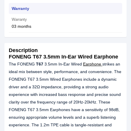
Warranty
Warranty
03 months
Description
FONENG T67 3.5mm In-Ear Wired Earphone
The FONENG
T67
3.5mm In-Ear Wired
Earphone
strikes an
ideal mix between style, performance, and convenience. The
FONENG T67 3.5mm Wired Earphones include a dynamic
driver and a 32Ω impedance, providing a strong audio
experience with increased bass response and precise sound
clarity over the frequency range of 20Hz-20kHz. These
FONENG T67 3.5mm Earphones have a sensitivity of 98dB,
ensuring appropriate volume levels and a superb listening
experience. The 1.2m TPE cable is tangle-resistant and