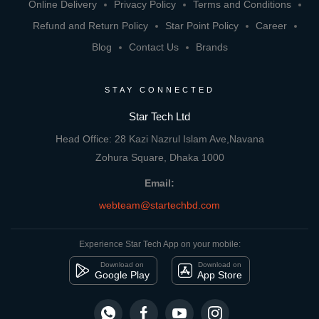
Online Delivery
Privacy Policy
Terms and Conditions
Refund and Return Policy
Star Point Policy
Career
Blog
Contact Us
Brands
STAY CONNECTED
Star Tech Ltd
Head Office: 28 Kazi Nazrul Islam Ave,Navana
Zohura Square, Dhaka 1000
Email:
webteam@startechbd.com
Experience Star Tech App on your mobile:
Download on
Download on
Google Play
App Store