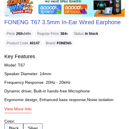
FONENG T67 3.5mm In-Ear Wired Earphone
Price
260৳
349৳
Regular Price
384৳
Status
In Stock
Product Code
40147
Brand
FONENG
Key Features
Model: T67
Speaker Diameter: 14mm
Frequency Response: 20Hz - 20kHz
Dynamic driver, Built-in hands-free Microphone
Ergonomic design, Enhanced bass response,Noise isolation
View More Info
Color:
Black
Silver