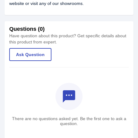
website or visit any of our showrooms.
Questions (0)
Have question about this product? Get specific details about
this product from expert.
Ask Question
textsms
There are no questions asked yet. Be the first one to ask a
question.