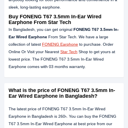
sleek, long-lasting earphone.
Buy FONENG T67 3.5mm In-Ear Wired
Earphone From Star Tech
In Bangladesh, you can get original
FONENG T67 3.5mm In-
Ear Wired Earphone
From Star Tech. We have a large
collection of latest
FONENG Earphone
to purchase. Order
Online Or Visit your Nearest
Star Tech
Shop to get yours at
lowest price. The FONENG T67 3.5mm In-Ear Wired
Earphone comes with 03 months warranty.
What is the price of FONENG T67 3.5mm In-
Ear Wired Earphone in Bangladesh?
The latest price of FONENG T67 3.5mm In-Ear Wired
Earphone in Bangladesh is 260৳. You can buy the FONENG
T67 3.5mm In-Ear Wired Earphone at best price from our