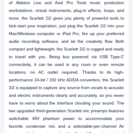
of Ableton Live and Avid Pro Tools music production
workstations, virtual instruments, plug-in effects, loops, and
more, the Scarlett 2i2 gives you plenty of powerful tools to
kick-start your inspiration; just plug the Scarlett 2i2 into your
Mac/Windows computer or iPad Pro, fire up your preferred
audio recording software, and let the creativity flow. Both
compact and lightweight, the Scarlett 2i2 is rugged and ready
to travel with you. Being bus powered via USB Type-C
connectivity, it can be used in any room or even remote
locations, no AC outlet required. Thanks to its high-
performance 24-bit / 192 kHz AD/DA converters, the Scarlett
2i2 is equipped to capture any source from vocals to acoustic
and electric instruments clearly and accurately, so you never
have to worry about the interface clouding your sound. The
two upgraded third-generation Scarlett mic preamps features
switchable 48V phantom power to accommodate your
favorite condenser mic and a selectable-per-channel Air