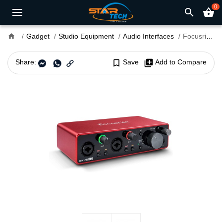
0
search
shopping_basket
home
Gadget
Studio Equipment
Audio Interfaces
Focusrite Scarlett 2i2 3rd Generation PC Audio Interface
Share:
bookmark_border
Save
library_add
Add to Compare