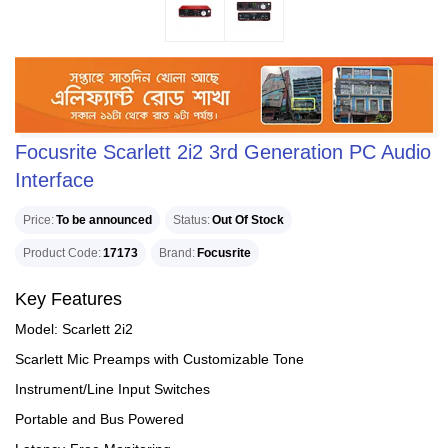
Focusrite Scarlett 2i2 3rd Generation PC Audio
Interface
Price
To be announced
Status
Out Of Stock
Product Code
17173
Brand
Focusrite
Key Features
Model: Scarlett 2i2
Scarlett Mic Preamps with Customizable Tone
Instrument/Line Input Switches
Portable and Bus Powered