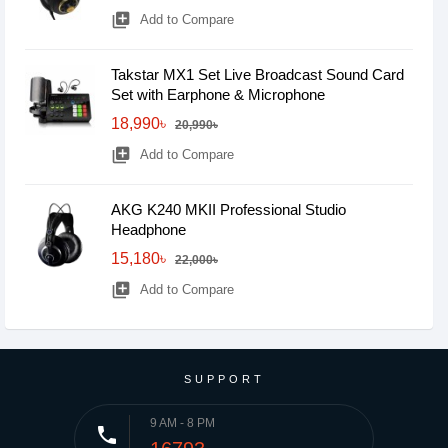
library_add
Add to Compare
Takstar MX1 Set Live Broadcast Sound Card
Set with Earphone & Microphone
18,990৳
20,990৳
library_add
Add to Compare
AKG K240 MKII Professional Studio
Headphone
15,180৳
22,000৳
library_add
Add to Compare
SUPPORT
9 AM - 8 PM
phone