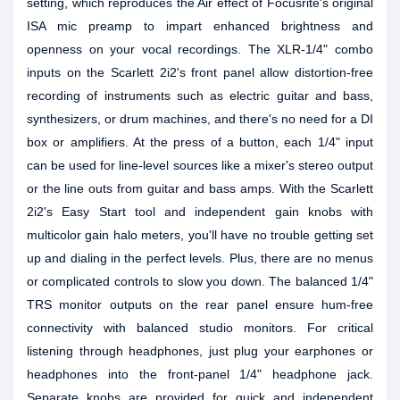
setting, which reproduces the Air effect of Focusrite's original
ISA mic preamp to impart enhanced brightness and
openness on your vocal recordings. The XLR-1/4" combo
inputs on the Scarlett 2i2's front panel allow distortion-free
recording of instruments such as electric guitar and bass,
synthesizers, or drum machines, and there's no need for a DI
box or amplifiers. At the press of a button, each 1/4" input
can be used for line-level sources like a mixer's stereo output
or the line outs from guitar and bass amps. With the Scarlett
2i2's Easy Start tool and independent gain knobs with
multicolor gain halo meters, you'll have no trouble getting set
up and dialing in the perfect levels. Plus, there are no menus
or complicated controls to slow you down. The balanced 1/4"
TRS monitor outputs on the rear panel ensure hum-free
connectivity with balanced studio monitors. For critical
listening through headphones, just plug your earphones or
headphones into the front-panel 1/4" headphone jack.
Separate knobs are provided for quick and independent