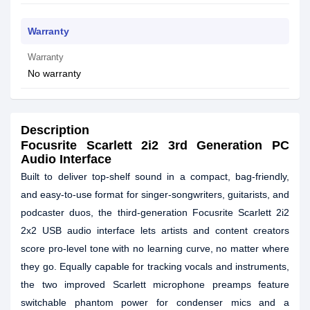
Warranty
Warranty
No warranty
Description
Focusrite Scarlett 2i2 3rd Generation PC
Audio Interface
Built to deliver top-shelf sound in a compact, bag-friendly,
and easy-to-use format for singer-songwriters, guitarists, and
podcaster duos, the third-generation Focusrite Scarlett 2i2
2x2 USB audio interface lets artists and content creators
score pro-level tone with no learning curve, no matter where
they go. Equally capable for tracking vocals and instruments,
the two improved Scarlett microphone preamps feature
switchable phantom power for condenser mics and a