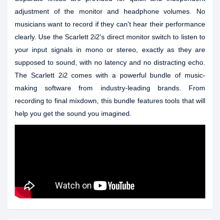
adjustment of the monitor and headphone volumes. No
musicians want to record if they can't hear their performance
clearly. Use the Scarlett 2i2's direct monitor switch to listen to
your input signals in mono or stereo, exactly as they are
supposed to sound, with no latency and no distracting echo.
The Scarlett 2i2 comes with a powerful bundle of music-
making software from industry-leading brands. From
recording to final mixdown, this bundle features tools that will
help you get the sound you imagined.