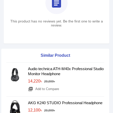
assignment
This product has no reviews yet. Be the first one to write a
review.
Similar Product
Audio technica ATH-M40x Professional Studio
Monitor Headphone
14,220৳
20,000৳
library_add
Add to Compare
AKG K240 STUDIO Professional Headphone
12,100৳
20,000৳