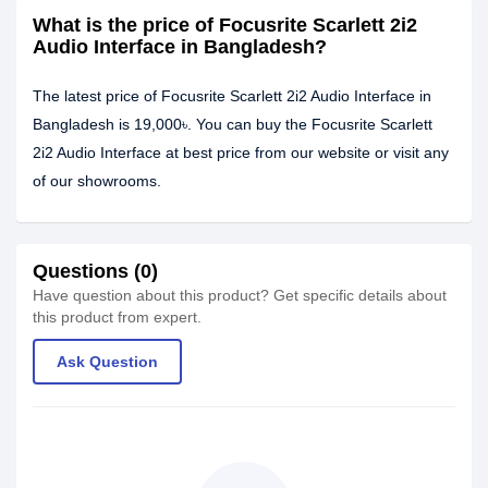
What is the price of Focusrite Scarlett 2i2
Audio Interface in Bangladesh?
The latest price of Focusrite Scarlett 2i2 Audio Interface in
Bangladesh is 19,000৳. You can buy the Focusrite Scarlett
2i2 Audio Interface at best price from our website or visit any
of our showrooms.
Questions (0)
Have question about this product? Get specific details about
this product from expert.
Ask Question