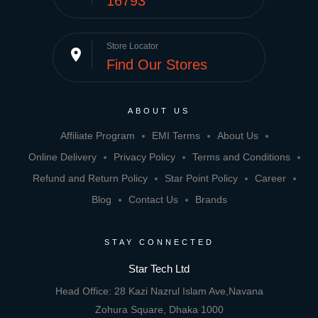
16793
Store Locator
place
Find Our Stores
ABOUT US
Affiliate Program
EMI Terms
About Us
Online Delivery
Privacy Policy
Terms and Conditions
Refund and Return Policy
Star Point Policy
Career
Blog
Contact Us
Brands
STAY CONNECTED
Star Tech Ltd
Head Office: 28 Kazi Nazrul Islam Ave,Navana
Zohura Square, Dhaka 1000