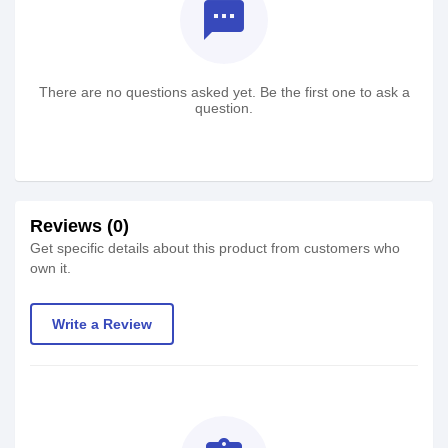
textsms
There are no questions asked yet. Be the first one to ask a
question.
Reviews (0)
Get specific details about this product from customers who
own it.
Write a Review