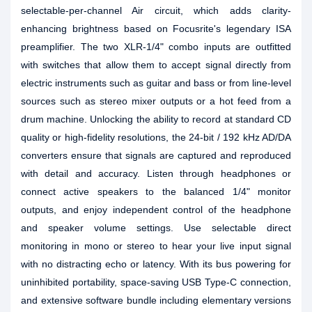
selectable-per-channel Air circuit, which adds clarity-
enhancing brightness based on Focusrite's legendary ISA
preamplifier. The two XLR-1/4" combo inputs are outfitted
with switches that allow them to accept signal directly from
electric instruments such as guitar and bass or from line-level
sources such as stereo mixer outputs or a hot feed from a
drum machine. Unlocking the ability to record at standard CD
quality or high-fidelity resolutions, the 24-bit / 192 kHz AD/DA
converters ensure that signals are captured and reproduced
with detail and accuracy. Listen through headphones or
connect active speakers to the balanced 1/4" monitor
outputs, and enjoy independent control of the headphone
and speaker volume settings. Use selectable direct
monitoring in mono or stereo to hear your live input signal
with no distracting echo or latency. With its bus powering for
uninhibited portability, space-saving USB Type-C connection,
and extensive software bundle including elementary versions