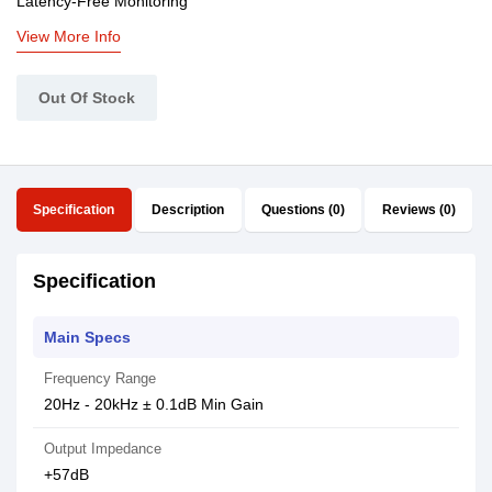
Latency-Free Monitoring
View More Info
Out Of Stock
Specification
Description
Questions (0)
Reviews (0)
Specification
Main Specs
Frequency Range
20Hz - 20kHz ± 0.1dB Min Gain
Output Impedance
+57dB