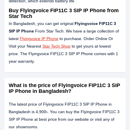
detection, which extends battery life.
Buy Flyingvoice FIP11C 3 SIP IP Phone from
Star Tech
In Bangladesh, you can get original
Flyingvoice FIP11C 3
SIP IP Phone
From Star Tech. We have a large collection of
latest
Flyingvoice IP Phone
to purchase. Order Online Or
Visit your Nearest
Star Tech Shop
to get yours at lowest
price. The Flyingvoice FIP11C 3 SIP IP Phone comes with 1
year warranty.
What is the price of Flyingvoice FIP11C 3 SIP
IP Phone in Bangladesh?
The latest price of Flyingvoice FIP11C 3 SIP IP Phone in
Bangladesh is 4,900৳. You can buy the Flyingvoice FIP11C 3
SIP IP Phone at best price from our website or visit any of
our showrooms.