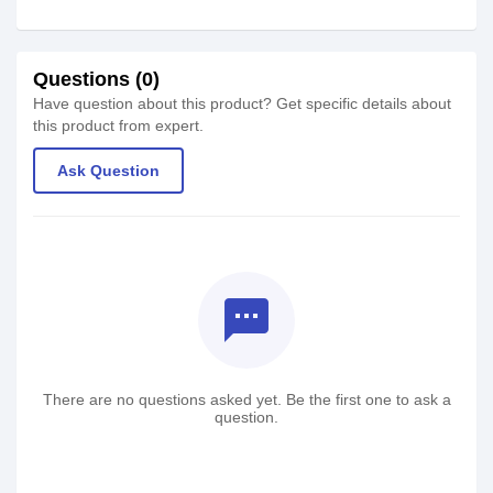
Questions (0)
Have question about this product? Get specific details about
this product from expert.
Ask Question
textsms
There are no questions asked yet. Be the first one to ask a
question.