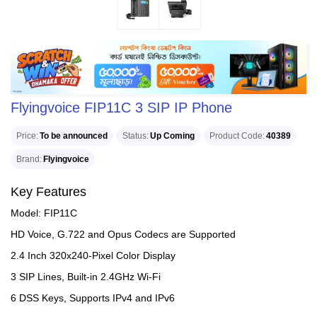
Flyingvoice FIP11C 3 SIP IP Phone
Price
To be announced
Status
Up Coming
Product Code
40389
Brand
Flyingvoice
Key Features
Model: FIP11C
HD Voice, G.722 and Opus Codecs are Supported
2.4 Inch 320x240-Pixel Color Display
3 SIP Lines, Built-in 2.4GHz Wi-Fi
6 DSS Keys, Supports IPv4 and IPv6