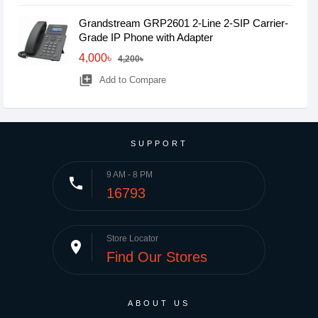
Grandstream GRP2601 2-Line 2-SIP Carrier-
Grade IP Phone with Adapter
4,000৳
4,200৳
library_add
Add to Compare
SUPPORT
9 AM - 8 PM
phone
16793
Store Locator
place
Find Our Stores
ABOUT US