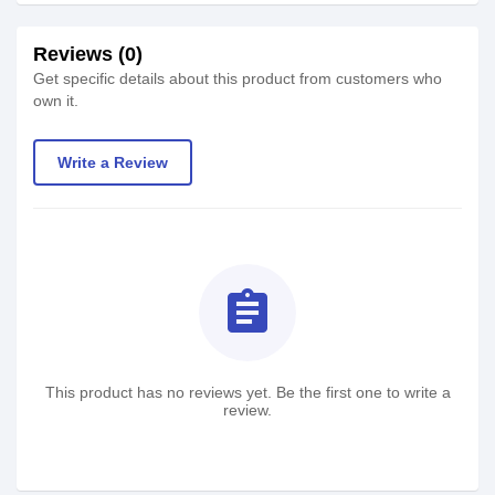
Reviews (0)
Get specific details about this product from customers who
own it.
Write a Review
assignment
This product has no reviews yet. Be the first one to write a
review.