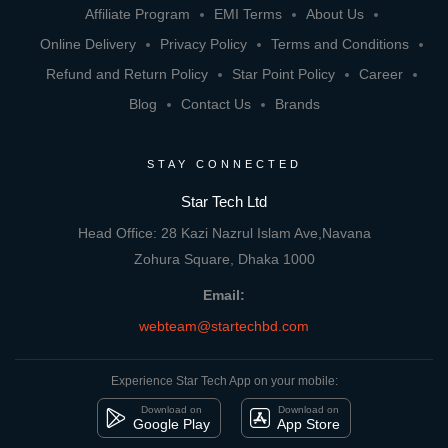
Affiliate Program
EMI Terms
About Us
Online Delivery
Privacy Policy
Terms and Conditions
Refund and Return Policy
Star Point Policy
Career
Blog
Contact Us
Brands
STAY CONNECTED
Star Tech Ltd
Head Office: 28 Kazi Nazrul Islam Ave,Navana
Zohura Square, Dhaka 1000
Email:
webteam@startechbd.com
Experience Star Tech App on your mobile:
Download on
Download on
Google Play
App Store