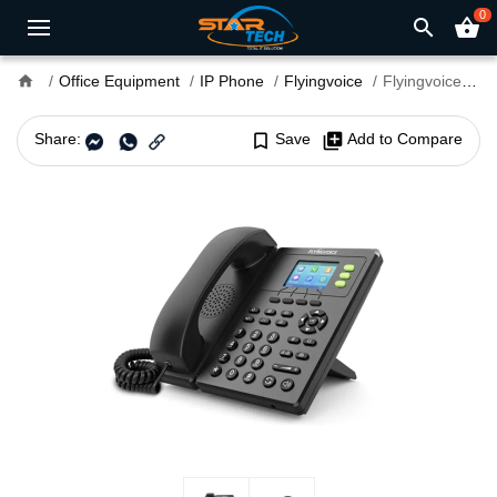
0
search
shopping_basket
home
Office Equipment
IP Phone
Flyingvoice
Flyingvoice FIP11C 3 SIP IP Phone
Share:
bookmark_border
Save
library_add
Add to Compare