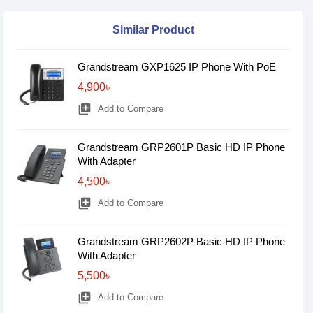
Similar Product
Grandstream GXP1625 IP Phone With PoE
4,900৳
library_add
Add to Compare
Grandstream GRP2601P Basic HD IP Phone
With Adapter
4,500৳
library_add
Add to Compare
Grandstream GRP2602P Basic HD IP Phone
With Adapter
5,500৳
library_add
Add to Compare