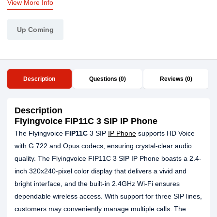
View More Info
Up Coming
Description
Questions (0)
Reviews (0)
Description
Flyingvoice FIP11C 3 SIP IP Phone
The Flyingvoice
FIP11C
3 SIP
IP Phone
supports HD Voice
with G.722 and Opus codecs, ensuring crystal-clear audio
quality. The Flyingvoice FIP11C 3 SIP IP Phone boasts a 2.4-
inch 320x240-pixel color display that delivers a vivid and
bright interface, and the built-in 2.4GHz Wi-Fi ensures
dependable wireless access. With support for three SIP lines,
customers may conveniently manage multiple calls. The