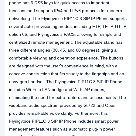
phone has 6 DSS keys for quick access to important
functions and supports IPv4 and IPv6 protocols for modern
networking. The Flyingvoice FIP11C 3 SIP IP Phone supports
several auto-provisioning modes, including FTP, TFTP, HTTP,
option 66, and Flyingvoice's FACS, allowing for simple and
centralized remote management. The adjustable stand has
three different angles (30, 45, and 60 degrees), giving a
comfortable viewing and operation experience. The buttons
are designed with the user's convenience in mind, with a
concave construction that fits snugly to the fingertips and an
easy-grip handset. The Flyingvoice FIP11C 3 SIP IP Phone
includes Wi-Fi to LAN bridge and Wi-Fi AP modes,
eliminating the need for extra routers and access points. The
wideband audio spectrum provided by G.722 and Opus
provides remarkable voice clarity. Furthermore, this
Flyingvoice FIP11C 3 SIP IP Phone includes smart power
management features such as automatic plug-in power