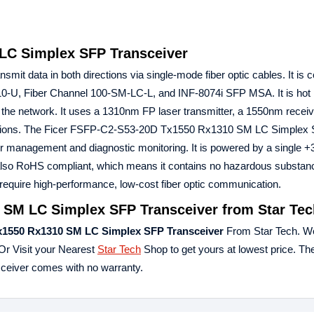
LC Simplex SFP Transceiver
smit data in both directions via single-mode fiber optic cables. It is 
0-U, Fiber Channel 100-SM-LC-L, and INF-8074i SFP MSA. It is hot 
the network. It uses a 1310nm FP laser transmitter, a 1550nm receiv
cations. The Ficer FSFP-C2-S53-20D Tx1550 Rx1310 SM LC Simplex
or management and diagnostic monitoring. It is powered by a single 
s also RoHS compliant, which means it contains no hazardous substan
 require high-performance, low-cost fiber optic communication.
 SM LC Simplex SFP Transceiver from Star Tec
x1550 Rx1310
SM LC Simplex SFP Transceiver
From Star Tech. W
Or Visit your Nearest
Star Tech
Shop to get yours at lowest price. Th
iver comes with no warranty.