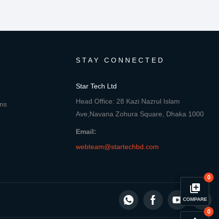
STAY CONNECTED
Star Tech Ltd
Head Office: 28 Kazi Nazrul Islam
ons
Ave,Navana Zohura Square, Dhaka 1000
Email:
webteam@startechbd.com
0
library_add
COMPARE
0
close
Compare Product