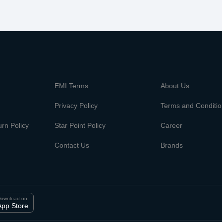
m
EMI Terms
About Us
Privacy Policy
Terms and Conditi
rn Policy
Star Point Policy
Career
Contact Us
Brands
ownload on
App Store