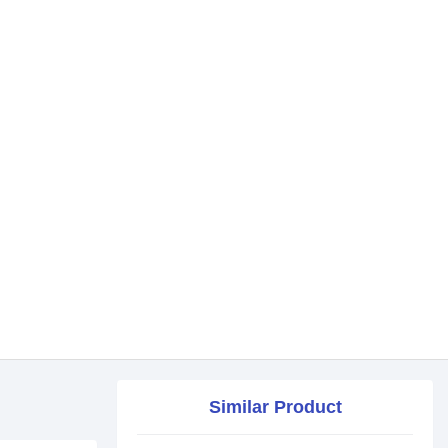
Similar Product