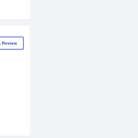
a Review