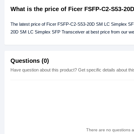
What is the price of Ficer FSFP-C2-S53-2
The latest price of Ficer FSFP-C2-S53-20D SM LC Simplex SFP
20D SM LC Simplex SFP Transceiver at best price from our web
Questions (0)
Have question about this product? Get specific details about thi
There are no questions as