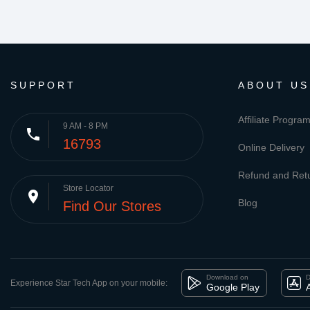
SUPPORT
ABOUT US
Affiliate Progra
9 AM - 8 PM
phone
16793
Online Delivery
Refund and Retu
Store Locator
place
Blog
Find Our Stores
Download on
D
Experience Star Tech App on your mobile:
Google Play