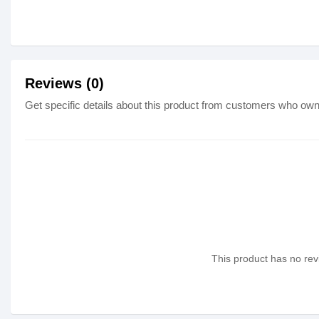
Reviews (0)
Get specific details about this product from customers who own 
This product has no revi