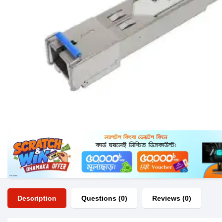
Description
Questions (0)
Reviews (0)