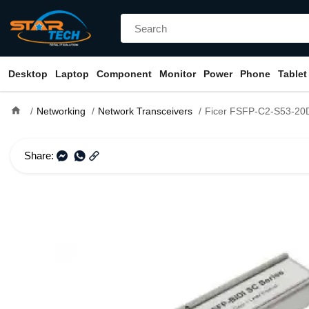
Desktop
Laptop
Component
Monitor
Power
Phone
Tablet
home
Networking
Network Transceivers
Ficer FSFP-C2-S53-20D Tx1550 Rx1310 SM LC Si
Share: