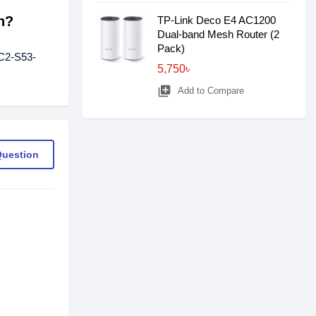
h?
TP-Link Deco E4 AC1200
Dual-band Mesh Router (2
Pack)
-C2-S53-
5,750৳
library_add
Add to Compare
Question