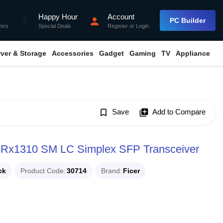
Happy Hour
Account
flash_on
person
PC Builder
fers
Special Deals
Register
or
Login
rver & Storage
Accessories
Gadget
Gaming
TV
Appliance
bookmark_border
Save
library_add
Add to Compare
 Rx1310 SM LC Simplex SFP Transceiver
ck
Product Code
30714
Brand
Ficer