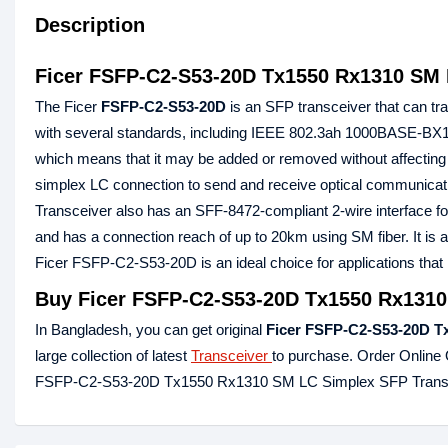
Description
Ficer FSFP-C2-S53-20D Tx1550 Rx1310 SM 
The Ficer
FSFP-C2-S53-20D
is an SFP transceiver that can tran
with several standards, including IEEE 802.3ah 1000BASE-BX1
which means that it may be added or removed without affecting 
simplex LC connection to send and receive optical communi
Transceiver also has an SFF-8472-compliant 2-wire interface f
and has a connection reach of up to 20km using SM fiber. It i
Ficer FSFP-C2-S53-20D is an ideal choice for applications that
Buy Ficer FSFP-C2-S53-20D Tx1550 Rx1310
In Bangladesh, you can get original
Ficer FSFP-
C2
-S53-20D
T
large collection of latest
Transceiver
to purchase. Order Online 
FSFP-C2-S53-20D Tx1550 Rx1310 SM LC Simplex SFP Transce