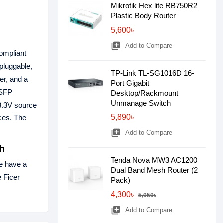
Mikrotik Hex lite RB750R2
Plastic Body Router
5,600৳
library_add
Add to Compare
compliant
pluggable,
TP-Link TL-SG1016D 16-
er, and a
Port Gigabit
 SFP
Desktop/Rackmount
Unmanage Switch
+3.3V source
5,890৳
ces. The
library_add
Add to Compare
h
Tenda Nova MW3 AC1200
e have a
Dual Band Mesh Router (2
e Ficer
Pack)
4,300৳
5,050৳
library_add
Add to Compare