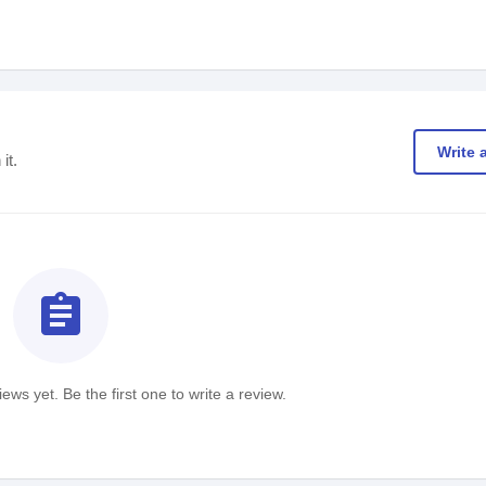
Write 
it.
assignment
ews yet. Be the first one to write a review.