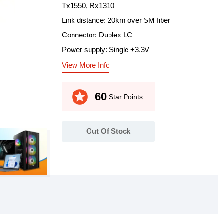
Tx1550, Rx1310
Link distance: 20km over SM fiber
Connector: Duplex LC
Power supply: Single +3.3V
View More Info
stars
60
Star Points
Out Of Stock