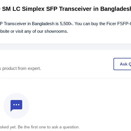
0D SM LC Simplex SFP Transceiver in Banglades
 Transceiver in Bangladesh is 5,500৳. You can buy the Ficer FSFP
site or visit any of our showrooms.
Ask 
s product from expert.
textsms
ked yet. Be the first one to ask a question.