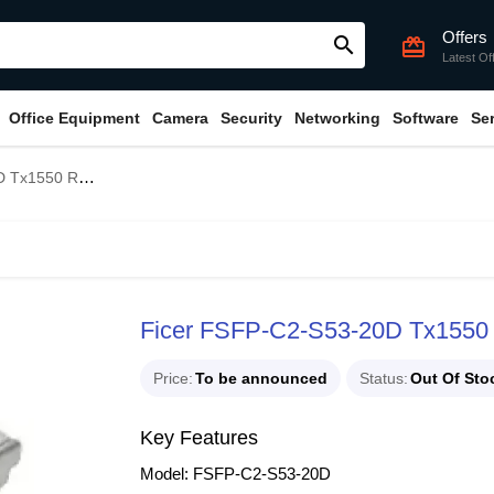
Offers
search
card_giftcard
Latest Of
Office Equipment
Camera
Security
Networking
Software
Se
mplex SFP Transceiver
Ficer FSFP-C2-S53-20D Tx1550
Price
To be announced
Status
Out Of Sto
Key Features
Model: FSFP-C2-S53-20D