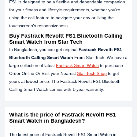
FS1 is designed to be a flexible and dependable companion
for your fitness and lifestyle requirements, whether you're
using the call feature to navigate your day or liking the
touchscreen's responsiveness.
Buy Fastrack Revoltt FS1 Bluetooth Calling
Smart Watch from Star Tech
In Bangladesh, you can get original
Fastrack Revoltt FS1
Bluetooth Calling Smart Watch
From Star Tech. We have a
large collection of latest
Fastrack Smart Watch
to purchase.
Order Online Or Visit your Nearest
Star Tech Shop
to get
yours at lowest price. The Fastrack Revoltt FS1 Bluetooth
Calling Smart Watch comes with 1-year warranty.
What is the price of Fastrack Revoltt FS1
Smart Watch in Bangladesh?
The latest price of Fastrack Revoltt FS1 Smart Watch in