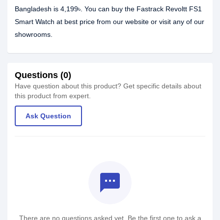
Bangladesh is 4,199৳. You can buy the Fastrack Revoltt FS1
Smart Watch at best price from our website or visit any of our
showrooms.
Questions (0)
Have question about this product? Get specific details about
this product from expert.
Ask Question
textsms
There are no questions asked yet. Be the first one to ask a