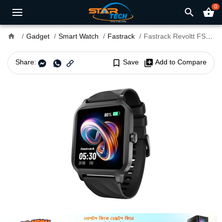
0
search
shopping_basket
home
Gadget
Smart Watch
Fastrack
Fastrack Revoltt FS1 Smart Watch
Share:
bookmark_border
Save
library_add
Add to Compare