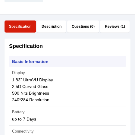
Specification
Description
Questions (0)
Reviews (1)
Specification
Basic Information
Display
1.83" UltraVU Display
2.5D Curved Glass
500 Nits Brightness
240*284 Resolution
Battery
up to 7 Days
Connectivity