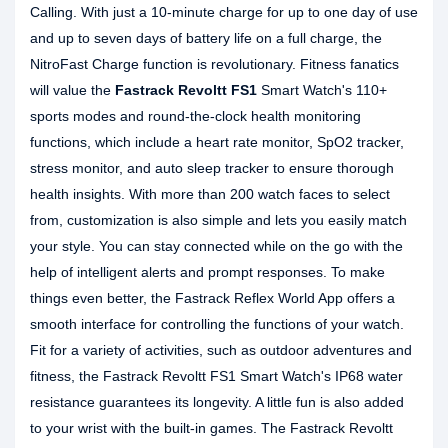
Calling. With just a 10-minute charge for up to one day of use
and up to seven days of battery life on a full charge, the
NitroFast Charge function is revolutionary. Fitness fanatics
will value the
Fastrack Revoltt FS1
Smart Watch's 110+
sports modes and round-the-clock health monitoring
functions, which include a heart rate monitor, SpO2 tracker,
stress monitor, and auto sleep tracker to ensure thorough
health insights. With more than 200 watch faces to select
from, customization is also simple and lets you easily match
your style. You can stay connected while on the go with the
help of intelligent alerts and prompt responses. To make
things even better, the Fastrack Reflex World App offers a
smooth interface for controlling the functions of your watch.
Fit for a variety of activities, such as outdoor adventures and
fitness, the Fastrack Revoltt FS1 Smart Watch's IP68 water
resistance guarantees its longevity. A little fun is also added
to your wrist with the built-in games. The Fastrack Revoltt