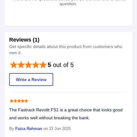
question.
Reviews (1)
Get specific details about this product from customers who
own it.
star
star
star
star
star
5
out of 5
Write a Review
star
star
star
star
star
The Fastrack Revoltt FS1 is a great choice that looks good
and works well without breaking the bank.
By
Faiza Rahman
on 23 Jun 2025