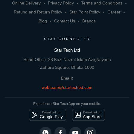
Online Delivery
Privacy Policy
Terms and Conditions
Refund and Return Policy
Star Point Policy
Career
Blog
Contact Us
Brands
STAY CONNECTED
Star Tech Ltd
Head Office: 28 Kazi Nazrul Islam Ave,Navana
Zohura Square, Dhaka 1000
Email:
webteam@startechbd.com
Experience Star Tech App on your mobile:
Download on
Download on
Google Play
App Store