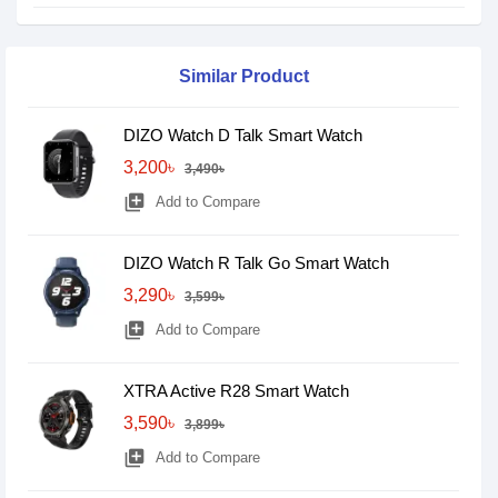
Similar Product
DIZO Watch D Talk Smart Watch
3,200৳
3,490৳
library_add
Add to Compare
DIZO Watch R Talk Go Smart Watch
3,290৳
3,599৳
library_add
Add to Compare
XTRA Active R28 Smart Watch
3,590৳
3,899৳
library_add
Add to Compare