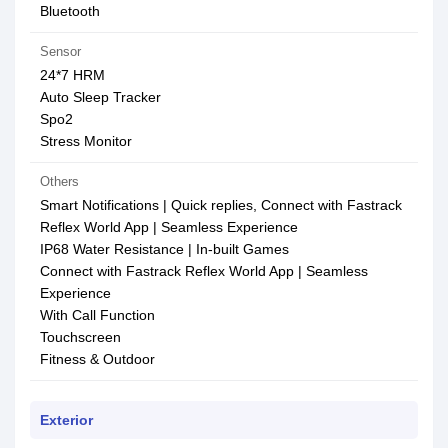
Bluetooth
Sensor
24*7 HRM
Auto Sleep Tracker
Spo2
Stress Monitor
Others
Smart Notifications | Quick replies, Connect with Fastrack
Reflex World App | Seamless Experience
IP68 Water Resistance | In-built Games
Connect with Fastrack Reflex World App | Seamless
Experience
With Call Function
Touchscreen
Fitness & Outdoor
Exterior