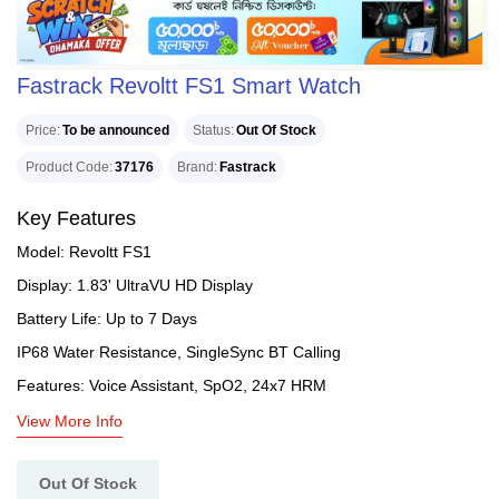
Fastrack Revoltt FS1 Smart Watch
Price
To be announced
Status
Out Of Stock
Product Code
37176
Brand
Fastrack
Key Features
Model: Revoltt FS1
Display: 1.83' UltraVU HD Display
Battery Life: Up to 7 Days
IP68 Water Resistance, SingleSync BT Calling
Features: Voice Assistant, SpO2, 24x7 HRM
View More Info
Out Of Stock