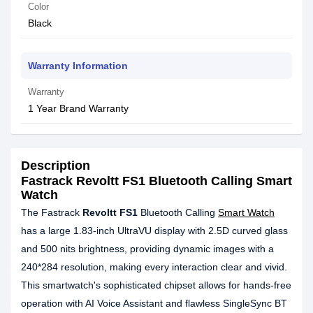
Color
Black
Warranty Information
Warranty
1 Year Brand Warranty
Description
Fastrack Revoltt FS1 Bluetooth Calling Smart
Watch
The Fastrack
Revoltt FS1
Bluetooth Calling
Smart Watch
has a large 1.83-inch UltraVU display with 2.5D curved glass
and 500 nits brightness, providing dynamic images with a
240*284 resolution, making every interaction clear and vivid.
This smartwatch's sophisticated chipset allows for hands-free
operation with AI Voice Assistant and flawless SingleSync BT